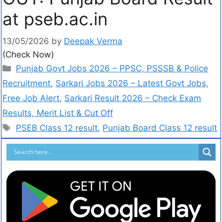
at pseb.ac.in
13/05/2026
by
Deepak Verma
(Check Now)
Punjab Govt Jobs 2026 – PPSC, PSSSB & Police
Recruitment
,
Sarkari Jobs 2026 – Latest Govt Jobs,
Free Job Alert
,
Sarkari Result 2026 – Check Exam
Results, Merit List & Cut Off
PSEB Class 12 result
,
Punjab Board Class 12 result