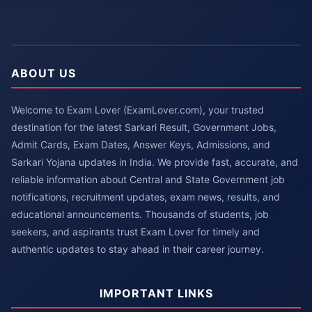
ABOUT US
Welcome to Exam Lover (ExamLover.com), your trusted
destination for the latest Sarkari Result, Government Jobs,
Admit Cards, Exam Dates, Answer Keys, Admissions, and
Sarkari Yojana updates in India. We provide fast, accurate, and
reliable information about Central and State Government job
notifications, recruitment updates, exam news, results, and
educational announcements. Thousands of students, job
seekers, and aspirants trust Exam Lover for timely and
authentic updates to stay ahead in their career journey.
IMPORTANT LINKS