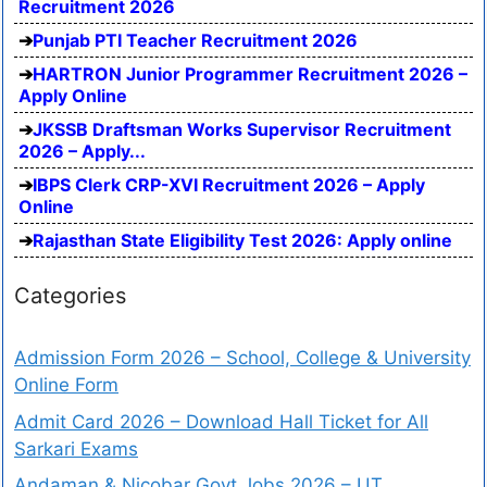
Recruitment 2026
Punjab PTI Teacher Recruitment 2026
HARTRON Junior Programmer Recruitment 2026 –
Apply Online
JKSSB Draftsman Works Supervisor Recruitment
2026 – Apply...
IBPS Clerk CRP-XVI Recruitment 2026 – Apply
Online
Rajasthan State Eligibility Test 2026: Apply online
Categories
Admission Form 2026 – School, College & University
Online Form
Admit Card 2026 – Download Hall Ticket for All
Sarkari Exams
Andaman & Nicobar Govt Jobs 2026 – UT