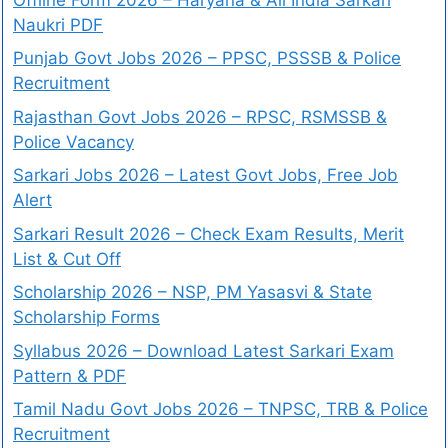
Naukri PDF
Punjab Govt Jobs 2026 – PPSC, PSSSB & Police
Recruitment
Rajasthan Govt Jobs 2026 – RPSC, RSMSSB &
Police Vacancy
Sarkari Jobs 2026 – Latest Govt Jobs, Free Job
Alert
Sarkari Result 2026 – Check Exam Results, Merit
List & Cut Off
Scholarship 2026 – NSP, PM Yasasvi & State
Scholarship Forms
Syllabus 2026 – Download Latest Sarkari Exam
Pattern & PDF
Tamil Nadu Govt Jobs 2026 – TNPSC, TRB & Police
Recruitment