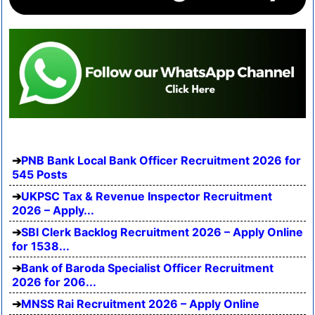
PNB Bank Local Bank Officer Recruitment 2026 for
545 Posts
UKPSC Tax & Revenue Inspector Recruitment
2026 – Apply...
SBI Clerk Backlog Recruitment 2026 – Apply Online
for 1538...
Bank of Baroda Specialist Officer Recruitment
2026 for 206...
MNSS Rai Recruitment 2026 – Apply Online