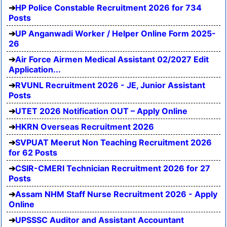
HP Police Constable Recruitment 2026 for 734
Posts
UP Anganwadi Worker / Helper Online Form 2025-
26
Air Force Airmen Medical Assistant 02/2027 Edit
Application...
RVUNL Recruitment 2026 - JE, Junior Assistant
Posts
UTET 2026 Notification OUT – Apply Online
HKRN Overseas Recruitment 2026
SVPUAT Meerut Non Teaching Recruitment 2026
for 62 Posts
CSIR-CMERI Technician Recruitment 2026 for 27
Posts
Assam NHM Staff Nurse Recruitment 2026 - Apply
Online
UPSSSC Auditor and Assistant Accountant