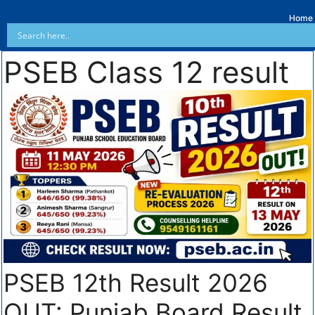
Home
PSEB Class 12 result
PSEB 12th Result 2026
OUT: Punjab Board Result