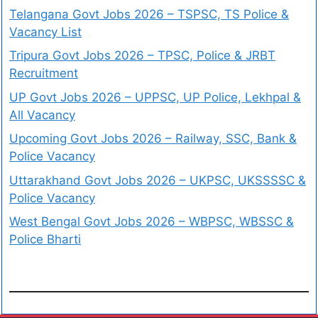
Telangana Govt Jobs 2026 – TSPSC, TS Police &
Vacancy List
Tripura Govt Jobs 2026 – TPSC, Police & JRBT
Recruitment
UP Govt Jobs 2026 – UPPSC, UP Police, Lekhpal &
All Vacancy
Upcoming Govt Jobs 2026 – Railway, SSC, Bank &
Police Vacancy
Uttarakhand Govt Jobs 2026 – UKPSC, UKSSSSC &
Police Vacancy
West Bengal Govt Jobs 2026 – WBPSC, WBSSC &
Police Bharti