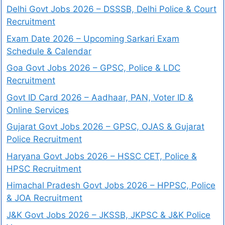
Delhi Govt Jobs 2026 – DSSSB, Delhi Police & Court
Recruitment
Exam Date 2026 – Upcoming Sarkari Exam
Schedule & Calendar
Goa Govt Jobs 2026 – GPSC, Police & LDC
Recruitment
Govt ID Card 2026 – Aadhaar, PAN, Voter ID &
Online Services
Gujarat Govt Jobs 2026 – GPSC, OJAS & Gujarat
Police Recruitment
Haryana Govt Jobs 2026 – HSSC CET, Police &
HPSC Recruitment
Himachal Pradesh Govt Jobs 2026 – HPPSC, Police
& JOA Recruitment
J&K Govt Jobs 2026 – JKSSB, JKPSC & J&K Police