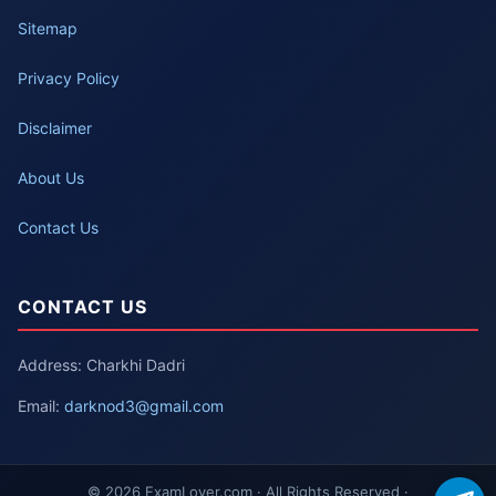
Sitemap
Privacy Policy
Disclaimer
About Us
Contact Us
CONTACT US
Address: Charkhi Dadri
Email:
darknod3@gmail.com
© 2026 ExamLover.com · All Rights Reserved ·