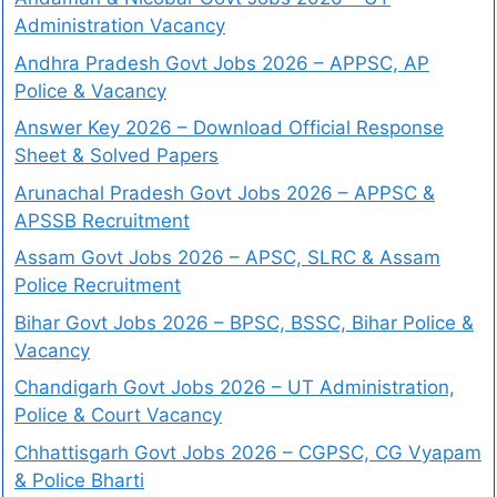
Administration Vacancy
Andhra Pradesh Govt Jobs 2026 – APPSC, AP
Police & Vacancy
Answer Key 2026 – Download Official Response
Sheet & Solved Papers
Arunachal Pradesh Govt Jobs 2026 – APPSC &
APSSB Recruitment
Assam Govt Jobs 2026 – APSC, SLRC & Assam
Police Recruitment
Bihar Govt Jobs 2026 – BPSC, BSSC, Bihar Police &
Vacancy
Chandigarh Govt Jobs 2026 – UT Administration,
Police & Court Vacancy
Chhattisgarh Govt Jobs 2026 – CGPSC, CG Vyapam
& Police Bharti