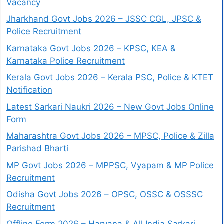
Vacancy
Jharkhand Govt Jobs 2026 – JSSC CGL, JPSC &
Police Recruitment
Karnataka Govt Jobs 2026 – KPSC, KEA &
Karnataka Police Recruitment
Kerala Govt Jobs 2026 – Kerala PSC, Police & KTET
Notification
Latest Sarkari Naukri 2026 – New Govt Jobs Online
Form
Maharashtra Govt Jobs 2026 – MPSC, Police & Zilla
Parishad Bharti
MP Govt Jobs 2026 – MPPSC, Vyapam & MP Police
Recruitment
Odisha Govt Jobs 2026 – OPSC, OSSC & OSSSC
Recruitment
Offline Form 2026 – Haryana & All India Sarkari