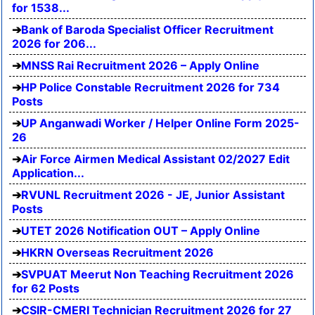
for 1538...
Bank of Baroda Specialist Officer Recruitment
2026 for 206...
MNSS Rai Recruitment 2026 – Apply Online
HP Police Constable Recruitment 2026 for 734
Posts
UP Anganwadi Worker / Helper Online Form 2025-
26
Air Force Airmen Medical Assistant 02/2027 Edit
Application...
RVUNL Recruitment 2026 - JE, Junior Assistant
Posts
UTET 2026 Notification OUT – Apply Online
HKRN Overseas Recruitment 2026
SVPUAT Meerut Non Teaching Recruitment 2026
for 62 Posts
CSIR-CMERI Technician Recruitment 2026 for 27