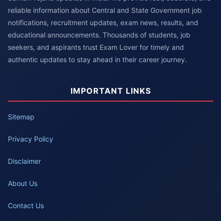
reliable information about Central and State Government job
notifications, recruitment updates, exam news, results, and
educational announcements. Thousands of students, job
seekers, and aspirants trust Exam Lover for timely and
authentic updates to stay ahead in their career journey.
IMPORTANT LINKS
Sitemap
Privacy Policy
Disclaimer
About Us
Contact Us