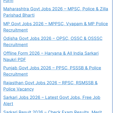
Form
Maharashtra Govt Jobs 2026 – MPSC, Police & Zilla
Parishad Bharti
MP Govt Jobs 2026 – MPPSC, Vyapam & MP Police
Recruitment
Odisha Govt Jobs 2026 – OPSC, OSSC & OSSSC
Recruitment
Offline Form 2026 – Haryana & All India Sarkari
Naukri PDF
Punjab Govt Jobs 2026 – PPSC, PSSSB & Police
Recruitment
Rajasthan Govt Jobs 2026 – RPSC, RSMSSB &
Police Vacancy
Sarkari Jobs 2026 – Latest Govt Jobs, Free Job
Alert
Sarkari Result 2026 – Check Exam Results, Merit