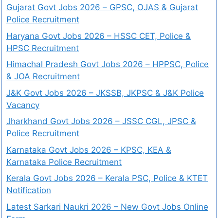
Gujarat Govt Jobs 2026 – GPSC, OJAS & Gujarat
Police Recruitment
Haryana Govt Jobs 2026 – HSSC CET, Police &
HPSC Recruitment
Himachal Pradesh Govt Jobs 2026 – HPPSC, Police
& JOA Recruitment
J&K Govt Jobs 2026 – JKSSB, JKPSC & J&K Police
Vacancy
Jharkhand Govt Jobs 2026 – JSSC CGL, JPSC &
Police Recruitment
Karnataka Govt Jobs 2026 – KPSC, KEA &
Karnataka Police Recruitment
Kerala Govt Jobs 2026 – Kerala PSC, Police & KTET
Notification
Latest Sarkari Naukri 2026 – New Govt Jobs Online