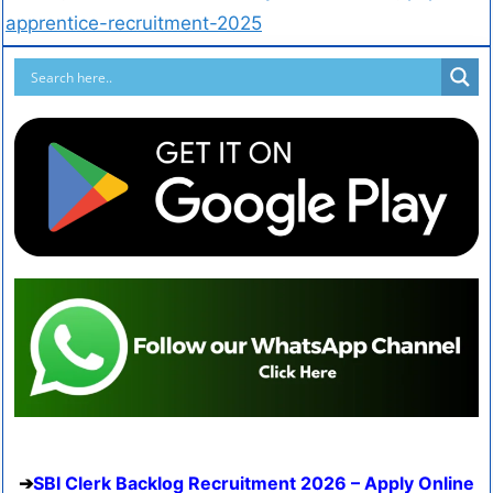
apprentice-recruitment-2025
SBI Clerk Backlog Recruitment 2026 – Apply Online