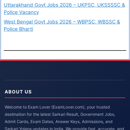
Uttarakhand Govt Jobs 2026 – UKPSC, UKSSSSC &
Police Vacancy
West Bengal Govt Jobs 2026 – WBPSC, WBSSC &
Police Bharti
ABOUT US
Welcome to Exam Lover (ExamLover.com), your trusted
destination for the latest Sarkari Result, Government Jobs,
Admit Cards, Exam Dates, Answer Keys, Admissions, and
Sarkari Yojana updates in India. We provide fast, accurate, and