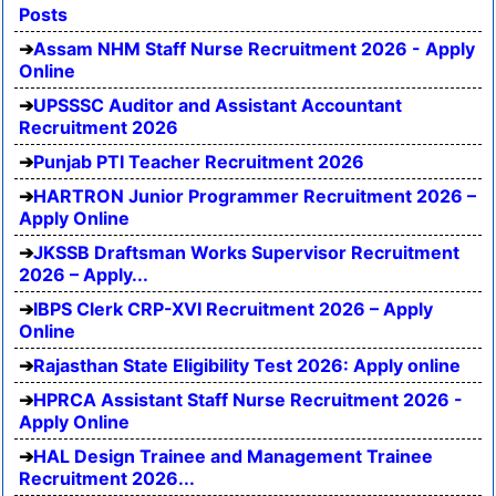
Posts
Assam NHM Staff Nurse Recruitment 2026 - Apply
Online
UPSSSC Auditor and Assistant Accountant
Recruitment 2026
Punjab PTI Teacher Recruitment 2026
HARTRON Junior Programmer Recruitment 2026 –
Apply Online
JKSSB Draftsman Works Supervisor Recruitment
2026 – Apply...
IBPS Clerk CRP-XVI Recruitment 2026 – Apply
Online
Rajasthan State Eligibility Test 2026: Apply online
HPRCA Assistant Staff Nurse Recruitment 2026 -
Apply Online
HAL Design Trainee and Management Trainee
Recruitment 2026...