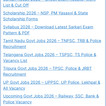
List & Cut Off
Scholarship 2026 – NSP, PM Yasasvi & State
Scholarship Forms
Syllabus 2026 – Download Latest Sarkari Exam
Pattern & PDF
Tamil Nadu Govt Jobs 2026 – TNPSC, TRB & Police
Recruitment
Telangana Govt Jobs 2026 – TSPSC, TS Police &
Vacancy List
Tripura Govt Jobs 2026 – TPSC, Police & JRBT
Recruitment
UP Govt Jobs 2026 – UPPSC, UP Police, Lekhpal &
All Vacancy
Upcoming Govt Jobs 2026 – Railway, SSC, Bank &
Police Vacancy