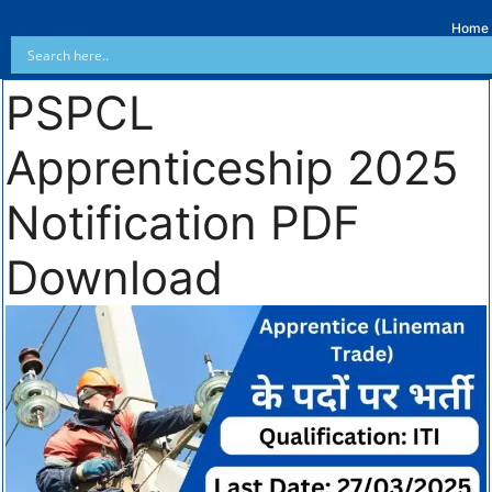
Home
PSPCL
Apprenticeship 2025
Notification PDF
Download