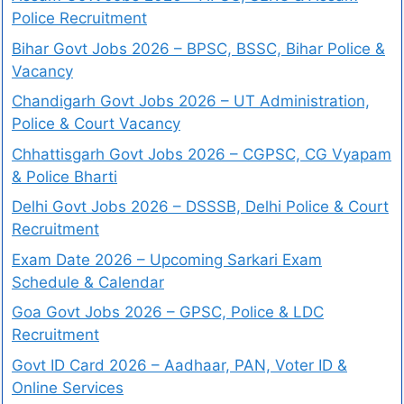
Police Recruitment
Bihar Govt Jobs 2026 – BPSC, BSSC, Bihar Police &
Vacancy
Chandigarh Govt Jobs 2026 – UT Administration,
Police & Court Vacancy
Chhattisgarh Govt Jobs 2026 – CGPSC, CG Vyapam
& Police Bharti
Delhi Govt Jobs 2026 – DSSSB, Delhi Police & Court
Recruitment
Exam Date 2026 – Upcoming Sarkari Exam
Schedule & Calendar
Goa Govt Jobs 2026 – GPSC, Police & LDC
Recruitment
Govt ID Card 2026 – Aadhaar, PAN, Voter ID &
Online Services