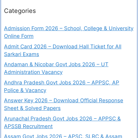
Categories
Admission Form 2026 – School, College & University
Online Form
Admit Card 2026 – Download Hall Ticket for All
Sarkari Exams
Andaman & Nicobar Govt Jobs 2026 – UT
Administration Vacancy
Andhra Pradesh Govt Jobs 2026 – APPSC, AP
Police & Vacancy
Answer Key 2026 – Download Official Response
Sheet & Solved Papers
Arunachal Pradesh Govt Jobs 2026 – APPSC &
APSSB Recruitment
Assam Govt Jobs 2026 – APSC, SLRC & Assam