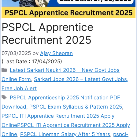
PSPCL Apprentice
Recruitment 2025
07/03/2025
by
Ajay Sheoran
(Last Date : 17/04/2025)
Latest Sarkari Naukri 2026 – New Govt Jobs
Online Form
,
Sarkari Jobs 2026 – Latest Govt Jobs,
Free Job Alert
PSPCL Apprenticeship 2025 Notification PDF
Download
,
PSPCL Exam Syllabus & Pattern 2025
,
PSPCL ITI Apprentice Recruitment 2025 Apply
OnlinePSPCL ITI Apprentice Recruitment 2025 Apply
Online
,
PSPCL Lineman Salary After 5 Years
,
pspcl-