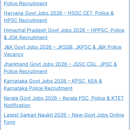
Police Recruitment
Haryana Govt Jobs 2026 – HSSC CET, Police &
HPSC Recruitment
Himachal Pradesh Govt Jobs 2026 – HPPSC, Police
& JOA Recruitment
J&K Govt Jobs 2026 – JKSSB, JKPSC & J&K Police
Vacancy
Jharkhand Govt Jobs 2026 – JSSC CGL, JPSC &
Police Recruitment
Karnataka Govt Jobs 2026 – KPSC, KEA &
Karnataka Police Recruitment
Kerala Govt Jobs 2026 – Kerala PSC, Police & KTET
Notification
Latest Sarkari Naukri 2026 – New Govt Jobs Online
Form