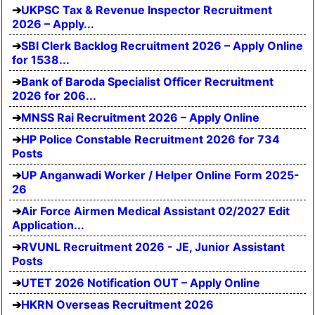
UKPSC Tax & Revenue Inspector Recruitment
2026 – Apply...
SBI Clerk Backlog Recruitment 2026 – Apply Online
for 1538...
Bank of Baroda Specialist Officer Recruitment
2026 for 206...
MNSS Rai Recruitment 2026 – Apply Online
HP Police Constable Recruitment 2026 for 734
Posts
UP Anganwadi Worker / Helper Online Form 2025-
26
Air Force Airmen Medical Assistant 02/2027 Edit
Application...
RVUNL Recruitment 2026 - JE, Junior Assistant
Posts
UTET 2026 Notification OUT – Apply Online
HKRN Overseas Recruitment 2026