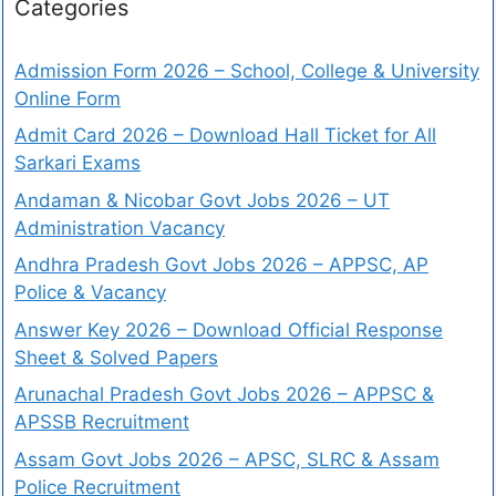
Categories
Admission Form 2026 – School, College & University
Online Form
Admit Card 2026 – Download Hall Ticket for All
Sarkari Exams
Andaman & Nicobar Govt Jobs 2026 – UT
Administration Vacancy
Andhra Pradesh Govt Jobs 2026 – APPSC, AP
Police & Vacancy
Answer Key 2026 – Download Official Response
Sheet & Solved Papers
Arunachal Pradesh Govt Jobs 2026 – APPSC &
APSSB Recruitment
Assam Govt Jobs 2026 – APSC, SLRC & Assam
Police Recruitment