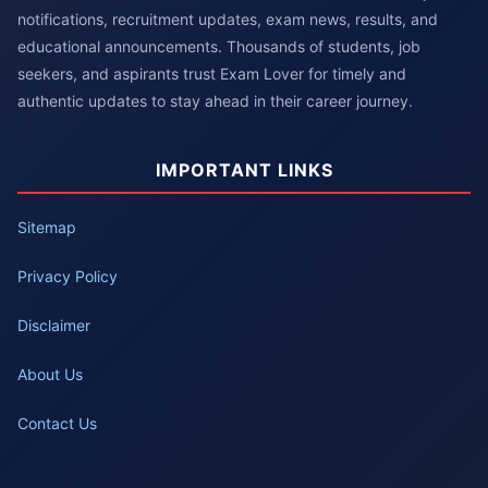
notifications, recruitment updates, exam news, results, and
educational announcements. Thousands of students, job
seekers, and aspirants trust Exam Lover for timely and
authentic updates to stay ahead in their career journey.
IMPORTANT LINKS
Sitemap
Privacy Policy
Disclaimer
About Us
Contact Us