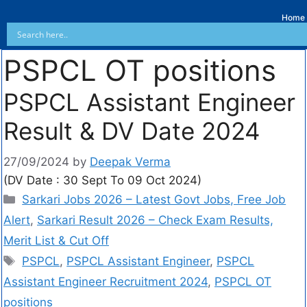
Home
PSPCL OT positions
PSPCL Assistant Engineer
Result & DV Date 2024
27/09/2024
by
Deepak Verma
(DV Date : 30 Sept To 09 Oct 2024)
Sarkari Jobs 2026 – Latest Govt Jobs, Free Job
Alert
,
Sarkari Result 2026 – Check Exam Results,
Merit List & Cut Off
PSPCL
,
PSPCL Assistant Engineer
,
PSPCL
Assistant Engineer Recruitment 2024
,
PSPCL OT
positions