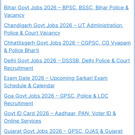
Bihar Govt Jobs 2026 – BPSC, BSSC, Bihar Police &
Vacancy
Chandigarh Govt Jobs 2026 – UT Administration,
Police & Court Vacancy
Chhattisgarh Govt Jobs 2026 – CGPSC, CG Vyapam
& Police Bharti
Delhi Govt Jobs 2026 – DSSSB, Delhi Police & Court
Recruitment
Exam Date 2026 – Upcoming Sarkari Exam
Schedule & Calendar
Goa Govt Jobs 2026 – GPSC, Police & LDC
Recruitment
Govt ID Card 2026 – Aadhaar, PAN, Voter ID &
Online Services
Gujarat Govt Jobs 2026 – GPSC, OJAS & Gujarat