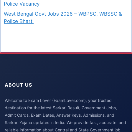
Police Vacancy
West Bengal Govt Jobs 2026 – WBPSC, WBSSC &
Police Bharti
ABOUT US
Welcome to Exam Lover (ExamLover.com), your trusted
destination for the latest Sarkari Result, Government Jobs,
Admit Cards, Exam Dates, Answer Keys, Admissions, and
Sarkari Yojana updates in India. We provide fast, accurate, and
reliable information about Central and State Government job