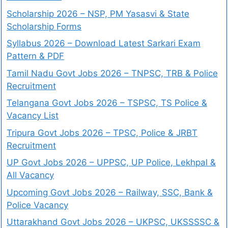
Scholarship 2026 – NSP, PM Yasasvi & State
Scholarship Forms
Syllabus 2026 – Download Latest Sarkari Exam
Pattern & PDF
Tamil Nadu Govt Jobs 2026 – TNPSC, TRB & Police
Recruitment
Telangana Govt Jobs 2026 – TSPSC, TS Police &
Vacancy List
Tripura Govt Jobs 2026 – TPSC, Police & JRBT
Recruitment
UP Govt Jobs 2026 – UPPSC, UP Police, Lekhpal &
All Vacancy
Upcoming Govt Jobs 2026 – Railway, SSC, Bank &
Police Vacancy
Uttarakhand Govt Jobs 2026 – UKPSC, UKSSSSC &