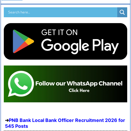
PNB Bank Local Bank Officer Recruitment 2026 for
545 Posts