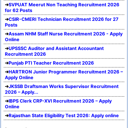
SVPUAT Meerut Non Teaching Recruitment 2026
for 62 Posts
CSIR-CMERI Technician Recruitment 2026 for 27
Posts
Assam NHM Staff Nurse Recruitment 2026 - Apply
Online
UPSSSC Auditor and Assistant Accountant
Recruitment 2026
Punjab PTI Teacher Recruitment 2026
HARTRON Junior Programmer Recruitment 2026 –
Apply Online
JKSSB Draftsman Works Supervisor Recruitment
2026 – Apply...
IBPS Clerk CRP-XVI Recruitment 2026 – Apply
Online
Rajasthan State Eligibility Test 2026: Apply online