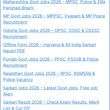
Maharashtra Govt Jobs 2026 – MPSC, Police & Zilla
Parishad Bharti
MP Govt Jobs 2026 – MPPSC, Vyapam & MP Police
Recruitment
Odisha Govt Jobs 2026 – OPSC, OSSC & OSSSC
Recruitment
Offline Form 2026 – Haryana & All India Sarkari
Naukri PDF
Punjab Govt Jobs 2026 – PPSC, PSSSB & Police
Recruitment
Rajasthan Govt Jobs 2026 – RPSC, RSMSSB &
Police Vacancy
Sarkari Jobs 2026 – Latest Govt Jobs, Free Job
Alert
Sarkari Result 2026 – Check Exam Results, Merit
List & Cut Off