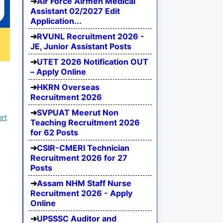
Air Force Airmen Medical
Assistant 02/2027 Edit
Application...
RVUNL Recruitment 2026 -
JE, Junior Assistant Posts
UTET 2026 Notification OUT
– Apply Online
HKRN Overseas
Recruitment 2026
SVPUAT Meerut Non
ert
Teaching Recruitment 2026
for 62 Posts
CSIR-CMERI Technician
Recruitment 2026 for 27
Posts
Assam NHM Staff Nurse
Recruitment 2026 - Apply
Online
UPSSSC Auditor and