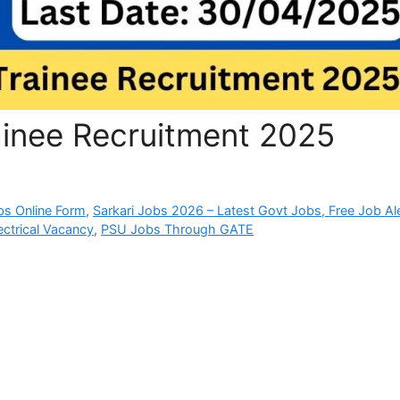
ainee Recruitment 2025
bs Online Form
,
Sarkari Jobs 2026 – Latest Govt Jobs, Free Job Al
ectrical Vacancy
,
PSU Jobs Through GATE