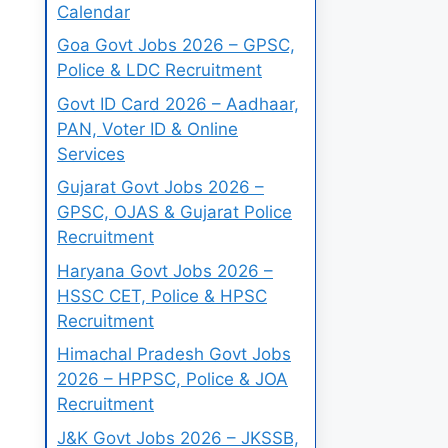
Calendar
Goa Govt Jobs 2026 – GPSC,
Police & LDC Recruitment
Govt ID Card 2026 – Aadhaar,
PAN, Voter ID & Online
Services
Gujarat Govt Jobs 2026 –
GPSC, OJAS & Gujarat Police
Recruitment
Haryana Govt Jobs 2026 –
HSSC CET, Police & HPSC
Recruitment
Himachal Pradesh Govt Jobs
2026 – HPPSC, Police & JOA
Recruitment
J&K Govt Jobs 2026 – JKSSB,