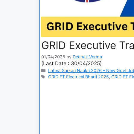
GRID Executive Tr
01/04/2025
by
Deepak Verma
(Last Date : 30/04/2025)
Latest Sarkari Naukri 2026 – New Govt Jo
GRID ET Electrical Bharti 2025
,
GRID ET El