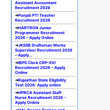
Assistant Accountant
Recruitment 2026
Punjab PTI Teacher
Recruitment 2026
HARTRON Junior
Programmer Recruitment
2026 – Apply Online
JKSSB Draftsman Works
Supervisor Recruitment 2026
– Apply...
IBPS Clerk CRP-XVI
Recruitment 2026 – Apply
Online
Rajasthan State Eligibility
Test 2026: Apply online
HPRCA Assistant Staff
Nurse Recruitment 2026 -
Apply Online