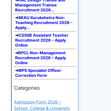
HAL Design Trainee and
Management Trainee
Recruitment 2026...
SKAU Kurukshetra Non-
Teaching Recruitment 2026 -
Apply...
CGSSB Assistant Teacher
Recruitment 2026 – Apply
Online
BPCL Non-Management
Recruitment 2026 – Apply
Online
IBPS Specialist Officer
Correction Form
Categories
Admission Form 2026 –
School, College & University