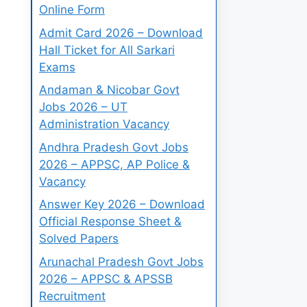
Online Form
Admit Card 2026 – Download
Hall Ticket for All Sarkari
Exams
Andaman & Nicobar Govt
Jobs 2026 – UT
Administration Vacancy
Andhra Pradesh Govt Jobs
2026 – APPSC, AP Police &
Vacancy
Answer Key 2026 – Download
Official Response Sheet &
Solved Papers
Arunachal Pradesh Govt Jobs
2026 – APPSC & APSSB
Recruitment