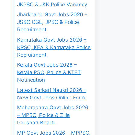
JKPSC & J&K Police Vacancy
Jharkhand Govt Jobs 2026 –
JSSC CGL, JPSC & Police
Recruitment
Karnataka Govt Jobs 2026 –
KPSC, KEA & Karnataka Police
Recruitment
Kerala Govt Jobs 2026 –
Kerala PSC, Police & KTET
Notification
Latest Sarkari Naukri 2026 –
New Govt Jobs Online Form
Maharashtra Govt Jobs 2026
– MPSC, Police & Zilla
Parishad Bharti
MP Govt Jobs 2026 – MPPSC,