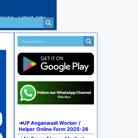
Naukri
Latest Jobs
UP Anganwadi Worker /
Helper Online Form 2025-26