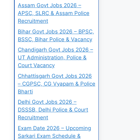
Assam Govt Jobs 2026 –
APSC, SLRC & Assam Police
Recruitment
Bihar Govt Jobs 2026 – BPSC,
BSSC, Bihar Police & Vacancy
Chandigarh Govt Jobs 2026 –
UT Administration, Police &
Court Vacancy
Chhattisgarh Govt Jobs 2026
– CGPSC, CG Vyapam & Police
Bharti
Delhi Govt Jobs 2026 –
DSSSB, Delhi Police & Court
Recruitment
Exam Date 2026 – Upcoming
Sarkari Exam Schedule &