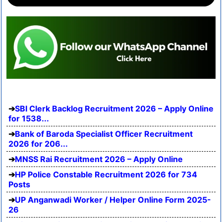
SBI Clerk Backlog Recruitment 2026 – Apply Online
for 1538...
Bank of Baroda Specialist Officer Recruitment
2026 for 206...
MNSS Rai Recruitment 2026 – Apply Online
HP Police Constable Recruitment 2026 for 734
Posts
UP Anganwadi Worker / Helper Online Form 2025-
26