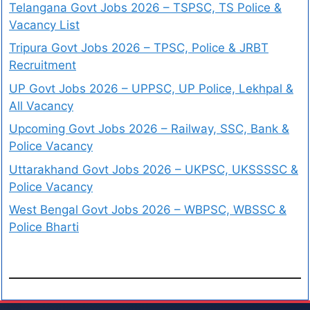
Telangana Govt Jobs 2026 – TSPSC, TS Police &
Vacancy List
Tripura Govt Jobs 2026 – TPSC, Police & JRBT
Recruitment
UP Govt Jobs 2026 – UPPSC, UP Police, Lekhpal &
All Vacancy
Upcoming Govt Jobs 2026 – Railway, SSC, Bank &
Police Vacancy
Uttarakhand Govt Jobs 2026 – UKPSC, UKSSSSC &
Police Vacancy
West Bengal Govt Jobs 2026 – WBPSC, WBSSC &
Police Bharti