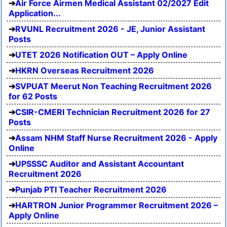
Air Force Airmen Medical Assistant 02/2027 Edit
Application...
RVUNL Recruitment 2026 - JE, Junior Assistant
Posts
UTET 2026 Notification OUT – Apply Online
HKRN Overseas Recruitment 2026
SVPUAT Meerut Non Teaching Recruitment 2026
for 62 Posts
CSIR-CMERI Technician Recruitment 2026 for 27
Posts
Assam NHM Staff Nurse Recruitment 2026 - Apply
Online
UPSSSC Auditor and Assistant Accountant
Recruitment 2026
Punjab PTI Teacher Recruitment 2026
HARTRON Junior Programmer Recruitment 2026 –
Apply Online