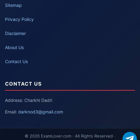
Sitemap
Privacy Policy
Disclaimer
About Us
Contact Us
CONTACT US
Address: Charkhi Dadri
Email:
darknod3@gmail.com
© 2026 ExamLover.com · All Rights Reserved ·