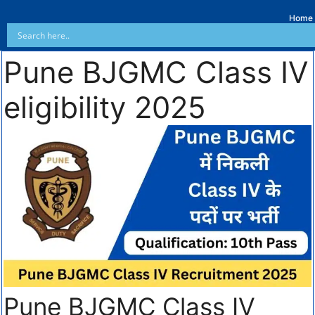
Home
Pune BJGMC Class IV
eligibility 2025
Pune BJGMC Class IV