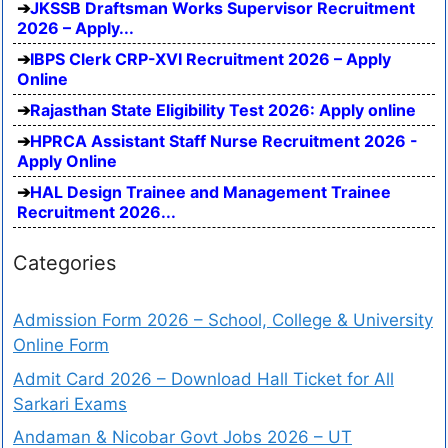
JKSSB Draftsman Works Supervisor Recruitment
2026 – Apply...
IBPS Clerk CRP-XVI Recruitment 2026 – Apply
Online
Rajasthan State Eligibility Test 2026: Apply online
HPRCA Assistant Staff Nurse Recruitment 2026 -
Apply Online
HAL Design Trainee and Management Trainee
Recruitment 2026...
Categories
Admission Form 2026 – School, College & University
Online Form
Admit Card 2026 – Download Hall Ticket for All
Sarkari Exams
Andaman & Nicobar Govt Jobs 2026 – UT