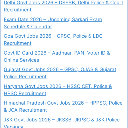
Delhi Govt Jobs 2026 – DSSSB, Delhi Police & Court
Recruitment
Exam Date 2026 – Upcoming Sarkari Exam
Schedule & Calendar
Goa Govt Jobs 2026 – GPSC, Police & LDC
Recruitment
Govt ID Card 2026 – Aadhaar, PAN, Voter ID &
Online Services
Gujarat Govt Jobs 2026 – GPSC, OJAS & Gujarat
Police Recruitment
Haryana Govt Jobs 2026 – HSSC CET, Police &
HPSC Recruitment
Himachal Pradesh Govt Jobs 2026 – HPPSC, Police
& JOA Recruitment
J&K Govt Jobs 2026 – JKSSB, JKPSC & J&K Police
Vacancy