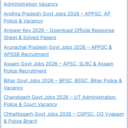
Administration Vacancy
Andhra Pradesh Govt Jobs 2026 – APPSC, AP
Police & Vacancy
Answer Key 2026 – Download Official Response
Sheet & Solved Papers
Arunachal Pradesh Govt Jobs 2026 – APPSC &
APSSB Recruitment
Assam Govt Jobs 2026 – APSC, SLRC & Assam
Police Recruitment
Bihar Govt Jobs 2026 – BPSC, BSSC, Bihar Police &
Vacancy
Chandigarh Govt Jobs 2026 – UT Administration,
Police & Court Vacancy
Chhattisgarh Govt Jobs 2026 – CGPSC, CG Vyapam
& Police Bharti