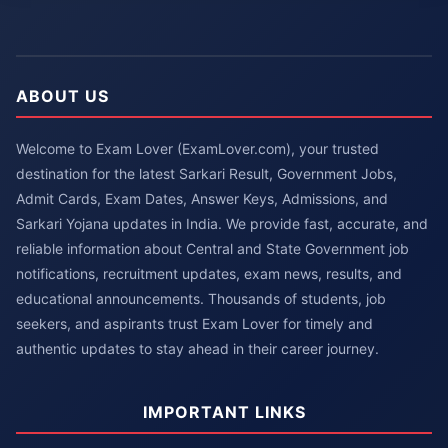
ABOUT US
Welcome to Exam Lover (ExamLover.com), your trusted
destination for the latest Sarkari Result, Government Jobs,
Admit Cards, Exam Dates, Answer Keys, Admissions, and
Sarkari Yojana updates in India. We provide fast, accurate, and
reliable information about Central and State Government job
notifications, recruitment updates, exam news, results, and
educational announcements. Thousands of students, job
seekers, and aspirants trust Exam Lover for timely and
authentic updates to stay ahead in their career journey.
IMPORTANT LINKS