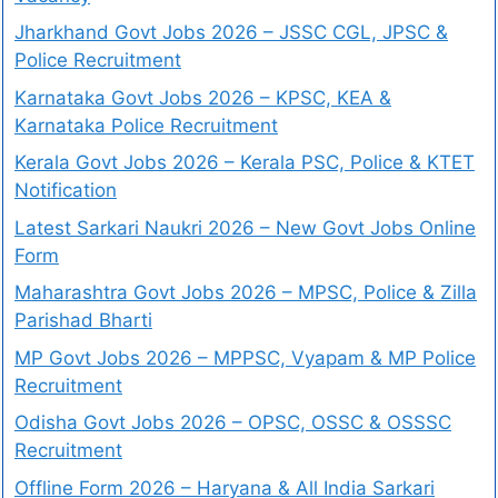
Jharkhand Govt Jobs 2026 – JSSC CGL, JPSC &
Police Recruitment
Karnataka Govt Jobs 2026 – KPSC, KEA &
Karnataka Police Recruitment
Kerala Govt Jobs 2026 – Kerala PSC, Police & KTET
Notification
Latest Sarkari Naukri 2026 – New Govt Jobs Online
Form
Maharashtra Govt Jobs 2026 – MPSC, Police & Zilla
Parishad Bharti
MP Govt Jobs 2026 – MPPSC, Vyapam & MP Police
Recruitment
Odisha Govt Jobs 2026 – OPSC, OSSC & OSSSC
Recruitment
Offline Form 2026 – Haryana & All India Sarkari