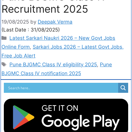
Recruitment 2025
19/08/2025
by
Deepak Verma
(Last Date : 31/08/2025)
Latest Sarkari Naukri 2026 – New Govt Jobs
Online Form
,
Sarkari Jobs 2026 – Latest Govt Jobs,
Free Job Alert
Pune BJGMC Class IV eligibility 2025
,
Pune
BJGMC Class IV notification 2025