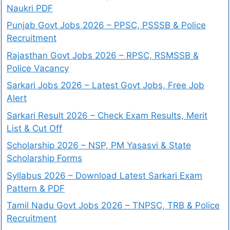
Naukri PDF
Punjab Govt Jobs 2026 – PPSC, PSSSB & Police
Recruitment
Rajasthan Govt Jobs 2026 – RPSC, RSMSSB &
Police Vacancy
Sarkari Jobs 2026 – Latest Govt Jobs, Free Job
Alert
Sarkari Result 2026 – Check Exam Results, Merit
List & Cut Off
Scholarship 2026 – NSP, PM Yasasvi & State
Scholarship Forms
Syllabus 2026 – Download Latest Sarkari Exam
Pattern & PDF
Tamil Nadu Govt Jobs 2026 – TNPSC, TRB & Police
Recruitment