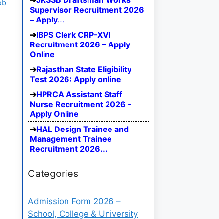
JKSSB Draftsman Works
ob
Supervisor Recruitment 2026
– Apply...
IBPS Clerk CRP-XVI
Recruitment 2026 – Apply
Online
Rajasthan State Eligibility
Test 2026: Apply online
HPRCA Assistant Staff
Nurse Recruitment 2026 -
Apply Online
HAL Design Trainee and
Management Trainee
Recruitment 2026...
Categories
Admission Form 2026 –
School, College & University