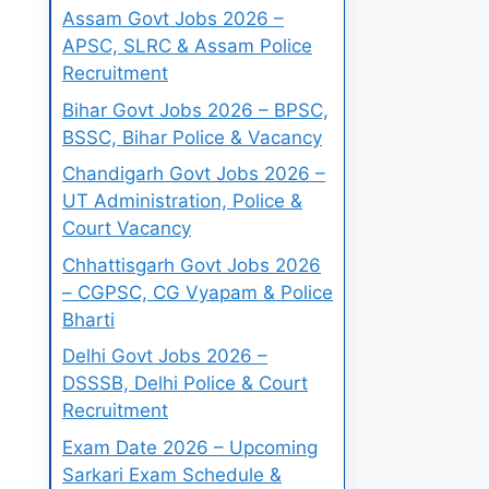
Assam Govt Jobs 2026 –
APSC, SLRC & Assam Police
Recruitment
Bihar Govt Jobs 2026 – BPSC,
BSSC, Bihar Police & Vacancy
Chandigarh Govt Jobs 2026 –
UT Administration, Police &
Court Vacancy
Chhattisgarh Govt Jobs 2026
– CGPSC, CG Vyapam & Police
Bharti
Delhi Govt Jobs 2026 –
DSSSB, Delhi Police & Court
Recruitment
Exam Date 2026 – Upcoming
Sarkari Exam Schedule &