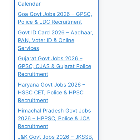
Calendar
Goa Govt Jobs 2026 – GPSC,
Police & LDC Recruitment
Govt ID Card 2026 – Aadhaar,
PAN, Voter ID & Online
Services
Gujarat Govt Jobs 2026 –
GPSC, OJAS & Gujarat Police
Recruitment
Haryana Govt Jobs 2026 –
HSSC CET, Police & HPSC
Recruitment
Himachal Pradesh Govt Jobs
2026 – HPPSC, Police & JOA
Recruitment
J&K Govt Jobs 2026 – JKSSB,