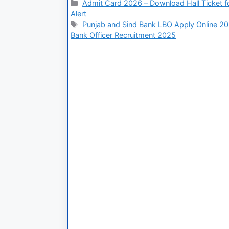
Admit Card 2026 – Download Hall Ticket fo
Alert
Punjab and Sind Bank LBO Apply Online 2
Bank Officer Recruitment 2025