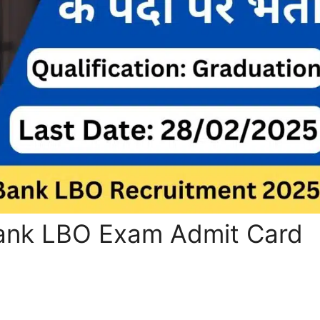
Bank LBO Exam Admit Card