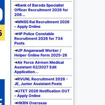
Bank of Baroda Specialist
Officer Recruitment 2026 for
206...
MNSS Rai Recruitment 2026
– Apply Online
HP Police Constable
Recruitment 2026 for 734
Posts
UP Anganwadi Worker /
Helper Online Form 2025-26
Air Force Airmen Medical
Assistant 02/2027 Edit
Application...
RVUNL Recruitment 2026 -
JE, Junior Assistant Posts
UTET 2026 Notification OUT
– Apply Online
HKRN Overseas