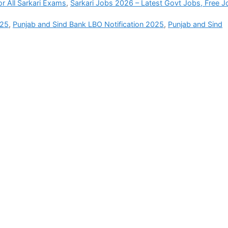
r All Sarkari Exams
,
Sarkari Jobs 2026 – Latest Govt Jobs, Free J
025
,
Punjab and Sind Bank LBO Notification 2025
,
Punjab and Sind