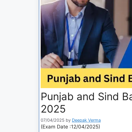
Punjab and Sind 
2025
07/04/2025
by
Deepak Verma
(Exam Date :12/04/2025)