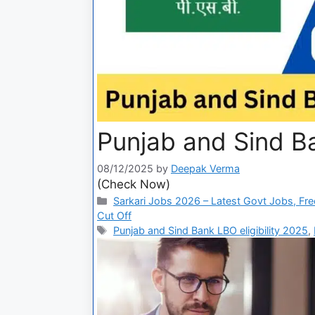
Punjab and Sind B
08/12/2025
by
Deepak Verma
(Check Now)
Sarkari Jobs 2026 – Latest Govt Jobs, Fre
Cut Off
Punjab and Sind Bank LBO eligibility 2025
,