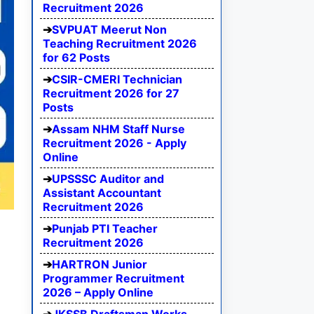
Recruitment 2026
SVPUAT Meerut Non
Teaching Recruitment 2026
for 62 Posts
CSIR-CMERI Technician
Recruitment 2026 for 27
Posts
Assam NHM Staff Nurse
Recruitment 2026 - Apply
Online
UPSSSC Auditor and
Assistant Accountant
Recruitment 2026
Punjab PTI Teacher
Recruitment 2026
HARTRON Junior
Programmer Recruitment
2026 – Apply Online