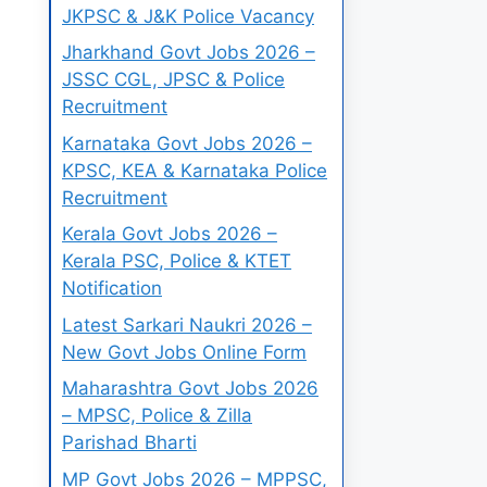
JKPSC & J&K Police Vacancy
Jharkhand Govt Jobs 2026 –
JSSC CGL, JPSC & Police
Recruitment
Karnataka Govt Jobs 2026 –
KPSC, KEA & Karnataka Police
Recruitment
Kerala Govt Jobs 2026 –
Kerala PSC, Police & KTET
Notification
Latest Sarkari Naukri 2026 –
New Govt Jobs Online Form
Maharashtra Govt Jobs 2026
– MPSC, Police & Zilla
Parishad Bharti
MP Govt Jobs 2026 – MPPSC,