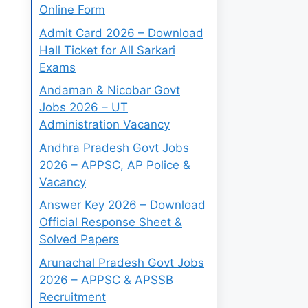
Online Form
Admit Card 2026 – Download
Hall Ticket for All Sarkari
Exams
Andaman & Nicobar Govt
Jobs 2026 – UT
Administration Vacancy
Andhra Pradesh Govt Jobs
2026 – APPSC, AP Police &
Vacancy
Answer Key 2026 – Download
Official Response Sheet &
Solved Papers
Arunachal Pradesh Govt Jobs
2026 – APPSC & APSSB
Recruitment