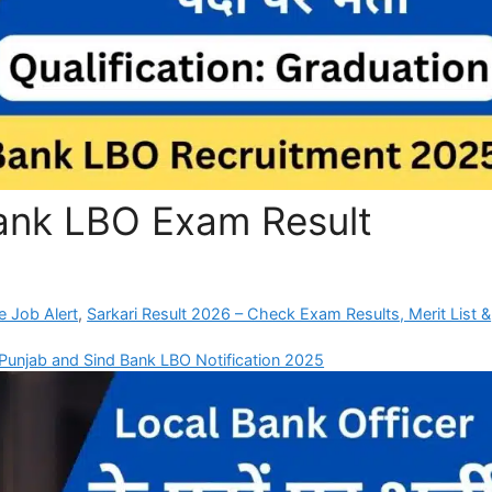
ank LBO Exam Result
e Job Alert
,
Sarkari Result 2026 – Check Exam Results, Merit List &
Punjab and Sind Bank LBO Notification 2025