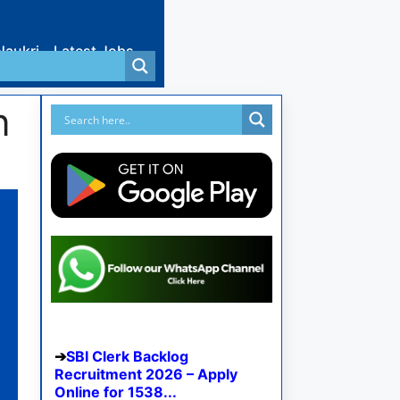
Naukri
Latest Jobs
n
SBI Clerk Backlog
Recruitment 2026 – Apply
Online for 1538...