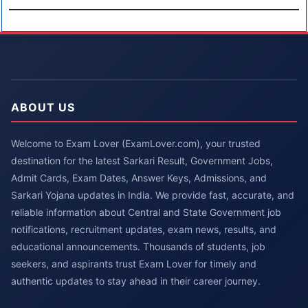
ABOUT US
Welcome to Exam Lover (ExamLover.com), your trusted
destination for the latest Sarkari Result, Government Jobs,
Admit Cards, Exam Dates, Answer Keys, Admissions, and
Sarkari Yojana updates in India. We provide fast, accurate, and
reliable information about Central and State Government job
notifications, recruitment updates, exam news, results, and
educational announcements. Thousands of students, job
seekers, and aspirants trust Exam Lover for timely and
authentic updates to stay ahead in their career journey.