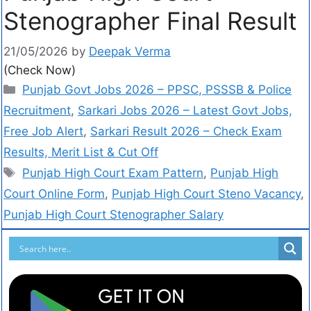
Stenographer Final Result
21/05/2026
by
Deepak Verma
(Check Now)
Punjab Govt Jobs 2026 – PPSC, PSSSB & Police
Recruitment
,
Sarkari Jobs 2026 – Latest Govt Jobs,
Free Job Alert
,
Sarkari Result 2026 – Check Exam
Results, Merit List & Cut Off
Punjab High Court Exam Pattern
,
Punjab High
Court Online Form
,
Punjab High Court Steno Vacancy
,
Punjab High Court Stenographer Salary