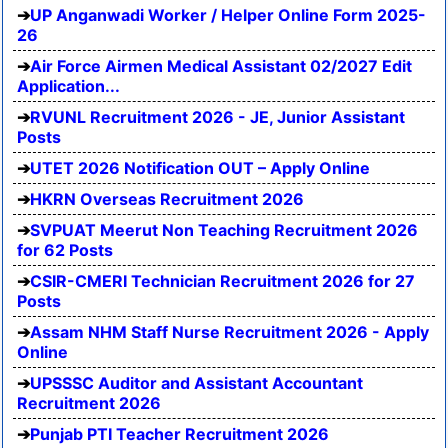
UP Anganwadi Worker / Helper Online Form 2025-
26
Air Force Airmen Medical Assistant 02/2027 Edit
Application...
RVUNL Recruitment 2026 - JE, Junior Assistant
Posts
UTET 2026 Notification OUT – Apply Online
HKRN Overseas Recruitment 2026
SVPUAT Meerut Non Teaching Recruitment 2026
for 62 Posts
CSIR-CMERI Technician Recruitment 2026 for 27
Posts
Assam NHM Staff Nurse Recruitment 2026 - Apply
Online
UPSSSC Auditor and Assistant Accountant
Recruitment 2026
Punjab PTI Teacher Recruitment 2026