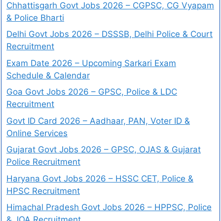
Chhattisgarh Govt Jobs 2026 – CGPSC, CG Vyapam
& Police Bharti
Delhi Govt Jobs 2026 – DSSSB, Delhi Police & Court
Recruitment
Exam Date 2026 – Upcoming Sarkari Exam
Schedule & Calendar
Goa Govt Jobs 2026 – GPSC, Police & LDC
Recruitment
Govt ID Card 2026 – Aadhaar, PAN, Voter ID &
Online Services
Gujarat Govt Jobs 2026 – GPSC, OJAS & Gujarat
Police Recruitment
Haryana Govt Jobs 2026 – HSSC CET, Police &
HPSC Recruitment
Himachal Pradesh Govt Jobs 2026 – HPPSC, Police
& JOA Recruitment