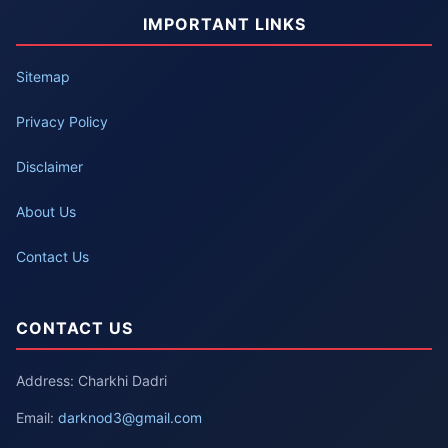
IMPORTANT LINKS
Sitemap
Privacy Policy
Disclaimer
About Us
Contact Us
CONTACT US
Address: Charkhi Dadri
Email:
darknod3@gmail.com