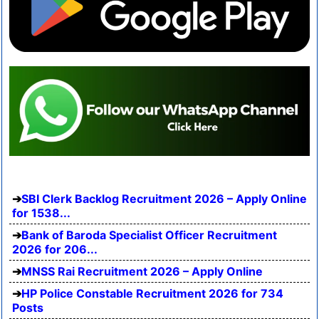
SBI Clerk Backlog Recruitment 2026 – Apply Online
for 1538...
Bank of Baroda Specialist Officer Recruitment
2026 for 206...
MNSS Rai Recruitment 2026 – Apply Online
HP Police Constable Recruitment 2026 for 734
Posts