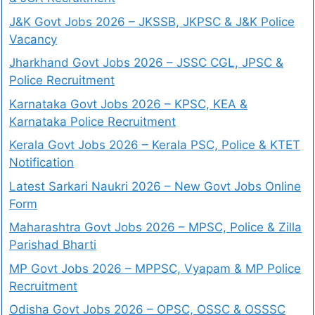
J&K Govt Jobs 2026 – JKSSB, JKPSC & J&K Police
Vacancy
Jharkhand Govt Jobs 2026 – JSSC CGL, JPSC &
Police Recruitment
Karnataka Govt Jobs 2026 – KPSC, KEA &
Karnataka Police Recruitment
Kerala Govt Jobs 2026 – Kerala PSC, Police & KTET
Notification
Latest Sarkari Naukri 2026 – New Govt Jobs Online
Form
Maharashtra Govt Jobs 2026 – MPSC, Police & Zilla
Parishad Bharti
MP Govt Jobs 2026 – MPPSC, Vyapam & MP Police
Recruitment
Odisha Govt Jobs 2026 – OPSC, OSSC & OSSSC