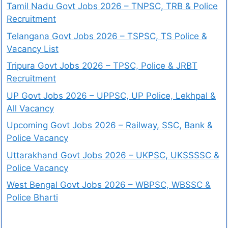
Tamil Nadu Govt Jobs 2026 – TNPSC, TRB & Police
Recruitment
Telangana Govt Jobs 2026 – TSPSC, TS Police &
Vacancy List
Tripura Govt Jobs 2026 – TPSC, Police & JRBT
Recruitment
UP Govt Jobs 2026 – UPPSC, UP Police, Lekhpal &
All Vacancy
Upcoming Govt Jobs 2026 – Railway, SSC, Bank &
Police Vacancy
Uttarakhand Govt Jobs 2026 – UKPSC, UKSSSSC &
Police Vacancy
West Bengal Govt Jobs 2026 – WBPSC, WBSSC &
Police Bharti