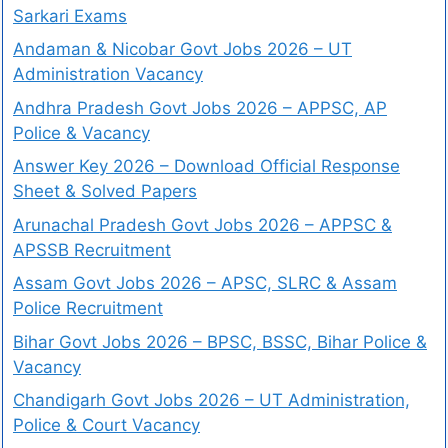
Sarkari Exams
Andaman & Nicobar Govt Jobs 2026 – UT
Administration Vacancy
Andhra Pradesh Govt Jobs 2026 – APPSC, AP
Police & Vacancy
Answer Key 2026 – Download Official Response
Sheet & Solved Papers
Arunachal Pradesh Govt Jobs 2026 – APPSC &
APSSB Recruitment
Assam Govt Jobs 2026 – APSC, SLRC & Assam
Police Recruitment
Bihar Govt Jobs 2026 – BPSC, BSSC, Bihar Police &
Vacancy
Chandigarh Govt Jobs 2026 – UT Administration,
Police & Court Vacancy