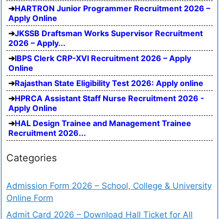
HARTRON Junior Programmer Recruitment 2026 –
Apply Online
JKSSB Draftsman Works Supervisor Recruitment
2026 – Apply...
IBPS Clerk CRP-XVI Recruitment 2026 – Apply
Online
Rajasthan State Eligibility Test 2026: Apply online
HPRCA Assistant Staff Nurse Recruitment 2026 -
Apply Online
HAL Design Trainee and Management Trainee
Recruitment 2026...
Categories
Admission Form 2026 – School, College & University
Online Form
Admit Card 2026 – Download Hall Ticket for All