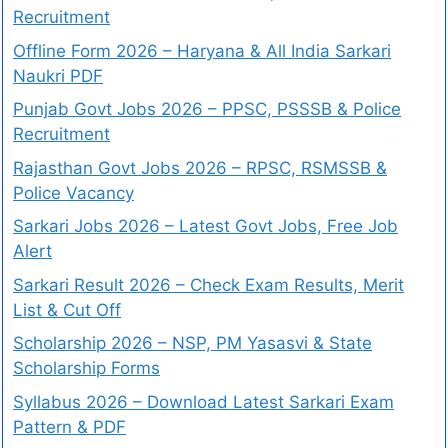
Recruitment
Offline Form 2026 – Haryana & All India Sarkari
Naukri PDF
Punjab Govt Jobs 2026 – PPSC, PSSSB & Police
Recruitment
Rajasthan Govt Jobs 2026 – RPSC, RSMSSB &
Police Vacancy
Sarkari Jobs 2026 – Latest Govt Jobs, Free Job
Alert
Sarkari Result 2026 – Check Exam Results, Merit
List & Cut Off
Scholarship 2026 – NSP, PM Yasasvi & State
Scholarship Forms
Syllabus 2026 – Download Latest Sarkari Exam
Pattern & PDF