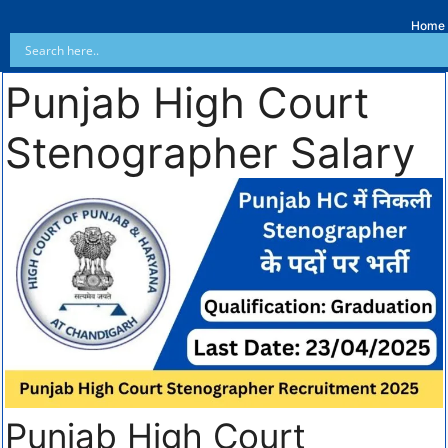
Home
Punjab High Court
Stenographer Salary
Punjab High Court