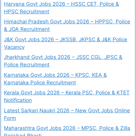
Haryana Govt Jobs 2026 – HSSC CET, Police &
HPSC Recruitment
Himachal Pradesh Govt Jobs 2026 – HPPSC, Police
& JOA Recruitment
J&K Govt Jobs 2026 – JKSSB, JKPSC & J&K Police
Vacancy
Jharkhand Govt Jobs 2026 – JSSC CGL, JPSC &
Police Recruitment
Karnataka Govt Jobs 2026 – KPSC, KEA &
Karnataka Police Recruitment
Kerala Govt Jobs 2026 – Kerala PSC, Police & KTET
Notification
Latest Sarkari Naukri 2026 – New Govt Jobs Online
Form
Maharashtra Govt Jobs 2026 – MPSC, Police & Zilla
Parishad Bharti