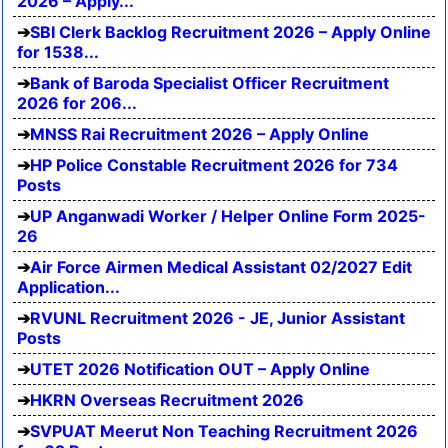
2026 – Apply...
SBI Clerk Backlog Recruitment 2026 – Apply Online
for 1538...
Bank of Baroda Specialist Officer Recruitment
2026 for 206...
MNSS Rai Recruitment 2026 – Apply Online
HP Police Constable Recruitment 2026 for 734
Posts
UP Anganwadi Worker / Helper Online Form 2025-
26
Air Force Airmen Medical Assistant 02/2027 Edit
Application...
RVUNL Recruitment 2026 - JE, Junior Assistant
Posts
UTET 2026 Notification OUT – Apply Online
HKRN Overseas Recruitment 2026
SVPUAT Meerut Non Teaching Recruitment 2026