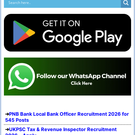
PNB Bank Local Bank Officer Recruitment 2026 for
545 Posts
UKPSC Tax & Revenue Inspector Recruitment