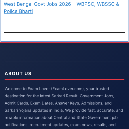
West Bengal Govt Jobs 2026 – WBPSC, WBSSC &
Police Bharti
ABOUT US
Welcome to Exam Lover (ExamLover.com), your trusted
destination for the latest Sarkari Result, Government Jobs,
Admit Cards, Exam Dates, Answer Keys, Admissions, and
Sarkari Yojana updates in India. We provide fast, accurate, and
reliable information about Central and State Government job
notifications, recruitment updates, exam news, results, and