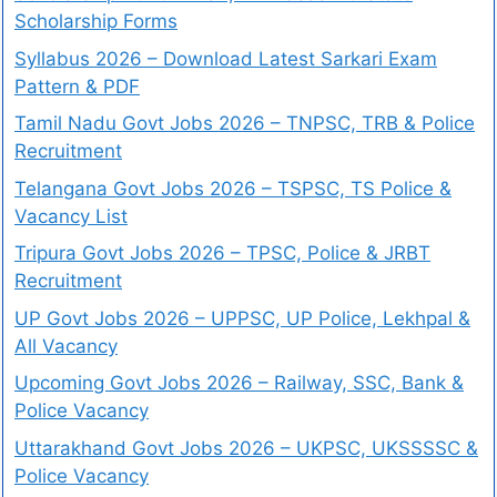
Scholarship Forms
Syllabus 2026 – Download Latest Sarkari Exam
Pattern & PDF
Tamil Nadu Govt Jobs 2026 – TNPSC, TRB & Police
Recruitment
Telangana Govt Jobs 2026 – TSPSC, TS Police &
Vacancy List
Tripura Govt Jobs 2026 – TPSC, Police & JRBT
Recruitment
UP Govt Jobs 2026 – UPPSC, UP Police, Lekhpal &
All Vacancy
Upcoming Govt Jobs 2026 – Railway, SSC, Bank &
Police Vacancy
Uttarakhand Govt Jobs 2026 – UKPSC, UKSSSSC &
Police Vacancy