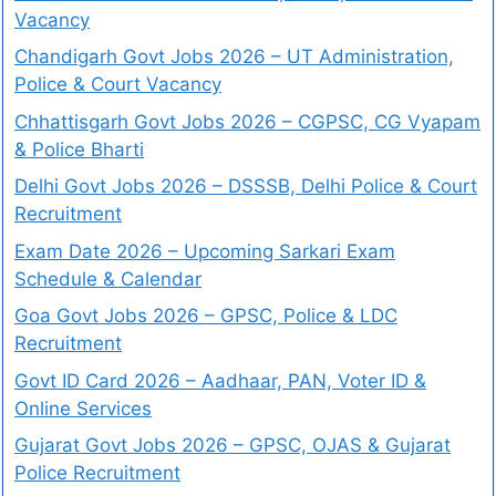
Vacancy
Chandigarh Govt Jobs 2026 – UT Administration,
Police & Court Vacancy
Chhattisgarh Govt Jobs 2026 – CGPSC, CG Vyapam
& Police Bharti
Delhi Govt Jobs 2026 – DSSSB, Delhi Police & Court
Recruitment
Exam Date 2026 – Upcoming Sarkari Exam
Schedule & Calendar
Goa Govt Jobs 2026 – GPSC, Police & LDC
Recruitment
Govt ID Card 2026 – Aadhaar, PAN, Voter ID &
Online Services
Gujarat Govt Jobs 2026 – GPSC, OJAS & Gujarat
Police Recruitment