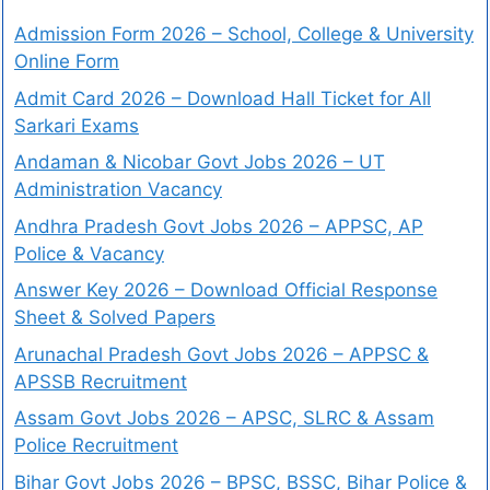
Admission Form 2026 – School, College & University
Online Form
Admit Card 2026 – Download Hall Ticket for All
Sarkari Exams
Andaman & Nicobar Govt Jobs 2026 – UT
Administration Vacancy
Andhra Pradesh Govt Jobs 2026 – APPSC, AP
Police & Vacancy
Answer Key 2026 – Download Official Response
Sheet & Solved Papers
Arunachal Pradesh Govt Jobs 2026 – APPSC &
APSSB Recruitment
Assam Govt Jobs 2026 – APSC, SLRC & Assam
Police Recruitment
Bihar Govt Jobs 2026 – BPSC, BSSC, Bihar Police &