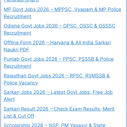
MP Govt Jobs 2026 – MPPSC, Vyapam & MP Police
Recruitment
Odisha Govt Jobs 2026 – OPSC, OSSC & OSSSC
Recruitment
Offline Form 2026 – Haryana & All India Sarkari
Naukri PDF
Punjab Govt Jobs 2026 – PPSC, PSSSB & Police
Recruitment
Rajasthan Govt Jobs 2026 – RPSC, RSMSSB &
Police Vacancy
Sarkari Jobs 2026 – Latest Govt Jobs, Free Job
Alert
Sarkari Result 2026 – Check Exam Results, Merit
List & Cut Off
Scholarship 2026 – NSP, PM Yasasvi & State