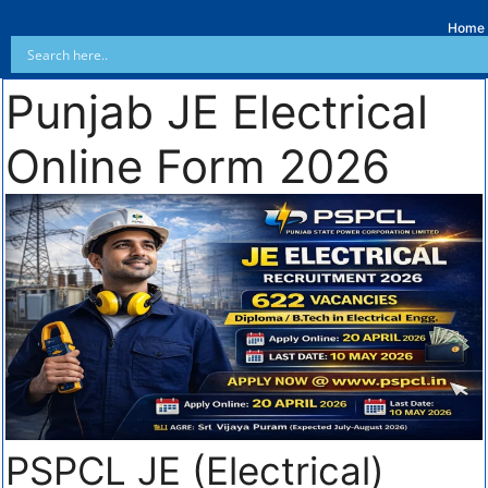
Home
Punjab JE Electrical
Online Form 2026
PSPCL JE (Electrical)