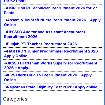
for 62 Posts
CSIR-CMERI Technician Recruitment 2026 for 27
Posts
Assam NHM Staff Nurse Recruitment 2026 - Apply
Online
UPSSSC Auditor and Assistant Accountant
Recruitment 2026
Punjab PTI Teacher Recruitment 2026
HARTRON Junior Programmer Recruitment 2026 –
Apply Online
JKSSB Draftsman Works Supervisor Recruitment
2026 – Apply...
IBPS Clerk CRP-XVI Recruitment 2026 – Apply
Online
Rajasthan State Eligibility Test 2026: Apply online
Categories