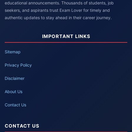
educational announcements. Thousands of students, job
seekers, and aspirants trust Exam Lover for timely and
authentic updates to stay ahead in their career journey.
IMPORTANT LINKS
Sitemap
Privacy Policy
Disclaimer
About Us
Contact Us
CONTACT US