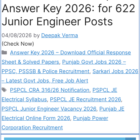
Answer Key 2026: for 622
Junior Engineer Posts
04/08/2026
by
Deepak Verma
(Check Now)
Answer Key 2026 – Download Official Response
Sheet & Solved Papers
,
Punjab Govt Jobs 2026 –
PPSC, PSSSB & Police Recruitment
,
Sarkari Jobs 2026
– Latest Govt Jobs, Free Job Alert
PSPCL CRA 316/26 Notification
,
PSPCL JE
Electrical Syllabus
,
PSPCL JE Recruitment 2026
,
PSPCL Junior Engineer Vacancy 2026
,
Punjab JE
Electrical Online Form 2026
,
Punjab Power
Corporation Recruitment