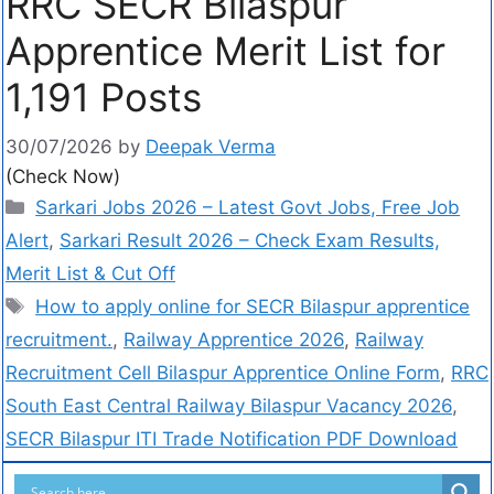
RRC SECR Bilaspur
Apprentice Merit List for
1,191 Posts
30/07/2026
by
Deepak Verma
(Check Now)
Sarkari Jobs 2026 – Latest Govt Jobs, Free Job
Alert
,
Sarkari Result 2026 – Check Exam Results,
Merit List & Cut Off
How to apply online for SECR Bilaspur apprentice
recruitment.
,
Railway Apprentice 2026
,
Railway
Recruitment Cell Bilaspur Apprentice Online Form
,
RRC
South East Central Railway Bilaspur Vacancy 2026
,
SECR Bilaspur ITI Trade Notification PDF Download