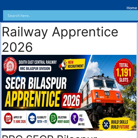
Home
Railway Apprentice
2026