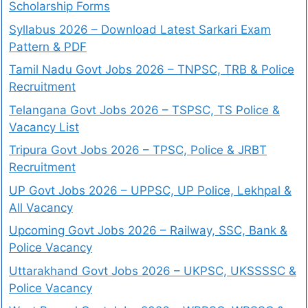
Scholarship Forms
Syllabus 2026 – Download Latest Sarkari Exam
Pattern & PDF
Tamil Nadu Govt Jobs 2026 – TNPSC, TRB & Police
Recruitment
Telangana Govt Jobs 2026 – TSPSC, TS Police &
Vacancy List
Tripura Govt Jobs 2026 – TPSC, Police & JRBT
Recruitment
UP Govt Jobs 2026 – UPPSC, UP Police, Lekhpal &
All Vacancy
Upcoming Govt Jobs 2026 – Railway, SSC, Bank &
Police Vacancy
Uttarakhand Govt Jobs 2026 – UKPSC, UKSSSSC &
Police Vacancy