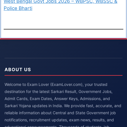
West Bengal Govt Jobs 2026 – WBPSC, WBSSC &
Police Bharti
ABOUT US
Welcome to Exam Lover (ExamLover.com), your trusted
destination for the latest Sarkari Result, Government Jobs,
Admit Cards, Exam Dates, Answer Keys, Admissions, and
Sarkari Yojana updates in India. We provide fast, accurate, and
reliable information about Central and State Government job
notifications, recruitment updates, exam news, results, and
educational announcements. Thousands of students, job