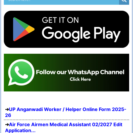
UP Anganwadi Worker / Helper Online Form 2025-
26
Air Force Airmen Medical Assistant 02/2027 Edit
Application...