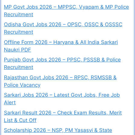
MP Govt Jobs 2026 – MPPSC, Vyapam & MP Police
Recruitment
Odisha Govt Jobs 2026 – OPSC, OSSC & OSSSC
Recruitment
Offline Form 2026 – Haryana & All India Sarkari
Naukri PDF
Punjab Govt Jobs 2026 – PPSC, PSSSB & Police
Recruitment
Rajasthan Govt Jobs 2026 – RPSC, RSMSSB &
Police Vacancy
Sarkari Jobs 2026 – Latest Govt Jobs, Free Job
Alert
Sarkari Result 2026 – Check Exam Results, Merit
List & Cut Off
Scholarship 2026 – NSP, PM Yasasvi & State