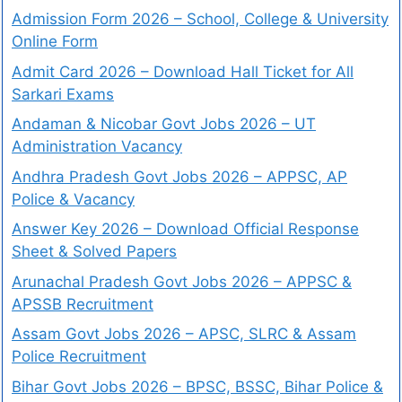
Admission Form 2026 – School, College & University
Online Form
Admit Card 2026 – Download Hall Ticket for All
Sarkari Exams
Andaman & Nicobar Govt Jobs 2026 – UT
Administration Vacancy
Andhra Pradesh Govt Jobs 2026 – APPSC, AP
Police & Vacancy
Answer Key 2026 – Download Official Response
Sheet & Solved Papers
Arunachal Pradesh Govt Jobs 2026 – APPSC &
APSSB Recruitment
Assam Govt Jobs 2026 – APSC, SLRC & Assam
Police Recruitment
Bihar Govt Jobs 2026 – BPSC, BSSC, Bihar Police &