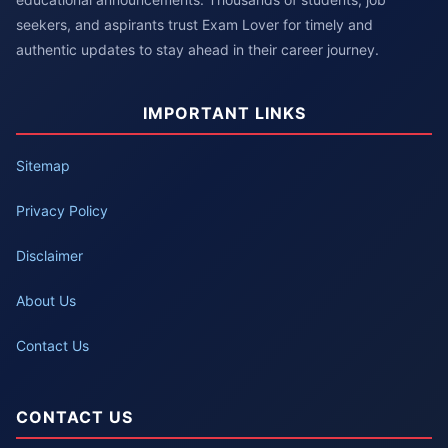
seekers, and aspirants trust Exam Lover for timely and
authentic updates to stay ahead in their career journey.
IMPORTANT LINKS
Sitemap
Privacy Policy
Disclaimer
About Us
Contact Us
CONTACT US