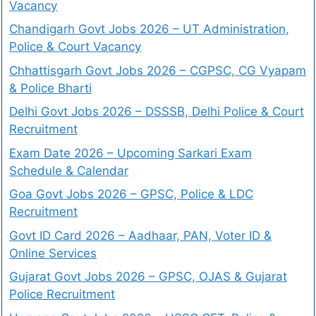
Vacancy
Chandigarh Govt Jobs 2026 – UT Administration,
Police & Court Vacancy
Chhattisgarh Govt Jobs 2026 – CGPSC, CG Vyapam
& Police Bharti
Delhi Govt Jobs 2026 – DSSSB, Delhi Police & Court
Recruitment
Exam Date 2026 – Upcoming Sarkari Exam
Schedule & Calendar
Goa Govt Jobs 2026 – GPSC, Police & LDC
Recruitment
Govt ID Card 2026 – Aadhaar, PAN, Voter ID &
Online Services
Gujarat Govt Jobs 2026 – GPSC, OJAS & Gujarat
Police Recruitment