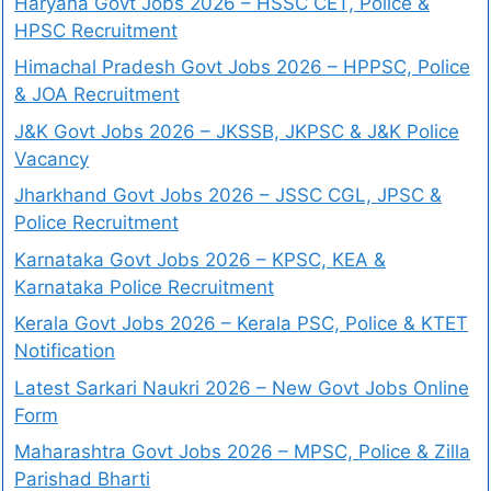
Haryana Govt Jobs 2026 – HSSC CET, Police &
HPSC Recruitment
Himachal Pradesh Govt Jobs 2026 – HPPSC, Police
& JOA Recruitment
J&K Govt Jobs 2026 – JKSSB, JKPSC & J&K Police
Vacancy
Jharkhand Govt Jobs 2026 – JSSC CGL, JPSC &
Police Recruitment
Karnataka Govt Jobs 2026 – KPSC, KEA &
Karnataka Police Recruitment
Kerala Govt Jobs 2026 – Kerala PSC, Police & KTET
Notification
Latest Sarkari Naukri 2026 – New Govt Jobs Online
Form
Maharashtra Govt Jobs 2026 – MPSC, Police & Zilla
Parishad Bharti