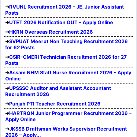
RVUNL Recruitment 2026 - JE, Junior Assistant
Posts
UTET 2026 Notification OUT – Apply Online
HKRN Overseas Recruitment 2026
SVPUAT Meerut Non Teaching Recruitment 2026
for 62 Posts
CSIR-CMERI Technician Recruitment 2026 for 27
Posts
Assam NHM Staff Nurse Recruitment 2026 - Apply
Online
UPSSSC Auditor and Assistant Accountant
Recruitment 2026
Punjab PTI Teacher Recruitment 2026
HARTRON Junior Programmer Recruitment 2026 –
Apply Online
JKSSB Draftsman Works Supervisor Recruitment
2026 – Apply...