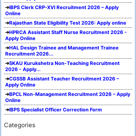
IBPS Clerk CRP-XVI Recruitment 2026 – Apply
Online
Rajasthan State Eligibility Test 2026: Apply online
HPRCA Assistant Staff Nurse Recruitment 2026 -
Apply Online
HAL Design Trainee and Management Trainee
Recruitment 2026...
SKAU Kurukshetra Non-Teaching Recruitment
2026 - Apply...
CGSSB Assistant Teacher Recruitment 2026 –
Apply Online
BPCL Non-Management Recruitment 2026 – Apply
Online
IBPS Specialist Officer Correction Form
Categories