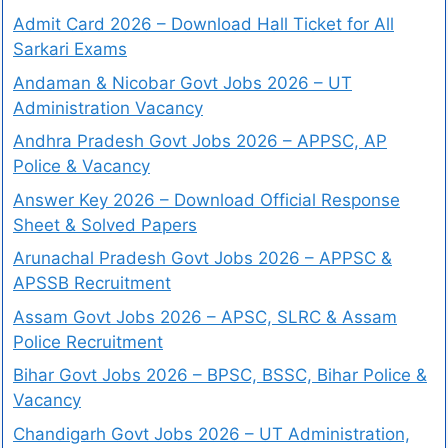
Admit Card 2026 – Download Hall Ticket for All
Sarkari Exams
Andaman & Nicobar Govt Jobs 2026 – UT
Administration Vacancy
Andhra Pradesh Govt Jobs 2026 – APPSC, AP
Police & Vacancy
Answer Key 2026 – Download Official Response
Sheet & Solved Papers
Arunachal Pradesh Govt Jobs 2026 – APPSC &
APSSB Recruitment
Assam Govt Jobs 2026 – APSC, SLRC & Assam
Police Recruitment
Bihar Govt Jobs 2026 – BPSC, BSSC, Bihar Police &
Vacancy
Chandigarh Govt Jobs 2026 – UT Administration,