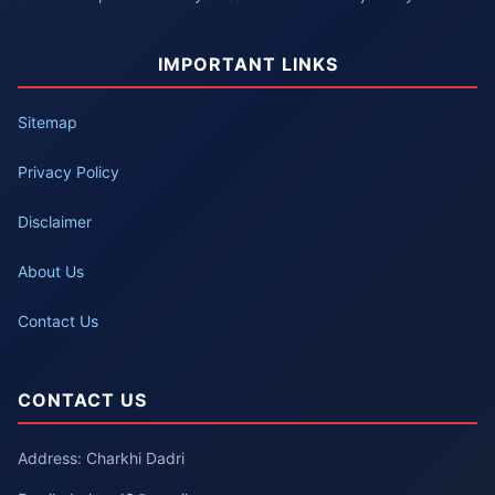
IMPORTANT LINKS
Sitemap
Privacy Policy
Disclaimer
About Us
Contact Us
CONTACT US
Address: Charkhi Dadri