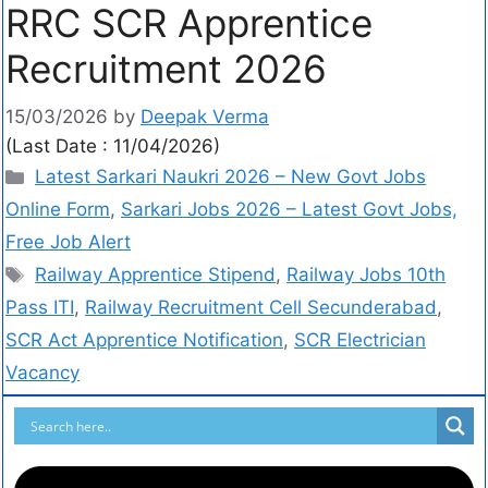
RRC SCR Apprentice
Recruitment 2026
15/03/2026
by
Deepak Verma
(Last Date : 11/04/2026)
Latest Sarkari Naukri 2026 – New Govt Jobs
Online Form
,
Sarkari Jobs 2026 – Latest Govt Jobs,
Free Job Alert
Railway Apprentice Stipend
,
Railway Jobs 10th
Pass ITI
,
Railway Recruitment Cell Secunderabad
,
SCR Act Apprentice Notification
,
SCR Electrician
Vacancy