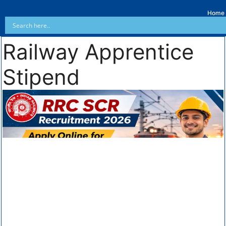
Home
Railway Apprentice
Stipend