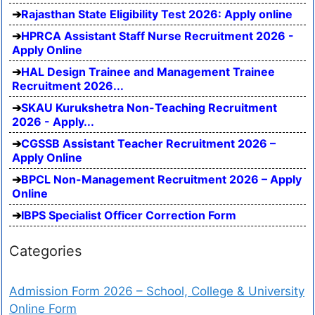
Rajasthan State Eligibility Test 2026: Apply online
HPRCA Assistant Staff Nurse Recruitment 2026 -
Apply Online
HAL Design Trainee and Management Trainee
Recruitment 2026...
SKAU Kurukshetra Non-Teaching Recruitment
2026 - Apply...
CGSSB Assistant Teacher Recruitment 2026 –
Apply Online
BPCL Non-Management Recruitment 2026 – Apply
Online
IBPS Specialist Officer Correction Form
Categories
Admission Form 2026 – School, College & University
Online Form