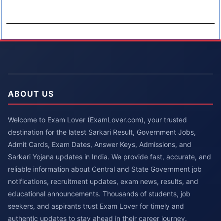
ABOUT US
Welcome to Exam Lover (ExamLover.com), your trusted
destination for the latest Sarkari Result, Government Jobs,
Admit Cards, Exam Dates, Answer Keys, Admissions, and
Sarkari Yojana updates in India. We provide fast, accurate, and
reliable information about Central and State Government job
notifications, recruitment updates, exam news, results, and
educational announcements. Thousands of students, job
seekers, and aspirants trust Exam Lover for timely and
authentic updates to stay ahead in their career journey.