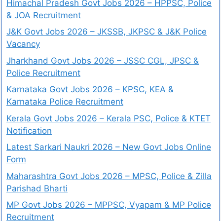
Himachal Pradesh Govt Jobs 2026 – HPPSC, Police
& JOA Recruitment
J&K Govt Jobs 2026 – JKSSB, JKPSC & J&K Police
Vacancy
Jharkhand Govt Jobs 2026 – JSSC CGL, JPSC &
Police Recruitment
Karnataka Govt Jobs 2026 – KPSC, KEA &
Karnataka Police Recruitment
Kerala Govt Jobs 2026 – Kerala PSC, Police & KTET
Notification
Latest Sarkari Naukri 2026 – New Govt Jobs Online
Form
Maharashtra Govt Jobs 2026 – MPSC, Police & Zilla
Parishad Bharti
MP Govt Jobs 2026 – MPPSC, Vyapam & MP Police
Recruitment