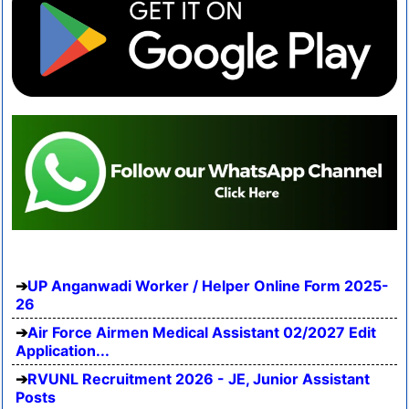
UP Anganwadi Worker / Helper Online Form 2025-
26
Air Force Airmen Medical Assistant 02/2027 Edit
Application...
RVUNL Recruitment 2026 - JE, Junior Assistant
Posts