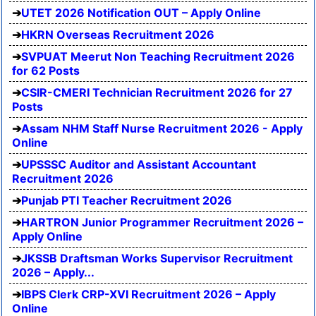
UTET 2026 Notification OUT – Apply Online
HKRN Overseas Recruitment 2026
SVPUAT Meerut Non Teaching Recruitment 2026
for 62 Posts
CSIR-CMERI Technician Recruitment 2026 for 27
Posts
Assam NHM Staff Nurse Recruitment 2026 - Apply
Online
UPSSSC Auditor and Assistant Accountant
Recruitment 2026
Punjab PTI Teacher Recruitment 2026
HARTRON Junior Programmer Recruitment 2026 –
Apply Online
JKSSB Draftsman Works Supervisor Recruitment
2026 – Apply...
IBPS Clerk CRP-XVI Recruitment 2026 – Apply
Online