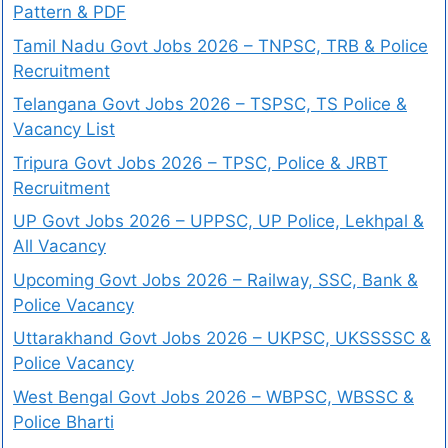
Pattern & PDF
Tamil Nadu Govt Jobs 2026 – TNPSC, TRB & Police
Recruitment
Telangana Govt Jobs 2026 – TSPSC, TS Police &
Vacancy List
Tripura Govt Jobs 2026 – TPSC, Police & JRBT
Recruitment
UP Govt Jobs 2026 – UPPSC, UP Police, Lekhpal &
All Vacancy
Upcoming Govt Jobs 2026 – Railway, SSC, Bank &
Police Vacancy
Uttarakhand Govt Jobs 2026 – UKPSC, UKSSSSC &
Police Vacancy
West Bengal Govt Jobs 2026 – WBPSC, WBSSC &
Police Bharti