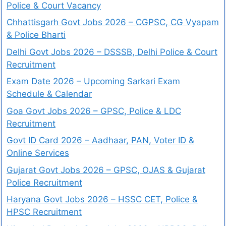
Police & Court Vacancy
Chhattisgarh Govt Jobs 2026 – CGPSC, CG Vyapam
& Police Bharti
Delhi Govt Jobs 2026 – DSSSB, Delhi Police & Court
Recruitment
Exam Date 2026 – Upcoming Sarkari Exam
Schedule & Calendar
Goa Govt Jobs 2026 – GPSC, Police & LDC
Recruitment
Govt ID Card 2026 – Aadhaar, PAN, Voter ID &
Online Services
Gujarat Govt Jobs 2026 – GPSC, OJAS & Gujarat
Police Recruitment
Haryana Govt Jobs 2026 – HSSC CET, Police &
HPSC Recruitment