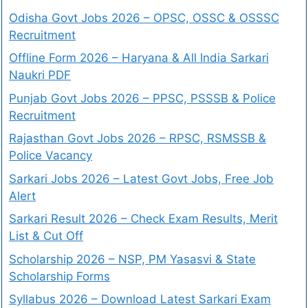
Odisha Govt Jobs 2026 – OPSC, OSSC & OSSSC
Recruitment
Offline Form 2026 – Haryana & All India Sarkari
Naukri PDF
Punjab Govt Jobs 2026 – PPSC, PSSSB & Police
Recruitment
Rajasthan Govt Jobs 2026 – RPSC, RSMSSB &
Police Vacancy
Sarkari Jobs 2026 – Latest Govt Jobs, Free Job
Alert
Sarkari Result 2026 – Check Exam Results, Merit
List & Cut Off
Scholarship 2026 – NSP, PM Yasasvi & State
Scholarship Forms
Syllabus 2026 – Download Latest Sarkari Exam