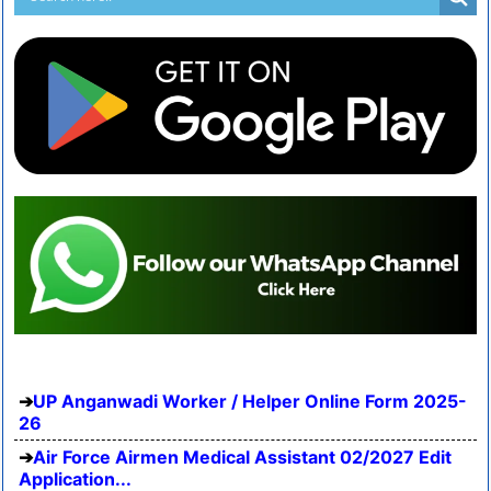
UP Anganwadi Worker / Helper Online Form 2025-
26
Air Force Airmen Medical Assistant 02/2027 Edit
Application...