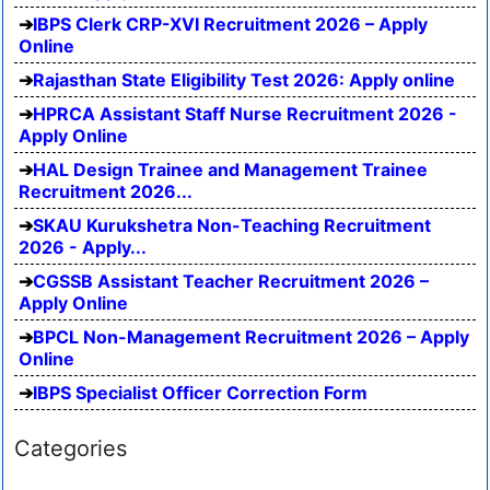
IBPS Clerk CRP-XVI Recruitment 2026 – Apply
Online
Rajasthan State Eligibility Test 2026: Apply online
HPRCA Assistant Staff Nurse Recruitment 2026 -
Apply Online
HAL Design Trainee and Management Trainee
Recruitment 2026...
SKAU Kurukshetra Non-Teaching Recruitment
2026 - Apply...
CGSSB Assistant Teacher Recruitment 2026 –
Apply Online
BPCL Non-Management Recruitment 2026 – Apply
Online
IBPS Specialist Officer Correction Form
Categories