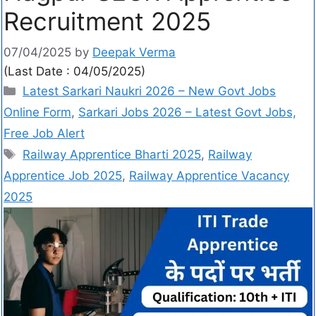
Recruitment 2025
07/04/2025
by
Deepak Verma
(Last Date : 04/05/2025)
Latest Sarkari Naukri 2026 – New Govt Jobs
Online Form
,
Sarkari Jobs 2026 – Latest Govt Jobs,
Free Job Alert
Railway Apprentice Bharti 2025
,
Railway
Apprentice Job 2025
,
Railway Apprentice Vacancy
2025