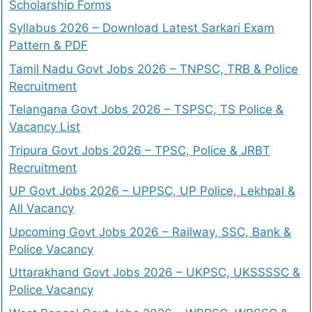
Scholarship Forms
Syllabus 2026 – Download Latest Sarkari Exam
Pattern & PDF
Tamil Nadu Govt Jobs 2026 – TNPSC, TRB & Police
Recruitment
Telangana Govt Jobs 2026 – TSPSC, TS Police &
Vacancy List
Tripura Govt Jobs 2026 – TPSC, Police & JRBT
Recruitment
UP Govt Jobs 2026 – UPPSC, UP Police, Lekhpal &
All Vacancy
Upcoming Govt Jobs 2026 – Railway, SSC, Bank &
Police Vacancy
Uttarakhand Govt Jobs 2026 – UKPSC, UKSSSSC &
Police Vacancy