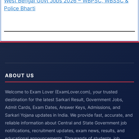
West Bengal Govt Jobs 2026 – WBPSC, WBSSC &
Police Bharti
ABOUT US
Welcome to Exam Lover (ExamLover.com), your trusted
destination for the latest Sarkari Result, Government Jobs,
Admit Cards, Exam Dates, Answer Keys, Admissions, and
Sarkari Yojana updates in India. We provide fast, accurate, and
reliable information about Central and State Government job
notifications, recruitment updates, exam news, results, and
educational announcements. Thousands of students, job