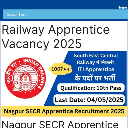
Home
Railway Apprentice
Vacancy 2025
Nagpur SECR Apprentice