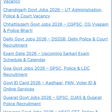
Vacancy
Chandigarh Govt Jobs 2026 – UT Administration,
Police & Court Vacancy
Chhattisgarh Govt Jobs 2026 – CGPSC, CG Vyapam
& Police Bharti
Delhi Govt Jobs 2026 – DSSSB, Delhi Police & Court
Recruitment
Exam Date 2026 – Upcoming Sarkari Exam
Schedule & Calendar
Goa Govt Jobs 2026 – GPSC, Police & LDC
Recruitment
Govt ID Card 2026 – Aadhaar, PAN, Voter ID &
Online Services
Gujarat Govt Jobs 2026 – GPSC, OJAS & Gujarat
Police Recruitment