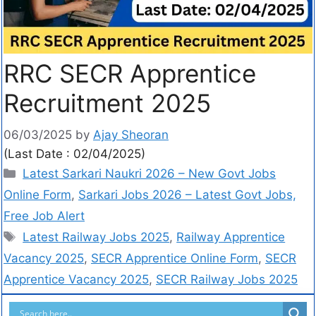
RRC SECR Apprentice
Recruitment 2025
06/03/2025
by
Ajay Sheoran
(Last Date : 02/04/2025)
Latest Sarkari Naukri 2026 – New Govt Jobs
Online Form
,
Sarkari Jobs 2026 – Latest Govt Jobs,
Free Job Alert
Latest Railway Jobs 2025
,
Railway Apprentice
Vacancy 2025
,
SECR Apprentice Online Form
,
SECR
Apprentice Vacancy 2025
,
SECR Railway Jobs 2025