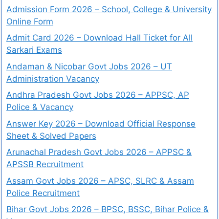
Admission Form 2026 – School, College & University
Online Form
Admit Card 2026 – Download Hall Ticket for All
Sarkari Exams
Andaman & Nicobar Govt Jobs 2026 – UT
Administration Vacancy
Andhra Pradesh Govt Jobs 2026 – APPSC, AP
Police & Vacancy
Answer Key 2026 – Download Official Response
Sheet & Solved Papers
Arunachal Pradesh Govt Jobs 2026 – APPSC &
APSSB Recruitment
Assam Govt Jobs 2026 – APSC, SLRC & Assam
Police Recruitment
Bihar Govt Jobs 2026 – BPSC, BSSC, Bihar Police &