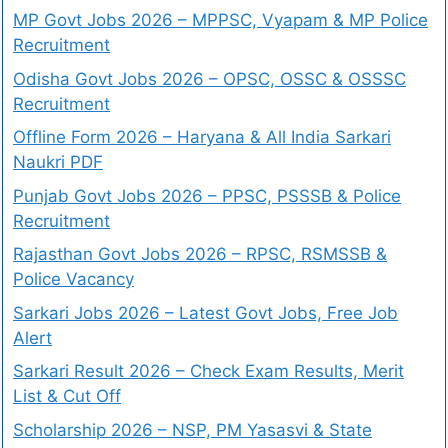
MP Govt Jobs 2026 – MPPSC, Vyapam & MP Police
Recruitment
Odisha Govt Jobs 2026 – OPSC, OSSC & OSSSC
Recruitment
Offline Form 2026 – Haryana & All India Sarkari
Naukri PDF
Punjab Govt Jobs 2026 – PPSC, PSSSB & Police
Recruitment
Rajasthan Govt Jobs 2026 – RPSC, RSMSSB &
Police Vacancy
Sarkari Jobs 2026 – Latest Govt Jobs, Free Job
Alert
Sarkari Result 2026 – Check Exam Results, Merit
List & Cut Off
Scholarship 2026 – NSP, PM Yasasvi & State