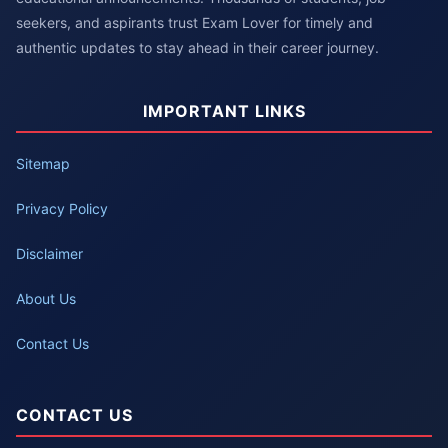
seekers, and aspirants trust Exam Lover for timely and
authentic updates to stay ahead in their career journey.
IMPORTANT LINKS
Sitemap
Privacy Policy
Disclaimer
About Us
Contact Us
CONTACT US