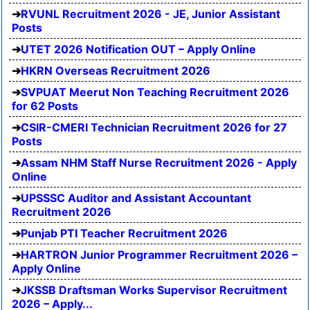
RVUNL Recruitment 2026 - JE, Junior Assistant
Posts
UTET 2026 Notification OUT – Apply Online
HKRN Overseas Recruitment 2026
SVPUAT Meerut Non Teaching Recruitment 2026
for 62 Posts
CSIR-CMERI Technician Recruitment 2026 for 27
Posts
Assam NHM Staff Nurse Recruitment 2026 - Apply
Online
UPSSSC Auditor and Assistant Accountant
Recruitment 2026
Punjab PTI Teacher Recruitment 2026
HARTRON Junior Programmer Recruitment 2026 –
Apply Online
JKSSB Draftsman Works Supervisor Recruitment
2026 – Apply...