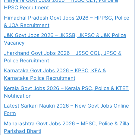
Haryana Govt Jobs 2026 – HSSC CET, Police &
HPSC Recruitment
Himachal Pradesh Govt Jobs 2026 – HPPSC, Police
& JOA Recruitment
J&K Govt Jobs 2026 – JKSSB, JKPSC & J&K Police
Vacancy
Jharkhand Govt Jobs 2026 – JSSC CGL, JPSC &
Police Recruitment
Karnataka Govt Jobs 2026 – KPSC, KEA &
Karnataka Police Recruitment
Kerala Govt Jobs 2026 – Kerala PSC, Police & KTET
Notification
Latest Sarkari Naukri 2026 – New Govt Jobs Online
Form
Maharashtra Govt Jobs 2026 – MPSC, Police & Zilla
Parishad Bharti