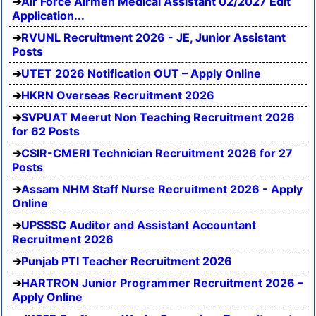
Air Force Airmen Medical Assistant 02/2027 Edit
Application...
RVUNL Recruitment 2026 - JE, Junior Assistant
Posts
UTET 2026 Notification OUT – Apply Online
HKRN Overseas Recruitment 2026
SVPUAT Meerut Non Teaching Recruitment 2026
for 62 Posts
CSIR-CMERI Technician Recruitment 2026 for 27
Posts
Assam NHM Staff Nurse Recruitment 2026 - Apply
Online
UPSSSC Auditor and Assistant Accountant
Recruitment 2026
Punjab PTI Teacher Recruitment 2026
HARTRON Junior Programmer Recruitment 2026 –
Apply Online