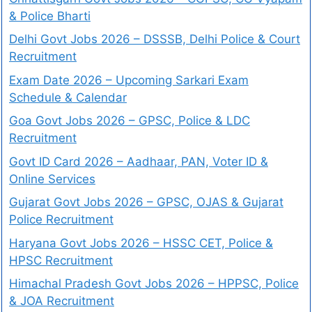
& Police Bharti
Delhi Govt Jobs 2026 – DSSSB, Delhi Police & Court
Recruitment
Exam Date 2026 – Upcoming Sarkari Exam
Schedule & Calendar
Goa Govt Jobs 2026 – GPSC, Police & LDC
Recruitment
Govt ID Card 2026 – Aadhaar, PAN, Voter ID &
Online Services
Gujarat Govt Jobs 2026 – GPSC, OJAS & Gujarat
Police Recruitment
Haryana Govt Jobs 2026 – HSSC CET, Police &
HPSC Recruitment
Himachal Pradesh Govt Jobs 2026 – HPPSC, Police
& JOA Recruitment