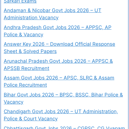
Sarkari Exams
Andaman & Nicobar Govt Jobs 2026 – UT
Administration Vacancy
Andhra Pradesh Govt Jobs 2026 – APPSC, AP
Police & Vacancy
Answer Key 2026 – Download Official Response
Sheet & Solved Papers
Arunachal Pradesh Govt Jobs 2026 – APPSC &
APSSB Recruitment
Assam Govt Jobs 2026 – APSC, SLRC & Assam
Police Recruitment
Bihar Govt Jobs 2026 – BPSC, BSSC, Bihar Police &
Vacancy
Chandigarh Govt Jobs 2026 – UT Administration,
Police & Court Vacancy
Chhattisgarh Govt Jobs 2026 – CGPSC, CG Vyapam