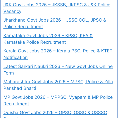
J&K Govt Jobs 2026 – JKSSB, JKPSC & J&K Police
Vacancy
Jharkhand Govt Jobs 2026 – JSSC CGL, JPSC &
Police Recruitment
Karnataka Govt Jobs 2026 – KPSC, KEA &
Karnataka Police Recruitment
Kerala Govt Jobs 2026 – Kerala PSC, Police & KTET
Notification
Latest Sarkari Naukri 2026 – New Govt Jobs Online
Form
Maharashtra Govt Jobs 2026 – MPSC, Police & Zilla
Parishad Bharti
MP Govt Jobs 2026 – MPPSC, Vyapam & MP Police
Recruitment
Odisha Govt Jobs 2026 – OPSC, OSSC & OSSSC