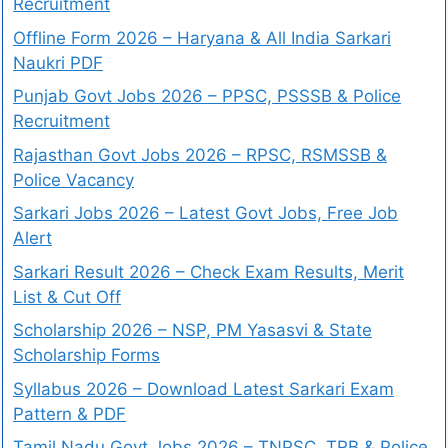
Recruitment
Offline Form 2026 – Haryana & All India Sarkari
Naukri PDF
Punjab Govt Jobs 2026 – PPSC, PSSSB & Police
Recruitment
Rajasthan Govt Jobs 2026 – RPSC, RSMSSB &
Police Vacancy
Sarkari Jobs 2026 – Latest Govt Jobs, Free Job
Alert
Sarkari Result 2026 – Check Exam Results, Merit
List & Cut Off
Scholarship 2026 – NSP, PM Yasasvi & State
Scholarship Forms
Syllabus 2026 – Download Latest Sarkari Exam
Pattern & PDF
Tamil Nadu Govt Jobs 2026 – TNPSC, TRB & Police