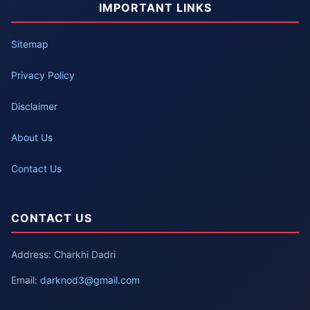
IMPORTANT LINKS
Sitemap
Privacy Policy
Disclaimer
About Us
Contact Us
CONTACT US
Address: Charkhi Dadri
Email:
darknod3@gmail.com