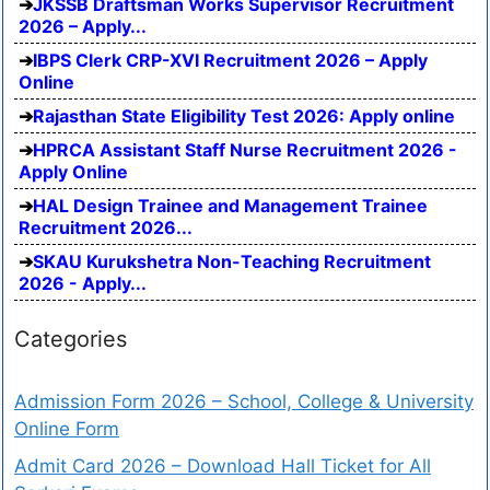
JKSSB Draftsman Works Supervisor Recruitment
2026 – Apply...
IBPS Clerk CRP-XVI Recruitment 2026 – Apply
Online
Rajasthan State Eligibility Test 2026: Apply online
HPRCA Assistant Staff Nurse Recruitment 2026 -
Apply Online
HAL Design Trainee and Management Trainee
Recruitment 2026...
SKAU Kurukshetra Non-Teaching Recruitment
2026 - Apply...
Categories
Admission Form 2026 – School, College & University
Online Form
Admit Card 2026 – Download Hall Ticket for All