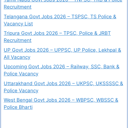
Recruitment
Telangana Govt Jobs 2026 – TSPSC, TS Police &
Vacancy List
Tripura Govt Jobs 2026 – TPSC, Police & JRBT
Recruitment
UP Govt Jobs 2026 – UPPSC, UP Police, Lekhpal &
All Vacancy
Upcoming Govt Jobs 2026 – Railway, SSC, Bank &
Police Vacancy
Uttarakhand Govt Jobs 2026 – UKPSC, UKSSSSC &
Police Vacancy
West Bengal Govt Jobs 2026 – WBPSC, WBSSC &
Police Bharti