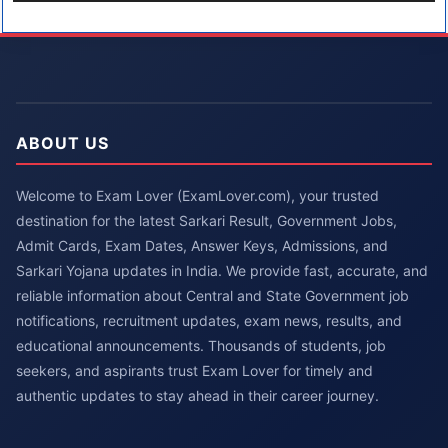
ABOUT US
Welcome to Exam Lover (ExamLover.com), your trusted
destination for the latest Sarkari Result, Government Jobs,
Admit Cards, Exam Dates, Answer Keys, Admissions, and
Sarkari Yojana updates in India. We provide fast, accurate, and
reliable information about Central and State Government job
notifications, recruitment updates, exam news, results, and
educational announcements. Thousands of students, job
seekers, and aspirants trust Exam Lover for timely and
authentic updates to stay ahead in their career journey.