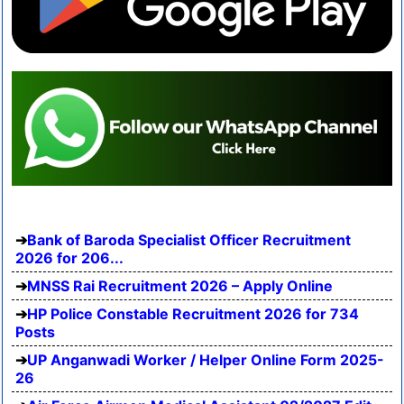
Bank of Baroda Specialist Officer Recruitment
2026 for 206...
MNSS Rai Recruitment 2026 – Apply Online
HP Police Constable Recruitment 2026 for 734
Posts
UP Anganwadi Worker / Helper Online Form 2025-
26