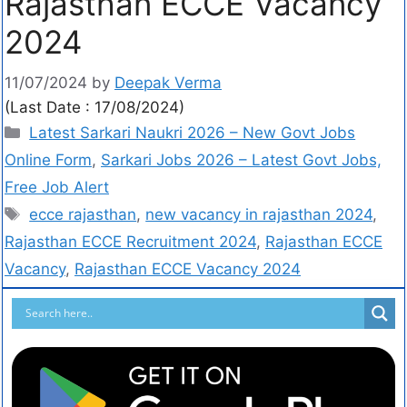
Rajasthan ECCE Vacancy
2024
11/07/2024
by
Deepak Verma
(Last Date : 17/08/2024)
Latest Sarkari Naukri 2026 – New Govt Jobs
Online Form
,
Sarkari Jobs 2026 – Latest Govt Jobs,
Free Job Alert
ecce rajasthan
,
new vacancy in rajasthan 2024
,
Rajasthan ECCE Recruitment 2024
,
Rajasthan ECCE
Vacancy
,
Rajasthan ECCE Vacancy 2024