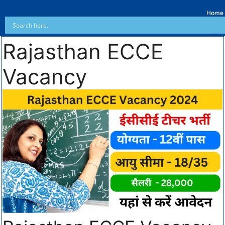
Home
Rajasthan ECCE
Vacancy