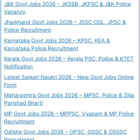
J&K Govt Jobs 2026 – JKSSB, JKPSC & J&K Police
Vacancy
Jharkhand Govt Jobs 2026 – JSSC CGL, JPSC &
Police Recruitment
Karnataka Govt Jobs 2026 – KPSC, KEA &
Karnataka Police Recruitment
Kerala Govt Jobs 2026 – Kerala PSC, Police & KTET
Notification
Latest Sarkari Naukri 2026 – New Govt Jobs Online
Form
Maharashtra Govt Jobs 2026 – MPSC, Police & Zilla
Parishad Bharti
MP Govt Jobs 2026 – MPPSC, Vyapam & MP Police
Recruitment
Odisha Govt Jobs 2026 – OPSC, OSSC & OSSSC
Recruitment