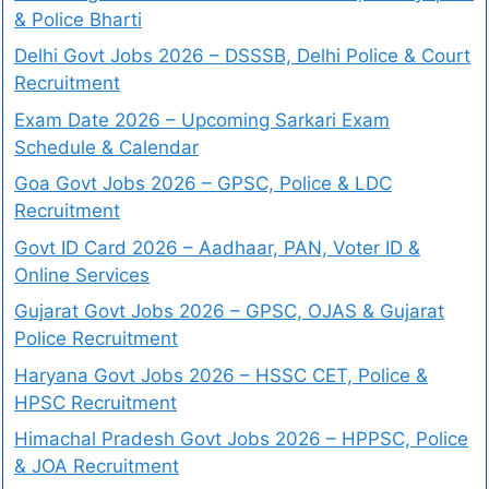
& Police Bharti
Delhi Govt Jobs 2026 – DSSSB, Delhi Police & Court
Recruitment
Exam Date 2026 – Upcoming Sarkari Exam
Schedule & Calendar
Goa Govt Jobs 2026 – GPSC, Police & LDC
Recruitment
Govt ID Card 2026 – Aadhaar, PAN, Voter ID &
Online Services
Gujarat Govt Jobs 2026 – GPSC, OJAS & Gujarat
Police Recruitment
Haryana Govt Jobs 2026 – HSSC CET, Police &
HPSC Recruitment
Himachal Pradesh Govt Jobs 2026 – HPPSC, Police
& JOA Recruitment