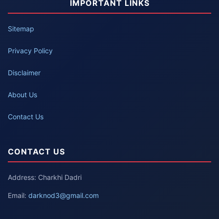
IMPORTANT LINKS
Sitemap
Privacy Policy
Disclaimer
About Us
Contact Us
CONTACT US
Address: Charkhi Dadri
Email:
darknod3@gmail.com