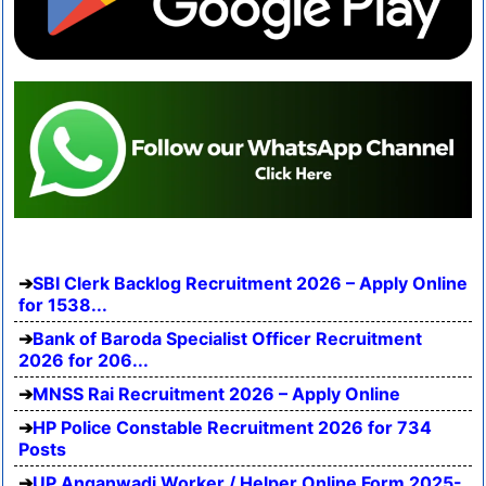
SBI Clerk Backlog Recruitment 2026 – Apply Online
for 1538...
Bank of Baroda Specialist Officer Recruitment
2026 for 206...
MNSS Rai Recruitment 2026 – Apply Online
HP Police Constable Recruitment 2026 for 734
Posts
UP Anganwadi Worker / Helper Online Form 2025-