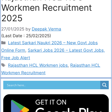
Workmen Recruitment
2025
27/01/2025
by
Deepak Verma
(Last Date : 25/02/2025)
Latest Sarkari Naukri 2026 – New Govt Jobs
Online Form
,
Sarkari Jobs 2026 – Latest Govt Jobs,
Free Job Alert
Rajasthan HCL Workmen jobs
,
Rajasthan HCL
Workmen Recruitment