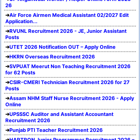
26
Air Force Airmen Medical Assistant 02/2027 Edit
Application...
RVUNL Recruitment 2026 - JE, Junior Assistant
Posts
UTET 2026 Notification OUT – Apply Online
HKRN Overseas Recruitment 2026
SVPUAT Meerut Non Teaching Recruitment 2026
for 62 Posts
CSIR-CMERI Technician Recruitment 2026 for 27
Posts
Assam NHM Staff Nurse Recruitment 2026 - Apply
Online
UPSSSC Auditor and Assistant Accountant
Recruitment 2026
Punjab PTI Teacher Recruitment 2026
HARTRON Junior Programmer Recruitment 2026 –