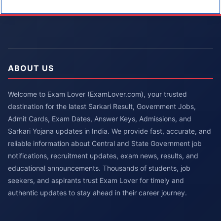
ABOUT US
Welcome to Exam Lover (ExamLover.com), your trusted
destination for the latest Sarkari Result, Government Jobs,
Admit Cards, Exam Dates, Answer Keys, Admissions, and
Sarkari Yojana updates in India. We provide fast, accurate, and
reliable information about Central and State Government job
notifications, recruitment updates, exam news, results, and
educational announcements. Thousands of students, job
seekers, and aspirants trust Exam Lover for timely and
authentic updates to stay ahead in their career journey.