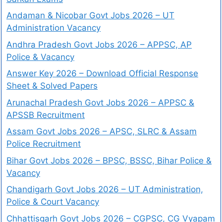
Andaman & Nicobar Govt Jobs 2026 – UT
Administration Vacancy
Andhra Pradesh Govt Jobs 2026 – APPSC, AP
Police & Vacancy
Answer Key 2026 – Download Official Response
Sheet & Solved Papers
Arunachal Pradesh Govt Jobs 2026 – APPSC &
APSSB Recruitment
Assam Govt Jobs 2026 – APSC, SLRC & Assam
Police Recruitment
Bihar Govt Jobs 2026 – BPSC, BSSC, Bihar Police &
Vacancy
Chandigarh Govt Jobs 2026 – UT Administration,
Police & Court Vacancy
Chhattisgarh Govt Jobs 2026 – CGPSC, CG Vyapam