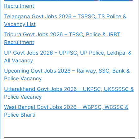
Recruitment
Telangana Govt Jobs 2026 – TSPSC, TS Police &
Vacancy List
Tripura Govt Jobs 2026 – TPSC, Police & JRBT
Recruitment
UP Govt Jobs 2026 – UPPSC, UP Police, Lekhpal &
All Vacancy
Upcoming Govt Jobs 2026 – Railway, SSC, Bank &
Police Vacancy
Uttarakhand Govt Jobs 2026 – UKPSC, UKSSSSC &
Police Vacancy
West Bengal Govt Jobs 2026 – WBPSC, WBSSC &
Police Bharti