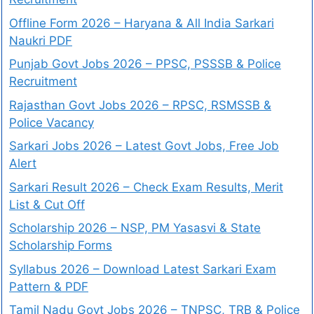
Offline Form 2026 – Haryana & All India Sarkari
Naukri PDF
Punjab Govt Jobs 2026 – PPSC, PSSSB & Police
Recruitment
Rajasthan Govt Jobs 2026 – RPSC, RSMSSB &
Police Vacancy
Sarkari Jobs 2026 – Latest Govt Jobs, Free Job
Alert
Sarkari Result 2026 – Check Exam Results, Merit
List & Cut Off
Scholarship 2026 – NSP, PM Yasasvi & State
Scholarship Forms
Syllabus 2026 – Download Latest Sarkari Exam
Pattern & PDF
Tamil Nadu Govt Jobs 2026 – TNPSC, TRB & Police