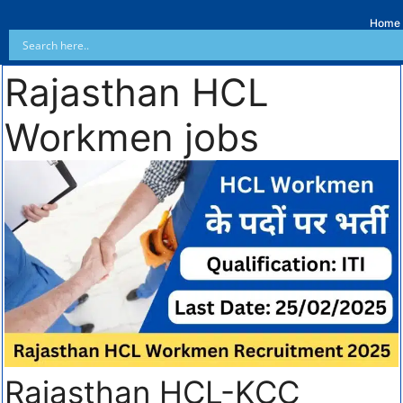
Home
Rajasthan HCL
Workmen jobs
Rajasthan HCL-KCC