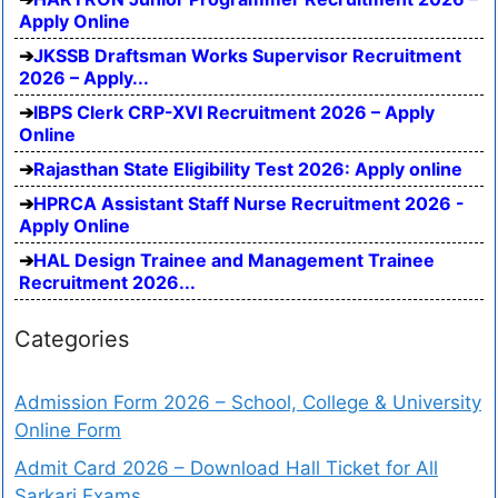
Apply Online
JKSSB Draftsman Works Supervisor Recruitment
2026 – Apply...
IBPS Clerk CRP-XVI Recruitment 2026 – Apply
Online
Rajasthan State Eligibility Test 2026: Apply online
HPRCA Assistant Staff Nurse Recruitment 2026 -
Apply Online
HAL Design Trainee and Management Trainee
Recruitment 2026...
Categories
Admission Form 2026 – School, College & University
Online Form
Admit Card 2026 – Download Hall Ticket for All
Sarkari Exams