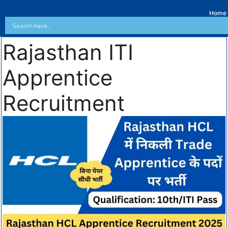
Home
Rajasthan ITI
Apprentice
Recruitment