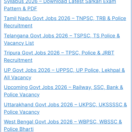
Syllabus 2026 – Download Latest Sarkari Exam
Pattern & PDF
Tamil Nadu Govt Jobs 2026 – TNPSC, TRB & Police
Recruitment
Telangana Govt Jobs 2026 – TSPSC, TS Police &
Vacancy List
Tripura Govt Jobs 2026 – TPSC, Police & JRBT
Recruitment
UP Govt Jobs 2026 – UPPSC, UP Police, Lekhpal &
All Vacancy
Upcoming Govt Jobs 2026 – Railway, SSC, Bank &
Police Vacancy
Uttarakhand Govt Jobs 2026 – UKPSC, UKSSSSC &
Police Vacancy
West Bengal Govt Jobs 2026 – WBPSC, WBSSC &
Police Bharti