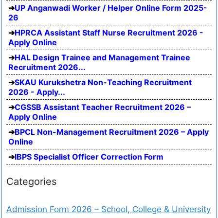
UP Anganwadi Worker / Helper Online Form 2025-
26
HPRCA Assistant Staff Nurse Recruitment 2026 -
Apply Online
HAL Design Trainee and Management Trainee
Recruitment 2026...
SKAU Kurukshetra Non-Teaching Recruitment
2026 - Apply...
CGSSB Assistant Teacher Recruitment 2026 –
Apply Online
BPCL Non-Management Recruitment 2026 – Apply
Online
IBPS Specialist Officer Correction Form
Categories
Admission Form 2026 – School, College & University