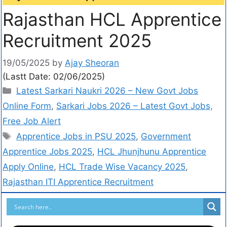
Rajasthan HCL Apprentice
Recruitment 2025
19/05/2025
by
Ajay Sheoran
(Lastt Date: 02/06/2025)
Latest Sarkari Naukri 2026 – New Govt Jobs
Online Form
,
Sarkari Jobs 2026 – Latest Govt Jobs,
Free Job Alert
Apprentice Jobs in PSU 2025
,
Government
Apprentice Jobs 2025
,
HCL Jhunjhunu Apprentice
Apply Online
,
HCL Trade Wise Vacancy 2025
,
Rajasthan ITI Apprentice Recruitment