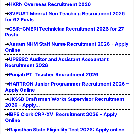
HKRN Overseas Recruitment 2026
SVPUAT Meerut Non Teaching Recruitment 2026
for 62 Posts
CSIR-CMERI Technician Recruitment 2026 for 27
Posts
Assam NHM Staff Nurse Recruitment 2026 - Apply
Online
UPSSSC Auditor and Assistant Accountant
Recruitment 2026
Punjab PTI Teacher Recruitment 2026
HARTRON Junior Programmer Recruitment 2026 –
Apply Online
JKSSB Draftsman Works Supervisor Recruitment
2026 – Apply...
IBPS Clerk CRP-XVI Recruitment 2026 – Apply
Online
Rajasthan State Eligibility Test 2026: Apply online