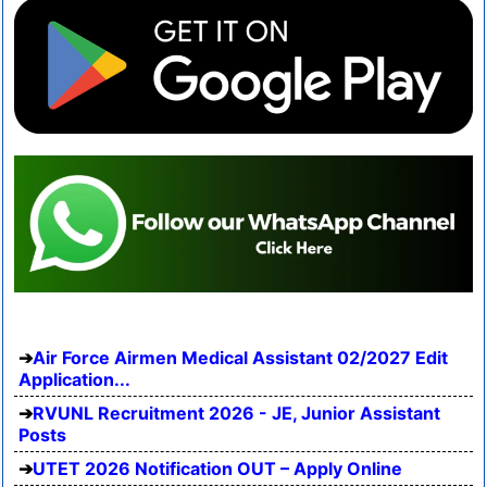
Air Force Airmen Medical Assistant 02/2027 Edit
Application...
RVUNL Recruitment 2026 - JE, Junior Assistant
Posts
UTET 2026 Notification OUT – Apply Online