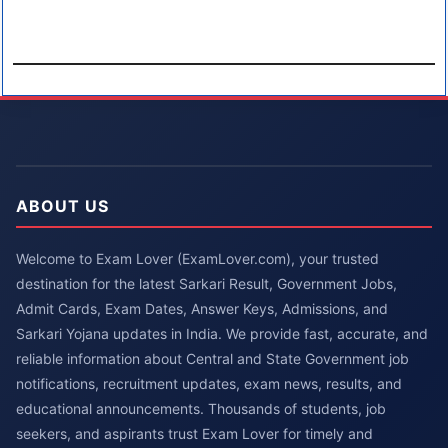
ABOUT US
Welcome to Exam Lover (ExamLover.com), your trusted
destination for the latest Sarkari Result, Government Jobs,
Admit Cards, Exam Dates, Answer Keys, Admissions, and
Sarkari Yojana updates in India. We provide fast, accurate, and
reliable information about Central and State Government job
notifications, recruitment updates, exam news, results, and
educational announcements. Thousands of students, job
seekers, and aspirants trust Exam Lover for timely and