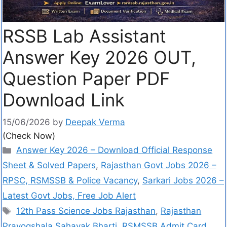
RSSB Lab Assistant
Answer Key 2026 OUT,
Question Paper PDF
Download Link
15/06/2026
by
Deepak Verma
(Check Now)
Answer Key 2026 – Download Official Response
Sheet & Solved Papers
,
Rajasthan Govt Jobs 2026 –
RPSC, RSMSSB & Police Vacancy
,
Sarkari Jobs 2026 –
Latest Govt Jobs, Free Job Alert
12th Pass Science Jobs Rajasthan
,
Rajasthan
Prayogshala Sahayak Bharti
,
RSMSSB Admit Card