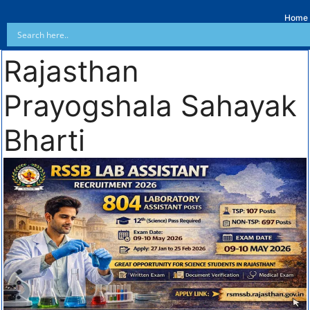
Home
Rajasthan
Prayogshala Sahayak
Bharti