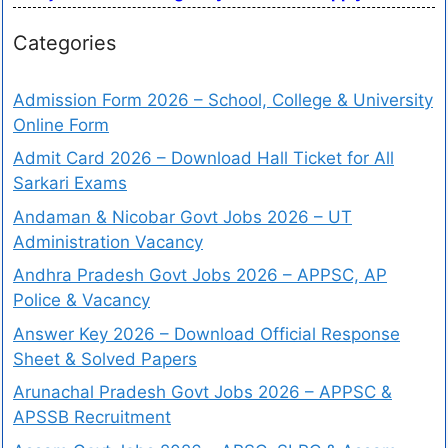
Categories
Admission Form 2026 – School, College & University
Online Form
Admit Card 2026 – Download Hall Ticket for All
Sarkari Exams
Andaman & Nicobar Govt Jobs 2026 – UT
Administration Vacancy
Andhra Pradesh Govt Jobs 2026 – APPSC, AP
Police & Vacancy
Answer Key 2026 – Download Official Response
Sheet & Solved Papers
Arunachal Pradesh Govt Jobs 2026 – APPSC &
APSSB Recruitment