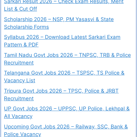
Sarkari Result 2026 – Check Exam Results, Merit
List & Cut Off
Scholarship 2026 – NSP, PM Yasasvi & State
Scholarship Forms
Syllabus 2026 – Download Latest Sarkari Exam
Pattern & PDF
Tamil Nadu Govt Jobs 2026 – TNPSC, TRB & Police
Recruitment
Telangana Govt Jobs 2026 – TSPSC, TS Police &
Vacancy List
Tripura Govt Jobs 2026 – TPSC, Police & JRBT
Recruitment
UP Govt Jobs 2026 – UPPSC, UP Police, Lekhpal &
All Vacancy
Upcoming Govt Jobs 2026 – Railway, SSC, Bank &
Police Vacancy