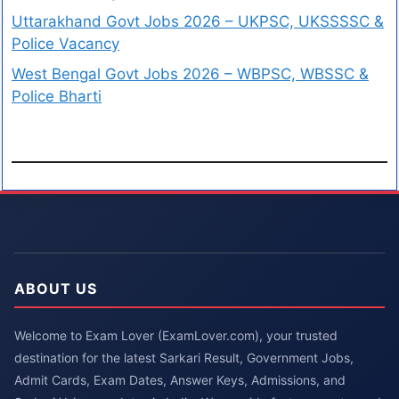
Uttarakhand Govt Jobs 2026 – UKPSC, UKSSSSC &
Police Vacancy
West Bengal Govt Jobs 2026 – WBPSC, WBSSC &
Police Bharti
ABOUT US
Welcome to Exam Lover (ExamLover.com), your trusted
destination for the latest Sarkari Result, Government Jobs,
Admit Cards, Exam Dates, Answer Keys, Admissions, and