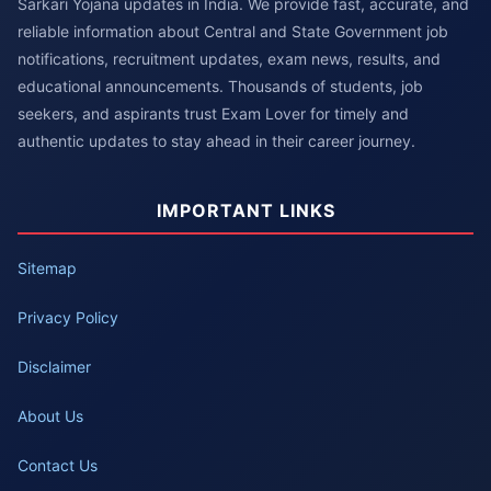
Sarkari Yojana updates in India. We provide fast, accurate, and
reliable information about Central and State Government job
notifications, recruitment updates, exam news, results, and
educational announcements. Thousands of students, job
seekers, and aspirants trust Exam Lover for timely and
authentic updates to stay ahead in their career journey.
IMPORTANT LINKS
Sitemap
Privacy Policy
Disclaimer
About Us
Contact Us