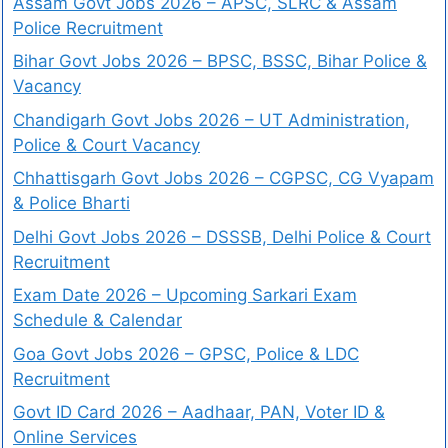
Assam Govt Jobs 2026 – APSC, SLRC & Assam
Police Recruitment
Bihar Govt Jobs 2026 – BPSC, BSSC, Bihar Police &
Vacancy
Chandigarh Govt Jobs 2026 – UT Administration,
Police & Court Vacancy
Chhattisgarh Govt Jobs 2026 – CGPSC, CG Vyapam
& Police Bharti
Delhi Govt Jobs 2026 – DSSSB, Delhi Police & Court
Recruitment
Exam Date 2026 – Upcoming Sarkari Exam
Schedule & Calendar
Goa Govt Jobs 2026 – GPSC, Police & LDC
Recruitment
Govt ID Card 2026 – Aadhaar, PAN, Voter ID &
Online Services