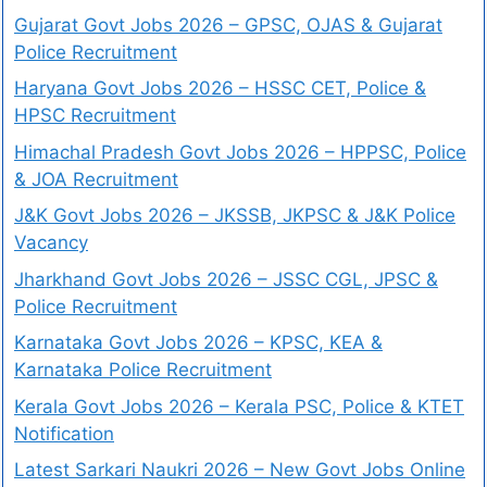
Gujarat Govt Jobs 2026 – GPSC, OJAS & Gujarat
Police Recruitment
Haryana Govt Jobs 2026 – HSSC CET, Police &
HPSC Recruitment
Himachal Pradesh Govt Jobs 2026 – HPPSC, Police
& JOA Recruitment
J&K Govt Jobs 2026 – JKSSB, JKPSC & J&K Police
Vacancy
Jharkhand Govt Jobs 2026 – JSSC CGL, JPSC &
Police Recruitment
Karnataka Govt Jobs 2026 – KPSC, KEA &
Karnataka Police Recruitment
Kerala Govt Jobs 2026 – Kerala PSC, Police & KTET
Notification
Latest Sarkari Naukri 2026 – New Govt Jobs Online