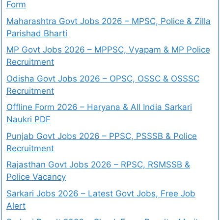
Form
Maharashtra Govt Jobs 2026 – MPSC, Police & Zilla
Parishad Bharti
MP Govt Jobs 2026 – MPPSC, Vyapam & MP Police
Recruitment
Odisha Govt Jobs 2026 – OPSC, OSSC & OSSSC
Recruitment
Offline Form 2026 – Haryana & All India Sarkari
Naukri PDF
Punjab Govt Jobs 2026 – PPSC, PSSSB & Police
Recruitment
Rajasthan Govt Jobs 2026 – RPSC, RSMSSB &
Police Vacancy
Sarkari Jobs 2026 – Latest Govt Jobs, Free Job
Alert