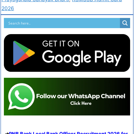
2026
PNB Bank Local Bank Officer Recruitment 2026 for