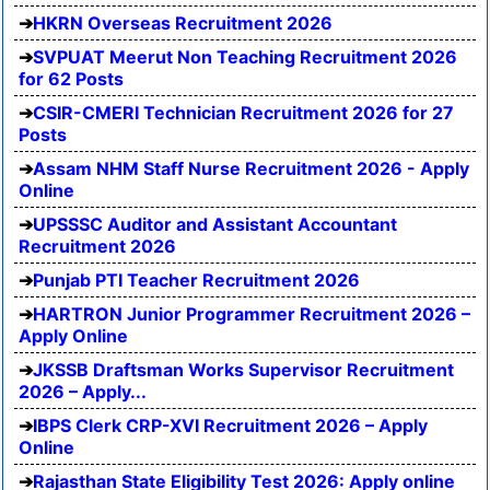
HKRN Overseas Recruitment 2026
SVPUAT Meerut Non Teaching Recruitment 2026
for 62 Posts
CSIR-CMERI Technician Recruitment 2026 for 27
Posts
Assam NHM Staff Nurse Recruitment 2026 - Apply
Online
UPSSSC Auditor and Assistant Accountant
Recruitment 2026
Punjab PTI Teacher Recruitment 2026
HARTRON Junior Programmer Recruitment 2026 –
Apply Online
JKSSB Draftsman Works Supervisor Recruitment
2026 – Apply...
IBPS Clerk CRP-XVI Recruitment 2026 – Apply
Online
Rajasthan State Eligibility Test 2026: Apply online