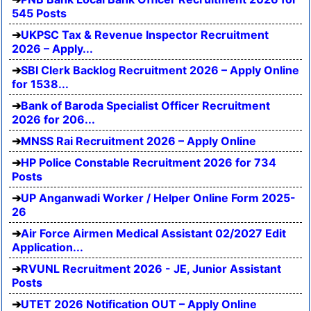
545 Posts
UKPSC Tax & Revenue Inspector Recruitment
2026 – Apply...
SBI Clerk Backlog Recruitment 2026 – Apply Online
for 1538...
Bank of Baroda Specialist Officer Recruitment
2026 for 206...
MNSS Rai Recruitment 2026 – Apply Online
HP Police Constable Recruitment 2026 for 734
Posts
UP Anganwadi Worker / Helper Online Form 2025-
26
Air Force Airmen Medical Assistant 02/2027 Edit
Application...
RVUNL Recruitment 2026 - JE, Junior Assistant
Posts
UTET 2026 Notification OUT – Apply Online