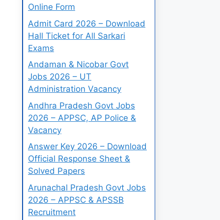
Online Form
Admit Card 2026 – Download
Hall Ticket for All Sarkari
Exams
Andaman & Nicobar Govt
Jobs 2026 – UT
Administration Vacancy
Andhra Pradesh Govt Jobs
2026 – APPSC, AP Police &
Vacancy
Answer Key 2026 – Download
Official Response Sheet &
Solved Papers
Arunachal Pradesh Govt Jobs
2026 – APPSC & APSSB
Recruitment