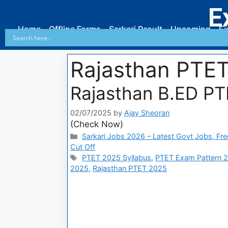
E
Home
Offline Forms
Sarkari Result
Upcoming
Ex
Rajasthan PTE
Rajasthan B.ED PT
02/07/2025
by
Ajay Sheoran
(Check Now)
Sarkari Jobs 2026 – Latest Govt Jobs, Fre
Cut Off
PTET 2025 Syllabus
,
PTET Exam Pattern 
2025
,
Rajasthan PTET 2025