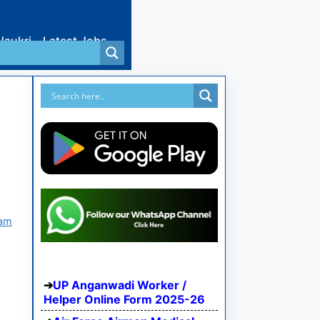
Naukri
Latest Jobs
xam
UP Anganwadi Worker /
Helper Online Form 2025-26