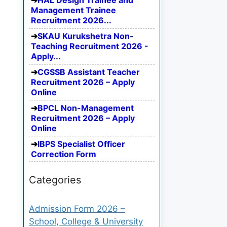
HAL Design Trainee and
Management Trainee
Recruitment 2026...
SKAU Kurukshetra Non-
Teaching Recruitment 2026 -
Apply...
CGSSB Assistant Teacher
Recruitment 2026 – Apply
Online
BPCL Non-Management
Recruitment 2026 – Apply
Online
IBPS Specialist Officer
Correction Form
Categories
Admission Form 2026 –
School, College & University