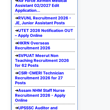
Air Force Airmen Medical
Assistant 02/2027 Edit
Application...
RVUNL Recruitment 2026 -
JE, Junior Assistant Posts
UTET 2026 Notification OUT
– Apply Online
HKRN Overseas
Recruitment 2026
SVPUAT Meerut Non
Teaching Recruitment 2026
for 62 Posts
CSIR-CMERI Technician
Recruitment 2026 for 27
Posts
Assam NHM Staff Nurse
Recruitment 2026 - Apply
Online
UPSSSC Auditor and