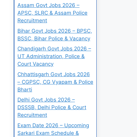
Assam Govt Jobs 2026 –
APSC, SLRC & Assam Police
Recruitment
Bihar Govt Jobs 2026 – BPSC,
BSSC, Bihar Police & Vacancy
Chandigarh Govt Jobs 2026 –
UT Administration, Police &
Court Vacancy
Chhattisgarh Govt Jobs 2026
– CGPSC, CG Vyapam & Police
Bharti
Delhi Govt Jobs 2026 –
DSSSB, Delhi Police & Court
Recruitment
Exam Date 2026 – Upcoming
Sarkari Exam Schedule &