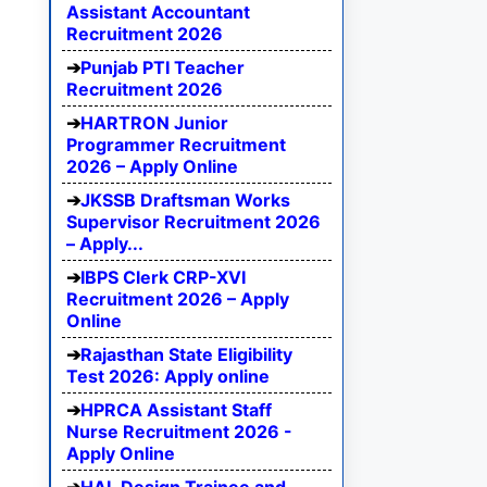
Assistant Accountant
Recruitment 2026
Punjab PTI Teacher
Recruitment 2026
HARTRON Junior
Programmer Recruitment
2026 – Apply Online
JKSSB Draftsman Works
Supervisor Recruitment 2026
– Apply...
IBPS Clerk CRP-XVI
Recruitment 2026 – Apply
Online
Rajasthan State Eligibility
Test 2026: Apply online
HPRCA Assistant Staff
Nurse Recruitment 2026 -
Apply Online