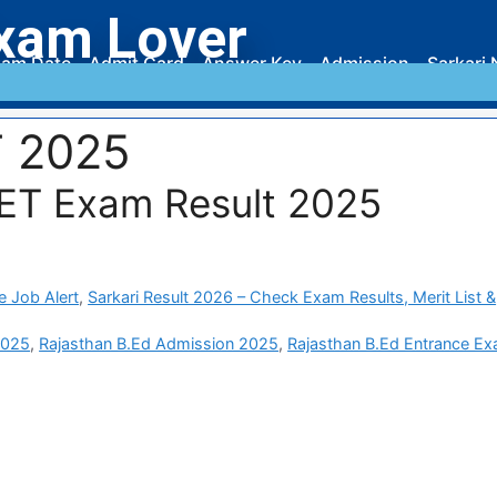
xam Lover
am Date
Admit Card
Answer Key
Admission
Sarkari 
T 2025
ET Exam Result 2025
e Job Alert
,
Sarkari Result 2026 – Check Exam Results, Merit List &
2025
,
Rajasthan B.Ed Admission 2025
,
Rajasthan B.Ed Entrance E