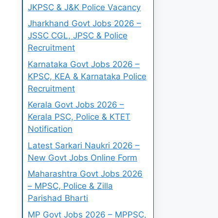
JKPSC & J&K Police Vacancy
Jharkhand Govt Jobs 2026 –
JSSC CGL, JPSC & Police
Recruitment
Karnataka Govt Jobs 2026 –
KPSC, KEA & Karnataka Police
Recruitment
Kerala Govt Jobs 2026 –
Kerala PSC, Police & KTET
Notification
Latest Sarkari Naukri 2026 –
New Govt Jobs Online Form
Maharashtra Govt Jobs 2026
– MPSC, Police & Zilla
Parishad Bharti
MP Govt Jobs 2026 – MPPSC,