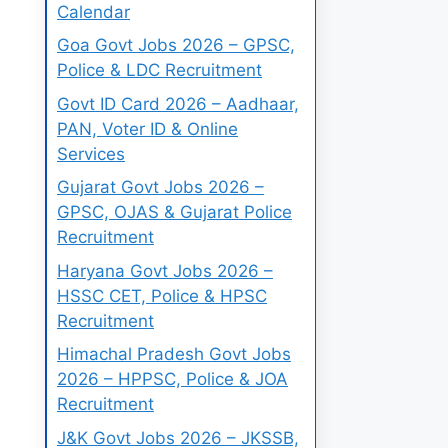
Calendar
Goa Govt Jobs 2026 – GPSC,
Police & LDC Recruitment
Govt ID Card 2026 – Aadhaar,
PAN, Voter ID & Online
Services
Gujarat Govt Jobs 2026 –
GPSC, OJAS & Gujarat Police
Recruitment
Haryana Govt Jobs 2026 –
HSSC CET, Police & HPSC
Recruitment
Himachal Pradesh Govt Jobs
2026 – HPPSC, Police & JOA
Recruitment
J&K Govt Jobs 2026 – JKSSB,