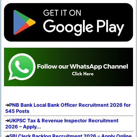
PNB Bank Local Bank Officer Recruitment 2026 for
545 Posts
UKPSC Tax & Revenue Inspector Recruitment
2026 – Apply...
SBI Clerk Backlog Recruitment 2026 – Apply Online