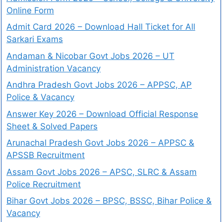
Online Form
Admit Card 2026 – Download Hall Ticket for All
Sarkari Exams
Andaman & Nicobar Govt Jobs 2026 – UT
Administration Vacancy
Andhra Pradesh Govt Jobs 2026 – APPSC, AP
Police & Vacancy
Answer Key 2026 – Download Official Response
Sheet & Solved Papers
Arunachal Pradesh Govt Jobs 2026 – APPSC &
APSSB Recruitment
Assam Govt Jobs 2026 – APSC, SLRC & Assam
Police Recruitment
Bihar Govt Jobs 2026 – BPSC, BSSC, Bihar Police &
Vacancy