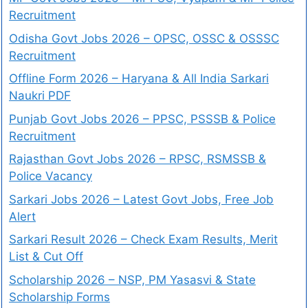
Recruitment
Odisha Govt Jobs 2026 – OPSC, OSSC & OSSSC
Recruitment
Offline Form 2026 – Haryana & All India Sarkari
Naukri PDF
Punjab Govt Jobs 2026 – PPSC, PSSSB & Police
Recruitment
Rajasthan Govt Jobs 2026 – RPSC, RSMSSB &
Police Vacancy
Sarkari Jobs 2026 – Latest Govt Jobs, Free Job
Alert
Sarkari Result 2026 – Check Exam Results, Merit
List & Cut Off
Scholarship 2026 – NSP, PM Yasasvi & State
Scholarship Forms