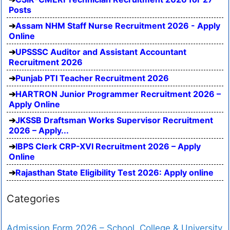
Posts
Assam NHM Staff Nurse Recruitment 2026 - Apply
Online
UPSSSC Auditor and Assistant Accountant
Recruitment 2026
Punjab PTI Teacher Recruitment 2026
HARTRON Junior Programmer Recruitment 2026 –
Apply Online
JKSSB Draftsman Works Supervisor Recruitment
2026 – Apply...
IBPS Clerk CRP-XVI Recruitment 2026 – Apply
Online
Rajasthan State Eligibility Test 2026: Apply online
Categories
Admission Form 2026 – School, College & University