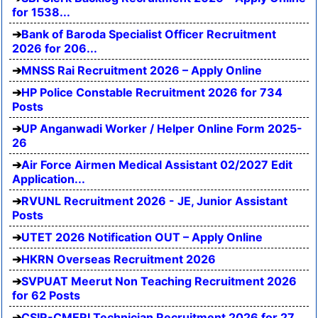
for 1538...
Bank of Baroda Specialist Officer Recruitment
2026 for 206...
MNSS Rai Recruitment 2026 – Apply Online
HP Police Constable Recruitment 2026 for 734
Posts
UP Anganwadi Worker / Helper Online Form 2025-
26
Air Force Airmen Medical Assistant 02/2027 Edit
Application...
RVUNL Recruitment 2026 - JE, Junior Assistant
Posts
UTET 2026 Notification OUT – Apply Online
HKRN Overseas Recruitment 2026
SVPUAT Meerut Non Teaching Recruitment 2026
for 62 Posts
CSIR-CMERI Technician Recruitment 2026 for 27