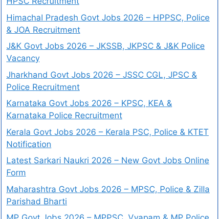
HPSC Recruitment
Himachal Pradesh Govt Jobs 2026 – HPPSC, Police
& JOA Recruitment
J&K Govt Jobs 2026 – JKSSB, JKPSC & J&K Police
Vacancy
Jharkhand Govt Jobs 2026 – JSSC CGL, JPSC &
Police Recruitment
Karnataka Govt Jobs 2026 – KPSC, KEA &
Karnataka Police Recruitment
Kerala Govt Jobs 2026 – Kerala PSC, Police & KTET
Notification
Latest Sarkari Naukri 2026 – New Govt Jobs Online
Form
Maharashtra Govt Jobs 2026 – MPSC, Police & Zilla
Parishad Bharti
MP Govt Jobs 2026 – MPPSC, Vyapam & MP Police