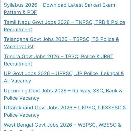
Syllabus 2026 – Download Latest Sarkari Exam
Pattern & PDF
Tamil Nadu Govt Jobs 2026 – TNPSC, TRB & Police
Recruitment
Telangana Govt Jobs 2026 – TSPSC, TS Police &
Vacancy List
Tripura Govt Jobs 2026 – TPSC, Police & JRBT
Recruitment
UP Govt Jobs 2026 – UPPSC, UP Police, Lekhpal &
All Vacancy
Upcoming Govt Jobs 2026 – Railway, SSC, Bank &
Police Vacancy
Uttarakhand Govt Jobs 2026 – UKPSC, UKSSSSC &
Police Vacancy
West Bengal Govt Jobs 2026 – WBPSC, WBSSC &