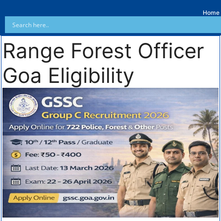
Home
Range Forest Officer
Goa Eligibility