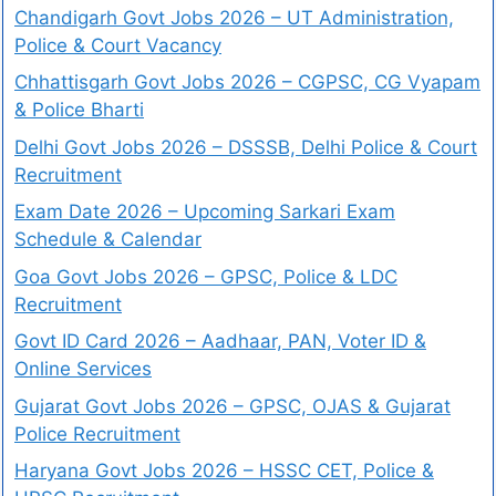
Chandigarh Govt Jobs 2026 – UT Administration,
Police & Court Vacancy
Chhattisgarh Govt Jobs 2026 – CGPSC, CG Vyapam
& Police Bharti
Delhi Govt Jobs 2026 – DSSSB, Delhi Police & Court
Recruitment
Exam Date 2026 – Upcoming Sarkari Exam
Schedule & Calendar
Goa Govt Jobs 2026 – GPSC, Police & LDC
Recruitment
Govt ID Card 2026 – Aadhaar, PAN, Voter ID &
Online Services
Gujarat Govt Jobs 2026 – GPSC, OJAS & Gujarat
Police Recruitment
Haryana Govt Jobs 2026 – HSSC CET, Police &