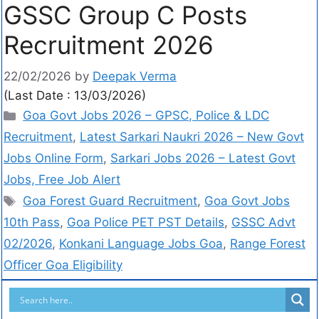
GSSC Group C Posts
Recruitment 2026
22/02/2026
by
Deepak Verma
(Last Date : 13/03/2026)
Goa Govt Jobs 2026 – GPSC, Police & LDC
Recruitment
,
Latest Sarkari Naukri 2026 – New Govt
Jobs Online Form
,
Sarkari Jobs 2026 – Latest Govt
Jobs, Free Job Alert
Goa Forest Guard Recruitment
,
Goa Govt Jobs
10th Pass
,
Goa Police PET PST Details
,
GSSC Advt
02/2026
,
Konkani Language Jobs Goa
,
Range Forest
Officer Goa Eligibility