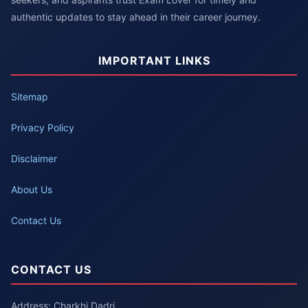
authentic updates to stay ahead in their career journey.
IMPORTANT LINKS
Sitemap
Privacy Policy
Disclaimer
About Us
Contact Us
CONTACT US
Address: Charkhi Dadri