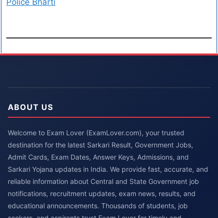
Police Bharti
ABOUT US
Welcome to Exam Lover (ExamLover.com), your trusted
destination for the latest Sarkari Result, Government Jobs,
Admit Cards, Exam Dates, Answer Keys, Admissions, and
Sarkari Yojana updates in India. We provide fast, accurate, and
reliable information about Central and State Government job
notifications, recruitment updates, exam news, results, and
educational announcements. Thousands of students, job
seekers, and aspirants trust Exam Lover for timely and