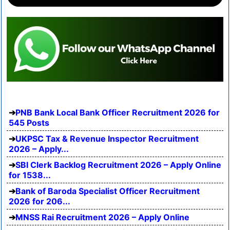
PNB Bank Local Bank Officer Recruitment 2026 for
545 Posts
UKPSC Tax & Revenue Inspector Recruitment
2026 – Apply...
SBI Clerk Backlog Recruitment 2026 – Apply Online
for 1538...
Bank of Baroda Specialist Officer Recruitment
2026 for 206...
MNSS Rai Recruitment 2026 – Apply Online