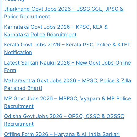
Jharkhand Govt Jobs 2026 – JSSC CGL, JPSC &
Police Recruitment
Karnataka Govt Jobs 2026 – KPSC, KEA &
Karnataka Police Recruitment
Kerala Govt Jobs 2026 – Kerala PSC, Police & KTET
Notification
Latest Sarkari Naukri 2026 – New Govt Jobs Online
Form
Maharashtra Govt Jobs 2026 – MPSC, Police & Zilla
Parishad Bharti
MP Govt Jobs 2026 – MPPSC, Vyapam & MP Police
Recruitment
Odisha Govt Jobs 2026 – OPSC, OSSC & OSSSC
Recruitment
Offline Form 2026 – Haryana & All India Sarkari