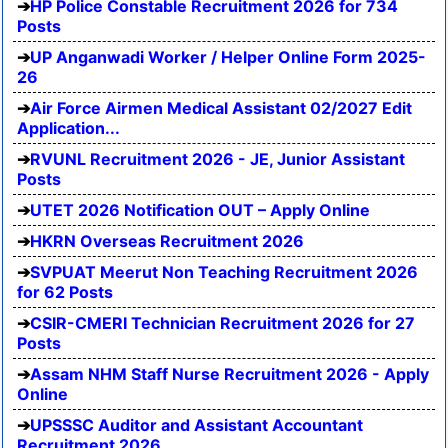
HP Police Constable Recruitment 2026 for 734
Posts
UP Anganwadi Worker / Helper Online Form 2025-
26
Air Force Airmen Medical Assistant 02/2027 Edit
Application...
RVUNL Recruitment 2026 - JE, Junior Assistant
Posts
UTET 2026 Notification OUT – Apply Online
HKRN Overseas Recruitment 2026
SVPUAT Meerut Non Teaching Recruitment 2026
for 62 Posts
CSIR-CMERI Technician Recruitment 2026 for 27
Posts
Assam NHM Staff Nurse Recruitment 2026 - Apply
Online
UPSSSC Auditor and Assistant Accountant
Recruitment 2026