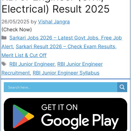
Electrical) Result 2025
26/05/2025
by
Vishal Jangra
(Check Now)
Sarkari Jobs 2026 – Latest Govt Jobs, Free Job
Alert
,
Sarkari Result 2026 – Check Exam Results,
Merit List & Cut Off
RBI Junior Engineer
,
RBI Junior Engineer
Recruitment
,
RBI Junior Engineer Syllabus