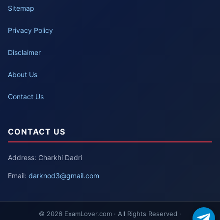
Sitemap
Privacy Policy
Disclaimer
About Us
Contact Us
CONTACT US
Address: Charkhi Dadri
Email:
darknod3@gmail.com
© 2026 ExamLover.com · All Rights Reserved ·