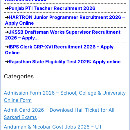
Punjab PTI Teacher Recruitment 2026
HARTRON Junior Programmer Recruitment 2026 –
Apply Online
JKSSB Draftsman Works Supervisor Recruitment
2026 – Apply...
IBPS Clerk CRP-XVI Recruitment 2026 – Apply
Online
Rajasthan State Eligibility Test 2026: Apply online
Categories
Admission Form 2026 – School, College & University
Online Form
Admit Card 2026 – Download Hall Ticket for All
Sarkari Exams
Andaman & Nicobar Govt Jobs 2026 – UT