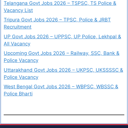
Telangana Govt Jobs 2026 – TSPSC, TS Police &
Vacancy List
Tripura Govt Jobs 2026 – TPSC, Police & JRBT
Recruitment
UP Govt Jobs 2026 – UPPSC, UP Police, Lekhpal &
All Vacancy
Upcoming Govt Jobs 2026 – Railway, SSC, Bank &
Police Vacancy
Uttarakhand Govt Jobs 2026 – UKPSC, UKSSSSC &
Police Vacancy
West Bengal Govt Jobs 2026 – WBPSC, WBSSC &
Police Bharti