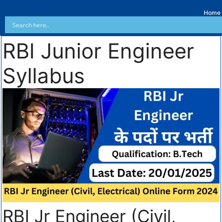
Home
RBI Junior Engineer
Syllabus
RBI Jr Engineer (Civil,