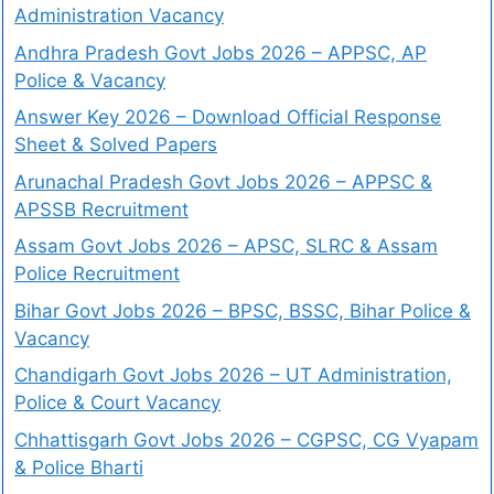
Administration Vacancy
Andhra Pradesh Govt Jobs 2026 – APPSC, AP
Police & Vacancy
Answer Key 2026 – Download Official Response
Sheet & Solved Papers
Arunachal Pradesh Govt Jobs 2026 – APPSC &
APSSB Recruitment
Assam Govt Jobs 2026 – APSC, SLRC & Assam
Police Recruitment
Bihar Govt Jobs 2026 – BPSC, BSSC, Bihar Police &
Vacancy
Chandigarh Govt Jobs 2026 – UT Administration,
Police & Court Vacancy
Chhattisgarh Govt Jobs 2026 – CGPSC, CG Vyapam
& Police Bharti