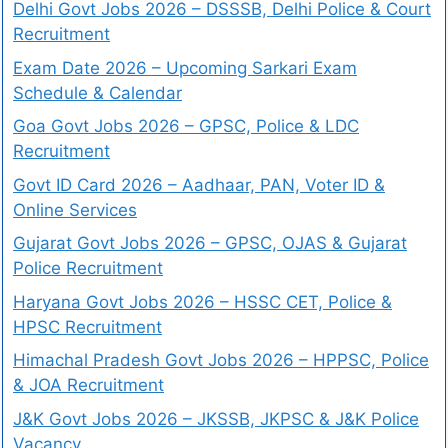
Delhi Govt Jobs 2026 – DSSSB, Delhi Police & Court
Recruitment
Exam Date 2026 – Upcoming Sarkari Exam
Schedule & Calendar
Goa Govt Jobs 2026 – GPSC, Police & LDC
Recruitment
Govt ID Card 2026 – Aadhaar, PAN, Voter ID &
Online Services
Gujarat Govt Jobs 2026 – GPSC, OJAS & Gujarat
Police Recruitment
Haryana Govt Jobs 2026 – HSSC CET, Police &
HPSC Recruitment
Himachal Pradesh Govt Jobs 2026 – HPPSC, Police
& JOA Recruitment
J&K Govt Jobs 2026 – JKSSB, JKPSC & J&K Police
Vacancy