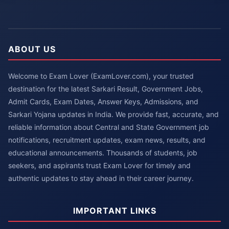
ABOUT US
Welcome to Exam Lover (ExamLover.com), your trusted
destination for the latest Sarkari Result, Government Jobs,
Admit Cards, Exam Dates, Answer Keys, Admissions, and
Sarkari Yojana updates in India. We provide fast, accurate, and
reliable information about Central and State Government job
notifications, recruitment updates, exam news, results, and
educational announcements. Thousands of students, job
seekers, and aspirants trust Exam Lover for timely and
authentic updates to stay ahead in their career journey.
IMPORTANT LINKS