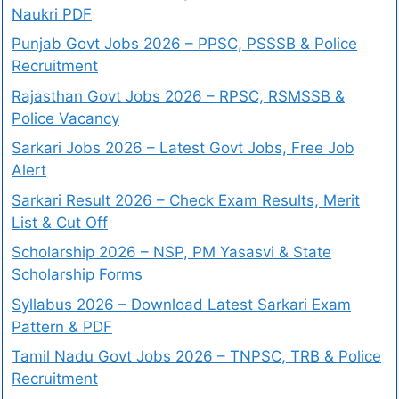
Naukri PDF
Punjab Govt Jobs 2026 – PPSC, PSSSB & Police
Recruitment
Rajasthan Govt Jobs 2026 – RPSC, RSMSSB &
Police Vacancy
Sarkari Jobs 2026 – Latest Govt Jobs, Free Job
Alert
Sarkari Result 2026 – Check Exam Results, Merit
List & Cut Off
Scholarship 2026 – NSP, PM Yasasvi & State
Scholarship Forms
Syllabus 2026 – Download Latest Sarkari Exam
Pattern & PDF
Tamil Nadu Govt Jobs 2026 – TNPSC, TRB & Police
Recruitment