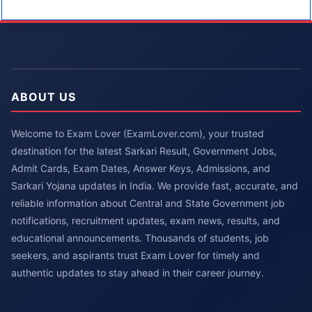
ABOUT US
Welcome to Exam Lover (ExamLover.com), your trusted
destination for the latest Sarkari Result, Government Jobs,
Admit Cards, Exam Dates, Answer Keys, Admissions, and
Sarkari Yojana updates in India. We provide fast, accurate, and
reliable information about Central and State Government job
notifications, recruitment updates, exam news, results, and
educational announcements. Thousands of students, job
seekers, and aspirants trust Exam Lover for timely and
authentic updates to stay ahead in their career journey.