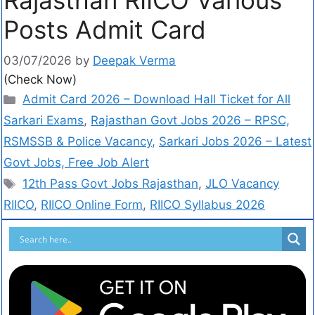
Posts Admit Card
03/07/2026
by
Deepak Verma
(Check Now)
Admit Card 2026 – Download Hall Ticket for All
Sarkari Exams
,
Rajasthan Govt Jobs 2026 – RPSC,
RSMSSB & Police Vacancy
,
Sarkari Jobs 2026 – Latest
Govt Jobs, Free Job Alert
12th Pass Govt Jobs Rajasthan
,
JLO Vacancy
RIICO
,
RIICO Online Form
,
RIICO Syllabus 2026