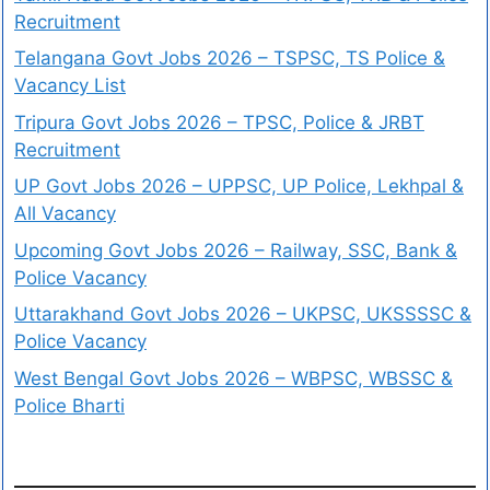
Recruitment
Telangana Govt Jobs 2026 – TSPSC, TS Police &
Vacancy List
Tripura Govt Jobs 2026 – TPSC, Police & JRBT
Recruitment
UP Govt Jobs 2026 – UPPSC, UP Police, Lekhpal &
All Vacancy
Upcoming Govt Jobs 2026 – Railway, SSC, Bank &
Police Vacancy
Uttarakhand Govt Jobs 2026 – UKPSC, UKSSSSC &
Police Vacancy
West Bengal Govt Jobs 2026 – WBPSC, WBSSC &
Police Bharti