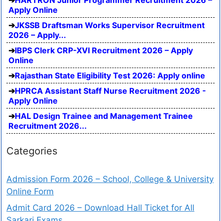
Apply Online
JKSSB Draftsman Works Supervisor Recruitment
2026 – Apply...
IBPS Clerk CRP-XVI Recruitment 2026 – Apply
Online
Rajasthan State Eligibility Test 2026: Apply online
HPRCA Assistant Staff Nurse Recruitment 2026 -
Apply Online
HAL Design Trainee and Management Trainee
Recruitment 2026...
Categories
Admission Form 2026 – School, College & University
Online Form
Admit Card 2026 – Download Hall Ticket for All
Sarkari Exams