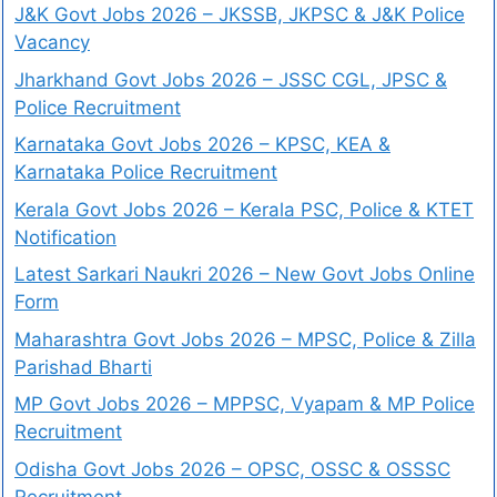
J&K Govt Jobs 2026 – JKSSB, JKPSC & J&K Police
Vacancy
Jharkhand Govt Jobs 2026 – JSSC CGL, JPSC &
Police Recruitment
Karnataka Govt Jobs 2026 – KPSC, KEA &
Karnataka Police Recruitment
Kerala Govt Jobs 2026 – Kerala PSC, Police & KTET
Notification
Latest Sarkari Naukri 2026 – New Govt Jobs Online
Form
Maharashtra Govt Jobs 2026 – MPSC, Police & Zilla
Parishad Bharti
MP Govt Jobs 2026 – MPPSC, Vyapam & MP Police
Recruitment
Odisha Govt Jobs 2026 – OPSC, OSSC & OSSSC
Recruitment