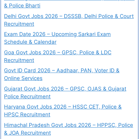
& Police Bharti
Delhi Govt Jobs 2026 – DSSSB, Delhi Police & Court
Recruitment
Exam Date 2026 – Upcoming Sarkari Exam
Schedule & Calendar
Goa Govt Jobs 2026 – GPSC, Police & LDC
Recruitment
Govt ID Card 2026 – Aadhaar, PAN, Voter ID &
Online Services
Gujarat Govt Jobs 2026 – GPSC, OJAS & Gujarat
Police Recruitment
Haryana Govt Jobs 2026 – HSSC CET, Police &
HPSC Recruitment
Himachal Pradesh Govt Jobs 2026 – HPPSC, Police
& JOA Recruitment