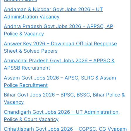
Andaman & Nicobar Govt Jobs 2026 – UT
Administration Vacancy
Andhra Pradesh Govt Jobs 2026 – APPSC, AP
Police & Vacancy
Answer Key 2026 – Download Official Response
Sheet & Solved Papers
Arunachal Pradesh Govt Jobs 2026 – APPSC &
APSSB Recruitment
Assam Govt Jobs 2026 – APSC, SLRC & Assam
Police Recruitment
Bihar Govt Jobs 2026 – BPSC, BSSC, Bihar Police &
Vacancy
Chandigarh Govt Jobs 2026 – UT Administration,
Police & Court Vacancy
Chhattisgarh Govt Jobs 2026 – CGPSC, CG Vyapam