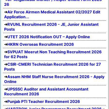
26
Air Force Airmen Medical Assistant 02/2027 Edit
Application...
RVUNL Recruitment 2026 - JE, Junior Assistant
Posts
UTET 2026 Notification OUT – Apply Online
HKRN Overseas Recruitment 2026
SVPUAT Meerut Non Teaching Recruitment 2026
for 62 Posts
CSIR-CMERI Technician Recruitment 2026 for 27
Posts
Assam NHM Staff Nurse Recruitment 2026 - Apply
Online
UPSSSC Auditor and Assistant Accountant
Recruitment 2026
Punjab PTI Teacher Recruitment 2026
HARTRON Junior Programmer Recruitment 2026 –