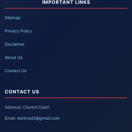
IMPORTANT LINKS
Sitemap
Privacy Policy
Disclaimer
About Us
Contact Us
CONTACT US
Address: Charkhi Dadri
Email:
darknod3@gmail.com