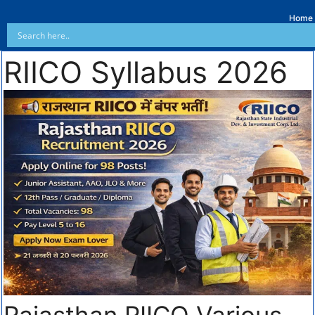
Home
RIICO Syllabus 2026
Rajasthan RIICO Various