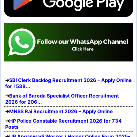
SBI Clerk Backlog Recruitment 2026 – Apply Online
for 1538...
Bank of Baroda Specialist Officer Recruitment
2026 for 206...
MNSS Rai Recruitment 2026 – Apply Online
HP Police Constable Recruitment 2026 for 734
Posts
UP Anganwadi Worker / Helper Online Form 2025-