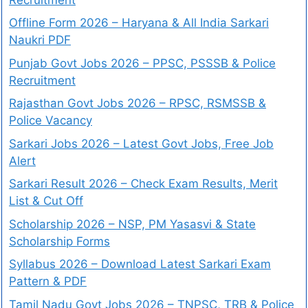
Offline Form 2026 – Haryana & All India Sarkari
Naukri PDF
Punjab Govt Jobs 2026 – PPSC, PSSSB & Police
Recruitment
Rajasthan Govt Jobs 2026 – RPSC, RSMSSB &
Police Vacancy
Sarkari Jobs 2026 – Latest Govt Jobs, Free Job
Alert
Sarkari Result 2026 – Check Exam Results, Merit
List & Cut Off
Scholarship 2026 – NSP, PM Yasasvi & State
Scholarship Forms
Syllabus 2026 – Download Latest Sarkari Exam
Pattern & PDF
Tamil Nadu Govt Jobs 2026 – TNPSC, TRB & Police