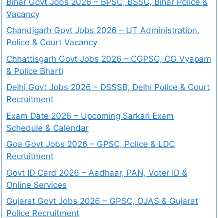
Bihar Govt Jobs 2026 – BPSC, BSSC, Bihar Police &
Vacancy
Chandigarh Govt Jobs 2026 – UT Administration,
Police & Court Vacancy
Chhattisgarh Govt Jobs 2026 – CGPSC, CG Vyapam
& Police Bharti
Delhi Govt Jobs 2026 – DSSSB, Delhi Police & Court
Recruitment
Exam Date 2026 – Upcoming Sarkari Exam
Schedule & Calendar
Goa Govt Jobs 2026 – GPSC, Police & LDC
Recruitment
Govt ID Card 2026 – Aadhaar, PAN, Voter ID &
Online Services
Gujarat Govt Jobs 2026 – GPSC, OJAS & Gujarat
Police Recruitment