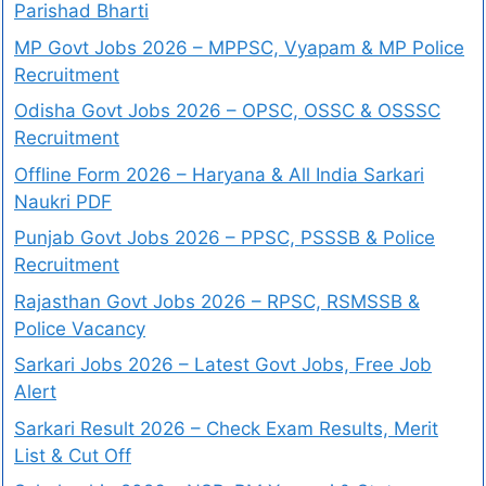
Parishad Bharti
MP Govt Jobs 2026 – MPPSC, Vyapam & MP Police
Recruitment
Odisha Govt Jobs 2026 – OPSC, OSSC & OSSSC
Recruitment
Offline Form 2026 – Haryana & All India Sarkari
Naukri PDF
Punjab Govt Jobs 2026 – PPSC, PSSSB & Police
Recruitment
Rajasthan Govt Jobs 2026 – RPSC, RSMSSB &
Police Vacancy
Sarkari Jobs 2026 – Latest Govt Jobs, Free Job
Alert
Sarkari Result 2026 – Check Exam Results, Merit
List & Cut Off