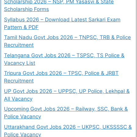
Scholarship 2026 – NSP, PM Yasasvi & State
Scholarship Forms
Syllabus 2026 – Download Latest Sarkari Exam
Pattern & PDF
Tamil Nadu Govt Jobs 2026 – TNPSC, TRB & Police
Recruitment
Telangana Govt Jobs 2026 – TSPSC, TS Police &
Vacancy List
Tripura Govt Jobs 2026 – TPSC, Police & JRBT
Recruitment
UP Govt Jobs 2026 – UPPSC, UP Police, Lekhpal &
All Vacancy
Upcoming Govt Jobs 2026 – Railway, SSC, Bank &
Police Vacancy
Uttarakhand Govt Jobs 2026 – UKPSC, UKSSSSC &
Police Vacancy