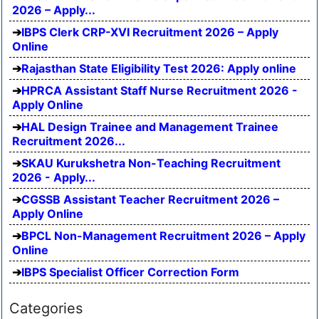
2026 – Apply...
IBPS Clerk CRP-XVI Recruitment 2026 – Apply
Online
Rajasthan State Eligibility Test 2026: Apply online
HPRCA Assistant Staff Nurse Recruitment 2026 -
Apply Online
HAL Design Trainee and Management Trainee
Recruitment 2026...
SKAU Kurukshetra Non-Teaching Recruitment
2026 - Apply...
CGSSB Assistant Teacher Recruitment 2026 –
Apply Online
BPCL Non-Management Recruitment 2026 – Apply
Online
IBPS Specialist Officer Correction Form
Categories