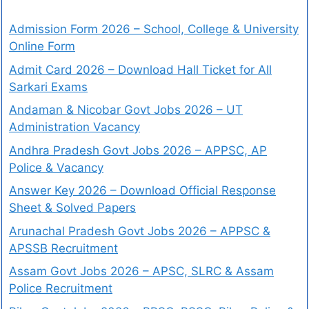
Admission Form 2026 – School, College & University
Online Form
Admit Card 2026 – Download Hall Ticket for All
Sarkari Exams
Andaman & Nicobar Govt Jobs 2026 – UT
Administration Vacancy
Andhra Pradesh Govt Jobs 2026 – APPSC, AP
Police & Vacancy
Answer Key 2026 – Download Official Response
Sheet & Solved Papers
Arunachal Pradesh Govt Jobs 2026 – APPSC &
APSSB Recruitment
Assam Govt Jobs 2026 – APSC, SLRC & Assam
Police Recruitment