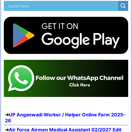
UP Anganwadi Worker / Helper Online Form 2025-
26
Air Force Airmen Medical Assistant 02/2027 Edit