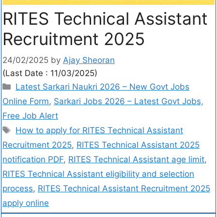
RITES Technical Assistant
Recruitment 2025
24/02/2025
by
Ajay Sheoran
(Last Date : 11/03/2025)
Latest Sarkari Naukri 2026 – New Govt Jobs
Online Form
,
Sarkari Jobs 2026 – Latest Govt Jobs,
Free Job Alert
How to apply for RITES Technical Assistant
Recruitment 2025
,
RITES Technical Assistant 2025
notification PDF
,
RITES Technical Assistant age limit
,
RITES Technical Assistant eligibility and selection
process
,
RITES Technical Assistant Recruitment 2025
apply online