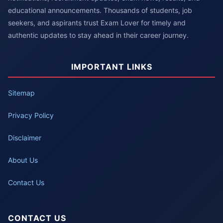
educational announcements. Thousands of students, job
seekers, and aspirants trust Exam Lover for timely and
authentic updates to stay ahead in their career journey.
IMPORTANT LINKS
Sitemap
Privacy Policy
Disclaimer
About Us
Contact Us
CONTACT US