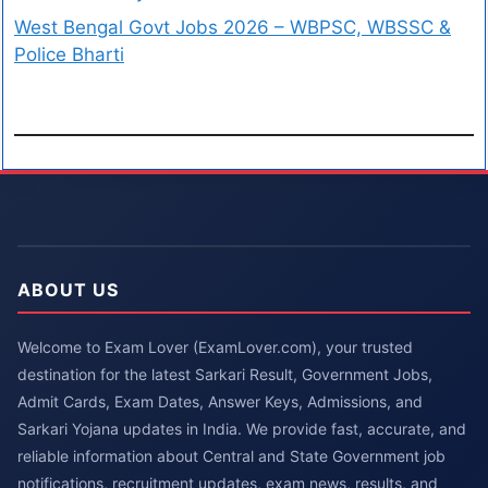
West Bengal Govt Jobs 2026 – WBPSC, WBSSC &
Police Bharti
ABOUT US
Welcome to Exam Lover (ExamLover.com), your trusted
destination for the latest Sarkari Result, Government Jobs,
Admit Cards, Exam Dates, Answer Keys, Admissions, and
Sarkari Yojana updates in India. We provide fast, accurate, and
reliable information about Central and State Government job
notifications, recruitment updates, exam news, results, and