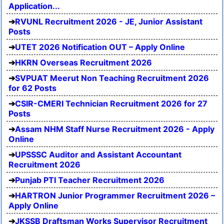
Application...
RVUNL Recruitment 2026 - JE, Junior Assistant
Posts
UTET 2026 Notification OUT – Apply Online
HKRN Overseas Recruitment 2026
SVPUAT Meerut Non Teaching Recruitment 2026
for 62 Posts
CSIR-CMERI Technician Recruitment 2026 for 27
Posts
Assam NHM Staff Nurse Recruitment 2026 - Apply
Online
UPSSSC Auditor and Assistant Accountant
Recruitment 2026
Punjab PTI Teacher Recruitment 2026
HARTRON Junior Programmer Recruitment 2026 –
Apply Online
JKSSB Draftsman Works Supervisor Recruitment