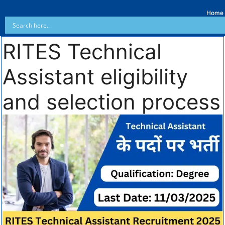
Home
RITES Technical
Assistant eligibility
and selection process