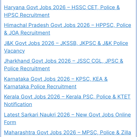
Haryana Govt Jobs 2026 – HSSC CET, Police &
HPSC Recruitment
Himachal Pradesh Govt Jobs 2026 – HPPSC, Police
& JOA Recruitment
J&K Govt Jobs 2026 – JKSSB, JKPSC & J&K Police
Vacancy
Jharkhand Govt Jobs 2026 – JSSC CGL, JPSC &
Police Recruitment
Karnataka Govt Jobs 2026 – KPSC, KEA &
Karnataka Police Recruitment
Kerala Govt Jobs 2026 – Kerala PSC, Police & KTET
Notification
Latest Sarkari Naukri 2026 – New Govt Jobs Online
Form
Maharashtra Govt Jobs 2026 – MPSC, Police & Zilla