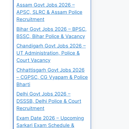
Assam Govt Jobs 2026 –
APSC, SLRC & Assam Police
Recruitment
Bihar Govt Jobs 2026 – BPSC,
BSSC, Bihar Police & Vacancy
Chandigarh Govt Jobs 2026 –
UT Administration, Police &
Court Vacancy
Chhattisgarh Govt Jobs 2026
– CGPSC, CG Vyapam & Police
Bharti
Delhi Govt Jobs 2026 –
DSSSB, Delhi Police & Court
Recruitment
Exam Date 2026 – Upcoming
Sarkari Exam Schedule &