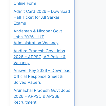
Online Form
Admit Card 2026 – Download
Hall Ticket for All Sarkari
Exams
Andaman & Nicobar Govt
Jobs 2026 – UT
Administration Vacancy
Andhra Pradesh Govt Jobs
2026 – APPSC, AP Police &
Vacancy
Answer Key 2026 – Download
Official Response Sheet &
Solved Papers
Arunachal Pradesh Govt Jobs
2026 – APPSC & APSSB
Recruitment