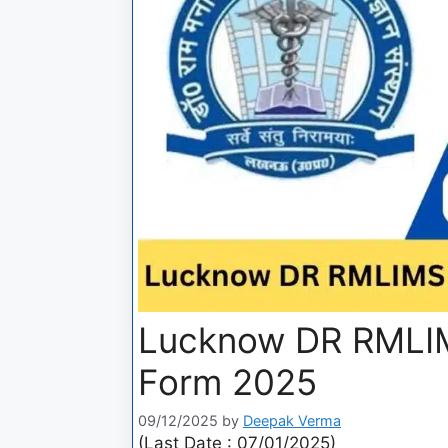
Lucknow DR RMLIM
Form 2025
09/12/2025
by
Deepak Verma
(Last Date : 07/01/2025)