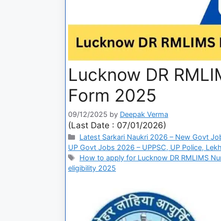
Lucknow DR RMLIMS
Form 2025
09/12/2025
by
Deepak Verma
(Last Date : 07/01/2026)
Latest Sarkari Naukri 2026 – New Govt Jo
UP Govt Jobs 2026 – UPPSC, UP Police, Lekh
How to apply for Lucknow DR RMLIMS Nur
eligibility 2025