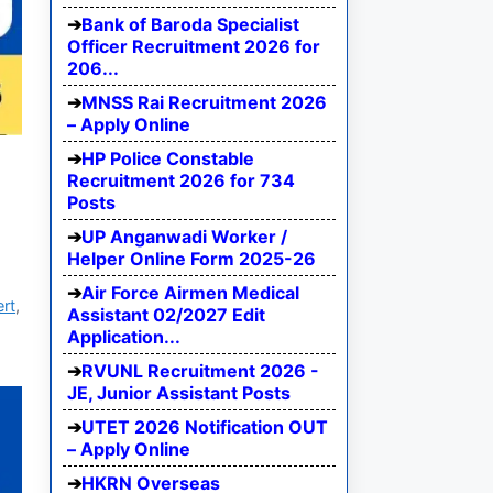
Bank of Baroda Specialist
Officer Recruitment 2026 for
206...
MNSS Rai Recruitment 2026
– Apply Online
HP Police Constable
Recruitment 2026 for 734
Posts
UP Anganwadi Worker /
Helper Online Form 2025-26
Air Force Airmen Medical
ert
,
Assistant 02/2027 Edit
Application...
RVUNL Recruitment 2026 -
JE, Junior Assistant Posts
UTET 2026 Notification OUT
– Apply Online
HKRN Overseas