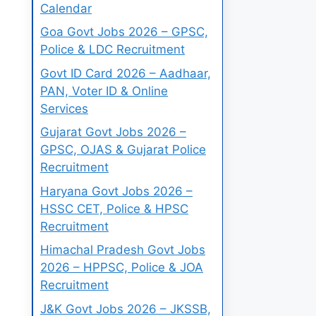
Calendar
Goa Govt Jobs 2026 – GPSC,
Police & LDC Recruitment
Govt ID Card 2026 – Aadhaar,
PAN, Voter ID & Online
Services
Gujarat Govt Jobs 2026 –
GPSC, OJAS & Gujarat Police
Recruitment
Haryana Govt Jobs 2026 –
HSSC CET, Police & HPSC
Recruitment
Himachal Pradesh Govt Jobs
2026 – HPPSC, Police & JOA
Recruitment
J&K Govt Jobs 2026 – JKSSB,