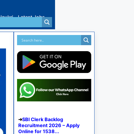
Naukri
Latest Jobs
SBI Clerk Backlog
Recruitment 2026 – Apply
Online for 1538...