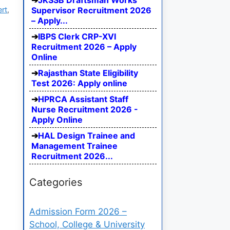
JKSSB Draftsman Works
ert
,
Supervisor Recruitment 2026
– Apply...
IBPS Clerk CRP-XVI
Recruitment 2026 – Apply
Online
Rajasthan State Eligibility
Test 2026: Apply online
HPRCA Assistant Staff
Nurse Recruitment 2026 -
Apply Online
HAL Design Trainee and
Management Trainee
Recruitment 2026...
Categories
Admission Form 2026 –
School, College & University