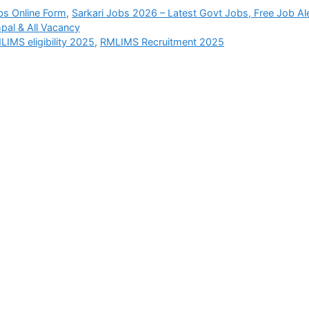
bs Online Form
,
Sarkari Jobs 2026 – Latest Govt Jobs, Free Job Al
pal & All Vacancy
LIMS eligibility 2025
,
RMLIMS Recruitment 2025