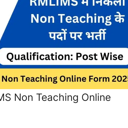
S Non Teaching Online