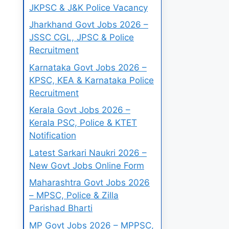
JKPSC & J&K Police Vacancy
Jharkhand Govt Jobs 2026 –
JSSC CGL, JPSC & Police
Recruitment
Karnataka Govt Jobs 2026 –
KPSC, KEA & Karnataka Police
Recruitment
Kerala Govt Jobs 2026 –
Kerala PSC, Police & KTET
Notification
Latest Sarkari Naukri 2026 –
New Govt Jobs Online Form
Maharashtra Govt Jobs 2026
– MPSC, Police & Zilla
Parishad Bharti
MP Govt Jobs 2026 – MPPSC,