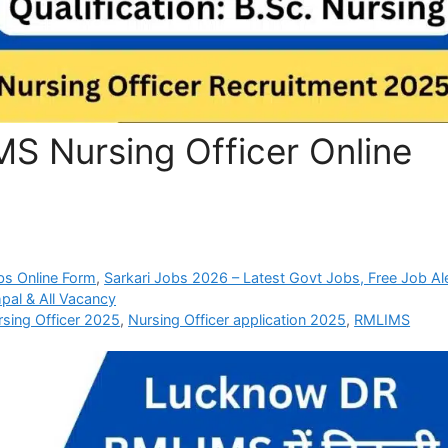
 Nursing Officer Online
bs Online Form
,
Sarkari Jobs 2026 – Latest Govt Jobs, Free Job Al
pal & All Vacancy
sing Officer 2025
,
Nursing Officer application 2025
,
RMLIMS