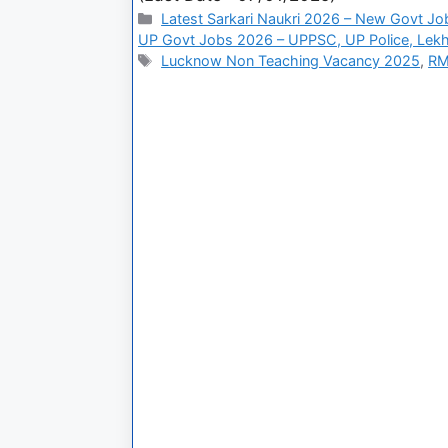
Latest Sarkari Naukri 2026 – New Govt Jo
UP Govt Jobs 2026 – UPPSC, UP Police, Lekh
Lucknow Non Teaching Vacancy 2025
,
RM