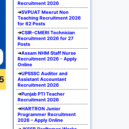
Recruitment 2026
SVPUAT Meerut Non
Teaching Recruitment 2026
for 62 Posts
CSIR-CMERI Technician
Recruitment 2026 for 27
Posts
Assam NHM Staff Nurse
Recruitment 2026 - Apply
Online
UPSSSC Auditor and
Assistant Accountant
Recruitment 2026
Punjab PTI Teacher
Recruitment 2026
HARTRON Junior
Programmer Recruitment
2026 – Apply Online