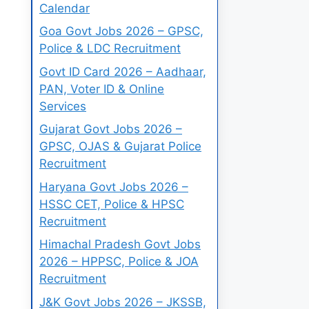
Calendar
Goa Govt Jobs 2026 – GPSC,
Police & LDC Recruitment
Govt ID Card 2026 – Aadhaar,
PAN, Voter ID & Online
Services
Gujarat Govt Jobs 2026 –
GPSC, OJAS & Gujarat Police
Recruitment
Haryana Govt Jobs 2026 –
HSSC CET, Police & HPSC
Recruitment
Himachal Pradesh Govt Jobs
2026 – HPPSC, Police & JOA
Recruitment
J&K Govt Jobs 2026 – JKSSB,