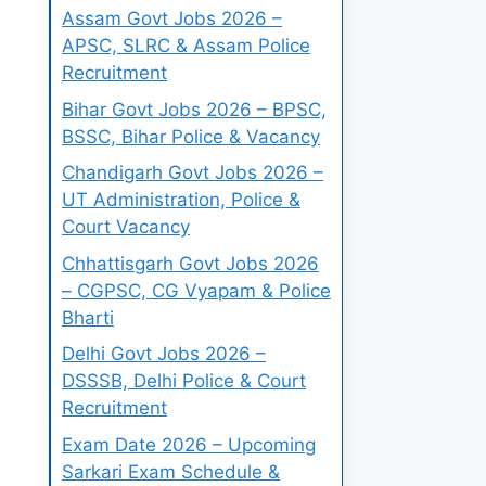
Assam Govt Jobs 2026 –
APSC, SLRC & Assam Police
Recruitment
Bihar Govt Jobs 2026 – BPSC,
BSSC, Bihar Police & Vacancy
Chandigarh Govt Jobs 2026 –
UT Administration, Police &
Court Vacancy
Chhattisgarh Govt Jobs 2026
– CGPSC, CG Vyapam & Police
Bharti
Delhi Govt Jobs 2026 –
DSSSB, Delhi Police & Court
Recruitment
Exam Date 2026 – Upcoming
Sarkari Exam Schedule &