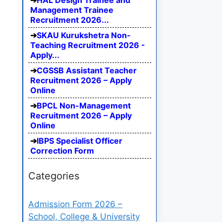
HAL Design Trainee and
Management Trainee
Recruitment 2026...
SKAU Kurukshetra Non-
Teaching Recruitment 2026 -
Apply...
CGSSB Assistant Teacher
Recruitment 2026 – Apply
Online
BPCL Non-Management
Recruitment 2026 – Apply
Online
IBPS Specialist Officer
Correction Form
Categories
Admission Form 2026 –
School, College & University