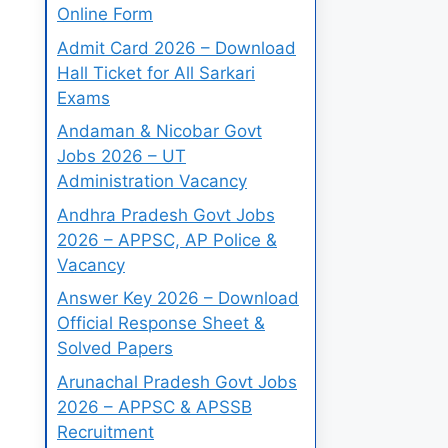
Online Form
Admit Card 2026 – Download
Hall Ticket for All Sarkari
Exams
Andaman & Nicobar Govt
Jobs 2026 – UT
Administration Vacancy
Andhra Pradesh Govt Jobs
2026 – APPSC, AP Police &
Vacancy
Answer Key 2026 – Download
Official Response Sheet &
Solved Papers
Arunachal Pradesh Govt Jobs
2026 – APPSC & APSSB
Recruitment