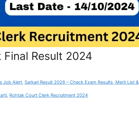
 Final Result 2024
e Job Alert
,
Sarkari Result 2026 – Check Exam Results, Merit List &
arti
,
Rohtak Court Clerk Recruitment 2024