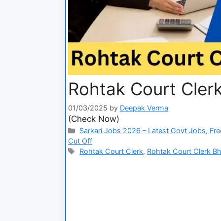
Rohtak Court Clerk
01/03/2025
by
Deepak Verma
(Check Now)
Sarkari Jobs 2026 – Latest Govt Jobs, Fre
Cut Off
Rohtak Court Clerk
,
Rohtak Court Clerk Bh