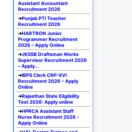
Assistant Accountant
Recruitment 2026
Punjab PTI Teacher
Recruitment 2026
HARTRON Junior
Programmer Recruitment
2026 – Apply Online
JKSSB Draftsman Works
Supervisor Recruitment 2026
– Apply...
IBPS Clerk CRP-XVI
Recruitment 2026 – Apply
Online
Rajasthan State Eligibility
Test 2026: Apply online
HPRCA Assistant Staff
Nurse Recruitment 2026 -
Apply Online