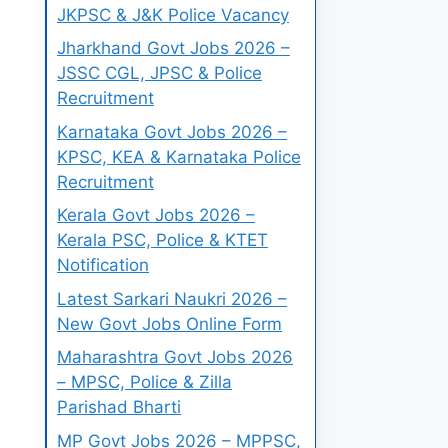
JKPSC & J&K Police Vacancy
Jharkhand Govt Jobs 2026 –
JSSC CGL, JPSC & Police
Recruitment
Karnataka Govt Jobs 2026 –
KPSC, KEA & Karnataka Police
Recruitment
Kerala Govt Jobs 2026 –
Kerala PSC, Police & KTET
Notification
Latest Sarkari Naukri 2026 –
New Govt Jobs Online Form
Maharashtra Govt Jobs 2026
– MPSC, Police & Zilla
Parishad Bharti
MP Govt Jobs 2026 – MPPSC,