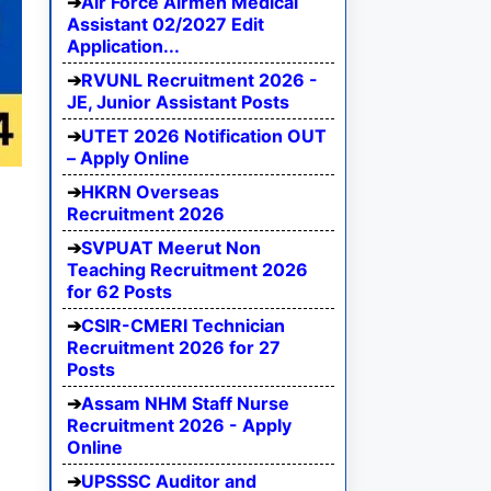
Air Force Airmen Medical
Assistant 02/2027 Edit
Application...
RVUNL Recruitment 2026 -
JE, Junior Assistant Posts
UTET 2026 Notification OUT
– Apply Online
HKRN Overseas
Recruitment 2026
SVPUAT Meerut Non
Teaching Recruitment 2026
for 62 Posts
CSIR-CMERI Technician
Recruitment 2026 for 27
Posts
Assam NHM Staff Nurse
Recruitment 2026 - Apply
Online
UPSSSC Auditor and