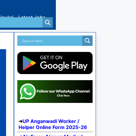
Naukri
Latest Jobs
UP Anganwadi Worker /
Helper Online Form 2025-26