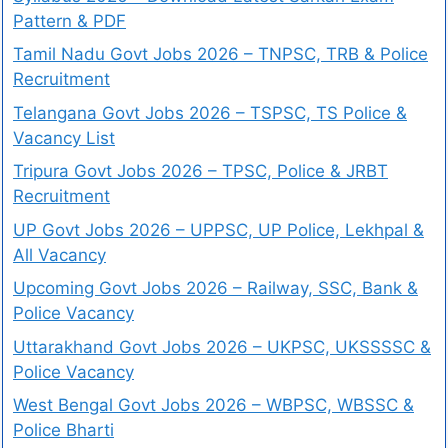
Pattern & PDF
Tamil Nadu Govt Jobs 2026 – TNPSC, TRB & Police
Recruitment
Telangana Govt Jobs 2026 – TSPSC, TS Police &
Vacancy List
Tripura Govt Jobs 2026 – TPSC, Police & JRBT
Recruitment
UP Govt Jobs 2026 – UPPSC, UP Police, Lekhpal &
All Vacancy
Upcoming Govt Jobs 2026 – Railway, SSC, Bank &
Police Vacancy
Uttarakhand Govt Jobs 2026 – UKPSC, UKSSSSC &
Police Vacancy
West Bengal Govt Jobs 2026 – WBPSC, WBSSC &
Police Bharti