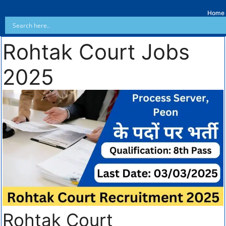
Home
Rohtak Court Jobs
2025
Rohtak Court