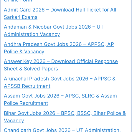
Admit Card 2026 – Download Hall Ticket for All
Sarkari Exams
Andaman & Nicobar Govt Jobs 2026 – UT
Administration Vacancy
Andhra Pradesh Govt Jobs 2026 – APPSC, AP
Police & Vacancy
Answer Key 2026 – Download Official Response
Sheet & Solved Papers
Arunachal Pradesh Govt Jobs 2026 – APPSC &
APSSB Recruitment
Assam Govt Jobs 2026 – APSC, SLRC & Assam
Police Recruitment
Bihar Govt Jobs 2026 – BPSC, BSSC, Bihar Police &
Vacancy
Chandigarh Govt Jobs 2026 – UT Administration,