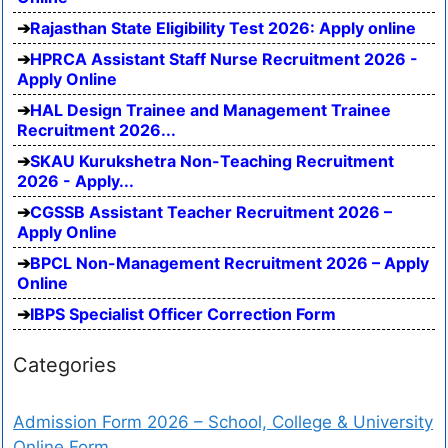
Rajasthan State Eligibility Test 2026: Apply online
HPRCA Assistant Staff Nurse Recruitment 2026 -
Apply Online
HAL Design Trainee and Management Trainee
Recruitment 2026...
SKAU Kurukshetra Non-Teaching Recruitment
2026 - Apply...
CGSSB Assistant Teacher Recruitment 2026 –
Apply Online
BPCL Non-Management Recruitment 2026 – Apply
Online
IBPS Specialist Officer Correction Form
Categories
Admission Form 2026 – School, College & University
Online Form