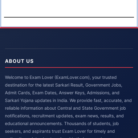
ABOUT US
Welcome to Exam Lover (ExamLover.com), your trusted
destination for the latest Sarkari Result, Government Jobs,
Admit Cards, Exam Dates, Answer Keys, Admissions, and
Sarkari Yojana updates in India. We provide fast, accurate, and
reliable information about Central and State Government job
notifications, recruitment updates, exam news, results, and
educational announcements. Thousands of students, job
seekers, and aspirants trust Exam Lover for timely and