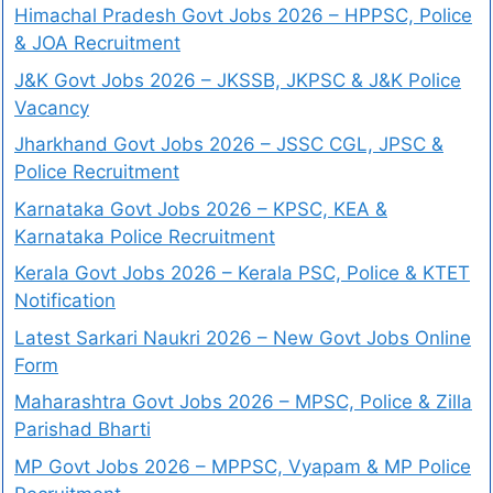
Himachal Pradesh Govt Jobs 2026 – HPPSC, Police
& JOA Recruitment
J&K Govt Jobs 2026 – JKSSB, JKPSC & J&K Police
Vacancy
Jharkhand Govt Jobs 2026 – JSSC CGL, JPSC &
Police Recruitment
Karnataka Govt Jobs 2026 – KPSC, KEA &
Karnataka Police Recruitment
Kerala Govt Jobs 2026 – Kerala PSC, Police & KTET
Notification
Latest Sarkari Naukri 2026 – New Govt Jobs Online
Form
Maharashtra Govt Jobs 2026 – MPSC, Police & Zilla
Parishad Bharti
MP Govt Jobs 2026 – MPPSC, Vyapam & MP Police