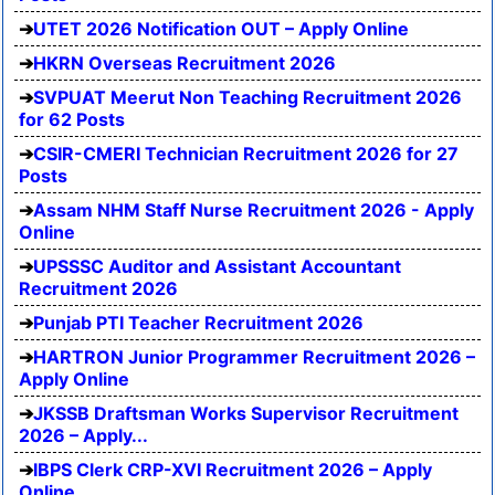
UTET 2026 Notification OUT – Apply Online
HKRN Overseas Recruitment 2026
SVPUAT Meerut Non Teaching Recruitment 2026
for 62 Posts
CSIR-CMERI Technician Recruitment 2026 for 27
Posts
Assam NHM Staff Nurse Recruitment 2026 - Apply
Online
UPSSSC Auditor and Assistant Accountant
Recruitment 2026
Punjab PTI Teacher Recruitment 2026
HARTRON Junior Programmer Recruitment 2026 –
Apply Online
JKSSB Draftsman Works Supervisor Recruitment
2026 – Apply...
IBPS Clerk CRP-XVI Recruitment 2026 – Apply
Online