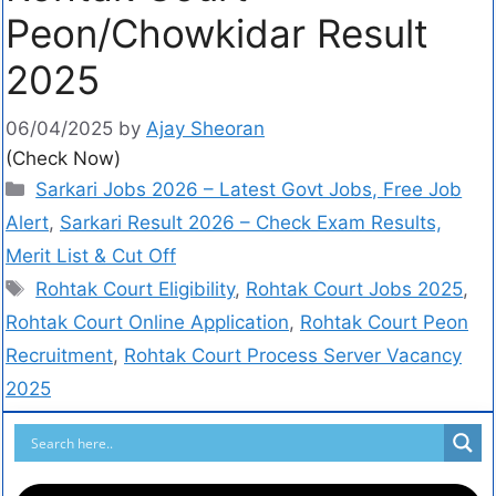
Peon/Chowkidar Result
2025
06/04/2025
by
Ajay Sheoran
(Check Now)
Sarkari Jobs 2026 – Latest Govt Jobs, Free Job
Alert
,
Sarkari Result 2026 – Check Exam Results,
Merit List & Cut Off
Rohtak Court Eligibility
,
Rohtak Court Jobs 2025
,
Rohtak Court Online Application
,
Rohtak Court Peon
Recruitment
,
Rohtak Court Process Server Vacancy
2025