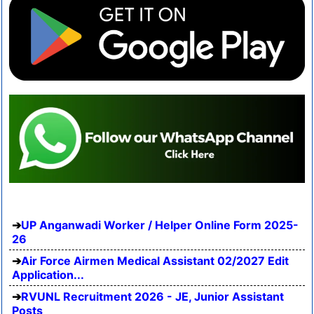
UP Anganwadi Worker / Helper Online Form 2025-
26
Air Force Airmen Medical Assistant 02/2027 Edit
Application...
RVUNL Recruitment 2026 - JE, Junior Assistant
Posts