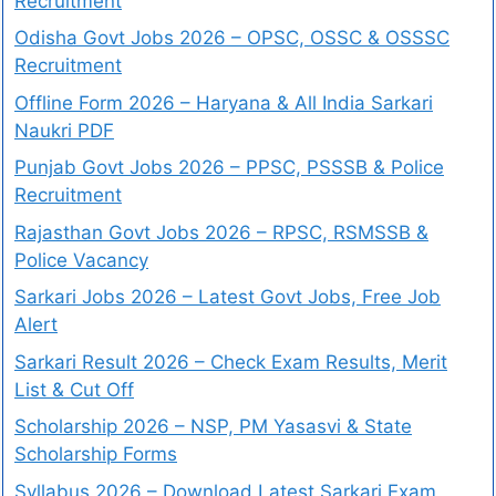
Recruitment
Odisha Govt Jobs 2026 – OPSC, OSSC & OSSSC
Recruitment
Offline Form 2026 – Haryana & All India Sarkari
Naukri PDF
Punjab Govt Jobs 2026 – PPSC, PSSSB & Police
Recruitment
Rajasthan Govt Jobs 2026 – RPSC, RSMSSB &
Police Vacancy
Sarkari Jobs 2026 – Latest Govt Jobs, Free Job
Alert
Sarkari Result 2026 – Check Exam Results, Merit
List & Cut Off
Scholarship 2026 – NSP, PM Yasasvi & State
Scholarship Forms
Syllabus 2026 – Download Latest Sarkari Exam