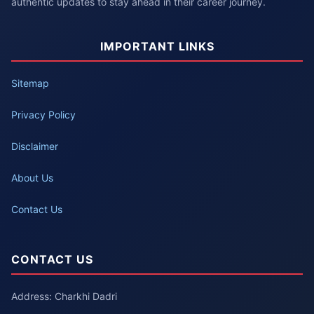
authentic updates to stay ahead in their career journey.
IMPORTANT LINKS
Sitemap
Privacy Policy
Disclaimer
About Us
Contact Us
CONTACT US
Address: Charkhi Dadri