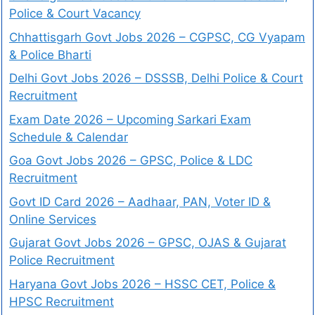
Police & Court Vacancy
Chhattisgarh Govt Jobs 2026 – CGPSC, CG Vyapam
& Police Bharti
Delhi Govt Jobs 2026 – DSSSB, Delhi Police & Court
Recruitment
Exam Date 2026 – Upcoming Sarkari Exam
Schedule & Calendar
Goa Govt Jobs 2026 – GPSC, Police & LDC
Recruitment
Govt ID Card 2026 – Aadhaar, PAN, Voter ID &
Online Services
Gujarat Govt Jobs 2026 – GPSC, OJAS & Gujarat
Police Recruitment
Haryana Govt Jobs 2026 – HSSC CET, Police &
HPSC Recruitment