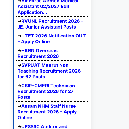
Air Force Airmen Medical
Assistant 02/2027 Edit
Application...
RVUNL Recruitment 2026 -
JE, Junior Assistant Posts
UTET 2026 Notification OUT
– Apply Online
HKRN Overseas
Recruitment 2026
SVPUAT Meerut Non
Teaching Recruitment 2026
for 62 Posts
CSIR-CMERI Technician
Recruitment 2026 for 27
Posts
Assam NHM Staff Nurse
Recruitment 2026 - Apply
Online
UPSSSC Auditor and