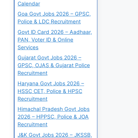
Calendar
Goa Govt Jobs 2026 – GPSC,
Police & LDC Recruitment
Govt ID Card 2026 – Aadhaar,
PAN, Voter ID & Online
Services
Gujarat Govt Jobs 2026 –
GPSC, OJAS & Gujarat Police
Recruitment
Haryana Govt Jobs 2026 –
HSSC CET, Police & HPSC
Recruitment
Himachal Pradesh Govt Jobs
2026 – HPPSC, Police & JOA
Recruitment
J&K Govt Jobs 2026 – JKSSB,