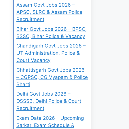
Assam Govt Jobs 2026 –
APSC, SLRC & Assam Police
Recruitment
Bihar Govt Jobs 2026 – BPSC,
BSSC, Bihar Police & Vacancy
Chandigarh Govt Jobs 2026 –
UT Administration, Police &
Court Vacancy
Chhattisgarh Govt Jobs 2026
– CGPSC, CG Vyapam & Police
Bharti
Delhi Govt Jobs 2026 –
DSSSB, Delhi Police & Court
Recruitment
Exam Date 2026 – Upcoming
Sarkari Exam Schedule &