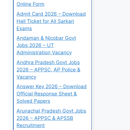
Online Form
Admit Card 2026 – Download
Hall Ticket for All Sarkari
Exams
Andaman & Nicobar Govt
Jobs 2026 – UT
Administration Vacancy
Andhra Pradesh Govt Jobs
2026 – APPSC, AP Police &
Vacancy
Answer Key 2026 – Download
Official Response Sheet &
Solved Papers
Arunachal Pradesh Govt Jobs
2026 – APPSC & APSSB
Recruitment