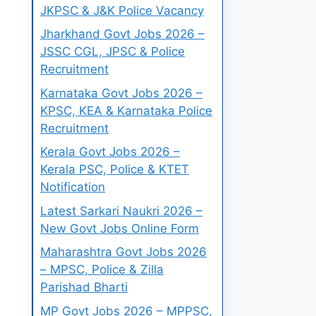
JKPSC & J&K Police Vacancy
Jharkhand Govt Jobs 2026 –
JSSC CGL, JPSC & Police
Recruitment
Karnataka Govt Jobs 2026 –
KPSC, KEA & Karnataka Police
Recruitment
Kerala Govt Jobs 2026 –
Kerala PSC, Police & KTET
Notification
Latest Sarkari Naukri 2026 –
New Govt Jobs Online Form
Maharashtra Govt Jobs 2026
– MPSC, Police & Zilla
Parishad Bharti
MP Govt Jobs 2026 – MPPSC,