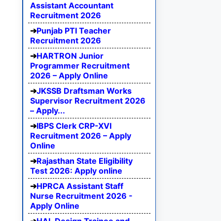
Assistant Accountant
Recruitment 2026
Punjab PTI Teacher
Recruitment 2026
HARTRON Junior
Programmer Recruitment
2026 – Apply Online
JKSSB Draftsman Works
Supervisor Recruitment 2026
– Apply...
IBPS Clerk CRP-XVI
Recruitment 2026 – Apply
Online
Rajasthan State Eligibility
Test 2026: Apply online
HPRCA Assistant Staff
Nurse Recruitment 2026 -
Apply Online