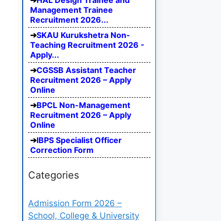
HAL Design Trainee and
Management Trainee
Recruitment 2026...
SKAU Kurukshetra Non-
Teaching Recruitment 2026 -
Apply...
CGSSB Assistant Teacher
Recruitment 2026 – Apply
Online
BPCL Non-Management
Recruitment 2026 – Apply
Online
IBPS Specialist Officer
Correction Form
Categories
Admission Form 2026 –
School, College & University