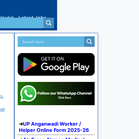
Naukri
Latest Jobs
s,
her
y
UP Anganwadi Worker /
Helper Online Form 2025-26