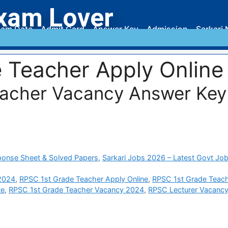
xam Lover
am Date
Admit Card
Answer Key
Admission
Sarkari 
 Teacher Apply Online
eacher Vacancy Answer Key
ponse Sheet & Solved Papers
,
Sarkari Jobs 2026 – Latest Govt Job
 2024
,
RPSC 1st Grade Teacher Apply Online
,
RPSC 1st Grade Teac
te
,
RPSC 1st Grade Teacher Vacancy 2024
,
RPSC Lecturer Vacanc