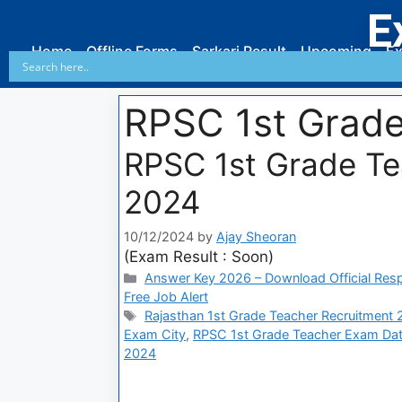
E
Home
Offline Forms
Sarkari Result
Upcoming
Ex
RPSC 1st Grade
RPSC 1st Grade T
2024
10/12/2024
by
Ajay Sheoran
(Exam Result : Soon)
Answer Key 2026 – Download Official Res
Free Job Alert
Rajasthan 1st Grade Teacher Recruitment
Exam City
,
RPSC 1st Grade Teacher Exam Da
2024