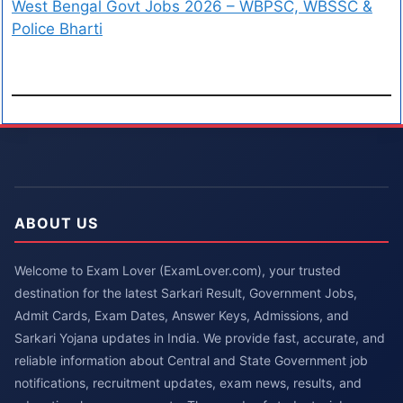
West Bengal Govt Jobs 2026 – WBPSC, WBSSC &
Police Bharti
ABOUT US
Welcome to Exam Lover (ExamLover.com), your trusted
destination for the latest Sarkari Result, Government Jobs,
Admit Cards, Exam Dates, Answer Keys, Admissions, and
Sarkari Yojana updates in India. We provide fast, accurate, and
reliable information about Central and State Government job
notifications, recruitment updates, exam news, results, and