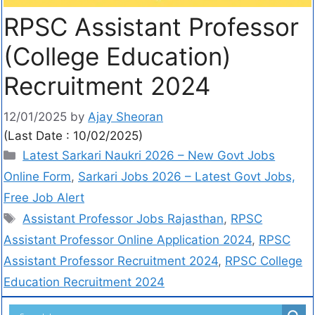
RPSC Assistant Professor
(College Education)
Recruitment 2024
12/01/2025
by
Ajay Sheoran
(Last Date : 10/02/2025)
Latest Sarkari Naukri 2026 – New Govt Jobs
Online Form
,
Sarkari Jobs 2026 – Latest Govt Jobs,
Free Job Alert
Assistant Professor Jobs Rajasthan
,
RPSC
Assistant Professor Online Application 2024
,
RPSC
Assistant Professor Recruitment 2024
,
RPSC College
Education Recruitment 2024