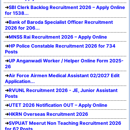
SBI Clerk Backlog Recruitment 2026 – Apply Online
for 1538...
Bank of Baroda Specialist Officer Recruitment
2026 for 206...
MNSS Rai Recruitment 2026 – Apply Online
HP Police Constable Recruitment 2026 for 734
Posts
UP Anganwadi Worker / Helper Online Form 2025-
26
Air Force Airmen Medical Assistant 02/2027 Edit
Application...
RVUNL Recruitment 2026 - JE, Junior Assistant
Posts
UTET 2026 Notification OUT – Apply Online
HKRN Overseas Recruitment 2026
SVPUAT Meerut Non Teaching Recruitment 2026
for 62 Posts