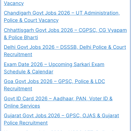
Vacancy
Chandigarh Govt Jobs 2026 – UT Administration,
Police & Court Vacancy
Chhattisgarh Govt Jobs 2026 – CGPSC, CG Vyapam
& Police Bharti
Delhi Govt Jobs 2026 – DSSSB, Delhi Police & Court
Recruitment
Exam Date 2026 – Upcoming Sarkari Exam
Schedule & Calendar
Goa Govt Jobs 2026 – GPSC, Police & LDC
Recruitment
Govt ID Card 2026 – Aadhaar, PAN, Voter ID &
Online Services
Gujarat Govt Jobs 2026 – GPSC, OJAS & Gujarat
Police Recruitment