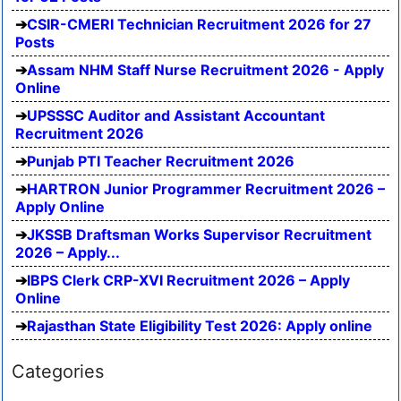
CSIR-CMERI Technician Recruitment 2026 for 27
Posts
Assam NHM Staff Nurse Recruitment 2026 - Apply
Online
UPSSSC Auditor and Assistant Accountant
Recruitment 2026
Punjab PTI Teacher Recruitment 2026
HARTRON Junior Programmer Recruitment 2026 –
Apply Online
JKSSB Draftsman Works Supervisor Recruitment
2026 – Apply...
IBPS Clerk CRP-XVI Recruitment 2026 – Apply
Online
Rajasthan State Eligibility Test 2026: Apply online
Categories