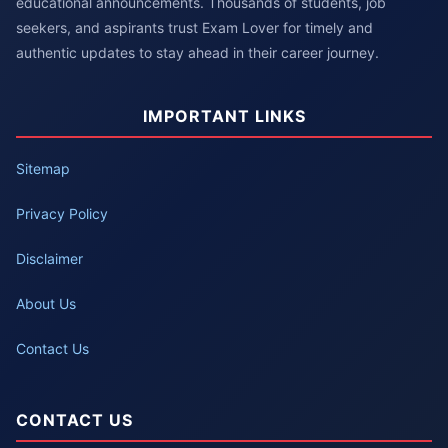
educational announcements. Thousands of students, job
seekers, and aspirants trust Exam Lover for timely and
authentic updates to stay ahead in their career journey.
IMPORTANT LINKS
Sitemap
Privacy Policy
Disclaimer
About Us
Contact Us
CONTACT US