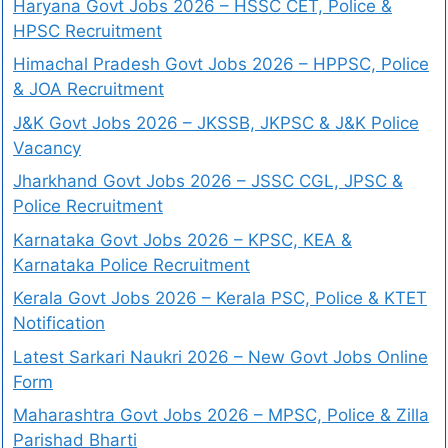
Haryana Govt Jobs 2026 – HSSC CET, Police &
HPSC Recruitment
Himachal Pradesh Govt Jobs 2026 – HPPSC, Police
& JOA Recruitment
J&K Govt Jobs 2026 – JKSSB, JKPSC & J&K Police
Vacancy
Jharkhand Govt Jobs 2026 – JSSC CGL, JPSC &
Police Recruitment
Karnataka Govt Jobs 2026 – KPSC, KEA &
Karnataka Police Recruitment
Kerala Govt Jobs 2026 – Kerala PSC, Police & KTET
Notification
Latest Sarkari Naukri 2026 – New Govt Jobs Online
Form
Maharashtra Govt Jobs 2026 – MPSC, Police & Zilla
Parishad Bharti