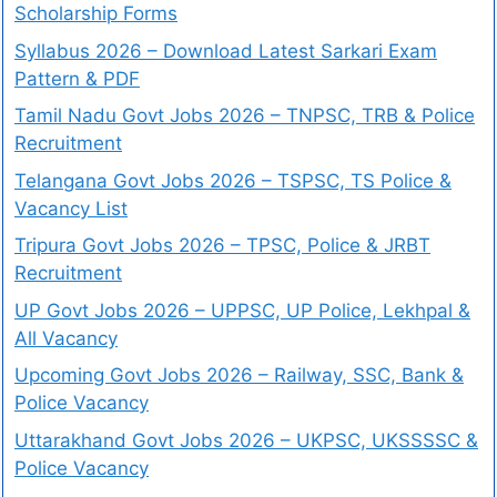
Scholarship Forms
Syllabus 2026 – Download Latest Sarkari Exam
Pattern & PDF
Tamil Nadu Govt Jobs 2026 – TNPSC, TRB & Police
Recruitment
Telangana Govt Jobs 2026 – TSPSC, TS Police &
Vacancy List
Tripura Govt Jobs 2026 – TPSC, Police & JRBT
Recruitment
UP Govt Jobs 2026 – UPPSC, UP Police, Lekhpal &
All Vacancy
Upcoming Govt Jobs 2026 – Railway, SSC, Bank &
Police Vacancy
Uttarakhand Govt Jobs 2026 – UKPSC, UKSSSSC &
Police Vacancy