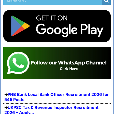
PNB Bank Local Bank Officer Recruitment 2026 for
545 Posts
UKPSC Tax & Revenue Inspector Recruitment
2026 – Apply...