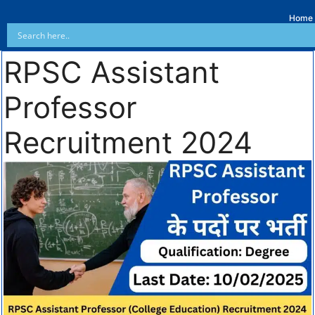
Home
RPSC Assistant
Professor
Recruitment 2024