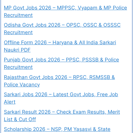
MP Govt Jobs 2026 – MPPSC, Vyapam & MP Police
Recruitment
Odisha Govt Jobs 2026 – OPSC, OSSC & OSSSC
Recruitment
Offline Form 2026 – Haryana & All India Sarkari
Naukri PDF
Punjab Govt Jobs 2026 – PPSC, PSSSB & Police
Recruitment
Rajasthan Govt Jobs 2026 – RPSC, RSMSSB &
Police Vacancy
Sarkari Jobs 2026 – Latest Govt Jobs, Free Job
Alert
Sarkari Result 2026 – Check Exam Results, Merit
List & Cut Off
Scholarship 2026 – NSP, PM Yasasvi & State