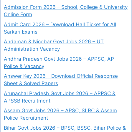
Admission Form 2026 – School, College & University
Online Form
Admit Card 2026 – Download Hall Ticket for All
Sarkari Exams
Andaman & Nicobar Govt Jobs 2026 – UT
Administration Vacancy
Andhra Pradesh Govt Jobs 2026 – APPSC, AP
Police & Vacancy
Answer Key 2026 – Download Official Response
Sheet & Solved Papers
Arunachal Pradesh Govt Jobs 2026 – APPSC &
APSSB Recruitment
Assam Govt Jobs 2026 – APSC, SLRC & Assam
Police Recruitment
Bihar Govt Jobs 2026 – BPSC, BSSC, Bihar Police &