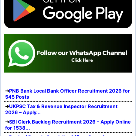
PNB Bank Local Bank Officer Recruitment 2026 for
545 Posts
UKPSC Tax & Revenue Inspector Recruitment
2026 – Apply...
SBI Clerk Backlog Recruitment 2026 – Apply Online
for 1538...