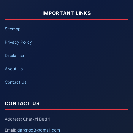
IMPORTANT LINKS
Sitemap
Privacy Policy
Disclaimer
About Us
Contact Us
CONTACT US
Address: Charkhi Dadri
Email:
darknod3@gmail.com