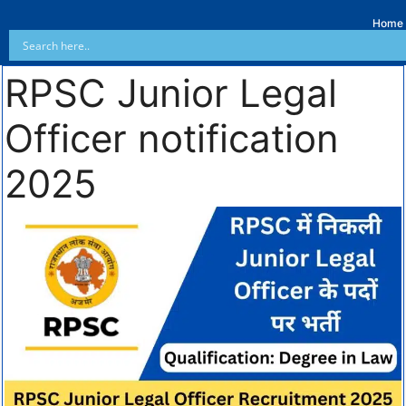
Home
RPSC Junior Legal
Officer notification
2025