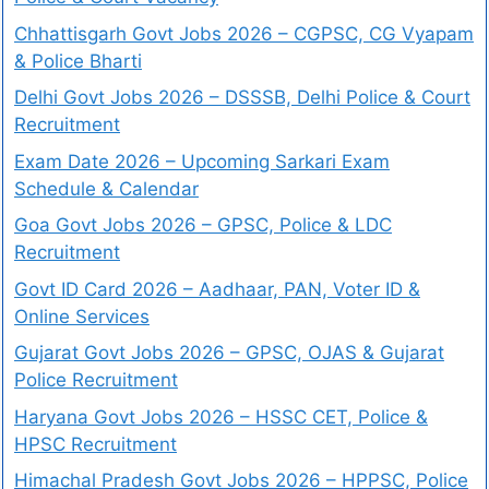
Chhattisgarh Govt Jobs 2026 – CGPSC, CG Vyapam
& Police Bharti
Delhi Govt Jobs 2026 – DSSSB, Delhi Police & Court
Recruitment
Exam Date 2026 – Upcoming Sarkari Exam
Schedule & Calendar
Goa Govt Jobs 2026 – GPSC, Police & LDC
Recruitment
Govt ID Card 2026 – Aadhaar, PAN, Voter ID &
Online Services
Gujarat Govt Jobs 2026 – GPSC, OJAS & Gujarat
Police Recruitment
Haryana Govt Jobs 2026 – HSSC CET, Police &
HPSC Recruitment
Himachal Pradesh Govt Jobs 2026 – HPPSC, Police