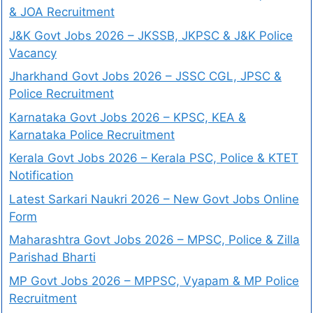
& JOA Recruitment
J&K Govt Jobs 2026 – JKSSB, JKPSC & J&K Police
Vacancy
Jharkhand Govt Jobs 2026 – JSSC CGL, JPSC &
Police Recruitment
Karnataka Govt Jobs 2026 – KPSC, KEA &
Karnataka Police Recruitment
Kerala Govt Jobs 2026 – Kerala PSC, Police & KTET
Notification
Latest Sarkari Naukri 2026 – New Govt Jobs Online
Form
Maharashtra Govt Jobs 2026 – MPSC, Police & Zilla
Parishad Bharti
MP Govt Jobs 2026 – MPPSC, Vyapam & MP Police
Recruitment