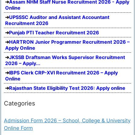
Assam NHM Staff Nurse Recruitment 2026 - Apply
Online
UPSSSC Auditor and Assistant Accountant
Recruitment 2026
Punjab PTI Teacher Recruitment 2026
HARTRON Junior Programmer Recruitment 2026 –
Apply Online
JKSSB Draftsman Works Supervisor Recruitment
2026 – Apply...
IBPS Clerk CRP-XVI Recruitment 2026 – Apply
Online
Rajasthan State Eligibility Test 2026: Apply online
Categories
Admission Form 2026 – School, College & University
Online Form