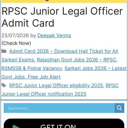
RPSC Junior Legal Officer
Admit Card
23/07/2026
by
Deepak Verma
(Check Now)
Admit Card 2026 – Download Hall Ticket for All
Sarkari Exams
,
Rajasthan Govt Jobs 2026 – RPSC,
RSMSSB & Police Vacancy
,
Sarkari Jobs 2026 – Latest
Govt Jobs, Free Job Alert
RPSC Junior Legal Officer eligibility 2025
,
RPSC
Junior Legal Officer notification 2025