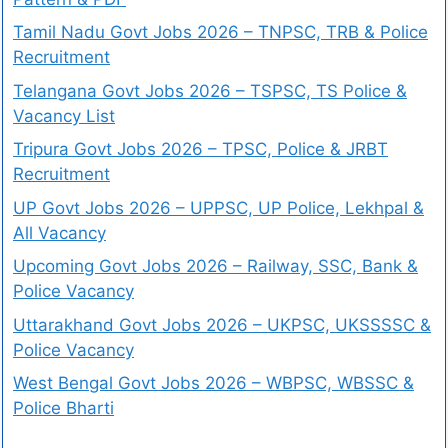
Tamil Nadu Govt Jobs 2026 – TNPSC, TRB & Police
Recruitment
Telangana Govt Jobs 2026 – TSPSC, TS Police &
Vacancy List
Tripura Govt Jobs 2026 – TPSC, Police & JRBT
Recruitment
UP Govt Jobs 2026 – UPPSC, UP Police, Lekhpal &
All Vacancy
Upcoming Govt Jobs 2026 – Railway, SSC, Bank &
Police Vacancy
Uttarakhand Govt Jobs 2026 – UKPSC, UKSSSSC &
Police Vacancy
West Bengal Govt Jobs 2026 – WBPSC, WBSSC &
Police Bharti