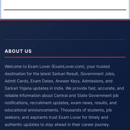
ABOUT US
Welcome to Exam Lover (ExamLover.com), your trusted
destination for the latest Sarkari Result, Government Jobs,
Admit Cards, Exam Dates, Answer Keys, Admissions, and
Sarkari Yojana updates in India. We provide fast, accurate, and
reliable information about Central and State Government job
notifications, recruitment updates, exam news, results, and
educational announcements. Thousands of students, job
seekers, and aspirants trust Exam Lover for timely and
authentic updates to stay ahead in their career journey.