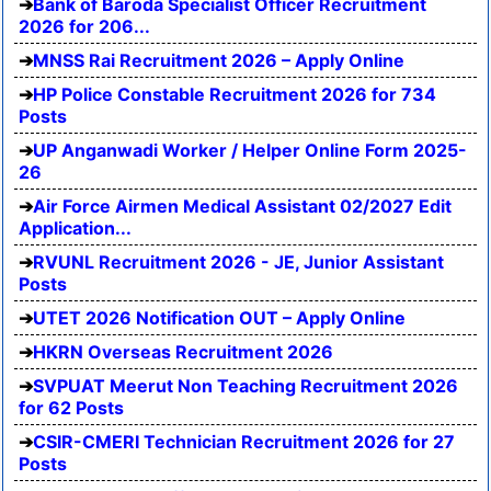
Bank of Baroda Specialist Officer Recruitment
2026 for 206...
MNSS Rai Recruitment 2026 – Apply Online
HP Police Constable Recruitment 2026 for 734
Posts
UP Anganwadi Worker / Helper Online Form 2025-
26
Air Force Airmen Medical Assistant 02/2027 Edit
Application...
RVUNL Recruitment 2026 - JE, Junior Assistant
Posts
UTET 2026 Notification OUT – Apply Online
HKRN Overseas Recruitment 2026
SVPUAT Meerut Non Teaching Recruitment 2026
for 62 Posts
CSIR-CMERI Technician Recruitment 2026 for 27
Posts