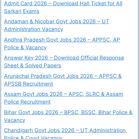
Admit Card 2026 – Download Hall Ticket for All
Sarkari Exams
Andaman & Nicobar Govt Jobs 2026 – UT
Administration Vacancy
Andhra Pradesh Govt Jobs 2026 – APPSC, AP
Police & Vacancy
Answer Key 2026 – Download Official Response
Sheet & Solved Papers
Arunachal Pradesh Govt Jobs 2026 – APPSC &
APSSB Recruitment
Assam Govt Jobs 2026 – APSC, SLRC & Assam
Police Recruitment
Bihar Govt Jobs 2026 – BPSC, BSSC, Bihar Police &
Vacancy
Chandigarh Govt Jobs 2026 – UT Administration,
Police & Court Vacancy