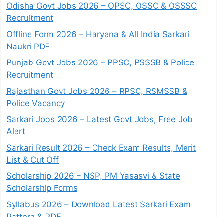
Odisha Govt Jobs 2026 – OPSC, OSSC & OSSSC
Recruitment
Offline Form 2026 – Haryana & All India Sarkari
Naukri PDF
Punjab Govt Jobs 2026 – PPSC, PSSSB & Police
Recruitment
Rajasthan Govt Jobs 2026 – RPSC, RSMSSB &
Police Vacancy
Sarkari Jobs 2026 – Latest Govt Jobs, Free Job
Alert
Sarkari Result 2026 – Check Exam Results, Merit
List & Cut Off
Scholarship 2026 – NSP, PM Yasasvi & State
Scholarship Forms
Syllabus 2026 – Download Latest Sarkari Exam
Pattern & PDF