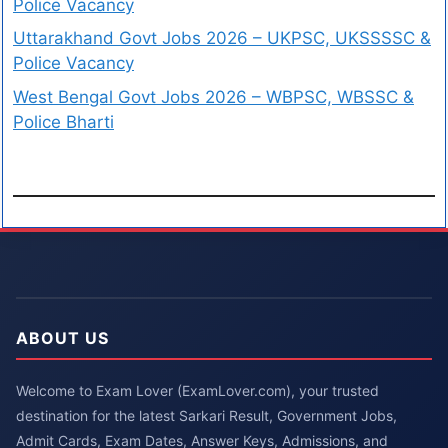
Police Vacancy
Uttarakhand Govt Jobs 2026 – UKPSC, UKSSSSC &
Police Vacancy
West Bengal Govt Jobs 2026 – WBPSC, WBSSC &
Police Bharti
ABOUT US
Welcome to Exam Lover (ExamLover.com), your trusted
destination for the latest Sarkari Result, Government Jobs,
Admit Cards, Exam Dates, Answer Keys, Admissions, and