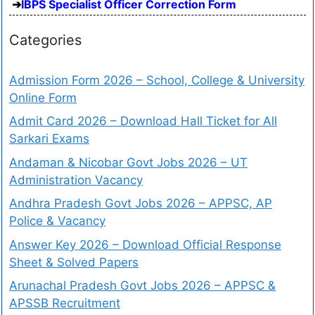
IBPS Specialist Officer Correction Form
Categories
Admission Form 2026 – School, College & University
Online Form
Admit Card 2026 – Download Hall Ticket for All
Sarkari Exams
Andaman & Nicobar Govt Jobs 2026 – UT
Administration Vacancy
Andhra Pradesh Govt Jobs 2026 – APPSC, AP
Police & Vacancy
Answer Key 2026 – Download Official Response
Sheet & Solved Papers
Arunachal Pradesh Govt Jobs 2026 – APPSC &
APSSB Recruitment