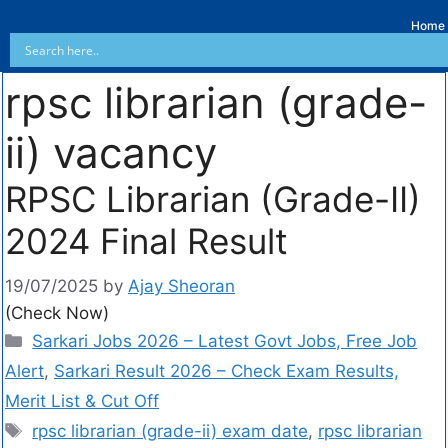
Home
rpsc librarian (grade-
ii) vacancy
RPSC Librarian (Grade-II)
2024 Final Result
19/07/2025
by
Ajay Sheoran
(Check Now)
Sarkari Jobs 2026 – Latest Govt Jobs, Free Job
Alert
,
Sarkari Result 2026 – Check Exam Results,
Merit List & Cut Off
rpsc librarian (grade-ii) exam date
,
rpsc librarian