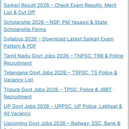
Sarkari Result 2026 – Check Exam Results, Merit
List & Cut Off
Scholarship 2026 – NSP, PM Yasasvi & State
Scholarship Forms
Syllabus 2026 – Download Latest Sarkari Exam
Pattern & PDF
Tamil Nadu Govt Jobs 2026 – TNPSC, TRB & Police
Recruitment
Telangana Govt Jobs 2026 – TSPSC, TS Police &
Vacancy List
Tripura Govt Jobs 2026 – TPSC, Police & JRBT
Recruitment
UP Govt Jobs 2026 – UPPSC, UP Police, Lekhpal &
All Vacancy
Upcoming Govt Jobs 2026 – Railway, SSC, Bank &