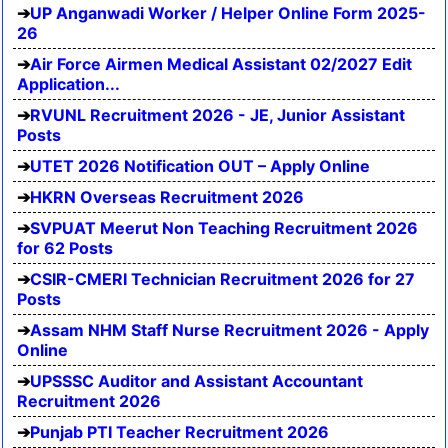
UP Anganwadi Worker / Helper Online Form 2025-
26
Air Force Airmen Medical Assistant 02/2027 Edit
Application...
RVUNL Recruitment 2026 - JE, Junior Assistant
Posts
UTET 2026 Notification OUT – Apply Online
HKRN Overseas Recruitment 2026
SVPUAT Meerut Non Teaching Recruitment 2026
for 62 Posts
CSIR-CMERI Technician Recruitment 2026 for 27
Posts
Assam NHM Staff Nurse Recruitment 2026 - Apply
Online
UPSSSC Auditor and Assistant Accountant
Recruitment 2026
Punjab PTI Teacher Recruitment 2026