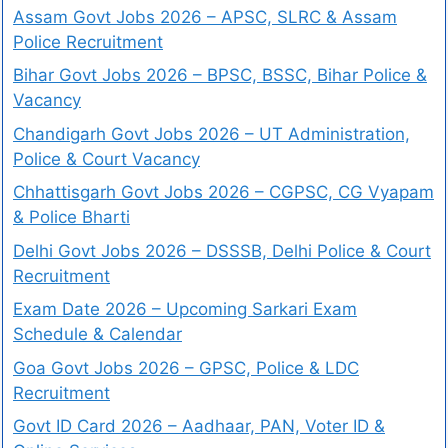
Assam Govt Jobs 2026 – APSC, SLRC & Assam
Police Recruitment
Bihar Govt Jobs 2026 – BPSC, BSSC, Bihar Police &
Vacancy
Chandigarh Govt Jobs 2026 – UT Administration,
Police & Court Vacancy
Chhattisgarh Govt Jobs 2026 – CGPSC, CG Vyapam
& Police Bharti
Delhi Govt Jobs 2026 – DSSSB, Delhi Police & Court
Recruitment
Exam Date 2026 – Upcoming Sarkari Exam
Schedule & Calendar
Goa Govt Jobs 2026 – GPSC, Police & LDC
Recruitment
Govt ID Card 2026 – Aadhaar, PAN, Voter ID &