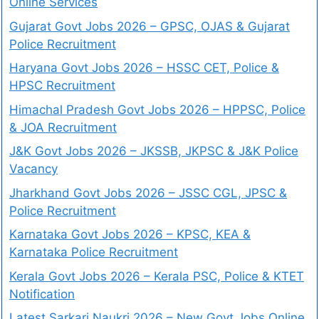
Online Services
Gujarat Govt Jobs 2026 – GPSC, OJAS & Gujarat
Police Recruitment
Haryana Govt Jobs 2026 – HSSC CET, Police &
HPSC Recruitment
Himachal Pradesh Govt Jobs 2026 – HPPSC, Police
& JOA Recruitment
J&K Govt Jobs 2026 – JKSSB, JKPSC & J&K Police
Vacancy
Jharkhand Govt Jobs 2026 – JSSC CGL, JPSC &
Police Recruitment
Karnataka Govt Jobs 2026 – KPSC, KEA &
Karnataka Police Recruitment
Kerala Govt Jobs 2026 – Kerala PSC, Police & KTET
Notification
Latest Sarkari Naukri 2026 – New Govt Jobs Online