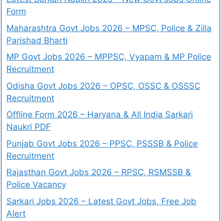
Form
Maharashtra Govt Jobs 2026 – MPSC, Police & Zilla
Parishad Bharti
MP Govt Jobs 2026 – MPPSC, Vyapam & MP Police
Recruitment
Odisha Govt Jobs 2026 – OPSC, OSSC & OSSSC
Recruitment
Offline Form 2026 – Haryana & All India Sarkari
Naukri PDF
Punjab Govt Jobs 2026 – PPSC, PSSSB & Police
Recruitment
Rajasthan Govt Jobs 2026 – RPSC, RSMSSB &
Police Vacancy
Sarkari Jobs 2026 – Latest Govt Jobs, Free Job
Alert