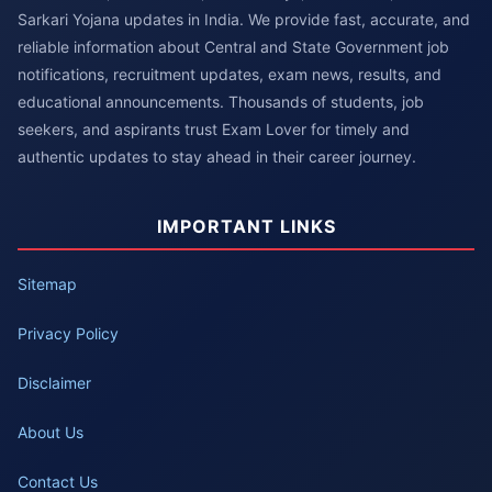
Sarkari Yojana updates in India. We provide fast, accurate, and
reliable information about Central and State Government job
notifications, recruitment updates, exam news, results, and
educational announcements. Thousands of students, job
seekers, and aspirants trust Exam Lover for timely and
authentic updates to stay ahead in their career journey.
IMPORTANT LINKS
Sitemap
Privacy Policy
Disclaimer
About Us
Contact Us