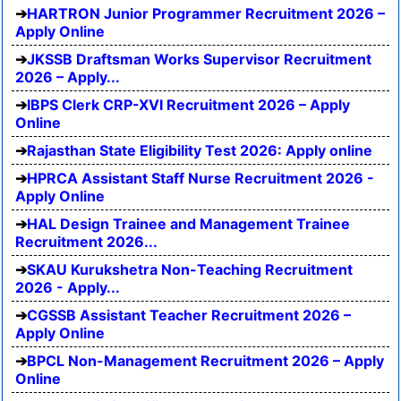
HARTRON Junior Programmer Recruitment 2026 –
Apply Online
JKSSB Draftsman Works Supervisor Recruitment
2026 – Apply...
IBPS Clerk CRP-XVI Recruitment 2026 – Apply
Online
Rajasthan State Eligibility Test 2026: Apply online
HPRCA Assistant Staff Nurse Recruitment 2026 -
Apply Online
HAL Design Trainee and Management Trainee
Recruitment 2026...
SKAU Kurukshetra Non-Teaching Recruitment
2026 - Apply...
CGSSB Assistant Teacher Recruitment 2026 –
Apply Online
BPCL Non-Management Recruitment 2026 – Apply
Online