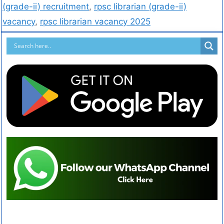
(grade-ii) recruitment
,
rpsc librarian (grade-ii)
vacancy
,
rpsc librarian vacancy 2025