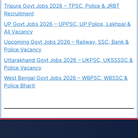
Tripura Govt Jobs 2026 – TPSC, Police & JRBT
Recruitment
UP Govt Jobs 2026 – UPPSC, UP Police, Lekhpal &
All Vacancy
Upcoming Govt Jobs 2026 – Railway, SSC, Bank &
Police Vacancy
Uttarakhand Govt Jobs 2026 – UKPSC, UKSSSSC &
Police Vacancy
West Bengal Govt Jobs 2026 – WBPSC, WBSSC &
Police Bharti