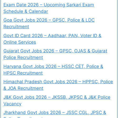
Exam Date 2026 – Upcoming Sarkari Exam
Schedule & Calendar
Goa Govt Jobs 2026 – GPSC, Police & LDC
Recruitment
Govt ID Card 2026 – Aadhaar, PAN, Voter ID &
Online Services
Gujarat Govt Jobs 2026 – GPSC, OJAS & Gujarat
Police Recruitment
Haryana Govt Jobs 2026 – HSSC CET, Police &
HPSC Recruitment
Himachal Pradesh Govt Jobs 2026 – HPPSC, Police
& JOA Recruitment
J&K Govt Jobs 2026 – JKSSB, JKPSC & J&K Police
Vacancy
Jharkhand Govt Jobs 2026 – JSSC CGL, JPSC &