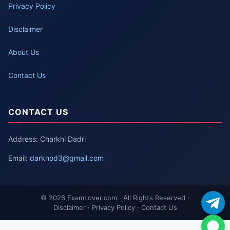
Privacy Policy
Disclaimer
About Us
Contact Us
CONTACT US
Address: Charkhi Dadri
Email:
darknod3@gmail.com
© 2026 ExamLover.com · All Rights Reserved ·
Disclaimer · Privacy Policy · Contact Us