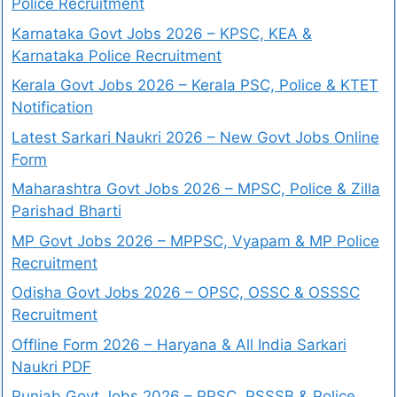
Police Recruitment
Karnataka Govt Jobs 2026 – KPSC, KEA &
Karnataka Police Recruitment
Kerala Govt Jobs 2026 – Kerala PSC, Police & KTET
Notification
Latest Sarkari Naukri 2026 – New Govt Jobs Online
Form
Maharashtra Govt Jobs 2026 – MPSC, Police & Zilla
Parishad Bharti
MP Govt Jobs 2026 – MPPSC, Vyapam & MP Police
Recruitment
Odisha Govt Jobs 2026 – OPSC, OSSC & OSSSC
Recruitment
Offline Form 2026 – Haryana & All India Sarkari
Naukri PDF
Punjab Govt Jobs 2026 – PPSC, PSSSB & Police