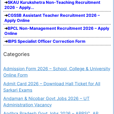
SKAU Kurukshetra Non-Teaching Recruitment
2026 - Apply...
CGSSB Assistant Teacher Recruitment 2026 –
Apply Online
BPCL Non-Management Recruitment 2026 – Apply
Online
IBPS Specialist Officer Correction Form
Categories
Admission Form 2026 – School, College & University
Online Form
Admit Card 2026 – Download Hall Ticket for All
Sarkari Exams
Andaman & Nicobar Govt Jobs 2026 – UT
Administration Vacancy
Andhra Pradesh Govt Jobs 2026 – APPSC, AP