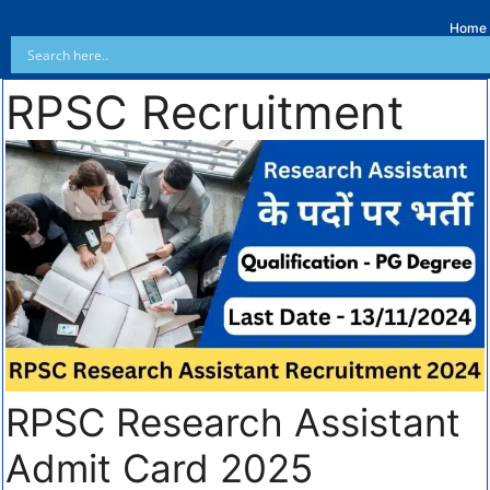
Home
RPSC Recruitment
RPSC Research Assistant
Admit Card 2025