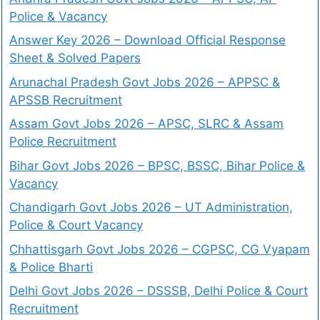
Police & Vacancy
Answer Key 2026 – Download Official Response
Sheet & Solved Papers
Arunachal Pradesh Govt Jobs 2026 – APPSC &
APSSB Recruitment
Assam Govt Jobs 2026 – APSC, SLRC & Assam
Police Recruitment
Bihar Govt Jobs 2026 – BPSC, BSSC, Bihar Police &
Vacancy
Chandigarh Govt Jobs 2026 – UT Administration,
Police & Court Vacancy
Chhattisgarh Govt Jobs 2026 – CGPSC, CG Vyapam
& Police Bharti
Delhi Govt Jobs 2026 – DSSSB, Delhi Police & Court
Recruitment