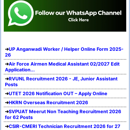
UP Anganwadi Worker / Helper Online Form 2025-
26
Air Force Airmen Medical Assistant 02/2027 Edit
Application...
RVUNL Recruitment 2026 - JE, Junior Assistant
Posts
UTET 2026 Notification OUT – Apply Online
HKRN Overseas Recruitment 2026
SVPUAT Meerut Non Teaching Recruitment 2026
for 62 Posts
CSIR-CMERI Technician Recruitment 2026 for 27