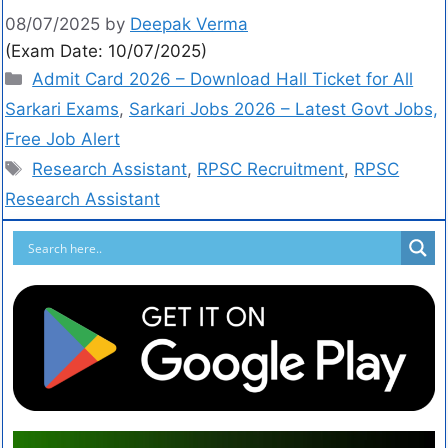
08/07/2025
by
Deepak Verma
(Exam Date: 10/07/2025)
Admit Card 2026 – Download Hall Ticket for All
Sarkari Exams
,
Sarkari Jobs 2026 – Latest Govt Jobs,
Free Job Alert
Research Assistant
,
RPSC Recruitment
,
RPSC
Research Assistant