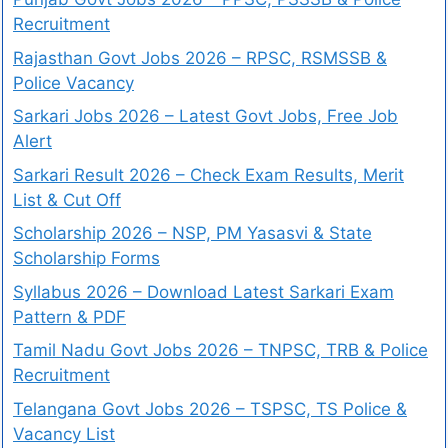
Recruitment
Rajasthan Govt Jobs 2026 – RPSC, RSMSSB &
Police Vacancy
Sarkari Jobs 2026 – Latest Govt Jobs, Free Job
Alert
Sarkari Result 2026 – Check Exam Results, Merit
List & Cut Off
Scholarship 2026 – NSP, PM Yasasvi & State
Scholarship Forms
Syllabus 2026 – Download Latest Sarkari Exam
Pattern & PDF
Tamil Nadu Govt Jobs 2026 – TNPSC, TRB & Police
Recruitment
Telangana Govt Jobs 2026 – TSPSC, TS Police &
Vacancy List