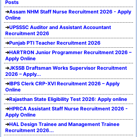
Posts
Assam NHM Staff Nurse Recruitment 2026 - Apply
Online
UPSSSC Auditor and Assistant Accountant
Recruitment 2026
Punjab PTI Teacher Recruitment 2026
HARTRON Junior Programmer Recruitment 2026 –
Apply Online
JKSSB Draftsman Works Supervisor Recruitment
2026 – Apply...
IBPS Clerk CRP-XVI Recruitment 2026 – Apply
Online
Rajasthan State Eligibility Test 2026: Apply online
HPRCA Assistant Staff Nurse Recruitment 2026 -
Apply Online
HAL Design Trainee and Management Trainee
Recruitment 2026...