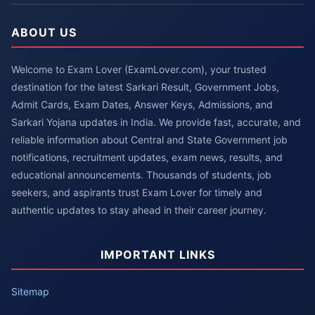
ABOUT US
Welcome to Exam Lover (ExamLover.com), your trusted
destination for the latest Sarkari Result, Government Jobs,
Admit Cards, Exam Dates, Answer Keys, Admissions, and
Sarkari Yojana updates in India. We provide fast, accurate, and
reliable information about Central and State Government job
notifications, recruitment updates, exam news, results, and
educational announcements. Thousands of students, job
seekers, and aspirants trust Exam Lover for timely and
authentic updates to stay ahead in their career journey.
IMPORTANT LINKS
Sitemap