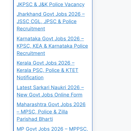
JKPSC & J&K Police Vacancy
Jharkhand Govt Jobs 2026 –
JSSC CGL, JPSC & Police
Recruitment
Karnataka Govt Jobs 2026 –
KPSC, KEA & Karnataka Police
Recruitment
Kerala Govt Jobs 2026 –
Kerala PSC, Police & KTET
Notification
Latest Sarkari Naukri 2026 –
New Govt Jobs Online Form
Maharashtra Govt Jobs 2026
– MPSC, Police & Zilla
Parishad Bharti
MP Govt Jobs 2026 – MPPSC,