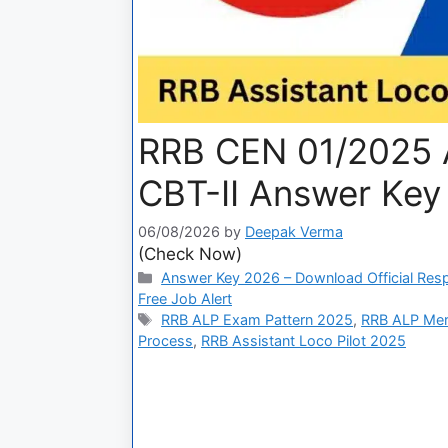
RRB CEN 01/2025 A
CBT-II Answer Key
06/08/2026
by
Deepak Verma
(Check Now)
Answer Key 2026 – Download Official Res
Free Job Alert
RRB ALP Exam Pattern 2025
,
RRB ALP Meri
Process
,
RRB Assistant Loco Pilot 2025