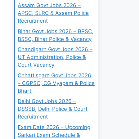
Assam Govt Jobs 2026 –
APSC, SLRC & Assam Police
Recruitment
Bihar Govt Jobs 2026 – BPSC,
BSSC, Bihar Police & Vacancy
Chandigarh Govt Jobs 2026 –
UT Administration, Police &
Court Vacancy
Chhattisgarh Govt Jobs 2026
– CGPSC, CG Vyapam & Police
Bharti
Delhi Govt Jobs 2026 –
DSSSB, Delhi Police & Court
Recruitment
Exam Date 2026 – Upcoming
Sarkari Exam Schedule &