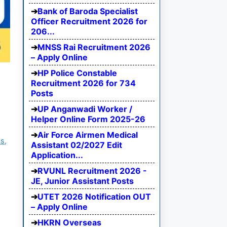
Bank of Baroda Specialist
Officer Recruitment 2026 for
206...
MNSS Rai Recruitment 2026
– Apply Online
HP Police Constable
Recruitment 2026 for 734
Posts
UP Anganwadi Worker /
Helper Online Form 2025-26
Air Force Airmen Medical
s,
Assistant 02/2027 Edit
Application...
RVUNL Recruitment 2026 -
JE, Junior Assistant Posts
UTET 2026 Notification OUT
– Apply Online
HKRN Overseas