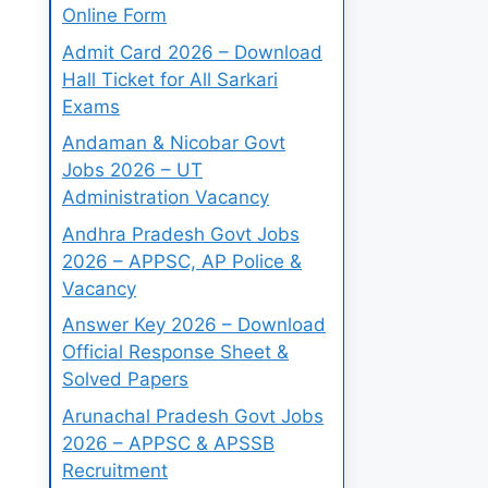
Online Form
Admit Card 2026 – Download
Hall Ticket for All Sarkari
Exams
Andaman & Nicobar Govt
Jobs 2026 – UT
Administration Vacancy
Andhra Pradesh Govt Jobs
2026 – APPSC, AP Police &
Vacancy
Answer Key 2026 – Download
Official Response Sheet &
Solved Papers
Arunachal Pradesh Govt Jobs
2026 – APPSC & APSSB
Recruitment