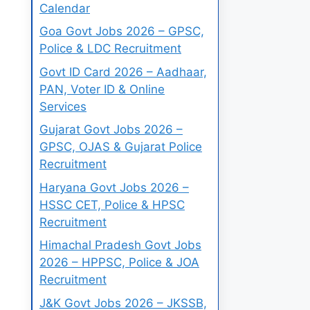
Calendar
Goa Govt Jobs 2026 – GPSC,
Police & LDC Recruitment
Govt ID Card 2026 – Aadhaar,
PAN, Voter ID & Online
Services
Gujarat Govt Jobs 2026 –
GPSC, OJAS & Gujarat Police
Recruitment
Haryana Govt Jobs 2026 –
HSSC CET, Police & HPSC
Recruitment
Himachal Pradesh Govt Jobs
2026 – HPPSC, Police & JOA
Recruitment
J&K Govt Jobs 2026 – JKSSB,