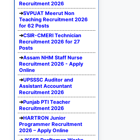
Recruitment 2026
SVPUAT Meerut Non
Teaching Recruitment 2026
for 62 Posts
CSIR-CMERI Technician
Recruitment 2026 for 27
Posts
Assam NHM Staff Nurse
Recruitment 2026 - Apply
Online
UPSSSC Auditor and
Assistant Accountant
Recruitment 2026
Punjab PTI Teacher
Recruitment 2026
HARTRON Junior
Programmer Recruitment
2026 – Apply Online