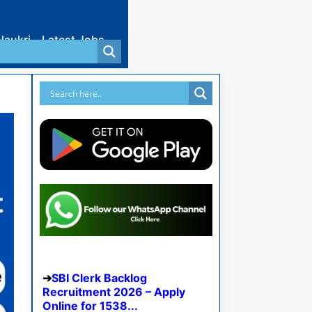
Naukri
Latest Jobs
SBI Clerk Backlog
Recruitment 2026 – Apply
Online for 1538...