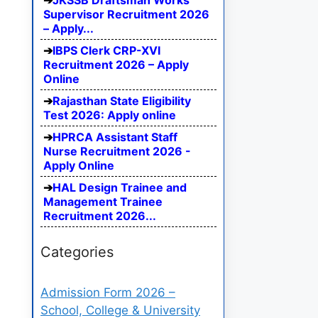
JKSSB Draftsman Works
Supervisor Recruitment 2026
– Apply...
IBPS Clerk CRP-XVI
Recruitment 2026 – Apply
Online
Rajasthan State Eligibility
Test 2026: Apply online
HPRCA Assistant Staff
Nurse Recruitment 2026 -
Apply Online
HAL Design Trainee and
Management Trainee
Recruitment 2026...
Categories
Admission Form 2026 –
School, College & University