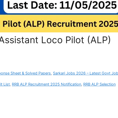
ssistant Loco Pilot (ALP)
ponse Sheet & Solved Papers
,
Sarkari Jobs 2026 – Latest Govt Job
t List
,
RRB ALP Recruitment 2025 Notification
,
RRB ALP Selection