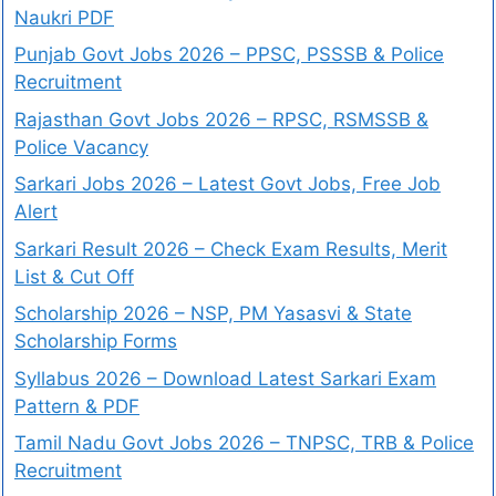
Naukri PDF
Punjab Govt Jobs 2026 – PPSC, PSSSB & Police
Recruitment
Rajasthan Govt Jobs 2026 – RPSC, RSMSSB &
Police Vacancy
Sarkari Jobs 2026 – Latest Govt Jobs, Free Job
Alert
Sarkari Result 2026 – Check Exam Results, Merit
List & Cut Off
Scholarship 2026 – NSP, PM Yasasvi & State
Scholarship Forms
Syllabus 2026 – Download Latest Sarkari Exam
Pattern & PDF
Tamil Nadu Govt Jobs 2026 – TNPSC, TRB & Police
Recruitment