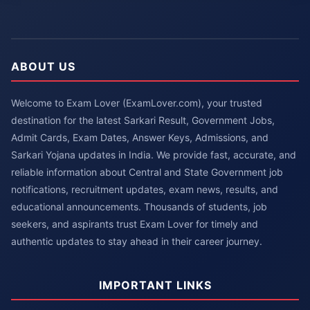
ABOUT US
Welcome to Exam Lover (ExamLover.com), your trusted
destination for the latest Sarkari Result, Government Jobs,
Admit Cards, Exam Dates, Answer Keys, Admissions, and
Sarkari Yojana updates in India. We provide fast, accurate, and
reliable information about Central and State Government job
notifications, recruitment updates, exam news, results, and
educational announcements. Thousands of students, job
seekers, and aspirants trust Exam Lover for timely and
authentic updates to stay ahead in their career journey.
IMPORTANT LINKS