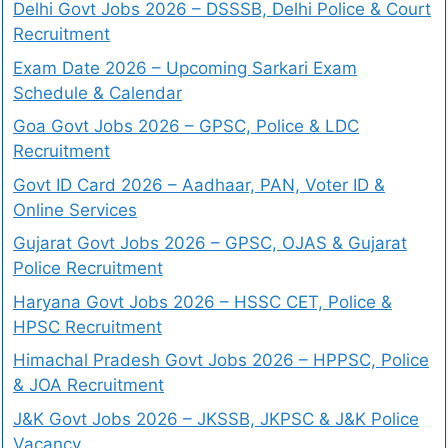
Delhi Govt Jobs 2026 – DSSSB, Delhi Police & Court
Recruitment
Exam Date 2026 – Upcoming Sarkari Exam
Schedule & Calendar
Goa Govt Jobs 2026 – GPSC, Police & LDC
Recruitment
Govt ID Card 2026 – Aadhaar, PAN, Voter ID &
Online Services
Gujarat Govt Jobs 2026 – GPSC, OJAS & Gujarat
Police Recruitment
Haryana Govt Jobs 2026 – HSSC CET, Police &
HPSC Recruitment
Himachal Pradesh Govt Jobs 2026 – HPPSC, Police
& JOA Recruitment
J&K Govt Jobs 2026 – JKSSB, JKPSC & J&K Police
Vacancy