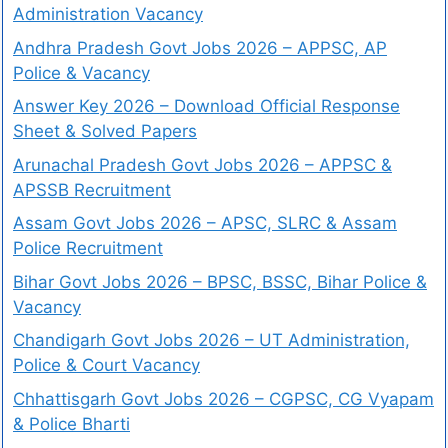
Administration Vacancy
Andhra Pradesh Govt Jobs 2026 – APPSC, AP
Police & Vacancy
Answer Key 2026 – Download Official Response
Sheet & Solved Papers
Arunachal Pradesh Govt Jobs 2026 – APPSC &
APSSB Recruitment
Assam Govt Jobs 2026 – APSC, SLRC & Assam
Police Recruitment
Bihar Govt Jobs 2026 – BPSC, BSSC, Bihar Police &
Vacancy
Chandigarh Govt Jobs 2026 – UT Administration,
Police & Court Vacancy
Chhattisgarh Govt Jobs 2026 – CGPSC, CG Vyapam
& Police Bharti