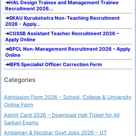
HAL Design Trainee and Management Trainee
Recruitment 2026...
SKAU Kurukshetra Non-Teaching Recruitment
2026 - Apply...
CGSSB Assistant Teacher Recruitment 2026 –
Apply Online
BPCL Non-Management Recruitment 2026 – Apply
Online
IBPS Specialist Officer Correction Form
Categories
Admission Form 2026 – School, College & University
Online Form
Admit Card 2026 – Download Hall Ticket for All
Sarkari Exams
Andaman & Nicobar Govt Jobs 2026 – UT