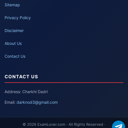
Sitemap
Privacy Policy
Disclaimer
About Us
Contact Us
CONTACT US
Address: Charkhi Dadri
Email:
darknod3@gmail.com
© 2026 ExamLover.com · All Rights Reserved ·