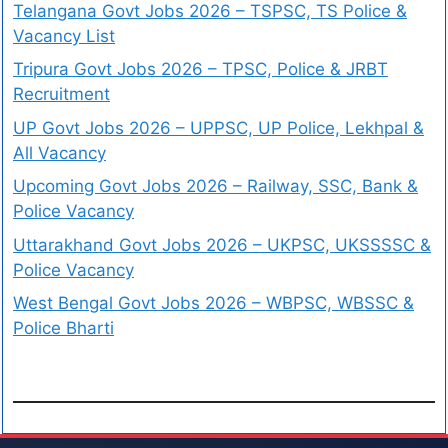
Telangana Govt Jobs 2026 – TSPSC, TS Police &
Vacancy List
Tripura Govt Jobs 2026 – TPSC, Police & JRBT
Recruitment
UP Govt Jobs 2026 – UPPSC, UP Police, Lekhpal &
All Vacancy
Upcoming Govt Jobs 2026 – Railway, SSC, Bank &
Police Vacancy
Uttarakhand Govt Jobs 2026 – UKPSC, UKSSSSC &
Police Vacancy
West Bengal Govt Jobs 2026 – WBPSC, WBSSC &
Police Bharti