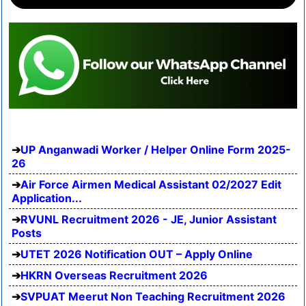
UP Anganwadi Worker / Helper Online Form 2025-
26
Air Force Airmen Medical Assistant 02/2027 Edit
Application...
RVUNL Recruitment 2026 - JE, Junior Assistant
Posts
UTET 2026 Notification OUT – Apply Online
HKRN Overseas Recruitment 2026
SVPUAT Meerut Non Teaching Recruitment 2026