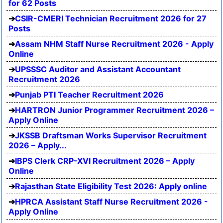
for 62 Posts
CSIR-CMERI Technician Recruitment 2026 for 27
Posts
Assam NHM Staff Nurse Recruitment 2026 - Apply
Online
UPSSSC Auditor and Assistant Accountant
Recruitment 2026
Punjab PTI Teacher Recruitment 2026
HARTRON Junior Programmer Recruitment 2026 –
Apply Online
JKSSB Draftsman Works Supervisor Recruitment
2026 – Apply...
IBPS Clerk CRP-XVI Recruitment 2026 – Apply
Online
Rajasthan State Eligibility Test 2026: Apply online
HPRCA Assistant Staff Nurse Recruitment 2026 -
Apply Online