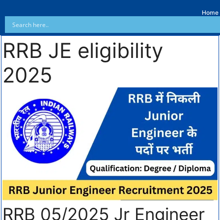
Home
RRB JE eligibility
2025
RRB 05/2025 Jr Engineer