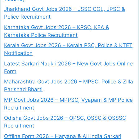
Jharkhand Govt Jobs 2026 – JSSC CGL, JPSC &
Police Recruitment
Karnataka Govt Jobs 2026 – KPSC, KEA &
Karnataka Police Recruitment
Kerala Govt Jobs 2026 – Kerala PSC, Police & KTET
Notification
Latest Sarkari Naukri 2026 – New Govt Jobs Online
Form
Maharashtra Govt Jobs 2026 – MPSC, Police & Zilla
Parishad Bharti
MP Govt Jobs 2026 – MPPSC, Vyapam & MP Police
Recruitment
Odisha Govt Jobs 2026 – OPSC, OSSC & OSSSC
Recruitment
Offline Form 2026 – Haryana & All India Sarkari