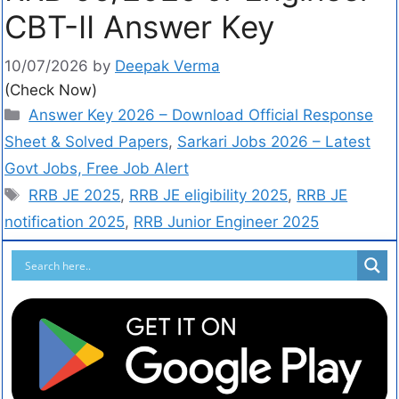
CBT-II Answer Key
10/07/2026
by
Deepak Verma
(Check Now)
Answer Key 2026 – Download Official Response
Sheet & Solved Papers
,
Sarkari Jobs 2026 – Latest
Govt Jobs, Free Job Alert
RRB JE 2025
,
RRB JE eligibility 2025
,
RRB JE
notification 2025
,
RRB Junior Engineer 2025