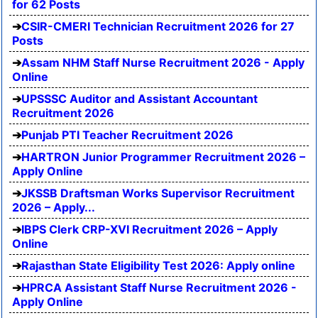
for 62 Posts
CSIR-CMERI Technician Recruitment 2026 for 27
Posts
Assam NHM Staff Nurse Recruitment 2026 - Apply
Online
UPSSSC Auditor and Assistant Accountant
Recruitment 2026
Punjab PTI Teacher Recruitment 2026
HARTRON Junior Programmer Recruitment 2026 –
Apply Online
JKSSB Draftsman Works Supervisor Recruitment
2026 – Apply...
IBPS Clerk CRP-XVI Recruitment 2026 – Apply
Online
Rajasthan State Eligibility Test 2026: Apply online
HPRCA Assistant Staff Nurse Recruitment 2026 -
Apply Online