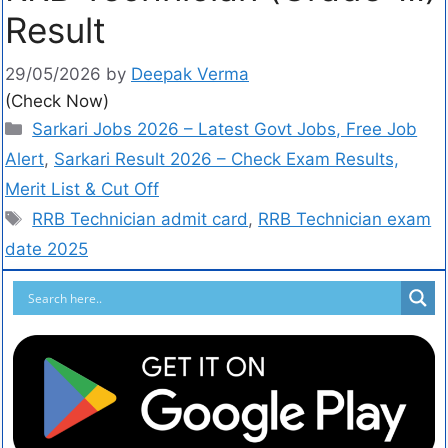
Result
29/05/2026
by
Deepak Verma
(Check Now)
Sarkari Jobs 2026 – Latest Govt Jobs, Free Job
Alert
,
Sarkari Result 2026 – Check Exam Results,
Merit List & Cut Off
RRB Technician admit card
,
RRB Technician exam
date 2025