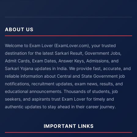
ABOUT US
Welcome to Exam Lover (ExamLover.com), your trusted
destination for the latest Sarkari Result, Government Jobs,
Admit Cards, Exam Dates, Answer Keys, Admissions, and
Sarkari Yojana updates in India. We provide fast, accurate, and
reliable information about Central and State Government job
notifications, recruitment updates, exam news, results, and
educational announcements. Thousands of students, job
seekers, and aspirants trust Exam Lover for timely and
authentic updates to stay ahead in their career journey.
IMPORTANT LINKS