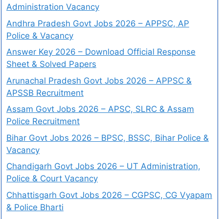
Administration Vacancy
Andhra Pradesh Govt Jobs 2026 – APPSC, AP
Police & Vacancy
Answer Key 2026 – Download Official Response
Sheet & Solved Papers
Arunachal Pradesh Govt Jobs 2026 – APPSC &
APSSB Recruitment
Assam Govt Jobs 2026 – APSC, SLRC & Assam
Police Recruitment
Bihar Govt Jobs 2026 – BPSC, BSSC, Bihar Police &
Vacancy
Chandigarh Govt Jobs 2026 – UT Administration,
Police & Court Vacancy
Chhattisgarh Govt Jobs 2026 – CGPSC, CG Vyapam
& Police Bharti