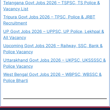
Telangana Govt Jobs 2026 – TSPSC, TS Police &
Vacancy List
Tripura Govt Jobs 2026 – TPSC, Police & JRBT
Recruitment
UP Govt Jobs 2026 – UPPSC, UP Police, Lekhpal &
All Vacancy
Upcoming Govt Jobs 2026 – Railway, SSC, Bank &
Police Vacancy
Uttarakhand Govt Jobs 2026 – UKPSC, UKSSSSC &
Police Vacancy
West Bengal Govt Jobs 2026 – WBPSC, WBSSC &
Police Bharti