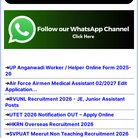
UP Anganwadi Worker / Helper Online Form 2025-
26
Air Force Airmen Medical Assistant 02/2027 Edit
Application...
RVUNL Recruitment 2026 - JE, Junior Assistant
Posts
UTET 2026 Notification OUT – Apply Online
HKRN Overseas Recruitment 2026
SVPUAT Meerut Non Teaching Recruitment 2026