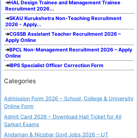
HAL Design Trainee and Management Trainee
Recruitment 2026...
SKAU Kurukshetra Non-Teaching Recruitment
2026 - Apply...
CGSSB Assistant Teacher Recruitment 2026 –
Apply Online
BPCL Non-Management Recruitment 2026 – Apply
Online
IBPS Specialist Officer Correction Form
Categories
Admission Form 2026 – School, College & University
Online Form
Admit Card 2026 – Download Hall Ticket for All
Sarkari Exams
Andaman & Nicobar Govt Jobs 2026 – UT