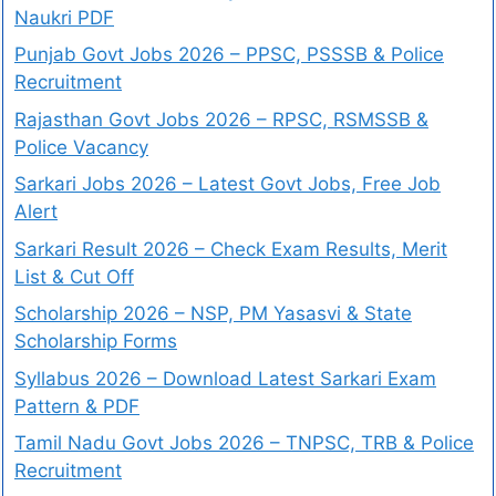
Naukri PDF
Punjab Govt Jobs 2026 – PPSC, PSSSB & Police
Recruitment
Rajasthan Govt Jobs 2026 – RPSC, RSMSSB &
Police Vacancy
Sarkari Jobs 2026 – Latest Govt Jobs, Free Job
Alert
Sarkari Result 2026 – Check Exam Results, Merit
List & Cut Off
Scholarship 2026 – NSP, PM Yasasvi & State
Scholarship Forms
Syllabus 2026 – Download Latest Sarkari Exam
Pattern & PDF
Tamil Nadu Govt Jobs 2026 – TNPSC, TRB & Police
Recruitment