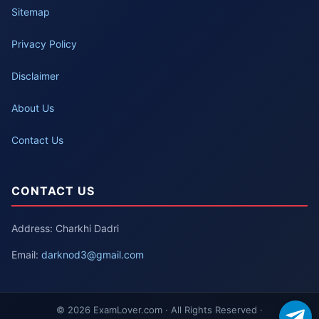
Sitemap
Privacy Policy
Disclaimer
About Us
Contact Us
CONTACT US
Address: Charkhi Dadri
Email:
darknod3@gmail.com
© 2026 ExamLover.com · All Rights Reserved ·