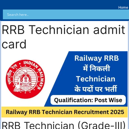
Home
RRB Technician admit
card
RRB Technician (Grade-III)