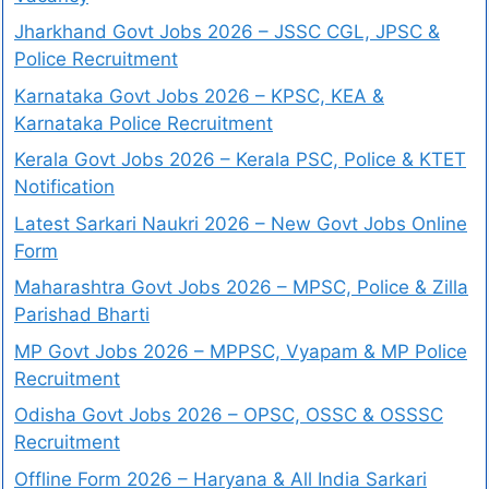
Jharkhand Govt Jobs 2026 – JSSC CGL, JPSC &
Police Recruitment
Karnataka Govt Jobs 2026 – KPSC, KEA &
Karnataka Police Recruitment
Kerala Govt Jobs 2026 – Kerala PSC, Police & KTET
Notification
Latest Sarkari Naukri 2026 – New Govt Jobs Online
Form
Maharashtra Govt Jobs 2026 – MPSC, Police & Zilla
Parishad Bharti
MP Govt Jobs 2026 – MPPSC, Vyapam & MP Police
Recruitment
Odisha Govt Jobs 2026 – OPSC, OSSC & OSSSC
Recruitment
Offline Form 2026 – Haryana & All India Sarkari