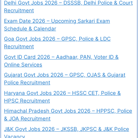
Delhi Govt Jobs 2026 – DSSSB, Delhi Police & Court
Recruitment
Exam Date 2026 – Upcoming Sarkari Exam
Schedule & Calendar
Goa Govt Jobs 2026 – GPSC, Police & LDC
Recruitment
Govt ID Card 2026 – Aadhaar, PAN, Voter ID &
Online Services
Gujarat Govt Jobs 2026 – GPSC, OJAS & Gujarat
Police Recruitment
Haryana Govt Jobs 2026 – HSSC CET, Police &
HPSC Recruitment
Himachal Pradesh Govt Jobs 2026 – HPPSC, Police
& JOA Recruitment
J&K Govt Jobs 2026 – JKSSB, JKPSC & J&K Police
Vacancy