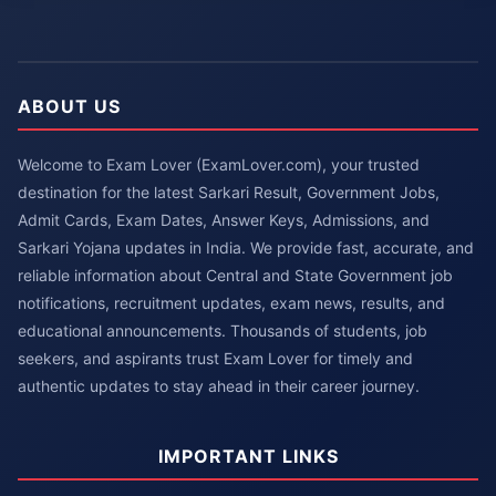
ABOUT US
Welcome to Exam Lover (ExamLover.com), your trusted
destination for the latest Sarkari Result, Government Jobs,
Admit Cards, Exam Dates, Answer Keys, Admissions, and
Sarkari Yojana updates in India. We provide fast, accurate, and
reliable information about Central and State Government job
notifications, recruitment updates, exam news, results, and
educational announcements. Thousands of students, job
seekers, and aspirants trust Exam Lover for timely and
authentic updates to stay ahead in their career journey.
IMPORTANT LINKS