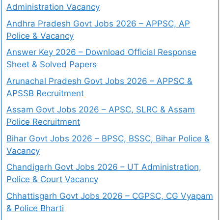
Administration Vacancy
Andhra Pradesh Govt Jobs 2026 – APPSC, AP
Police & Vacancy
Answer Key 2026 – Download Official Response
Sheet & Solved Papers
Arunachal Pradesh Govt Jobs 2026 – APPSC &
APSSB Recruitment
Assam Govt Jobs 2026 – APSC, SLRC & Assam
Police Recruitment
Bihar Govt Jobs 2026 – BPSC, BSSC, Bihar Police &
Vacancy
Chandigarh Govt Jobs 2026 – UT Administration,
Police & Court Vacancy
Chhattisgarh Govt Jobs 2026 – CGPSC, CG Vyapam
& Police Bharti