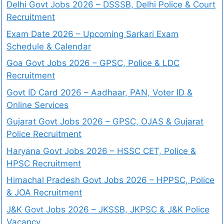
Delhi Govt Jobs 2026 – DSSSB, Delhi Police & Court
Recruitment
Exam Date 2026 – Upcoming Sarkari Exam
Schedule & Calendar
Goa Govt Jobs 2026 – GPSC, Police & LDC
Recruitment
Govt ID Card 2026 – Aadhaar, PAN, Voter ID &
Online Services
Gujarat Govt Jobs 2026 – GPSC, OJAS & Gujarat
Police Recruitment
Haryana Govt Jobs 2026 – HSSC CET, Police &
HPSC Recruitment
Himachal Pradesh Govt Jobs 2026 – HPPSC, Police
& JOA Recruitment
J&K Govt Jobs 2026 – JKSSB, JKPSC & J&K Police
Vacancy