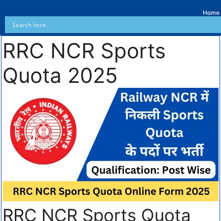
Home
RRC NCR Sports
Quota 2025
RRC NCR Sports Quota