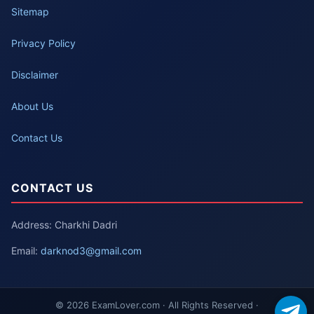
Sitemap
Privacy Policy
Disclaimer
About Us
Contact Us
CONTACT US
Address: Charkhi Dadri
Email:
darknod3@gmail.com
© 2026 ExamLover.com · All Rights Reserved ·