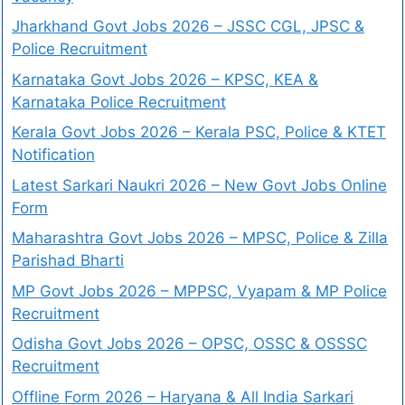
Jharkhand Govt Jobs 2026 – JSSC CGL, JPSC &
Police Recruitment
Karnataka Govt Jobs 2026 – KPSC, KEA &
Karnataka Police Recruitment
Kerala Govt Jobs 2026 – Kerala PSC, Police & KTET
Notification
Latest Sarkari Naukri 2026 – New Govt Jobs Online
Form
Maharashtra Govt Jobs 2026 – MPSC, Police & Zilla
Parishad Bharti
MP Govt Jobs 2026 – MPPSC, Vyapam & MP Police
Recruitment
Odisha Govt Jobs 2026 – OPSC, OSSC & OSSSC
Recruitment
Offline Form 2026 – Haryana & All India Sarkari