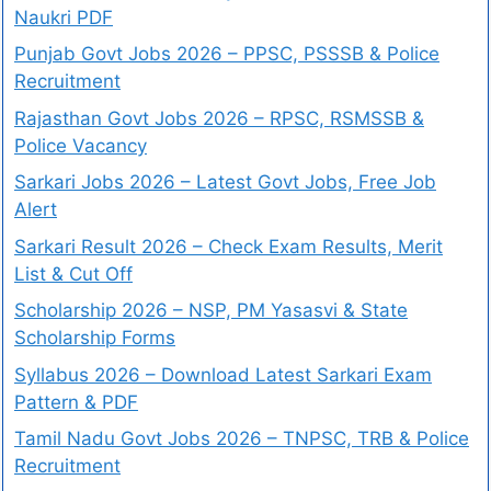
Naukri PDF
Punjab Govt Jobs 2026 – PPSC, PSSSB & Police
Recruitment
Rajasthan Govt Jobs 2026 – RPSC, RSMSSB &
Police Vacancy
Sarkari Jobs 2026 – Latest Govt Jobs, Free Job
Alert
Sarkari Result 2026 – Check Exam Results, Merit
List & Cut Off
Scholarship 2026 – NSP, PM Yasasvi & State
Scholarship Forms
Syllabus 2026 – Download Latest Sarkari Exam
Pattern & PDF
Tamil Nadu Govt Jobs 2026 – TNPSC, TRB & Police
Recruitment