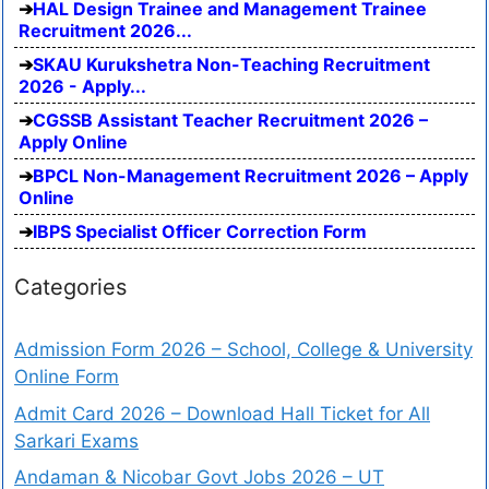
HAL Design Trainee and Management Trainee
Recruitment 2026...
SKAU Kurukshetra Non-Teaching Recruitment
2026 - Apply...
CGSSB Assistant Teacher Recruitment 2026 –
Apply Online
BPCL Non-Management Recruitment 2026 – Apply
Online
IBPS Specialist Officer Correction Form
Categories
Admission Form 2026 – School, College & University
Online Form
Admit Card 2026 – Download Hall Ticket for All
Sarkari Exams
Andaman & Nicobar Govt Jobs 2026 – UT