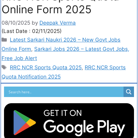
Online Form 2025
08/10/2025
by
Deepak Verma
(Last Date : 02/11/2025)
Latest Sarkari Naukri 2026 – New Govt Jobs
Online Form
,
Sarkari Jobs 2026 – Latest Govt Jobs,
Free Job Alert
RRC NCR Sports Quota 2025
,
RRC NCR Sports
Quota Notification 2025