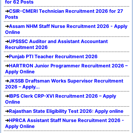
for 62 Posts
CSIR-CMERI Technician Recruitment 2026 for 27
Posts
Assam NHM Staff Nurse Recruitment 2026 - Apply
Online
UPSSSC Auditor and Assistant Accountant
Recruitment 2026
Punjab PTI Teacher Recruitment 2026
HARTRON Junior Programmer Recruitment 2026 –
Apply Online
JKSSB Draftsman Works Supervisor Recruitment
2026 – Apply...
IBPS Clerk CRP-XVI Recruitment 2026 – Apply
Online
Rajasthan State Eligibility Test 2026: Apply online
HPRCA Assistant Staff Nurse Recruitment 2026 -
Apply Online