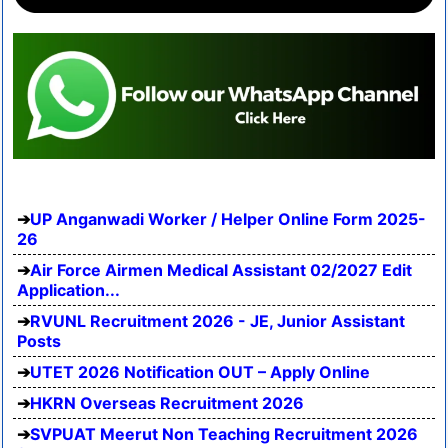
UP Anganwadi Worker / Helper Online Form 2025-
26
Air Force Airmen Medical Assistant 02/2027 Edit
Application...
RVUNL Recruitment 2026 - JE, Junior Assistant
Posts
UTET 2026 Notification OUT – Apply Online
HKRN Overseas Recruitment 2026
SVPUAT Meerut Non Teaching Recruitment 2026