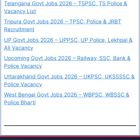
Telangana Govt Jobs 2026 – TSPSC, TS Police &
Vacancy List
Tripura Govt Jobs 2026 – TPSC, Police & JRBT
Recruitment
UP Govt Jobs 2026 – UPPSC, UP Police, Lekhpal &
All Vacancy
Upcoming Govt Jobs 2026 – Railway, SSC, Bank &
Police Vacancy
Uttarakhand Govt Jobs 2026 – UKPSC, UKSSSSC &
Police Vacancy
West Bengal Govt Jobs 2026 – WBPSC, WBSSC &
Police Bharti