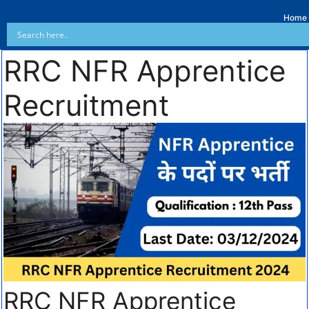
Home
RRC NFR Apprentice
Recruitment
RRC NFR Apprentice