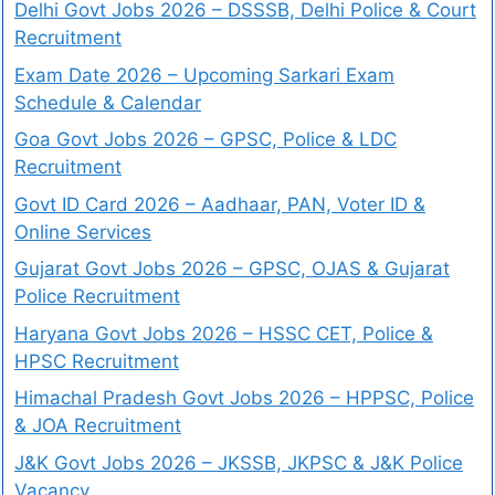
Delhi Govt Jobs 2026 – DSSSB, Delhi Police & Court
Recruitment
Exam Date 2026 – Upcoming Sarkari Exam
Schedule & Calendar
Goa Govt Jobs 2026 – GPSC, Police & LDC
Recruitment
Govt ID Card 2026 – Aadhaar, PAN, Voter ID &
Online Services
Gujarat Govt Jobs 2026 – GPSC, OJAS & Gujarat
Police Recruitment
Haryana Govt Jobs 2026 – HSSC CET, Police &
HPSC Recruitment
Himachal Pradesh Govt Jobs 2026 – HPPSC, Police
& JOA Recruitment
J&K Govt Jobs 2026 – JKSSB, JKPSC & J&K Police
Vacancy