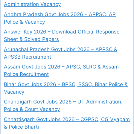
Administration Vacancy
Andhra Pradesh Govt Jobs 2026 – APPSC, AP
Police & Vacancy
Answer Key 2026 – Download Official Response
Sheet & Solved Papers
Arunachal Pradesh Govt Jobs 2026 – APPSC &
APSSB Recruitment
Assam Govt Jobs 2026 – APSC, SLRC & Assam
Police Recruitment
Bihar Govt Jobs 2026 – BPSC, BSSC, Bihar Police &
Vacancy
Chandigarh Govt Jobs 2026 – UT Administration,
Police & Court Vacancy
Chhattisgarh Govt Jobs 2026 – CGPSC, CG Vyapam
& Police Bharti