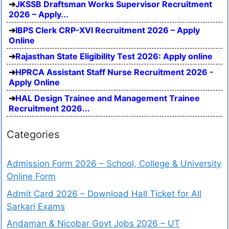
JKSSB Draftsman Works Supervisor Recruitment
2026 – Apply...
IBPS Clerk CRP-XVI Recruitment 2026 – Apply
Online
Rajasthan State Eligibility Test 2026: Apply online
HPRCA Assistant Staff Nurse Recruitment 2026 -
Apply Online
HAL Design Trainee and Management Trainee
Recruitment 2026...
Categories
Admission Form 2026 – School, College & University
Online Form
Admit Card 2026 – Download Hall Ticket for All
Sarkari Exams
Andaman & Nicobar Govt Jobs 2026 – UT