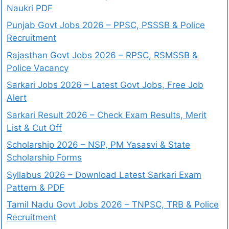
Naukri PDF
Punjab Govt Jobs 2026 – PPSC, PSSSB & Police
Recruitment
Rajasthan Govt Jobs 2026 – RPSC, RSMSSB &
Police Vacancy
Sarkari Jobs 2026 – Latest Govt Jobs, Free Job
Alert
Sarkari Result 2026 – Check Exam Results, Merit
List & Cut Off
Scholarship 2026 – NSP, PM Yasasvi & State
Scholarship Forms
Syllabus 2026 – Download Latest Sarkari Exam
Pattern & PDF
Tamil Nadu Govt Jobs 2026 – TNPSC, TRB & Police
Recruitment