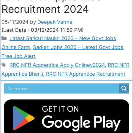
Recruitment 2024
05/11/2024
by
Deepak Verma
(Last Date : 03/12/2024 11:59 PM)
Latest Sarkari Naukri 2026 – New Govt Jobs
Online Form
,
Sarkari Jobs 2026 – Latest Govt Jobs,
Free Job Alert
RRC NFR Apprentice Apply Onlinev2024
,
RRC NFR
Apprentice Bharti
,
RRC NFR Apprentice Recruitment