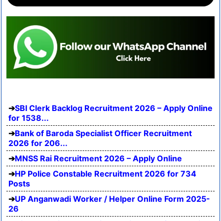
SBI Clerk Backlog Recruitment 2026 – Apply Online
for 1538...
Bank of Baroda Specialist Officer Recruitment
2026 for 206...
MNSS Rai Recruitment 2026 – Apply Online
HP Police Constable Recruitment 2026 for 734
Posts
UP Anganwadi Worker / Helper Online Form 2025-
26