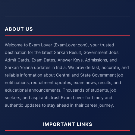
ABOUT US
Welcome to Exam Lover (ExamLover.com), your trusted
destination for the latest Sarkari Result, Government Jobs,
Admit Cards, Exam Dates, Answer Keys, Admissions, and
Sarkari Yojana updates in India. We provide fast, accurate, and
reliable information about Central and State Government job
notifications, recruitment updates, exam news, results, and
educational announcements. Thousands of students, job
seekers, and aspirants trust Exam Lover for timely and
authentic updates to stay ahead in their career journey.
IMPORTANT LINKS