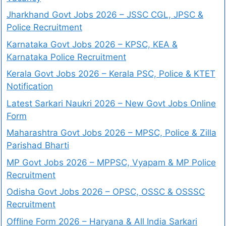
Jharkhand Govt Jobs 2026 – JSSC CGL, JPSC &
Police Recruitment
Karnataka Govt Jobs 2026 – KPSC, KEA &
Karnataka Police Recruitment
Kerala Govt Jobs 2026 – Kerala PSC, Police & KTET
Notification
Latest Sarkari Naukri 2026 – New Govt Jobs Online
Form
Maharashtra Govt Jobs 2026 – MPSC, Police & Zilla
Parishad Bharti
MP Govt Jobs 2026 – MPPSC, Vyapam & MP Police
Recruitment
Odisha Govt Jobs 2026 – OPSC, OSSC & OSSSC
Recruitment
Offline Form 2026 – Haryana & All India Sarkari