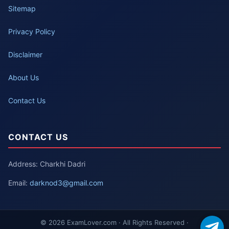
Sitemap
Privacy Policy
Disclaimer
About Us
Contact Us
CONTACT US
Address: Charkhi Dadri
Email:
darknod3@gmail.com
© 2026 ExamLover.com · All Rights Reserved ·