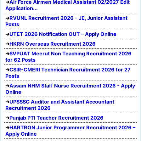
Air Force Airmen Medical Assistant 02/2027 Edit
Application...
RVUNL Recruitment 2026 - JE, Junior Assistant
Posts
UTET 2026 Notification OUT – Apply Online
HKRN Overseas Recruitment 2026
SVPUAT Meerut Non Teaching Recruitment 2026
for 62 Posts
CSIR-CMERI Technician Recruitment 2026 for 27
Posts
Assam NHM Staff Nurse Recruitment 2026 - Apply
Online
UPSSSC Auditor and Assistant Accountant
Recruitment 2026
Punjab PTI Teacher Recruitment 2026
HARTRON Junior Programmer Recruitment 2026 –
Apply Online