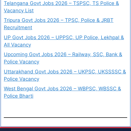
Telangana Govt Jobs 2026 – TSPSC, TS Police &
Vacancy List
Tripura Govt Jobs 2026 – TPSC, Police & JRBT
Recruitment
UP Govt Jobs 2026 – UPPSC, UP Police, Lekhpal &
All Vacancy
Upcoming Govt Jobs 2026 – Railway, SSC, Bank &
Police Vacancy
Uttarakhand Govt Jobs 2026 – UKPSC, UKSSSSC &
Police Vacancy
West Bengal Govt Jobs 2026 – WBPSC, WBSSC &
Police Bharti