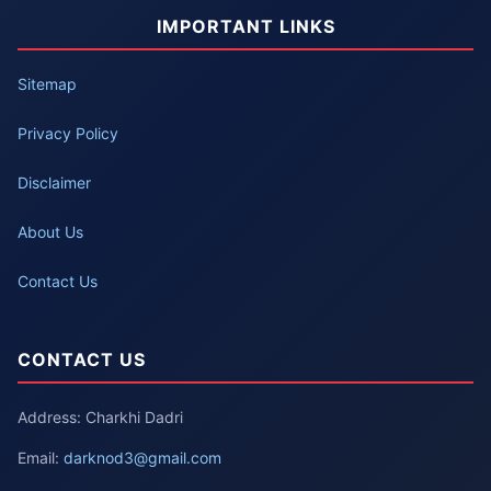
IMPORTANT LINKS
Sitemap
Privacy Policy
Disclaimer
About Us
Contact Us
CONTACT US
Address: Charkhi Dadri
Email:
darknod3@gmail.com