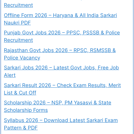
Recruitment
Offline Form 2026 – Haryana & All India Sarkari
Naukri PDF
Punjab Govt Jobs 2026 – PPSC, PSSSB & Police
Recruitment
Rajasthan Govt Jobs 2026 – RPSC, RSMSSB &
Police Vacancy
Sarkari Jobs 2026 – Latest Govt Jobs, Free Job
Alert
Sarkari Result 2026 – Check Exam Results, Merit
List & Cut Off
Scholarship 2026 – NSP, PM Yasasvi & State
Scholarship Forms
Syllabus 2026 – Download Latest Sarkari Exam
Pattern & PDF