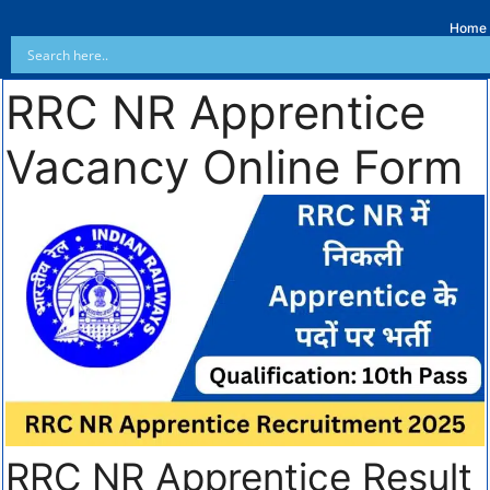
Home
RRC NR Apprentice
Vacancy Online Form
RRC NR Apprentice Result