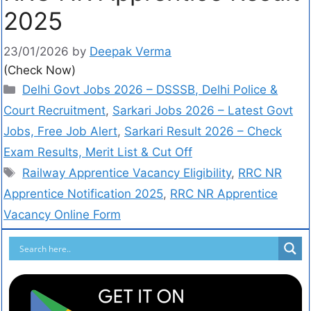
2025
23/01/2026
by
Deepak Verma
(Check Now)
Delhi Govt Jobs 2026 – DSSSB, Delhi Police &
Court Recruitment
,
Sarkari Jobs 2026 – Latest Govt
Jobs, Free Job Alert
,
Sarkari Result 2026 – Check
Exam Results, Merit List & Cut Off
Railway Apprentice Vacancy Eligibility
,
RRC NR
Apprentice Notification 2025
,
RRC NR Apprentice
Vacancy Online Form