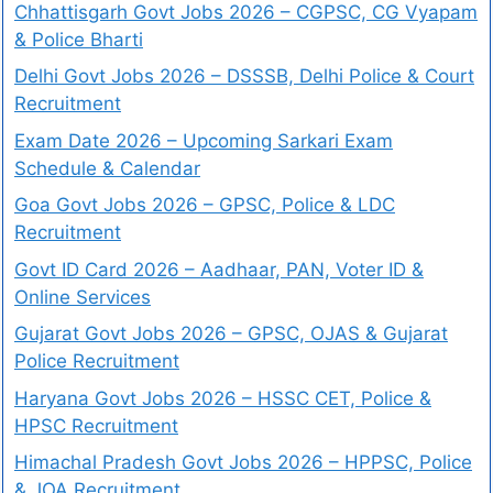
Chhattisgarh Govt Jobs 2026 – CGPSC, CG Vyapam
& Police Bharti
Delhi Govt Jobs 2026 – DSSSB, Delhi Police & Court
Recruitment
Exam Date 2026 – Upcoming Sarkari Exam
Schedule & Calendar
Goa Govt Jobs 2026 – GPSC, Police & LDC
Recruitment
Govt ID Card 2026 – Aadhaar, PAN, Voter ID &
Online Services
Gujarat Govt Jobs 2026 – GPSC, OJAS & Gujarat
Police Recruitment
Haryana Govt Jobs 2026 – HSSC CET, Police &
HPSC Recruitment
Himachal Pradesh Govt Jobs 2026 – HPPSC, Police
& JOA Recruitment