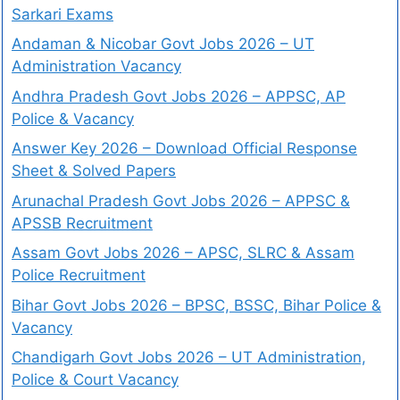
Sarkari Exams
Andaman & Nicobar Govt Jobs 2026 – UT
Administration Vacancy
Andhra Pradesh Govt Jobs 2026 – APPSC, AP
Police & Vacancy
Answer Key 2026 – Download Official Response
Sheet & Solved Papers
Arunachal Pradesh Govt Jobs 2026 – APPSC &
APSSB Recruitment
Assam Govt Jobs 2026 – APSC, SLRC & Assam
Police Recruitment
Bihar Govt Jobs 2026 – BPSC, BSSC, Bihar Police &
Vacancy
Chandigarh Govt Jobs 2026 – UT Administration,
Police & Court Vacancy