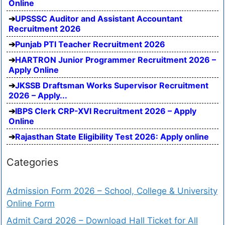
Online
UPSSSC Auditor and Assistant Accountant
Recruitment 2026
Punjab PTI Teacher Recruitment 2026
HARTRON Junior Programmer Recruitment 2026 –
Apply Online
JKSSB Draftsman Works Supervisor Recruitment
2026 – Apply...
IBPS Clerk CRP-XVI Recruitment 2026 – Apply
Online
Rajasthan State Eligibility Test 2026: Apply online
Categories
Admission Form 2026 – School, College & University
Online Form
Admit Card 2026 – Download Hall Ticket for All