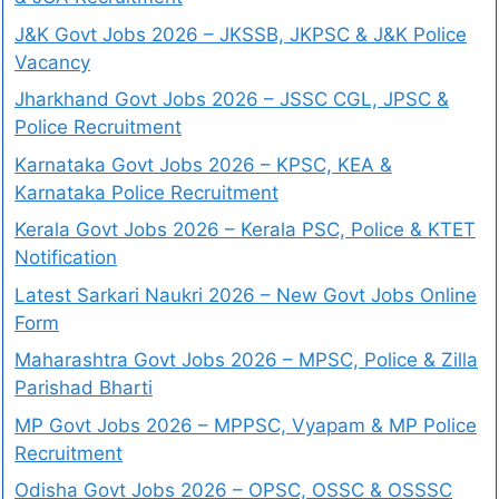
J&K Govt Jobs 2026 – JKSSB, JKPSC & J&K Police
Vacancy
Jharkhand Govt Jobs 2026 – JSSC CGL, JPSC &
Police Recruitment
Karnataka Govt Jobs 2026 – KPSC, KEA &
Karnataka Police Recruitment
Kerala Govt Jobs 2026 – Kerala PSC, Police & KTET
Notification
Latest Sarkari Naukri 2026 – New Govt Jobs Online
Form
Maharashtra Govt Jobs 2026 – MPSC, Police & Zilla
Parishad Bharti
MP Govt Jobs 2026 – MPPSC, Vyapam & MP Police
Recruitment
Odisha Govt Jobs 2026 – OPSC, OSSC & OSSSC