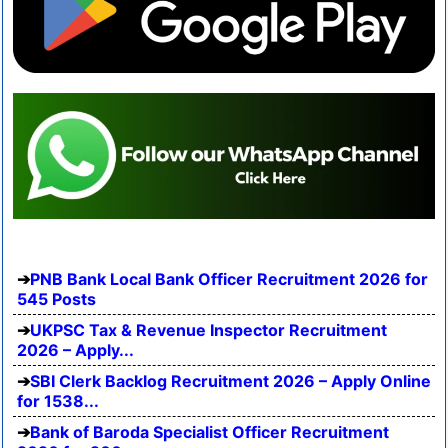
PNB Bank Local Bank Officer Recruitment 2026 for
545 Posts
UKPSC Tax & Revenue Inspector Recruitment
2026 – Apply...
SBI Clerk Backlog Recruitment 2026 – Apply Online
for 1538...
Bank of Baroda Specialist Officer Recruitment