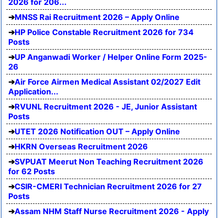
2026 for 206...
MNSS Rai Recruitment 2026 – Apply Online
HP Police Constable Recruitment 2026 for 734
Posts
UP Anganwadi Worker / Helper Online Form 2025-
26
Air Force Airmen Medical Assistant 02/2027 Edit
Application...
RVUNL Recruitment 2026 - JE, Junior Assistant
Posts
UTET 2026 Notification OUT – Apply Online
HKRN Overseas Recruitment 2026
SVPUAT Meerut Non Teaching Recruitment 2026
for 62 Posts
CSIR-CMERI Technician Recruitment 2026 for 27
Posts
Assam NHM Staff Nurse Recruitment 2026 - Apply