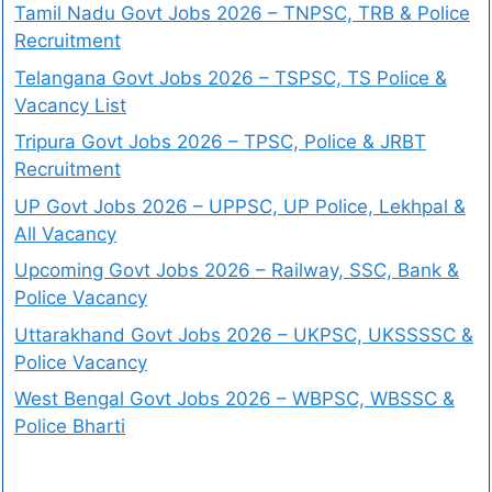
Tamil Nadu Govt Jobs 2026 – TNPSC, TRB & Police
Recruitment
Telangana Govt Jobs 2026 – TSPSC, TS Police &
Vacancy List
Tripura Govt Jobs 2026 – TPSC, Police & JRBT
Recruitment
UP Govt Jobs 2026 – UPPSC, UP Police, Lekhpal &
All Vacancy
Upcoming Govt Jobs 2026 – Railway, SSC, Bank &
Police Vacancy
Uttarakhand Govt Jobs 2026 – UKPSC, UKSSSSC &
Police Vacancy
West Bengal Govt Jobs 2026 – WBPSC, WBSSC &
Police Bharti