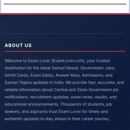
ABOUT US
Welcome to Exam Lover (ExamLover.com), your trusted
destination for the latest Sarkari Result, Government Jobs,
Admit Cards, Exam Dates, Answer Keys, Admissions, and
Sarkari Yojana updates in India. We provide fast, accurate, and
reliable information about Central and State Government job
notifications, recruitment updates, exam news, results, and
educational announcements. Thousands of students, job
seekers, and aspirants trust Exam Lover for timely and
authentic updates to stay ahead in their career journey.