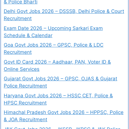
& Police Bharti
Delhi Govt Jobs 2026 – DSSSB, Delhi Police & Court
Recruitment
Exam Date 2026 – Upcoming Sarkari Exam
Schedule & Calendar
Goa Govt Jobs 2026 – GPSC, Police & LDC
Recruitment
Govt ID Card 2026 – Aadhaar, PAN, Voter ID &
Online Services
Gujarat Govt Jobs 2026 – GPSC, OJAS & Gujarat
Police Recruitment
Haryana Govt Jobs 2026 – HSSC CET, Police &
HPSC Recruitment
Himachal Pradesh Govt Jobs 2026 – HPPSC, Police
& JOA Recruitment