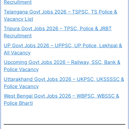
Recruitment
Telangana Govt Jobs 2026 – TSPSC, TS Police &
Vacancy List
Tripura Govt Jobs 2026 – TPSC, Police & JRBT
Recruitment
UP Govt Jobs 2026 – UPPSC, UP Police, Lekhpal &
All Vacancy
Upcoming Govt Jobs 2026 – Railway, SSC, Bank &
Police Vacancy
Uttarakhand Govt Jobs 2026 – UKPSC, UKSSSSC &
Police Vacancy
West Bengal Govt Jobs 2026 – WBPSC, WBSSC &
Police Bharti