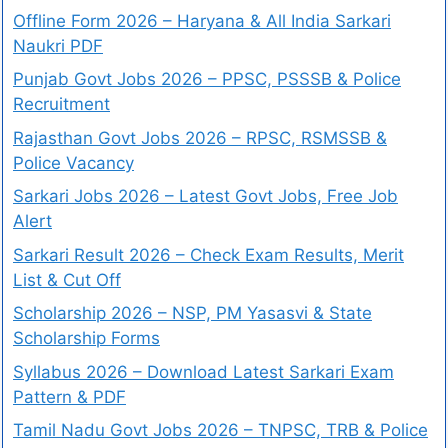
Offline Form 2026 – Haryana & All India Sarkari
Naukri PDF
Punjab Govt Jobs 2026 – PPSC, PSSSB & Police
Recruitment
Rajasthan Govt Jobs 2026 – RPSC, RSMSSB &
Police Vacancy
Sarkari Jobs 2026 – Latest Govt Jobs, Free Job
Alert
Sarkari Result 2026 – Check Exam Results, Merit
List & Cut Off
Scholarship 2026 – NSP, PM Yasasvi & State
Scholarship Forms
Syllabus 2026 – Download Latest Sarkari Exam
Pattern & PDF
Tamil Nadu Govt Jobs 2026 – TNPSC, TRB & Police