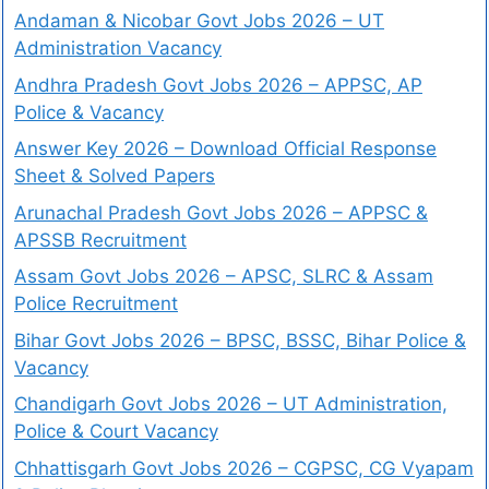
Andaman & Nicobar Govt Jobs 2026 – UT
Administration Vacancy
Andhra Pradesh Govt Jobs 2026 – APPSC, AP
Police & Vacancy
Answer Key 2026 – Download Official Response
Sheet & Solved Papers
Arunachal Pradesh Govt Jobs 2026 – APPSC &
APSSB Recruitment
Assam Govt Jobs 2026 – APSC, SLRC & Assam
Police Recruitment
Bihar Govt Jobs 2026 – BPSC, BSSC, Bihar Police &
Vacancy
Chandigarh Govt Jobs 2026 – UT Administration,
Police & Court Vacancy
Chhattisgarh Govt Jobs 2026 – CGPSC, CG Vyapam