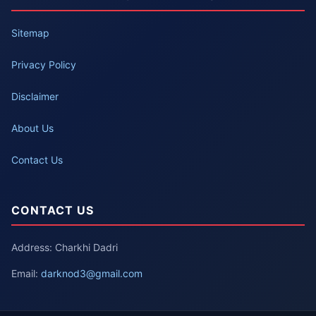
Sitemap
Privacy Policy
Disclaimer
About Us
Contact Us
CONTACT US
Address: Charkhi Dadri
Email:
darknod3@gmail.com