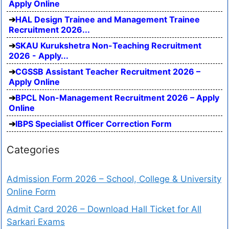
Apply Online
HAL Design Trainee and Management Trainee
Recruitment 2026...
SKAU Kurukshetra Non-Teaching Recruitment
2026 - Apply...
CGSSB Assistant Teacher Recruitment 2026 –
Apply Online
BPCL Non-Management Recruitment 2026 – Apply
Online
IBPS Specialist Officer Correction Form
Categories
Admission Form 2026 – School, College & University
Online Form
Admit Card 2026 – Download Hall Ticket for All
Sarkari Exams