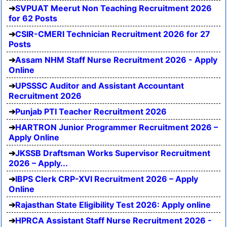
SVPUAT Meerut Non Teaching Recruitment 2026
for 62 Posts
CSIR-CMERI Technician Recruitment 2026 for 27
Posts
Assam NHM Staff Nurse Recruitment 2026 - Apply
Online
UPSSSC Auditor and Assistant Accountant
Recruitment 2026
Punjab PTI Teacher Recruitment 2026
HARTRON Junior Programmer Recruitment 2026 –
Apply Online
JKSSB Draftsman Works Supervisor Recruitment
2026 – Apply...
IBPS Clerk CRP-XVI Recruitment 2026 – Apply
Online
Rajasthan State Eligibility Test 2026: Apply online
HPRCA Assistant Staff Nurse Recruitment 2026 -