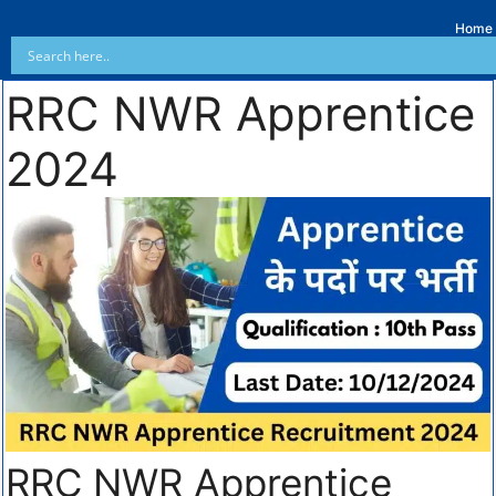
Home
RRC NWR Apprentice
2024
RRC NWR Apprentice