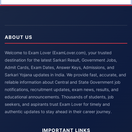
ABOUT US
Welcome to Exam Lover (ExamLover.com), your trusted
destination for the latest Sarkari Result, Government Jobs,
Admit Cards, Exam Dates, Answer Keys, Admissions, and
Sarkari Yojana updates in India. We provide fast, accurate, and
reliable information about Central and State Government job
notifications, recruitment updates, exam news, results, and
educational announcements. Thousands of students, job
seekers, and aspirants trust Exam Lover for timely and
authentic updates to stay ahead in their career journey.
IMPORTANT LINKS