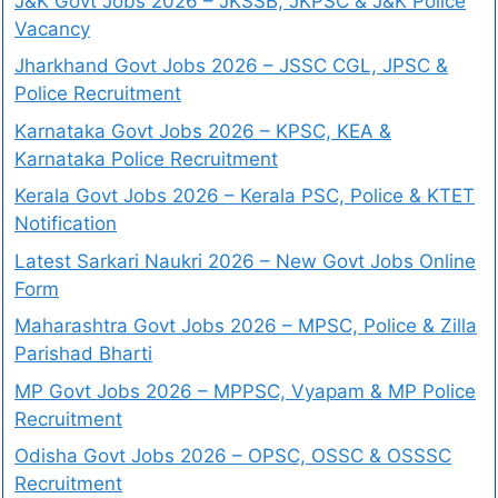
J&K Govt Jobs 2026 – JKSSB, JKPSC & J&K Police
Vacancy
Jharkhand Govt Jobs 2026 – JSSC CGL, JPSC &
Police Recruitment
Karnataka Govt Jobs 2026 – KPSC, KEA &
Karnataka Police Recruitment
Kerala Govt Jobs 2026 – Kerala PSC, Police & KTET
Notification
Latest Sarkari Naukri 2026 – New Govt Jobs Online
Form
Maharashtra Govt Jobs 2026 – MPSC, Police & Zilla
Parishad Bharti
MP Govt Jobs 2026 – MPPSC, Vyapam & MP Police
Recruitment
Odisha Govt Jobs 2026 – OPSC, OSSC & OSSSC
Recruitment