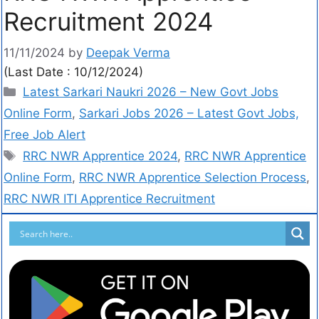
Recruitment 2024
11/11/2024
by
Deepak Verma
(Last Date : 10/12/2024)
Latest Sarkari Naukri 2026 – New Govt Jobs
Online Form
,
Sarkari Jobs 2026 – Latest Govt Jobs,
Free Job Alert
RRC NWR Apprentice 2024
,
RRC NWR Apprentice
Online Form
,
RRC NWR Apprentice Selection Process
,
RRC NWR ITI Apprentice Recruitment