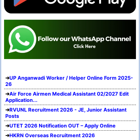
UP Anganwadi Worker / Helper Online Form 2025-
26
Air Force Airmen Medical Assistant 02/2027 Edit
Application...
RVUNL Recruitment 2026 - JE, Junior Assistant
Posts
UTET 2026 Notification OUT – Apply Online
HKRN Overseas Recruitment 2026