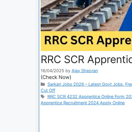
RRC SCR Apprentic
16/04/2025
by
Ajay Sheoran
(Check Now)
Sarkari Jobs 2026 – Latest Govt Jobs, Fre
Cut Off
RRC SCR 4232 Apprentice Online Form 20
Apprentice Recruitment 2024 Apply Online