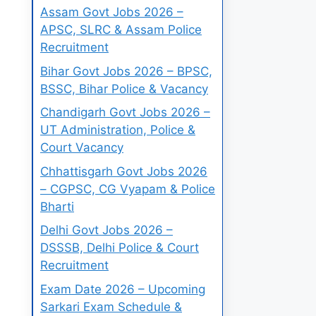
Assam Govt Jobs 2026 –
APSC, SLRC & Assam Police
Recruitment
Bihar Govt Jobs 2026 – BPSC,
BSSC, Bihar Police & Vacancy
Chandigarh Govt Jobs 2026 –
UT Administration, Police &
Court Vacancy
Chhattisgarh Govt Jobs 2026
– CGPSC, CG Vyapam & Police
Bharti
Delhi Govt Jobs 2026 –
DSSSB, Delhi Police & Court
Recruitment
Exam Date 2026 – Upcoming
Sarkari Exam Schedule &