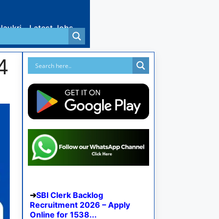
Naukri
Latest Jobs
4
SBI Clerk Backlog
Recruitment 2026 – Apply
Online for 1538...