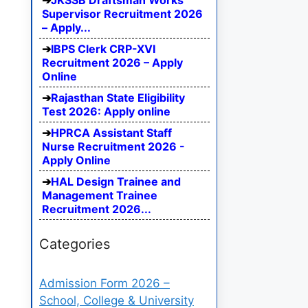
JKSSB Draftsman Works
Supervisor Recruitment 2026
– Apply...
IBPS Clerk CRP-XVI
Recruitment 2026 – Apply
Online
Rajasthan State Eligibility
Test 2026: Apply online
HPRCA Assistant Staff
Nurse Recruitment 2026 -
Apply Online
HAL Design Trainee and
Management Trainee
Recruitment 2026...
Categories
Admission Form 2026 –
School, College & University