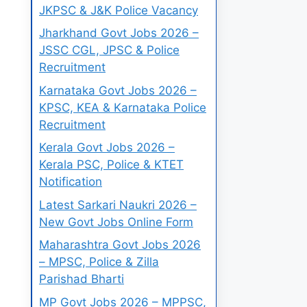
JKPSC & J&K Police Vacancy
Jharkhand Govt Jobs 2026 –
JSSC CGL, JPSC & Police
Recruitment
Karnataka Govt Jobs 2026 –
KPSC, KEA & Karnataka Police
Recruitment
Kerala Govt Jobs 2026 –
Kerala PSC, Police & KTET
Notification
Latest Sarkari Naukri 2026 –
New Govt Jobs Online Form
Maharashtra Govt Jobs 2026
– MPSC, Police & Zilla
Parishad Bharti
MP Govt Jobs 2026 – MPPSC,