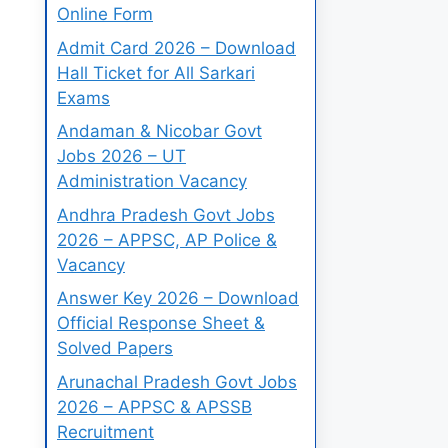
Online Form
Admit Card 2026 – Download
Hall Ticket for All Sarkari
Exams
Andaman & Nicobar Govt
Jobs 2026 – UT
Administration Vacancy
Andhra Pradesh Govt Jobs
2026 – APPSC, AP Police &
Vacancy
Answer Key 2026 – Download
Official Response Sheet &
Solved Papers
Arunachal Pradesh Govt Jobs
2026 – APPSC & APSSB
Recruitment