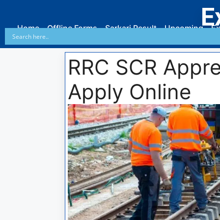
E
Home
Offline Forms
Sarkari Result
Upcoming
Ex
RRC SCR Appre
Apply Online