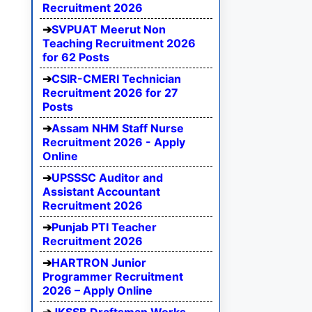
Recruitment 2026
SVPUAT Meerut Non
Teaching Recruitment 2026
for 62 Posts
CSIR-CMERI Technician
Recruitment 2026 for 27
Posts
Assam NHM Staff Nurse
Recruitment 2026 - Apply
Online
UPSSSC Auditor and
Assistant Accountant
Recruitment 2026
Punjab PTI Teacher
Recruitment 2026
HARTRON Junior
Programmer Recruitment
2026 – Apply Online