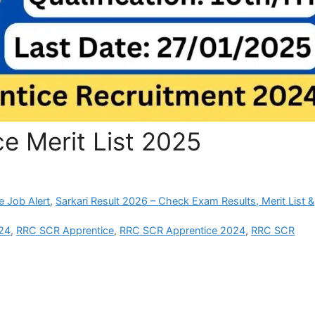
e Merit List 2025
e Job Alert
,
Sarkari Result 2026 – Check Exam Results, Merit List &
24
,
RRC SCR Apprentice
,
RRC SCR Apprentice 2024
,
RRC SCR