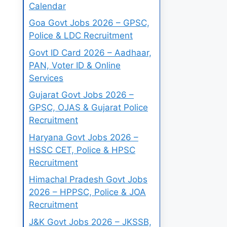
Calendar
Goa Govt Jobs 2026 – GPSC,
Police & LDC Recruitment
Govt ID Card 2026 – Aadhaar,
PAN, Voter ID & Online
Services
Gujarat Govt Jobs 2026 –
GPSC, OJAS & Gujarat Police
Recruitment
Haryana Govt Jobs 2026 –
HSSC CET, Police & HPSC
Recruitment
Himachal Pradesh Govt Jobs
2026 – HPPSC, Police & JOA
Recruitment
J&K Govt Jobs 2026 – JKSSB,