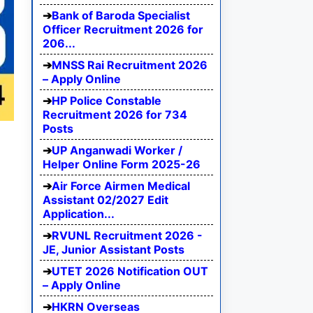
Bank of Baroda Specialist
Officer Recruitment 2026 for
206...
MNSS Rai Recruitment 2026
– Apply Online
HP Police Constable
Recruitment 2026 for 734
Posts
UP Anganwadi Worker /
Helper Online Form 2025-26
Air Force Airmen Medical
Assistant 02/2027 Edit
Application...
RVUNL Recruitment 2026 -
JE, Junior Assistant Posts
UTET 2026 Notification OUT
– Apply Online
HKRN Overseas