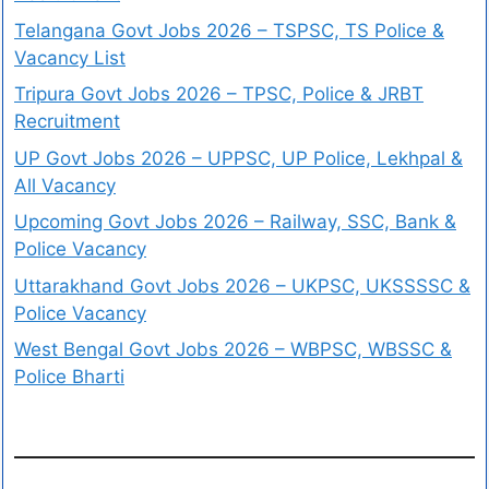
Telangana Govt Jobs 2026 – TSPSC, TS Police &
Vacancy List
Tripura Govt Jobs 2026 – TPSC, Police & JRBT
Recruitment
UP Govt Jobs 2026 – UPPSC, UP Police, Lekhpal &
All Vacancy
Upcoming Govt Jobs 2026 – Railway, SSC, Bank &
Police Vacancy
Uttarakhand Govt Jobs 2026 – UKPSC, UKSSSSC &
Police Vacancy
West Bengal Govt Jobs 2026 – WBPSC, WBSSC &
Police Bharti