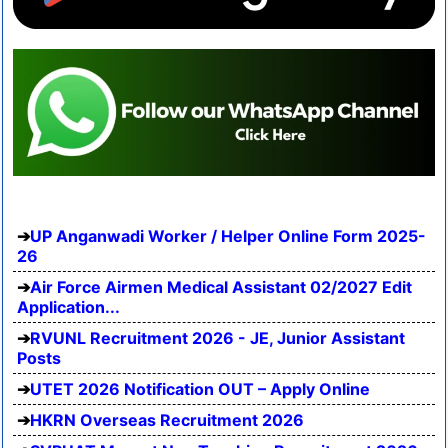
UP Anganwadi Worker / Helper Online Form 2025-
26
Air Force Airmen Medical Assistant 02/2027 Edit
Application...
RVUNL Recruitment 2026 - JE, Junior Assistant
Posts
UTET 2026 Notification OUT – Apply Online
HKRN Overseas Recruitment 2026