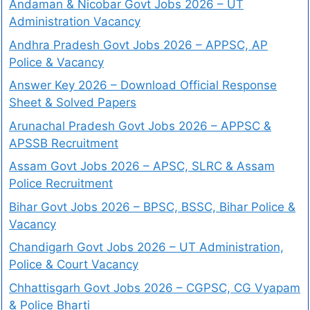
Andaman & Nicobar Govt Jobs 2026 – UT
Administration Vacancy
Andhra Pradesh Govt Jobs 2026 – APPSC, AP
Police & Vacancy
Answer Key 2026 – Download Official Response
Sheet & Solved Papers
Arunachal Pradesh Govt Jobs 2026 – APPSC &
APSSB Recruitment
Assam Govt Jobs 2026 – APSC, SLRC & Assam
Police Recruitment
Bihar Govt Jobs 2026 – BPSC, BSSC, Bihar Police &
Vacancy
Chandigarh Govt Jobs 2026 – UT Administration,
Police & Court Vacancy
Chhattisgarh Govt Jobs 2026 – CGPSC, CG Vyapam
& Police Bharti