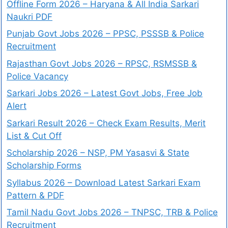
Offline Form 2026 – Haryana & All India Sarkari
Naukri PDF
Punjab Govt Jobs 2026 – PPSC, PSSSB & Police
Recruitment
Rajasthan Govt Jobs 2026 – RPSC, RSMSSB &
Police Vacancy
Sarkari Jobs 2026 – Latest Govt Jobs, Free Job
Alert
Sarkari Result 2026 – Check Exam Results, Merit
List & Cut Off
Scholarship 2026 – NSP, PM Yasasvi & State
Scholarship Forms
Syllabus 2026 – Download Latest Sarkari Exam
Pattern & PDF
Tamil Nadu Govt Jobs 2026 – TNPSC, TRB & Police
Recruitment