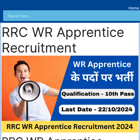
Home
RRC WR Apprentice
Recruitment