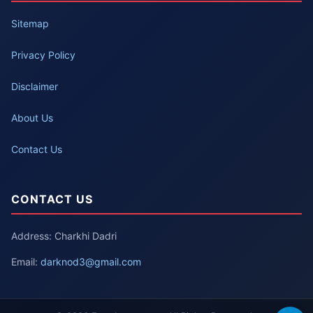
Sitemap
Privacy Policy
Disclaimer
About Us
Contact Us
CONTACT US
Address: Charkhi Dadri
Email:
darknod3@gmail.com