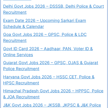
Delhi Govt Jobs 2026 – DSSSB, Delhi Police & Court
Recruitment
Exam Date 2026 – Upcoming Sarkari Exam
Schedule & Calendar
Goa Govt Jobs 2026 – GPSC, Police & LDC
Recruitment
Govt ID Card 2026 – Aadhaar, PAN, Voter ID &
Online Services
Gujarat Govt Jobs 2026 – GPSC, OJAS & Gujarat
Police Recruitment
Haryana Govt Jobs 2026 – HSSC CET, Police &
HPSC Recruitment
Himachal Pradesh Govt Jobs 2026 – HPPSC, Police
& JOA Recruitment
J&K Govt Jobs 2026 – JKSSB, JKPSC & J&K Police