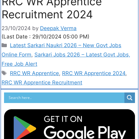
RRC WR Apprentice
Recruitment 2024
23/10/2024
by
Deepak Verma
(Last Date : 29/10/2024 05:00 PM)
Latest Sarkari Naukri 2026 – New Govt Jobs
Online Form
,
Sarkari Jobs 2026 – Latest Govt Jobs,
Free Job Alert
RRC WR Apprentice
,
RRC WR Apprentice 2024
,
RRC WR Apprentice Recruitment