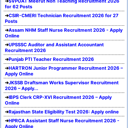
SVPUAT Meerut Non Teaching Recruitment 2026
for 62 Posts
CSIR-CMERI Technician Recruitment 2026 for 27
Posts
Assam NHM Staff Nurse Recruitment 2026 - Apply
Online
UPSSSC Auditor and Assistant Accountant
Recruitment 2026
Punjab PTI Teacher Recruitment 2026
HARTRON Junior Programmer Recruitment 2026 –
Apply Online
JKSSB Draftsman Works Supervisor Recruitment
2026 – Apply...
IBPS Clerk CRP-XVI Recruitment 2026 – Apply
Online
Rajasthan State Eligibility Test 2026: Apply online
HPRCA Assistant Staff Nurse Recruitment 2026 -
Apply Online