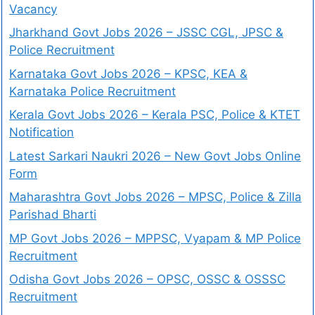
Vacancy
Jharkhand Govt Jobs 2026 – JSSC CGL, JPSC &
Police Recruitment
Karnataka Govt Jobs 2026 – KPSC, KEA &
Karnataka Police Recruitment
Kerala Govt Jobs 2026 – Kerala PSC, Police & KTET
Notification
Latest Sarkari Naukri 2026 – New Govt Jobs Online
Form
Maharashtra Govt Jobs 2026 – MPSC, Police & Zilla
Parishad Bharti
MP Govt Jobs 2026 – MPPSC, Vyapam & MP Police
Recruitment
Odisha Govt Jobs 2026 – OPSC, OSSC & OSSSC
Recruitment