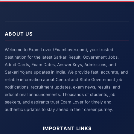
ABOUT US
Welcome to Exam Lover (ExamLover.com), your trusted
destination for the latest Sarkari Result, Government Jobs,
Admit Cards, Exam Dates, Answer Keys, Admissions, and
Sarkari Yojana updates in India. We provide fast, accurate, and
reliable information about Central and State Government job
notifications, recruitment updates, exam news, results, and
educational announcements. Thousands of students, job
seekers, and aspirants trust Exam Lover for timely and
authentic updates to stay ahead in their career journey.
IMPORTANT LINKS