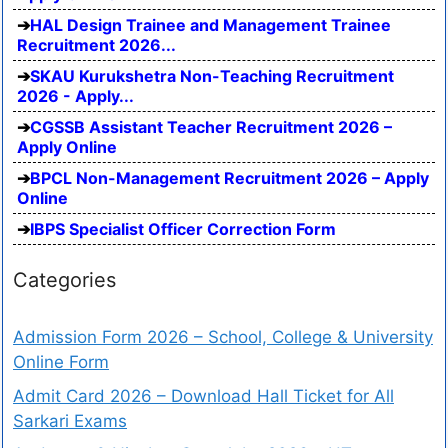
HAL Design Trainee and Management Trainee
Recruitment 2026...
SKAU Kurukshetra Non-Teaching Recruitment
2026 - Apply...
CGSSB Assistant Teacher Recruitment 2026 –
Apply Online
BPCL Non-Management Recruitment 2026 – Apply
Online
IBPS Specialist Officer Correction Form
Categories
Admission Form 2026 – School, College & University
Online Form
Admit Card 2026 – Download Hall Ticket for All
Sarkari Exams