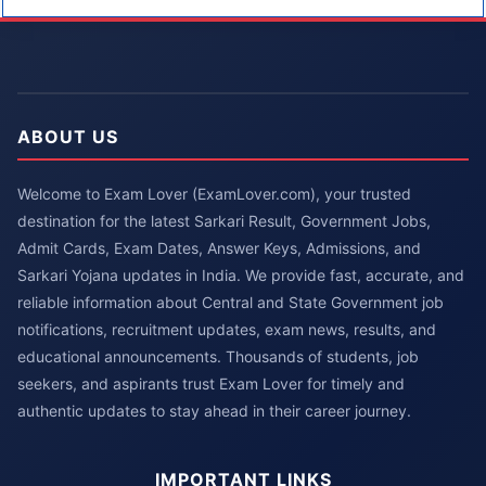
ABOUT US
Welcome to Exam Lover (ExamLover.com), your trusted
destination for the latest Sarkari Result, Government Jobs,
Admit Cards, Exam Dates, Answer Keys, Admissions, and
Sarkari Yojana updates in India. We provide fast, accurate, and
reliable information about Central and State Government job
notifications, recruitment updates, exam news, results, and
educational announcements. Thousands of students, job
seekers, and aspirants trust Exam Lover for timely and
authentic updates to stay ahead in their career journey.
IMPORTANT LINKS