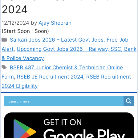
2024
12/12/2024
by
Ajay Sheoran
(Start Soon : Soon)
Sarkari Jobs 2026 – Latest Govt Jobs, Free Job
Alert
,
Upcoming Govt Jobs 2026 – Railway, SSC, Bank
& Police Vacancy
RSEB 487 Junior Chemist & Technician Online
Form
,
RSEB JE Recruitment 2024
,
RSEB Recruitment
2024 Eligibility