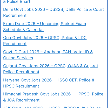
& Police Bharti
Delhi Govt Jobs 2026 – DSSSB, Delhi Police & Court
Recruitment
Exam Date 2026 – Upcoming Sarkari Exam
Schedule & Calendar
Goa Govt Jobs 2026 – GPSC, Police & LDC
Recruitment
Govt ID Card 2026 – Aadhaar, PAN, Voter ID &
Online Services
Gujarat Govt Jobs 2026 – GPSC, OJAS & Gujarat
Police Recruitment
Haryana Govt Jobs 2026 – HSSC CET, Police &
HPSC Recruitment
Himachal Pradesh Govt Jobs 2026 – HPPSC, Police
& JOA Recruitment