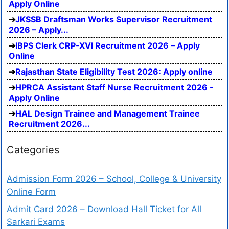
Apply Online
JKSSB Draftsman Works Supervisor Recruitment
2026 – Apply...
IBPS Clerk CRP-XVI Recruitment 2026 – Apply
Online
Rajasthan State Eligibility Test 2026: Apply online
HPRCA Assistant Staff Nurse Recruitment 2026 -
Apply Online
HAL Design Trainee and Management Trainee
Recruitment 2026...
Categories
Admission Form 2026 – School, College & University
Online Form
Admit Card 2026 – Download Hall Ticket for All
Sarkari Exams