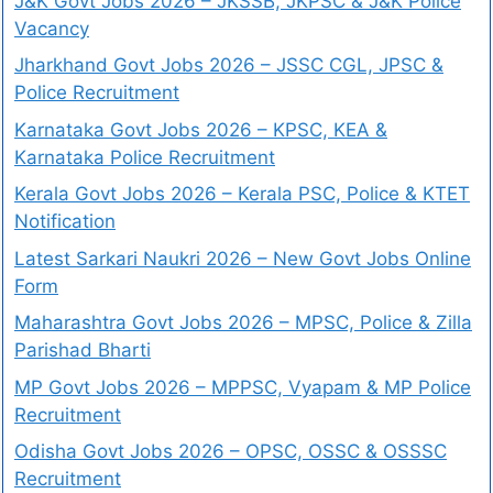
J&K Govt Jobs 2026 – JKSSB, JKPSC & J&K Police
Vacancy
Jharkhand Govt Jobs 2026 – JSSC CGL, JPSC &
Police Recruitment
Karnataka Govt Jobs 2026 – KPSC, KEA &
Karnataka Police Recruitment
Kerala Govt Jobs 2026 – Kerala PSC, Police & KTET
Notification
Latest Sarkari Naukri 2026 – New Govt Jobs Online
Form
Maharashtra Govt Jobs 2026 – MPSC, Police & Zilla
Parishad Bharti
MP Govt Jobs 2026 – MPPSC, Vyapam & MP Police
Recruitment
Odisha Govt Jobs 2026 – OPSC, OSSC & OSSSC
Recruitment