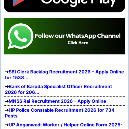
SBI Clerk Backlog Recruitment 2026 – Apply Online
for 1538...
Bank of Baroda Specialist Officer Recruitment
2026 for 206...
MNSS Rai Recruitment 2026 – Apply Online
HP Police Constable Recruitment 2026 for 734
Posts
UP Anganwadi Worker / Helper Online Form 2025-