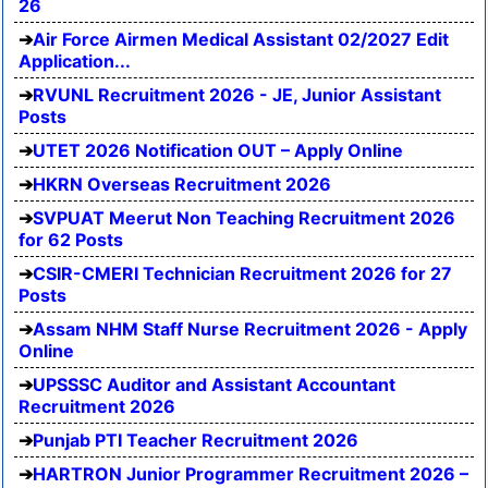
26
Air Force Airmen Medical Assistant 02/2027 Edit
Application...
RVUNL Recruitment 2026 - JE, Junior Assistant
Posts
UTET 2026 Notification OUT – Apply Online
HKRN Overseas Recruitment 2026
SVPUAT Meerut Non Teaching Recruitment 2026
for 62 Posts
CSIR-CMERI Technician Recruitment 2026 for 27
Posts
Assam NHM Staff Nurse Recruitment 2026 - Apply
Online
UPSSSC Auditor and Assistant Accountant
Recruitment 2026
Punjab PTI Teacher Recruitment 2026
HARTRON Junior Programmer Recruitment 2026 –