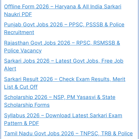
Offline Form 2026 – Haryana & All India Sarkari
Naukri PDF
Punjab Govt Jobs 2026 – PPSC, PSSSB & Police
Recruitment
Rajasthan Govt Jobs 2026 – RPSC, RSMSSB &
Police Vacancy
Sarkari Jobs 2026 – Latest Govt Jobs, Free Job
Alert
Sarkari Result 2026 – Check Exam Results, Merit
List & Cut Off
Scholarship 2026 – NSP, PM Yasasvi & State
Scholarship Forms
Syllabus 2026 – Download Latest Sarkari Exam
Pattern & PDF
Tamil Nadu Govt Jobs 2026 – TNPSC, TRB & Police