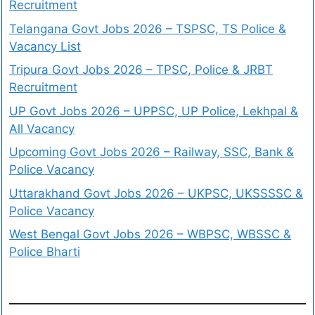
Recruitment
Telangana Govt Jobs 2026 – TSPSC, TS Police &
Vacancy List
Tripura Govt Jobs 2026 – TPSC, Police & JRBT
Recruitment
UP Govt Jobs 2026 – UPPSC, UP Police, Lekhpal &
All Vacancy
Upcoming Govt Jobs 2026 – Railway, SSC, Bank &
Police Vacancy
Uttarakhand Govt Jobs 2026 – UKPSC, UKSSSSC &
Police Vacancy
West Bengal Govt Jobs 2026 – WBPSC, WBSSC &
Police Bharti