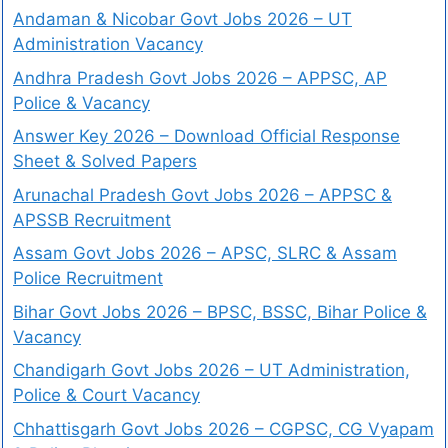
Andaman & Nicobar Govt Jobs 2026 – UT
Administration Vacancy
Andhra Pradesh Govt Jobs 2026 – APPSC, AP
Police & Vacancy
Answer Key 2026 – Download Official Response
Sheet & Solved Papers
Arunachal Pradesh Govt Jobs 2026 – APPSC &
APSSB Recruitment
Assam Govt Jobs 2026 – APSC, SLRC & Assam
Police Recruitment
Bihar Govt Jobs 2026 – BPSC, BSSC, Bihar Police &
Vacancy
Chandigarh Govt Jobs 2026 – UT Administration,
Police & Court Vacancy
Chhattisgarh Govt Jobs 2026 – CGPSC, CG Vyapam