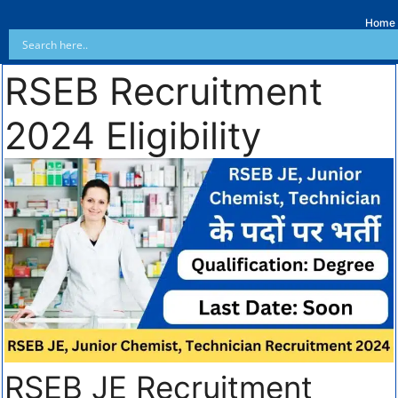
Home
RSEB Recruitment
2024 Eligibility
RSEB JE Recruitment