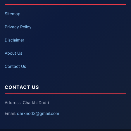
Sitemap
Privacy Policy
Disclaimer
About Us
Contact Us
CONTACT US
Address: Charkhi Dadri
Email:
darknod3@gmail.com