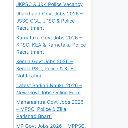
JKPSC & J&K Police Vacancy
Jharkhand Govt Jobs 2026 –
JSSC CGL, JPSC & Police
Recruitment
Karnataka Govt Jobs 2026 –
KPSC, KEA & Karnataka Police
Recruitment
Kerala Govt Jobs 2026 –
Kerala PSC, Police & KTET
Notification
Latest Sarkari Naukri 2026 –
New Govt Jobs Online Form
Maharashtra Govt Jobs 2026
– MPSC, Police & Zilla
Parishad Bharti
MP Govt Jobs 2026 – MPPSC,