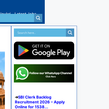
Naukri
Latest Jobs
SBI Clerk Backlog
Recruitment 2026 – Apply
Online for 1538...