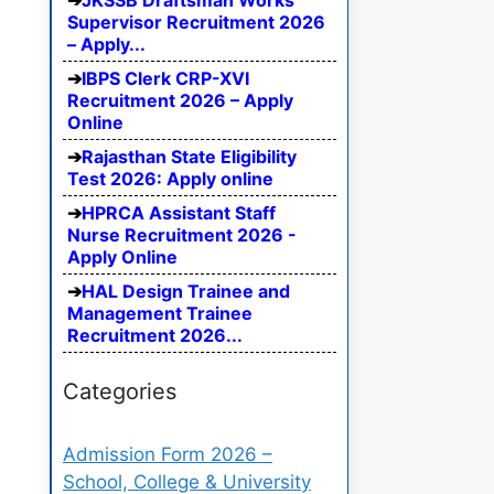
JKSSB Draftsman Works
Supervisor Recruitment 2026
– Apply...
IBPS Clerk CRP-XVI
Recruitment 2026 – Apply
Online
Rajasthan State Eligibility
Test 2026: Apply online
HPRCA Assistant Staff
Nurse Recruitment 2026 -
Apply Online
HAL Design Trainee and
Management Trainee
Recruitment 2026...
Categories
Admission Form 2026 –
School, College & University