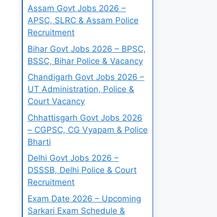
Assam Govt Jobs 2026 –
APSC, SLRC & Assam Police
Recruitment
Bihar Govt Jobs 2026 – BPSC,
BSSC, Bihar Police & Vacancy
Chandigarh Govt Jobs 2026 –
UT Administration, Police &
Court Vacancy
Chhattisgarh Govt Jobs 2026
– CGPSC, CG Vyapam & Police
Bharti
Delhi Govt Jobs 2026 –
DSSSB, Delhi Police & Court
Recruitment
Exam Date 2026 – Upcoming
Sarkari Exam Schedule &