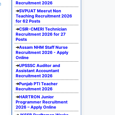
Recruitment 2026
n
SVPUAT Meerut Non
Teaching Recruitment 2026
for 62 Posts
CSIR-CMERI Technician
Recruitment 2026 for 27
Posts
Assam NHM Staff Nurse
Recruitment 2026 - Apply
Online
UPSSSC Auditor and
Assistant Accountant
Recruitment 2026
Punjab PTI Teacher
Recruitment 2026
HARTRON Junior
Programmer Recruitment
2026 – Apply Online