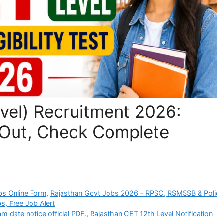
vel) Recruitment 2026:
 Out, Check Complete
bs Online Form
,
Rajasthan Govt Jobs 2026 – RPSC, RSMSSB & Poli
s, Free Job Alert
 date notice official PDF.
,
Rajasthan CET 12th Level Notification