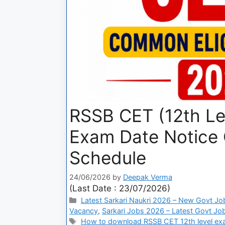
RSSB CET (12th Le
Exam Date Notice
Schedule
24/06/2026
by
Deepak Verma
(Last Date : 23/07/2026)
Latest Sarkari Naukri 2026 – New Govt Jo
Vacancy
,
Sarkari Jobs 2026 – Latest Govt Job
How to download RSSB CET 12th level exam