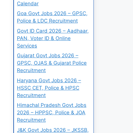
Calendar
Goa Govt Jobs 2026 – GPSC,
Police & LDC Recruitment
Govt ID Card 2026 – Aadhaar,
PAN, Voter ID & Online
Services
Gujarat Govt Jobs 2026 –
GPSC, OJAS & Gujarat Police
Recruitment
Haryana Govt Jobs 2026 –
HSSC CET, Police & HPSC
Recruitment
Himachal Pradesh Govt Jobs
2026 – HPPSC, Police & JOA
Recruitment
J&K Govt Jobs 2026 – JKSSB,