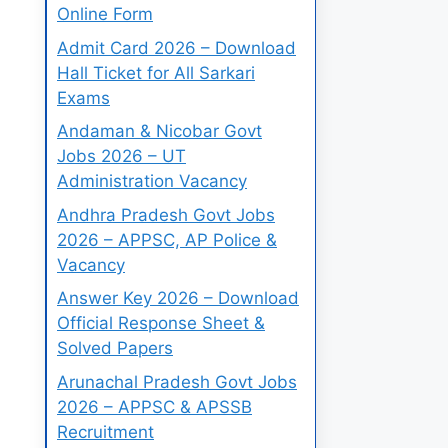
Online Form
Admit Card 2026 – Download
Hall Ticket for All Sarkari
Exams
Andaman & Nicobar Govt
Jobs 2026 – UT
Administration Vacancy
Andhra Pradesh Govt Jobs
2026 – APPSC, AP Police &
Vacancy
Answer Key 2026 – Download
Official Response Sheet &
Solved Papers
Arunachal Pradesh Govt Jobs
2026 – APPSC & APSSB
Recruitment