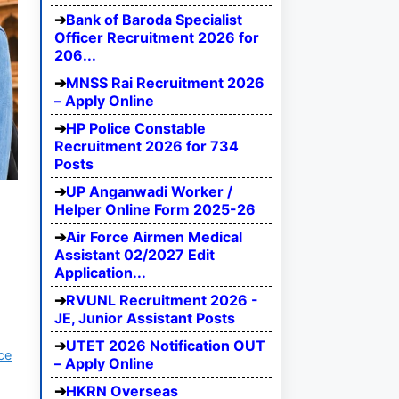
Bank of Baroda Specialist
Officer Recruitment 2026 for
206...
MNSS Rai Recruitment 2026
– Apply Online
HP Police Constable
Recruitment 2026 for 734
Posts
UP Anganwadi Worker /
Helper Online Form 2025-26
Air Force Airmen Medical
Assistant 02/2027 Edit
Application...
RVUNL Recruitment 2026 -
JE, Junior Assistant Posts
UTET 2026 Notification OUT
ce
– Apply Online
HKRN Overseas