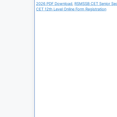
2026 PDF Download
,
RSMSSB CET Senior Sec
CET 12th Level Online Form Registration