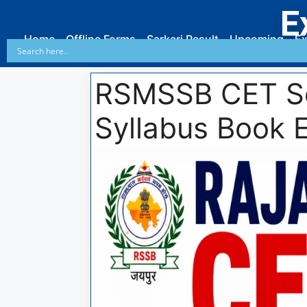
E
Home
Offline Forms
Sarkari Result
Upcoming
Ex
RSMSSB CET Se
Syllabus Book 