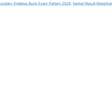
ondary Syllabus Book Exam Pattern 2026
,
Sarkari Result Rajastha