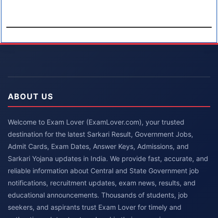
ABOUT US
Welcome to Exam Lover (ExamLover.com), your trusted
destination for the latest Sarkari Result, Government Jobs,
Admit Cards, Exam Dates, Answer Keys, Admissions, and
Sarkari Yojana updates in India. We provide fast, accurate, and
reliable information about Central and State Government job
notifications, recruitment updates, exam news, results, and
educational announcements. Thousands of students, job
seekers, and aspirants trust Exam Lover for timely and