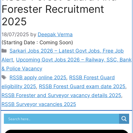
Forester Recruitment
2025
18/07/2025
by
Deepak Verma
(Starting Date : Coming Soon)
Sarkari Jobs 2026 – Latest Govt Jobs, Free Job
Alert
,
Upcoming Govt Jobs 2026 – Railway, SSC, Bank
& Police Vacancy
RSSB apply online 2025
,
RSSB Forest Guard
eligibility 2025
,
RSSB Forest Guard exam date 2025
,
RSSB Forester and Surveyor vacancy details 2025
,
RSSB Surveyor vacancies 2025