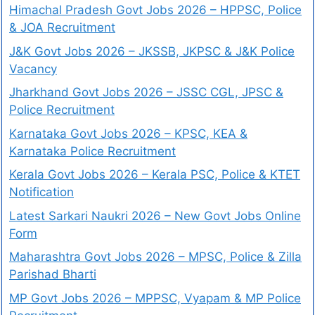
Himachal Pradesh Govt Jobs 2026 – HPPSC, Police
& JOA Recruitment
J&K Govt Jobs 2026 – JKSSB, JKPSC & J&K Police
Vacancy
Jharkhand Govt Jobs 2026 – JSSC CGL, JPSC &
Police Recruitment
Karnataka Govt Jobs 2026 – KPSC, KEA &
Karnataka Police Recruitment
Kerala Govt Jobs 2026 – Kerala PSC, Police & KTET
Notification
Latest Sarkari Naukri 2026 – New Govt Jobs Online
Form
Maharashtra Govt Jobs 2026 – MPSC, Police & Zilla
Parishad Bharti
MP Govt Jobs 2026 – MPPSC, Vyapam & MP Police