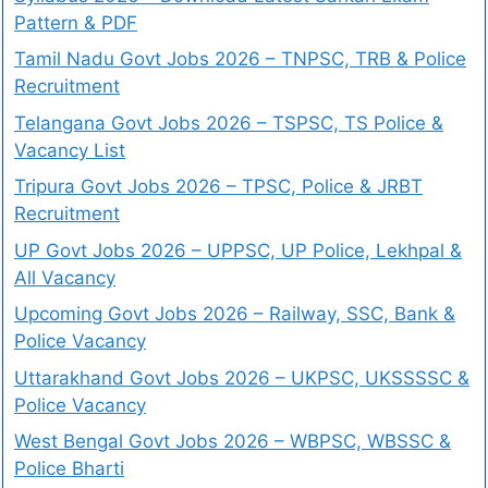
Pattern & PDF
Tamil Nadu Govt Jobs 2026 – TNPSC, TRB & Police
Recruitment
Telangana Govt Jobs 2026 – TSPSC, TS Police &
Vacancy List
Tripura Govt Jobs 2026 – TPSC, Police & JRBT
Recruitment
UP Govt Jobs 2026 – UPPSC, UP Police, Lekhpal &
All Vacancy
Upcoming Govt Jobs 2026 – Railway, SSC, Bank &
Police Vacancy
Uttarakhand Govt Jobs 2026 – UKPSC, UKSSSSC &
Police Vacancy
West Bengal Govt Jobs 2026 – WBPSC, WBSSC &
Police Bharti