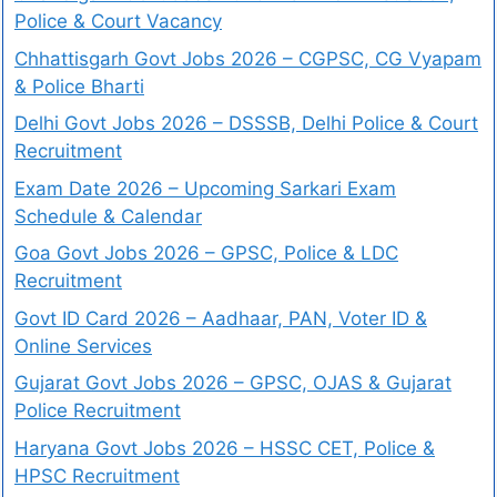
Police & Court Vacancy
Chhattisgarh Govt Jobs 2026 – CGPSC, CG Vyapam
& Police Bharti
Delhi Govt Jobs 2026 – DSSSB, Delhi Police & Court
Recruitment
Exam Date 2026 – Upcoming Sarkari Exam
Schedule & Calendar
Goa Govt Jobs 2026 – GPSC, Police & LDC
Recruitment
Govt ID Card 2026 – Aadhaar, PAN, Voter ID &
Online Services
Gujarat Govt Jobs 2026 – GPSC, OJAS & Gujarat
Police Recruitment
Haryana Govt Jobs 2026 – HSSC CET, Police &
HPSC Recruitment