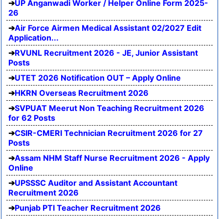
UP Anganwadi Worker / Helper Online Form 2025-
26
Air Force Airmen Medical Assistant 02/2027 Edit
Application...
RVUNL Recruitment 2026 - JE, Junior Assistant
Posts
UTET 2026 Notification OUT – Apply Online
HKRN Overseas Recruitment 2026
SVPUAT Meerut Non Teaching Recruitment 2026
for 62 Posts
CSIR-CMERI Technician Recruitment 2026 for 27
Posts
Assam NHM Staff Nurse Recruitment 2026 - Apply
Online
UPSSSC Auditor and Assistant Accountant
Recruitment 2026
Punjab PTI Teacher Recruitment 2026