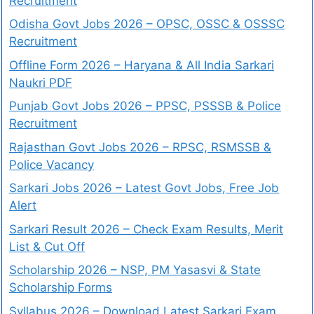
Recruitment
Odisha Govt Jobs 2026 – OPSC, OSSC & OSSSC
Recruitment
Offline Form 2026 – Haryana & All India Sarkari
Naukri PDF
Punjab Govt Jobs 2026 – PPSC, PSSSB & Police
Recruitment
Rajasthan Govt Jobs 2026 – RPSC, RSMSSB &
Police Vacancy
Sarkari Jobs 2026 – Latest Govt Jobs, Free Job
Alert
Sarkari Result 2026 – Check Exam Results, Merit
List & Cut Off
Scholarship 2026 – NSP, PM Yasasvi & State
Scholarship Forms
Syllabus 2026 – Download Latest Sarkari Exam