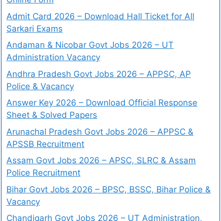
Admit Card 2026 – Download Hall Ticket for All
Sarkari Exams
Andaman & Nicobar Govt Jobs 2026 – UT
Administration Vacancy
Andhra Pradesh Govt Jobs 2026 – APPSC, AP
Police & Vacancy
Answer Key 2026 – Download Official Response
Sheet & Solved Papers
Arunachal Pradesh Govt Jobs 2026 – APPSC &
APSSB Recruitment
Assam Govt Jobs 2026 – APSC, SLRC & Assam
Police Recruitment
Bihar Govt Jobs 2026 – BPSC, BSSC, Bihar Police &
Vacancy
Chandigarh Govt Jobs 2026 – UT Administration,