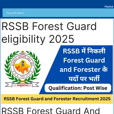
Home
RSSB Forest Guard
eligibility 2025
RSSB Forest Guard And