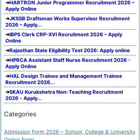
HARTRON Junior Programmer Recruitment 2026 –
Apply Online
JKSSB Draftsman Works Supervisor Recruitment
2026 – Apply...
IBPS Clerk CRP-XVI Recruitment 2026 – Apply
Online
Rajasthan State Eligibility Test 2026: Apply online
HPRCA Assistant Staff Nurse Recruitment 2026 -
Apply Online
HAL Design Trainee and Management Trainee
Recruitment 2026...
SKAU Kurukshetra Non-Teaching Recruitment
2026 - Apply...
Categories
Admission Form 2026 – School, College & University
Online Form