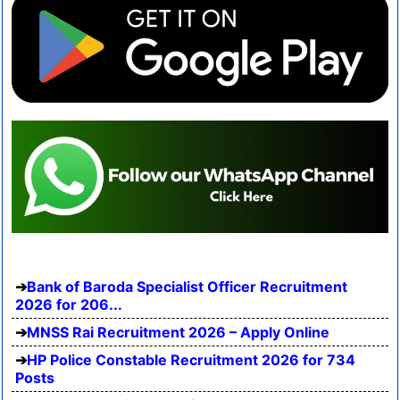
Bank of Baroda Specialist Officer Recruitment
2026 for 206...
MNSS Rai Recruitment 2026 – Apply Online
HP Police Constable Recruitment 2026 for 734
Posts