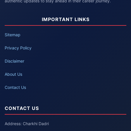
authentic updates to stay ahead in their career journey.
IMPORTANT LINKS
Sitemap
Privacy Policy
Disclaimer
About Us
Contact Us
CONTACT US
Address: Charkhi Dadri