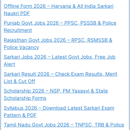
Offline Form 2026 – Haryana & All India Sarkari
Naukri PDF
Punjab Govt Jobs 2026 – PPSC, PSSSB & Police
Recruitment
Rajasthan Govt Jobs 2026 – RPSC, RSMSSB &
Police Vacancy
Sarkari Jobs 2026 – Latest Govt Jobs, Free Job
Alert
Sarkari Result 2026 – Check Exam Results, Merit
List & Cut Off
Scholarship 2026 – NSP, PM Yasasvi & State
Scholarship Forms
Syllabus 2026 – Download Latest Sarkari Exam
Pattern & PDF
Tamil Nadu Govt Jobs 2026 – TNPSC, TRB & Police