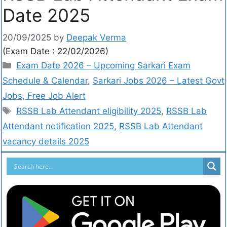
Date 2025
20/09/2025
by
Deepak Verma
(Exam Date : 22/02/2026)
Exam Date 2026 – Upcoming Sarkari Exam
Schedule & Calendar
,
Sarkari Jobs 2026 – Latest Govt
Jobs, Free Job Alert
RSSB Lab Attendant eligibility 2025
,
RSSB Lab
Attendant notification 2025
,
RSSB Lab Attendant
vacancy details 2025