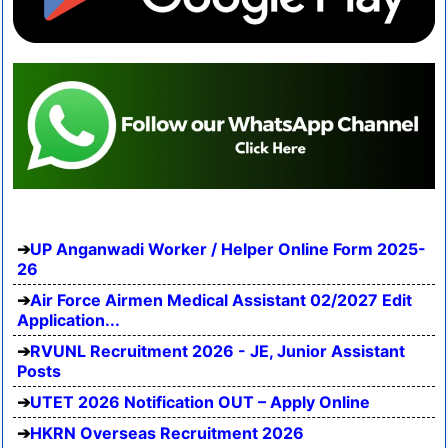
UP Anganwadi Worker / Helper Online Form 2025-
26
Air Force Airmen Medical Assistant 02/2027 Edit
Application...
RVUNL Recruitment 2026 - JE, Junior Assistant
Posts
UTET 2026 Notification OUT – Apply Online
HKRN Overseas Recruitment 2026