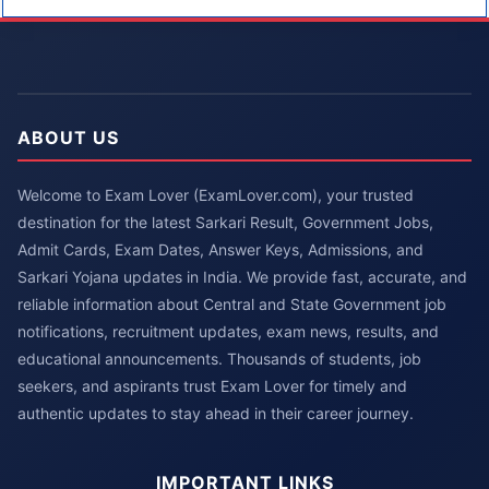
ABOUT US
Welcome to Exam Lover (ExamLover.com), your trusted
destination for the latest Sarkari Result, Government Jobs,
Admit Cards, Exam Dates, Answer Keys, Admissions, and
Sarkari Yojana updates in India. We provide fast, accurate, and
reliable information about Central and State Government job
notifications, recruitment updates, exam news, results, and
educational announcements. Thousands of students, job
seekers, and aspirants trust Exam Lover for timely and
authentic updates to stay ahead in their career journey.
IMPORTANT LINKS