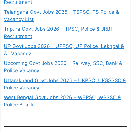
Recruitment
Telangana Govt Jobs 2026 – TSPSC, TS Police &
Vacancy List
Tripura Govt Jobs 2026 – TPSC, Police & JRBT
Recruitment
UP Govt Jobs 2026 – UPPSC, UP Police, Lekhpal &
All Vacancy
Upcoming Govt Jobs 2026 – Railway, SSC, Bank &
Police Vacancy
Uttarakhand Govt Jobs 2026 – UKPSC, UKSSSSC &
Police Vacancy
West Bengal Govt Jobs 2026 – WBPSC, WBSSC &
Police Bharti