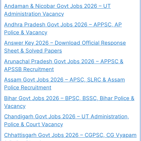
Andaman & Nicobar Govt Jobs 2026 – UT
Administration Vacancy
Andhra Pradesh Govt Jobs 2026 – APPSC, AP
Police & Vacancy
Answer Key 2026 – Download Official Response
Sheet & Solved Papers
Arunachal Pradesh Govt Jobs 2026 – APPSC &
APSSB Recruitment
Assam Govt Jobs 2026 – APSC, SLRC & Assam
Police Recruitment
Bihar Govt Jobs 2026 – BPSC, BSSC, Bihar Police &
Vacancy
Chandigarh Govt Jobs 2026 – UT Administration,
Police & Court Vacancy
Chhattisgarh Govt Jobs 2026 – CGPSC, CG Vyapam