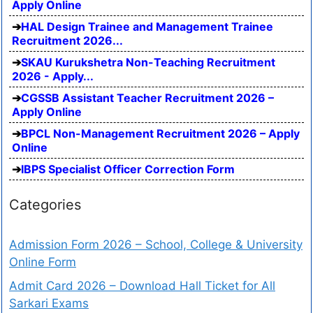
Apply Online
HAL Design Trainee and Management Trainee
Recruitment 2026...
SKAU Kurukshetra Non-Teaching Recruitment
2026 - Apply...
CGSSB Assistant Teacher Recruitment 2026 –
Apply Online
BPCL Non-Management Recruitment 2026 – Apply
Online
IBPS Specialist Officer Correction Form
Categories
Admission Form 2026 – School, College & University
Online Form
Admit Card 2026 – Download Hall Ticket for All
Sarkari Exams