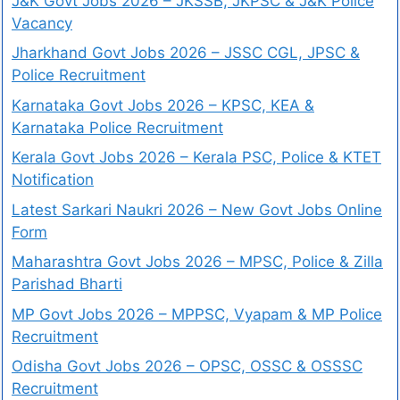
J&K Govt Jobs 2026 – JKSSB, JKPSC & J&K Police
Vacancy
Jharkhand Govt Jobs 2026 – JSSC CGL, JPSC &
Police Recruitment
Karnataka Govt Jobs 2026 – KPSC, KEA &
Karnataka Police Recruitment
Kerala Govt Jobs 2026 – Kerala PSC, Police & KTET
Notification
Latest Sarkari Naukri 2026 – New Govt Jobs Online
Form
Maharashtra Govt Jobs 2026 – MPSC, Police & Zilla
Parishad Bharti
MP Govt Jobs 2026 – MPPSC, Vyapam & MP Police
Recruitment
Odisha Govt Jobs 2026 – OPSC, OSSC & OSSSC
Recruitment