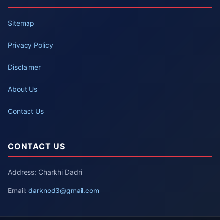
Sitemap
Privacy Policy
Disclaimer
About Us
Contact Us
CONTACT US
Address: Charkhi Dadri
Email:
darknod3@gmail.com