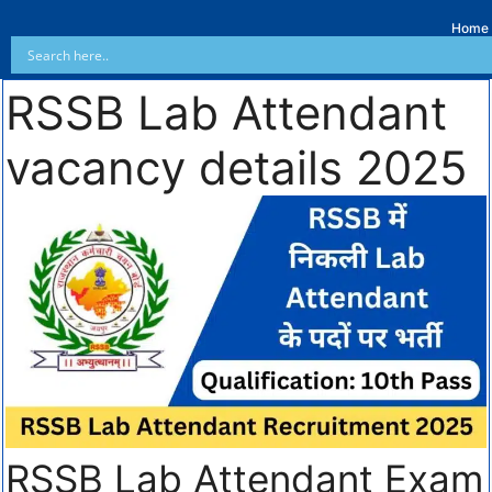
Home
RSSB Lab Attendant
vacancy details 2025
RSSB Lab Attendant Exam