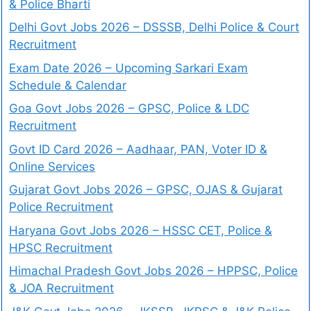
& Police Bharti
Delhi Govt Jobs 2026 – DSSSB, Delhi Police & Court
Recruitment
Exam Date 2026 – Upcoming Sarkari Exam
Schedule & Calendar
Goa Govt Jobs 2026 – GPSC, Police & LDC
Recruitment
Govt ID Card 2026 – Aadhaar, PAN, Voter ID &
Online Services
Gujarat Govt Jobs 2026 – GPSC, OJAS & Gujarat
Police Recruitment
Haryana Govt Jobs 2026 – HSSC CET, Police &
HPSC Recruitment
Himachal Pradesh Govt Jobs 2026 – HPPSC, Police
& JOA Recruitment