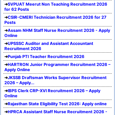
SVPUAT Meerut Non Teaching Recruitment 2026
for 62 Posts
CSIR-CMERI Technician Recruitment 2026 for 27
Posts
Assam NHM Staff Nurse Recruitment 2026 - Apply
Online
UPSSSC Auditor and Assistant Accountant
Recruitment 2026
Punjab PTI Teacher Recruitment 2026
HARTRON Junior Programmer Recruitment 2026 –
Apply Online
JKSSB Draftsman Works Supervisor Recruitment
2026 – Apply...
IBPS Clerk CRP-XVI Recruitment 2026 – Apply
Online
Rajasthan State Eligibility Test 2026: Apply online
HPRCA Assistant Staff Nurse Recruitment 2026 -