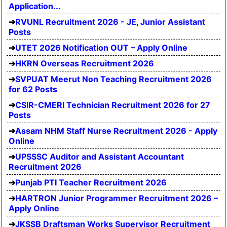
Application...
RVUNL Recruitment 2026 - JE, Junior Assistant
Posts
UTET 2026 Notification OUT – Apply Online
HKRN Overseas Recruitment 2026
SVPUAT Meerut Non Teaching Recruitment 2026
for 62 Posts
CSIR-CMERI Technician Recruitment 2026 for 27
Posts
Assam NHM Staff Nurse Recruitment 2026 - Apply
Online
UPSSSC Auditor and Assistant Accountant
Recruitment 2026
Punjab PTI Teacher Recruitment 2026
HARTRON Junior Programmer Recruitment 2026 –
Apply Online
JKSSB Draftsman Works Supervisor Recruitment