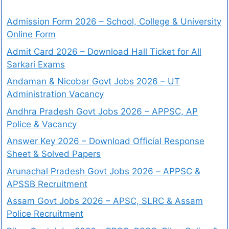
Admission Form 2026 – School, College & University
Online Form
Admit Card 2026 – Download Hall Ticket for All
Sarkari Exams
Andaman & Nicobar Govt Jobs 2026 – UT
Administration Vacancy
Andhra Pradesh Govt Jobs 2026 – APPSC, AP
Police & Vacancy
Answer Key 2026 – Download Official Response
Sheet & Solved Papers
Arunachal Pradesh Govt Jobs 2026 – APPSC &
APSSB Recruitment
Assam Govt Jobs 2026 – APSC, SLRC & Assam
Police Recruitment