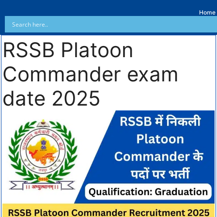
Home
RSSB Platoon
Commander exam
date 2025