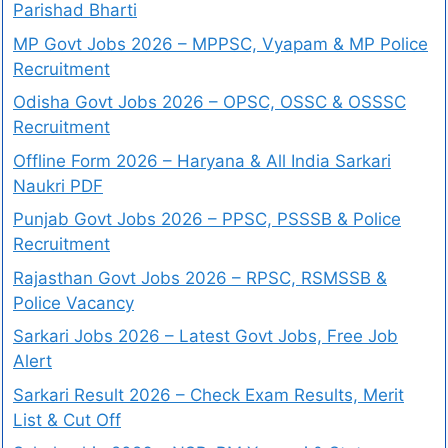
Parishad Bharti
MP Govt Jobs 2026 – MPPSC, Vyapam & MP Police
Recruitment
Odisha Govt Jobs 2026 – OPSC, OSSC & OSSSC
Recruitment
Offline Form 2026 – Haryana & All India Sarkari
Naukri PDF
Punjab Govt Jobs 2026 – PPSC, PSSSB & Police
Recruitment
Rajasthan Govt Jobs 2026 – RPSC, RSMSSB &
Police Vacancy
Sarkari Jobs 2026 – Latest Govt Jobs, Free Job
Alert
Sarkari Result 2026 – Check Exam Results, Merit
List & Cut Off