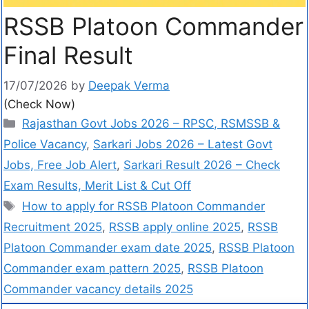
RSSB Platoon Commander
Final Result
17/07/2026
by
Deepak Verma
(Check Now)
Rajasthan Govt Jobs 2026 – RPSC, RSMSSB &
Police Vacancy
,
Sarkari Jobs 2026 – Latest Govt
Jobs, Free Job Alert
,
Sarkari Result 2026 – Check
Exam Results, Merit List & Cut Off
How to apply for RSSB Platoon Commander
Recruitment 2025
,
RSSB apply online 2025
,
RSSB
Platoon Commander exam date 2025
,
RSSB Platoon
Commander exam pattern 2025
,
RSSB Platoon
Commander vacancy details 2025