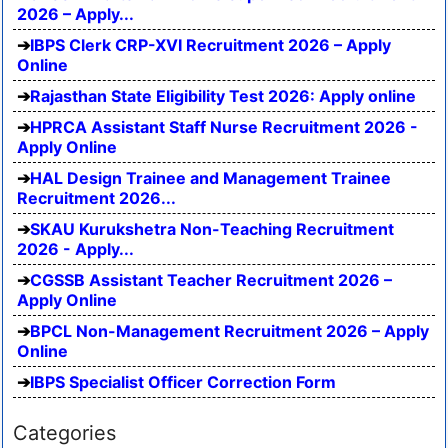
2026 – Apply...
IBPS Clerk CRP-XVI Recruitment 2026 – Apply
Online
Rajasthan State Eligibility Test 2026: Apply online
HPRCA Assistant Staff Nurse Recruitment 2026 -
Apply Online
HAL Design Trainee and Management Trainee
Recruitment 2026...
SKAU Kurukshetra Non-Teaching Recruitment
2026 - Apply...
CGSSB Assistant Teacher Recruitment 2026 –
Apply Online
BPCL Non-Management Recruitment 2026 – Apply
Online
IBPS Specialist Officer Correction Form
Categories