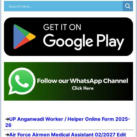
UP Anganwadi Worker / Helper Online Form 2025-
26
Air Force Airmen Medical Assistant 02/2027 Edit