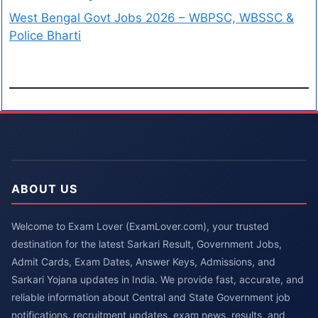
West Bengal Govt Jobs 2026 – WBPSC, WBSSC &
Police Bharti
ABOUT US
Welcome to Exam Lover (ExamLover.com), your trusted
destination for the latest Sarkari Result, Government Jobs,
Admit Cards, Exam Dates, Answer Keys, Admissions, and
Sarkari Yojana updates in India. We provide fast, accurate, and
reliable information about Central and State Government job
notifications, recruitment updates, exam news, results, and