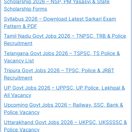
Scholarship 2026 – NSP, PM Yasasvi & State
Scholarship Forms
Syllabus 2026 – Download Latest Sarkari Exam
Pattern & PDF
Tamil Nadu Govt Jobs 2026 – TNPSC, TRB & Police
Recruitment
Telangana Govt Jobs 2026 – TSPSC, TS Police &
Vacancy List
Tripura Govt Jobs 2026 – TPSC, Police & JRBT
Recruitment
UP Govt Jobs 2026 – UPPSC, UP Police, Lekhpal &
All Vacancy
Upcoming Govt Jobs 2026 – Railway, SSC, Bank &
Police Vacancy
Uttarakhand Govt Jobs 2026 – UKPSC, UKSSSSC &
Police Vacancy