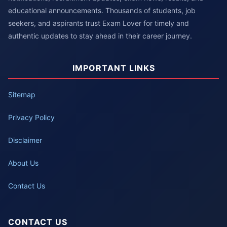
educational announcements. Thousands of students, job
seekers, and aspirants trust Exam Lover for timely and
authentic updates to stay ahead in their career journey.
IMPORTANT LINKS
Sitemap
Privacy Policy
Disclaimer
About Us
Contact Us
CONTACT US