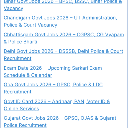
Bihar Govt Jobs 2026 – BPSC, BSSC, Bihar Police &
Vacancy
Chandigarh Govt Jobs 2026 – UT Administration,
Police & Court Vacancy
Chhattisgarh Govt Jobs 2026 – CGPSC, CG Vyapam
& Police Bharti
Delhi Govt Jobs 2026 – DSSSB, Delhi Police & Court
Recruitment
Exam Date 2026 – Upcoming Sarkari Exam
Schedule & Calendar
Goa Govt Jobs 2026 – GPSC, Police & LDC
Recruitment
Govt ID Card 2026 – Aadhaar, PAN, Voter ID &
Online Services
Gujarat Govt Jobs 2026 – GPSC, OJAS & Gujarat
Police Recruitment