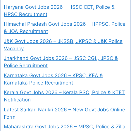
Haryana Govt Jobs 2026 – HSSC CET, Police &
HPSC Recruitment
Himachal Pradesh Govt Jobs 2026 – HPPSC, Police
& JOA Recruitment
J&K Govt Jobs 2026 – JKSSB, JKPSC & J&K Police
Vacancy
Jharkhand Govt Jobs 2026 – JSSC CGL, JPSC &
Police Recruitment
Karnataka Govt Jobs 2026 – KPSC, KEA &
Karnataka Police Recruitment
Kerala Govt Jobs 2026 – Kerala PSC, Police & KTET
Notification
Latest Sarkari Naukri 2026 – New Govt Jobs Online
Form
Maharashtra Govt Jobs 2026 – MPSC, Police & Zilla