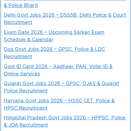
& Police Bharti
Delhi Govt Jobs 2026 – DSSSB, Delhi Police & Court
Recruitment
Exam Date 2026 – Upcoming Sarkari Exam
Schedule & Calendar
Goa Govt Jobs 2026 – GPSC, Police & LDC
Recruitment
Govt ID Card 2026 – Aadhaar, PAN, Voter ID &
Online Services
Gujarat Govt Jobs 2026 – GPSC, OJAS & Gujarat
Police Recruitment
Haryana Govt Jobs 2026 – HSSC CET, Police &
HPSC Recruitment
Himachal Pradesh Govt Jobs 2026 – HPPSC, Police
& JOA Recruitment