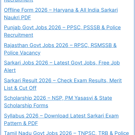
Offline Form 2026 – Haryana & All India Sarkari
Naukri PDF
Punjab Govt Jobs 2026 – PPSC, PSSSB & Police
Recruitment
Rajasthan Govt Jobs 2026 – RPSC, RSMSSB &
Police Vacancy
Sarkari Jobs 2026 – Latest Govt Jobs, Free Job
Alert
Sarkari Result 2026 – Check Exam Results, Merit
List & Cut Off
Scholarship 2026 – NSP, PM Yasasvi & State
Scholarship Forms
Syllabus 2026 – Download Latest Sarkari Exam
Pattern & PDF
Tamil Nadu Govt Jobs 2026 – TNPSC, TRB & Police