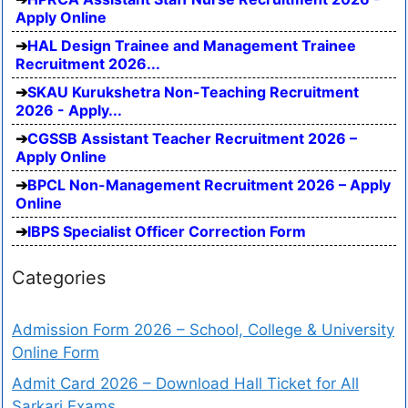
Apply Online
HAL Design Trainee and Management Trainee
Recruitment 2026...
SKAU Kurukshetra Non-Teaching Recruitment
2026 - Apply...
CGSSB Assistant Teacher Recruitment 2026 –
Apply Online
BPCL Non-Management Recruitment 2026 – Apply
Online
IBPS Specialist Officer Correction Form
Categories
Admission Form 2026 – School, College & University
Online Form
Admit Card 2026 – Download Hall Ticket for All
Sarkari Exams