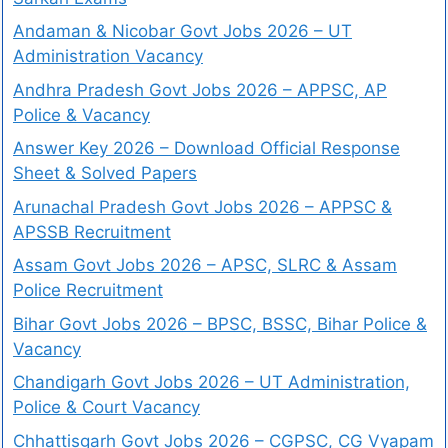
Andaman & Nicobar Govt Jobs 2026 – UT
Administration Vacancy
Andhra Pradesh Govt Jobs 2026 – APPSC, AP
Police & Vacancy
Answer Key 2026 – Download Official Response
Sheet & Solved Papers
Arunachal Pradesh Govt Jobs 2026 – APPSC &
APSSB Recruitment
Assam Govt Jobs 2026 – APSC, SLRC & Assam
Police Recruitment
Bihar Govt Jobs 2026 – BPSC, BSSC, Bihar Police &
Vacancy
Chandigarh Govt Jobs 2026 – UT Administration,
Police & Court Vacancy
Chhattisgarh Govt Jobs 2026 – CGPSC, CG Vyapam