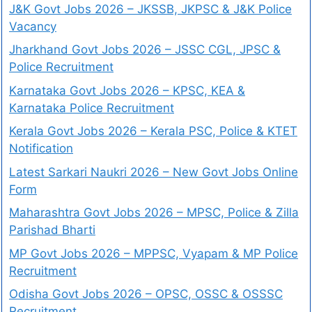
J&K Govt Jobs 2026 – JKSSB, JKPSC & J&K Police
Vacancy
Jharkhand Govt Jobs 2026 – JSSC CGL, JPSC &
Police Recruitment
Karnataka Govt Jobs 2026 – KPSC, KEA &
Karnataka Police Recruitment
Kerala Govt Jobs 2026 – Kerala PSC, Police & KTET
Notification
Latest Sarkari Naukri 2026 – New Govt Jobs Online
Form
Maharashtra Govt Jobs 2026 – MPSC, Police & Zilla
Parishad Bharti
MP Govt Jobs 2026 – MPPSC, Vyapam & MP Police
Recruitment
Odisha Govt Jobs 2026 – OPSC, OSSC & OSSSC
Recruitment