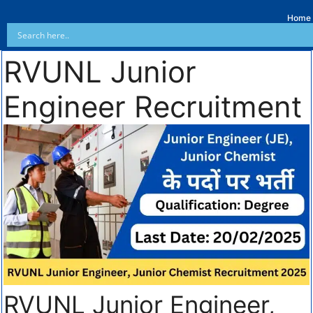
Home
RVUNL Junior
Engineer Recruitment
RVUNL Junior Engineer,