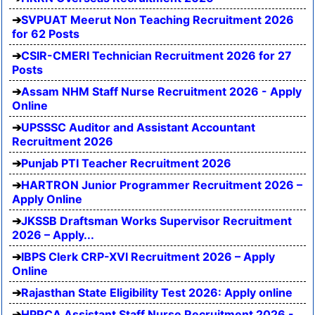
SVPUAT Meerut Non Teaching Recruitment 2026
for 62 Posts
CSIR-CMERI Technician Recruitment 2026 for 27
Posts
Assam NHM Staff Nurse Recruitment 2026 - Apply
Online
UPSSSC Auditor and Assistant Accountant
Recruitment 2026
Punjab PTI Teacher Recruitment 2026
HARTRON Junior Programmer Recruitment 2026 –
Apply Online
JKSSB Draftsman Works Supervisor Recruitment
2026 – Apply...
IBPS Clerk CRP-XVI Recruitment 2026 – Apply
Online
Rajasthan State Eligibility Test 2026: Apply online
HPRCA Assistant Staff Nurse Recruitment 2026 -