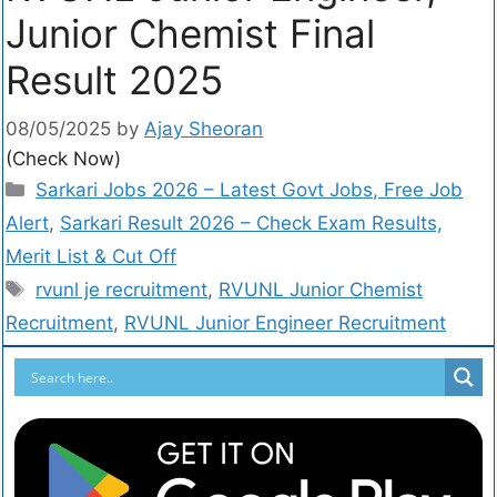
Junior Chemist Final
Result 2025
08/05/2025
by
Ajay Sheoran
(Check Now)
Sarkari Jobs 2026 – Latest Govt Jobs, Free Job
Alert
,
Sarkari Result 2026 – Check Exam Results,
Merit List & Cut Off
rvunl je recruitment
,
RVUNL Junior Chemist
Recruitment
,
RVUNL Junior Engineer Recruitment