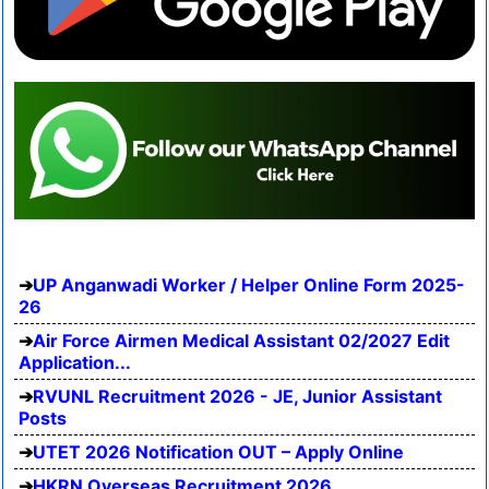
UP Anganwadi Worker / Helper Online Form 2025-
26
Air Force Airmen Medical Assistant 02/2027 Edit
Application...
RVUNL Recruitment 2026 - JE, Junior Assistant
Posts
UTET 2026 Notification OUT – Apply Online
HKRN Overseas Recruitment 2026