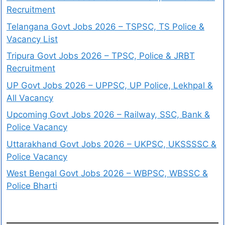
Recruitment
Telangana Govt Jobs 2026 – TSPSC, TS Police &
Vacancy List
Tripura Govt Jobs 2026 – TPSC, Police & JRBT
Recruitment
UP Govt Jobs 2026 – UPPSC, UP Police, Lekhpal &
All Vacancy
Upcoming Govt Jobs 2026 – Railway, SSC, Bank &
Police Vacancy
Uttarakhand Govt Jobs 2026 – UKPSC, UKSSSSC &
Police Vacancy
West Bengal Govt Jobs 2026 – WBPSC, WBSSC &
Police Bharti