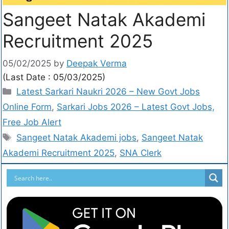
Sangeet Natak Akademi
Recruitment 2025
05/02/2025
by
Deepak Verma
(Last Date : 05/03/2025)
Latest Sarkari Naukri 2026 – New Govt Jobs
Online Form
,
Sarkari Jobs 2026 – Latest Govt Jobs,
Free Job Alert
Sangeet Natak Akademi jobs
,
Sangeet Natak
Akademi Recruitment 2025
,
SNA Clerk