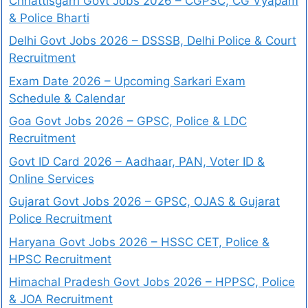
Chhattisgarh Govt Jobs 2026 – CGPSC, CG Vyapam
& Police Bharti
Delhi Govt Jobs 2026 – DSSSB, Delhi Police & Court
Recruitment
Exam Date 2026 – Upcoming Sarkari Exam
Schedule & Calendar
Goa Govt Jobs 2026 – GPSC, Police & LDC
Recruitment
Govt ID Card 2026 – Aadhaar, PAN, Voter ID &
Online Services
Gujarat Govt Jobs 2026 – GPSC, OJAS & Gujarat
Police Recruitment
Haryana Govt Jobs 2026 – HSSC CET, Police &
HPSC Recruitment
Himachal Pradesh Govt Jobs 2026 – HPPSC, Police
& JOA Recruitment