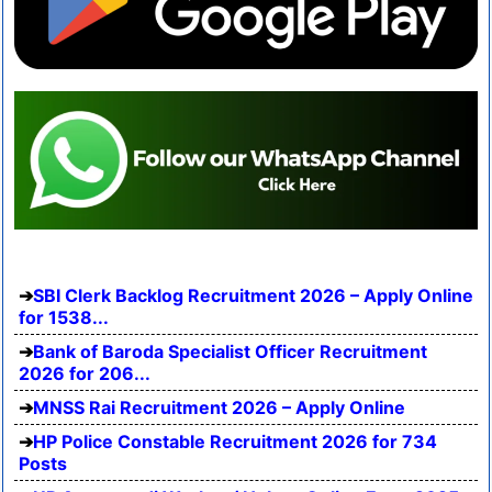
SBI Clerk Backlog Recruitment 2026 – Apply Online
for 1538...
Bank of Baroda Specialist Officer Recruitment
2026 for 206...
MNSS Rai Recruitment 2026 – Apply Online
HP Police Constable Recruitment 2026 for 734
Posts