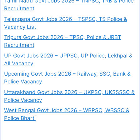
Tamil Nadu Govt Jobs 2026 – TNPSC, TRB & Police
Recruitment
Telangana Govt Jobs 2026 – TSPSC, TS Police &
Vacancy List
Tripura Govt Jobs 2026 – TPSC, Police & JRBT
Recruitment
UP Govt Jobs 2026 – UPPSC, UP Police, Lekhpal &
All Vacancy
Upcoming Govt Jobs 2026 – Railway, SSC, Bank &
Police Vacancy
Uttarakhand Govt Jobs 2026 – UKPSC, UKSSSSC &
Police Vacancy
West Bengal Govt Jobs 2026 – WBPSC, WBSSC &
Police Bharti