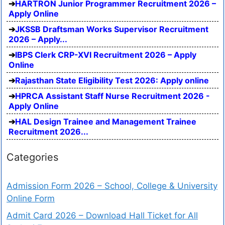
HARTRON Junior Programmer Recruitment 2026 –
Apply Online
JKSSB Draftsman Works Supervisor Recruitment
2026 – Apply...
IBPS Clerk CRP-XVI Recruitment 2026 – Apply
Online
Rajasthan State Eligibility Test 2026: Apply online
HPRCA Assistant Staff Nurse Recruitment 2026 -
Apply Online
HAL Design Trainee and Management Trainee
Recruitment 2026...
Categories
Admission Form 2026 – School, College & University
Online Form
Admit Card 2026 – Download Hall Ticket for All