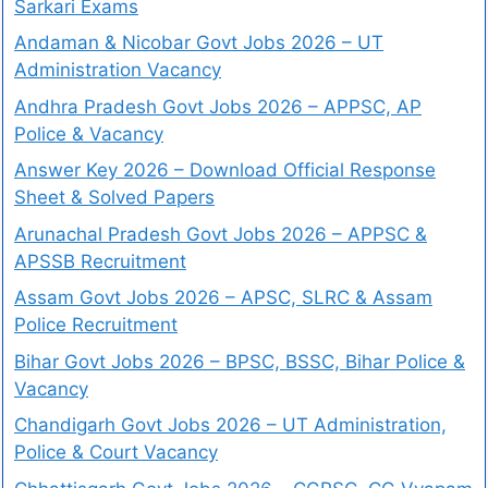
Sarkari Exams
Andaman & Nicobar Govt Jobs 2026 – UT
Administration Vacancy
Andhra Pradesh Govt Jobs 2026 – APPSC, AP
Police & Vacancy
Answer Key 2026 – Download Official Response
Sheet & Solved Papers
Arunachal Pradesh Govt Jobs 2026 – APPSC &
APSSB Recruitment
Assam Govt Jobs 2026 – APSC, SLRC & Assam
Police Recruitment
Bihar Govt Jobs 2026 – BPSC, BSSC, Bihar Police &
Vacancy
Chandigarh Govt Jobs 2026 – UT Administration,
Police & Court Vacancy