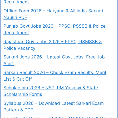
Recruitment
Offline Form 2026 – Haryana & All India Sarkari
Naukri PDF
Punjab Govt Jobs 2026 – PPSC, PSSSB & Police
Recruitment
Rajasthan Govt Jobs 2026 – RPSC, RSMSSB &
Police Vacancy
Sarkari Jobs 2026 – Latest Govt Jobs, Free Job
Alert
Sarkari Result 2026 – Check Exam Results, Merit
List & Cut Off
Scholarship 2026 – NSP, PM Yasasvi & State
Scholarship Forms
Syllabus 2026 – Download Latest Sarkari Exam
Pattern & PDF