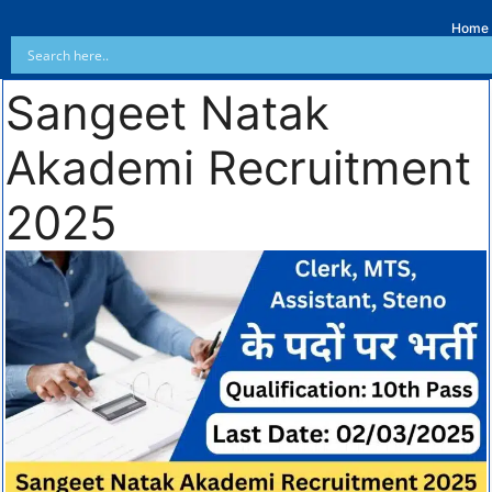
Home
Sangeet Natak
Akademi Recruitment
2025