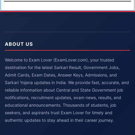
ABOUT US
Welcome to Exam Lover (ExamLover.com), your trusted
destination for the latest Sarkari Result, Government Jobs,
Admit Cards, Exam Dates, Answer Keys, Admissions, and
Sarkari Yojana updates in India. We provide fast, accurate, and
reliable information about Central and State Government job
notifications, recruitment updates, exam news, results, and
educational announcements. Thousands of students, job
seekers, and aspirants trust Exam Lover for timely and
authentic updates to stay ahead in their career journey.