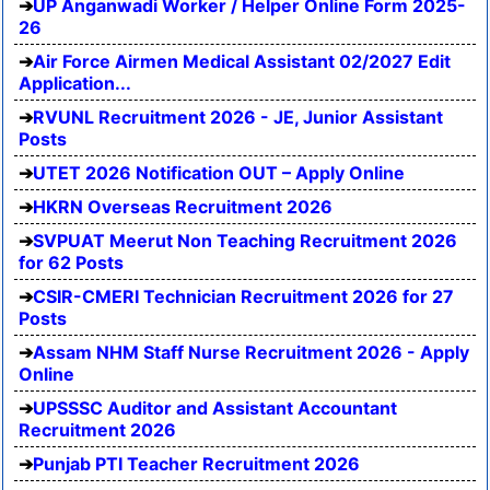
UP Anganwadi Worker / Helper Online Form 2025-
26
Air Force Airmen Medical Assistant 02/2027 Edit
Application...
RVUNL Recruitment 2026 - JE, Junior Assistant
Posts
UTET 2026 Notification OUT – Apply Online
HKRN Overseas Recruitment 2026
SVPUAT Meerut Non Teaching Recruitment 2026
for 62 Posts
CSIR-CMERI Technician Recruitment 2026 for 27
Posts
Assam NHM Staff Nurse Recruitment 2026 - Apply
Online
UPSSSC Auditor and Assistant Accountant
Recruitment 2026
Punjab PTI Teacher Recruitment 2026