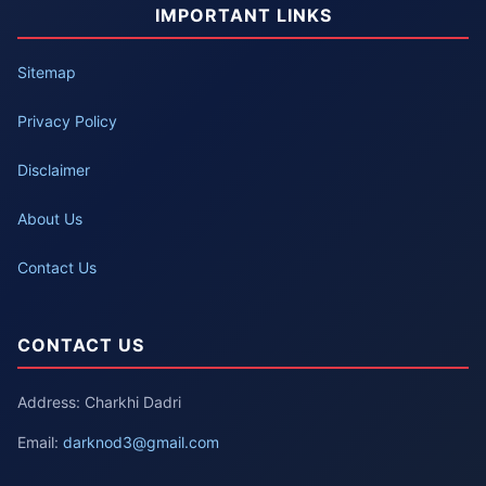
IMPORTANT LINKS
Sitemap
Privacy Policy
Disclaimer
About Us
Contact Us
CONTACT US
Address: Charkhi Dadri
Email:
darknod3@gmail.com