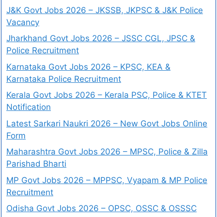
J&K Govt Jobs 2026 – JKSSB, JKPSC & J&K Police
Vacancy
Jharkhand Govt Jobs 2026 – JSSC CGL, JPSC &
Police Recruitment
Karnataka Govt Jobs 2026 – KPSC, KEA &
Karnataka Police Recruitment
Kerala Govt Jobs 2026 – Kerala PSC, Police & KTET
Notification
Latest Sarkari Naukri 2026 – New Govt Jobs Online
Form
Maharashtra Govt Jobs 2026 – MPSC, Police & Zilla
Parishad Bharti
MP Govt Jobs 2026 – MPPSC, Vyapam & MP Police
Recruitment
Odisha Govt Jobs 2026 – OPSC, OSSC & OSSSC