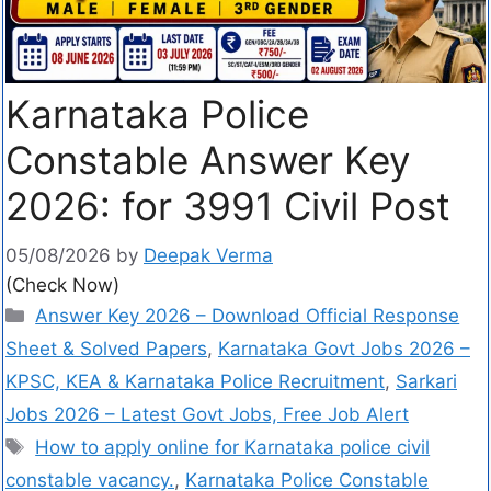
Karnataka Police
Constable Answer Key
2026: for 3991 Civil Post
05/08/2026
by
Deepak Verma
(Check Now)
Answer Key 2026 – Download Official Response
Sheet & Solved Papers
,
Karnataka Govt Jobs 2026 –
KPSC, KEA & Karnataka Police Recruitment
,
Sarkari
Jobs 2026 – Latest Govt Jobs, Free Job Alert
How to apply online for Karnataka police civil
constable vacancy.
,
Karnataka Police Constable