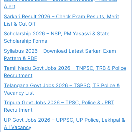
Alert
Sarkari Result 2026 – Check Exam Results, Merit
List & Cut Off
Scholarship 2026 – NSP, PM Yasasvi & State
Scholarship Forms
Syllabus 2026 – Download Latest Sarkari Exam
Pattern & PDF
Tamil Nadu Govt Jobs 2026 – TNPSC, TRB & Police
Recruitment
Telangana Govt Jobs 2026 – TSPSC, TS Police &
Vacancy List
Tripura Govt Jobs 2026 – TPSC, Police & JRBT
Recruitment
UP Govt Jobs 2026 – UPPSC, UP Police, Lekhpal &
All Vacancy