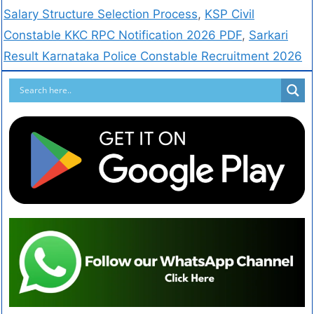
Salary Structure Selection Process
,
KSP Civil
Constable KKC RPC Notification 2026 PDF
,
Sarkari
Result Karnataka Police Constable Recruitment 2026