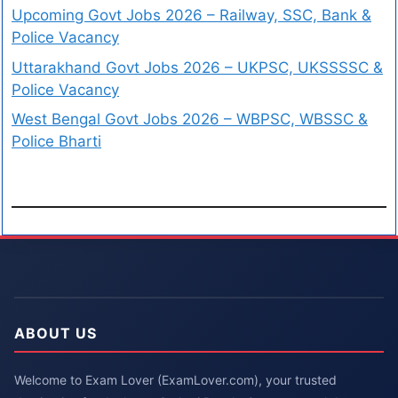
Upcoming Govt Jobs 2026 – Railway, SSC, Bank &
Police Vacancy
Uttarakhand Govt Jobs 2026 – UKPSC, UKSSSSC &
Police Vacancy
West Bengal Govt Jobs 2026 – WBPSC, WBSSC &
Police Bharti
ABOUT US
Welcome to Exam Lover (ExamLover.com), your trusted