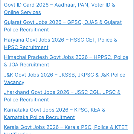
Govt ID Card 2026 – Aadhaar, PAN, Voter ID &
Online Services
Gujarat Govt Jobs 2026 – GPSC, OJAS & Gujarat
Police Recruitment
Haryana Govt Jobs 2026 – HSSC CET, Police &
HPSC Recruitment
Himachal Pradesh Govt Jobs 2026 – HPPSC, Police
& JOA Recruitment
J&K Govt Jobs 2026 – JKSSB, JKPSC & J&K Police
Vacancy
Jharkhand Govt Jobs 2026 – JSSC CGL, JPSC &
Police Recruitment
Karnataka Govt Jobs 2026 – KPSC, KEA &
Karnataka Police Recruitment
Kerala Govt Jobs 2026 – Kerala PSC, Police & KTET