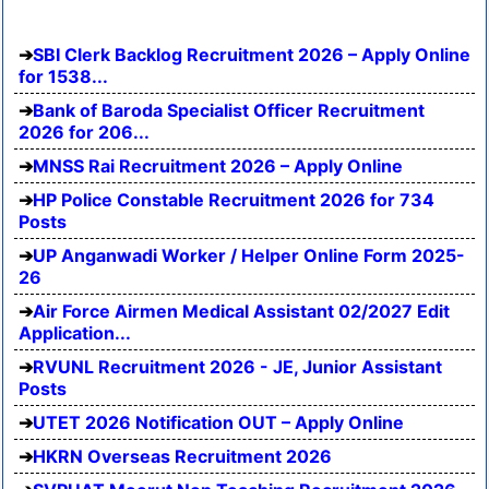
SBI Clerk Backlog Recruitment 2026 – Apply Online
for 1538...
Bank of Baroda Specialist Officer Recruitment
2026 for 206...
MNSS Rai Recruitment 2026 – Apply Online
HP Police Constable Recruitment 2026 for 734
Posts
UP Anganwadi Worker / Helper Online Form 2025-
26
Air Force Airmen Medical Assistant 02/2027 Edit
Application...
RVUNL Recruitment 2026 - JE, Junior Assistant
Posts
UTET 2026 Notification OUT – Apply Online
HKRN Overseas Recruitment 2026