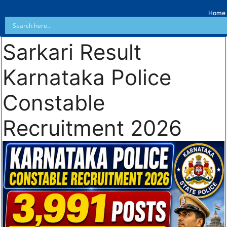
Home
Sarkari Result
Karnataka Police
Constable
Recruitment 2026