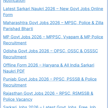
Notification
Latest Sarkari Naukri 2026 – New Govt Jobs Online
Form
Maharashtra Govt Jobs 2026 – MPSC, Police & Zilla
Parishad Bharti
MP Govt Jobs 2026 – MPPSC, Vyapam & MP Police
Recruitment
Odisha Govt Jobs 2026 – OPSC, OSSC & OSSSC
Recruitment
Offline Form 2026 – Haryana & All India Sarkari
Naukri PDF
Punjab Govt Jobs 2026 – PPSC, PSSSB & Police
Recruitment
Rajasthan Govt Jobs 2026 – RPSC, RSMSSB &
Police Vacancy
Sarkari Jobs 2026 – Latest Govt Jobs, Free Job