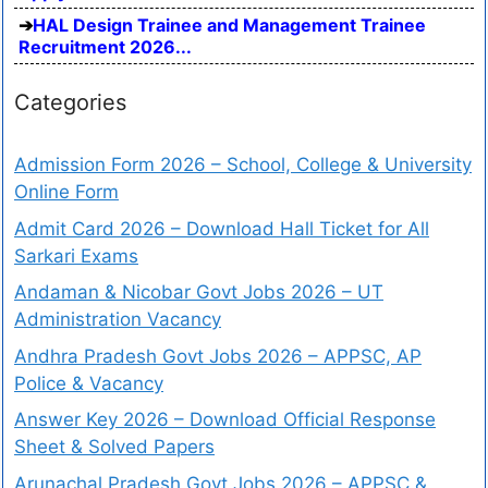
HAL Design Trainee and Management Trainee
Recruitment 2026...
Categories
Admission Form 2026 – School, College & University
Online Form
Admit Card 2026 – Download Hall Ticket for All
Sarkari Exams
Andaman & Nicobar Govt Jobs 2026 – UT
Administration Vacancy
Andhra Pradesh Govt Jobs 2026 – APPSC, AP
Police & Vacancy
Answer Key 2026 – Download Official Response
Sheet & Solved Papers
Arunachal Pradesh Govt Jobs 2026 – APPSC &