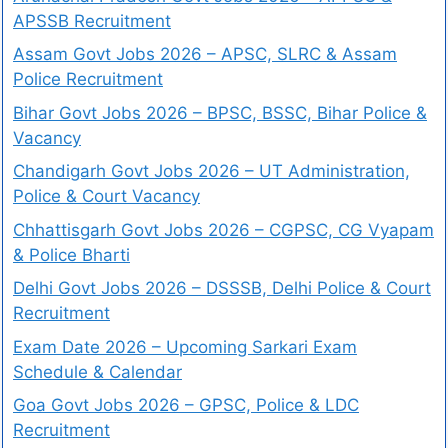
APSSB Recruitment
Assam Govt Jobs 2026 – APSC, SLRC & Assam
Police Recruitment
Bihar Govt Jobs 2026 – BPSC, BSSC, Bihar Police &
Vacancy
Chandigarh Govt Jobs 2026 – UT Administration,
Police & Court Vacancy
Chhattisgarh Govt Jobs 2026 – CGPSC, CG Vyapam
& Police Bharti
Delhi Govt Jobs 2026 – DSSSB, Delhi Police & Court
Recruitment
Exam Date 2026 – Upcoming Sarkari Exam
Schedule & Calendar
Goa Govt Jobs 2026 – GPSC, Police & LDC
Recruitment