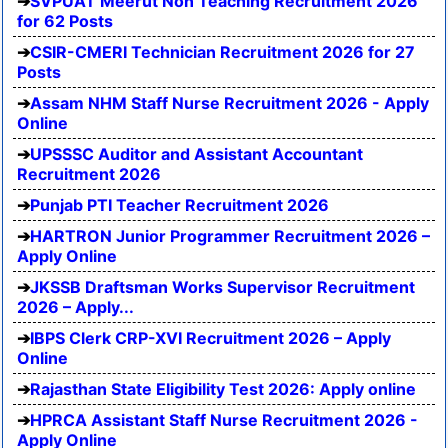
SVPUAT Meerut Non Teaching Recruitment 2026
for 62 Posts
CSIR-CMERI Technician Recruitment 2026 for 27
Posts
Assam NHM Staff Nurse Recruitment 2026 - Apply
Online
UPSSSC Auditor and Assistant Accountant
Recruitment 2026
Punjab PTI Teacher Recruitment 2026
HARTRON Junior Programmer Recruitment 2026 –
Apply Online
JKSSB Draftsman Works Supervisor Recruitment
2026 – Apply...
IBPS Clerk CRP-XVI Recruitment 2026 – Apply
Online
Rajasthan State Eligibility Test 2026: Apply online
HPRCA Assistant Staff Nurse Recruitment 2026 -
Apply Online