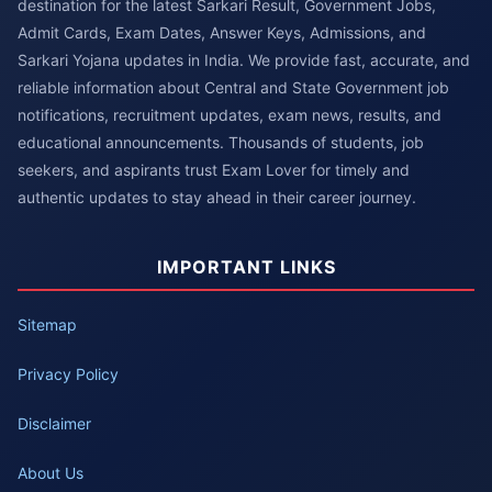
destination for the latest Sarkari Result, Government Jobs,
Admit Cards, Exam Dates, Answer Keys, Admissions, and
Sarkari Yojana updates in India. We provide fast, accurate, and
reliable information about Central and State Government job
notifications, recruitment updates, exam news, results, and
educational announcements. Thousands of students, job
seekers, and aspirants trust Exam Lover for timely and
authentic updates to stay ahead in their career journey.
IMPORTANT LINKS
Sitemap
Privacy Policy
Disclaimer
About Us