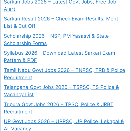
Sarkari Jobs 2026 – Latest Govt Jobs, Free Job
Alert
Sarkari Result 2026 – Check Exam Results, Merit
List & Cut Off
Scholarship 2026 – NSP, PM Yasasvi & State
Scholarship Forms
Syllabus 2026 – Download Latest Sarkari Exam
Pattern & PDF
Tamil Nadu Govt Jobs 2026 – TNPSC, TRB & Police
Recruitment
Telangana Govt Jobs 2026 – TSPSC, TS Police &
Vacancy List
Tripura Govt Jobs 2026 – TPSC, Police & JRBT
Recruitment
UP Govt Jobs 2026 – UPPSC, UP Police, Lekhpal &
All Vacancy