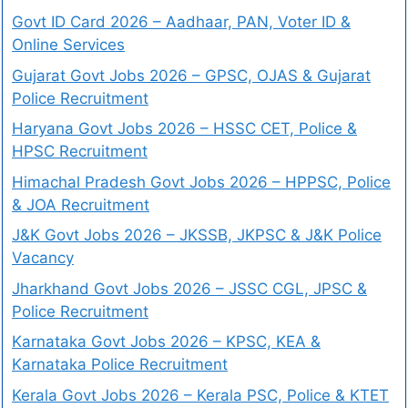
Govt ID Card 2026 – Aadhaar, PAN, Voter ID &
Online Services
Gujarat Govt Jobs 2026 – GPSC, OJAS & Gujarat
Police Recruitment
Haryana Govt Jobs 2026 – HSSC CET, Police &
HPSC Recruitment
Himachal Pradesh Govt Jobs 2026 – HPPSC, Police
& JOA Recruitment
J&K Govt Jobs 2026 – JKSSB, JKPSC & J&K Police
Vacancy
Jharkhand Govt Jobs 2026 – JSSC CGL, JPSC &
Police Recruitment
Karnataka Govt Jobs 2026 – KPSC, KEA &
Karnataka Police Recruitment
Kerala Govt Jobs 2026 – Kerala PSC, Police & KTET