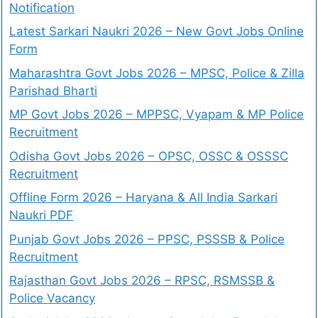
Notification
Latest Sarkari Naukri 2026 – New Govt Jobs Online
Form
Maharashtra Govt Jobs 2026 – MPSC, Police & Zilla
Parishad Bharti
MP Govt Jobs 2026 – MPPSC, Vyapam & MP Police
Recruitment
Odisha Govt Jobs 2026 – OPSC, OSSC & OSSSC
Recruitment
Offline Form 2026 – Haryana & All India Sarkari
Naukri PDF
Punjab Govt Jobs 2026 – PPSC, PSSSB & Police
Recruitment
Rajasthan Govt Jobs 2026 – RPSC, RSMSSB &
Police Vacancy