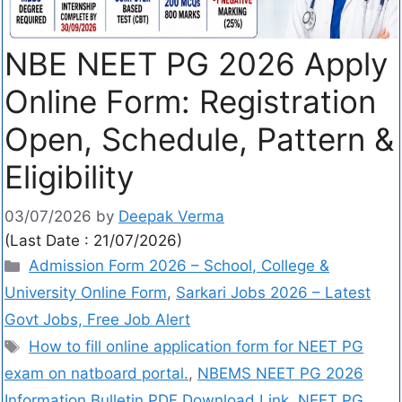
NBE NEET PG 2026 Apply
Online Form: Registration
Open, Schedule, Pattern &
Eligibility
03/07/2026
by
Deepak Verma
(Last Date : 21/07/2026)
Admission Form 2026 – School, College &
University Online Form
,
Sarkari Jobs 2026 – Latest
Govt Jobs, Free Job Alert
How to fill online application form for NEET PG
exam on natboard portal.
,
NBEMS NEET PG 2026
Information Bulletin PDF Download Link
,
NEET PG