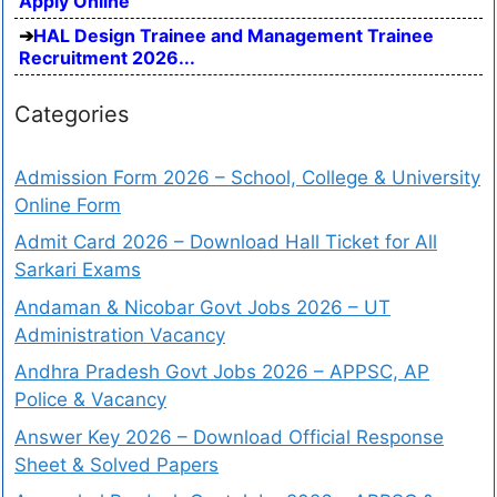
Apply Online
HAL Design Trainee and Management Trainee
Recruitment 2026...
Categories
Admission Form 2026 – School, College & University
Online Form
Admit Card 2026 – Download Hall Ticket for All
Sarkari Exams
Andaman & Nicobar Govt Jobs 2026 – UT
Administration Vacancy
Andhra Pradesh Govt Jobs 2026 – APPSC, AP
Police & Vacancy
Answer Key 2026 – Download Official Response
Sheet & Solved Papers