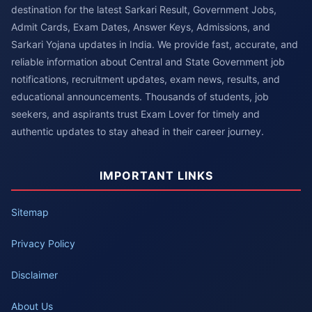
destination for the latest Sarkari Result, Government Jobs,
Admit Cards, Exam Dates, Answer Keys, Admissions, and
Sarkari Yojana updates in India. We provide fast, accurate, and
reliable information about Central and State Government job
notifications, recruitment updates, exam news, results, and
educational announcements. Thousands of students, job
seekers, and aspirants trust Exam Lover for timely and
authentic updates to stay ahead in their career journey.
IMPORTANT LINKS
Sitemap
Privacy Policy
Disclaimer
About Us