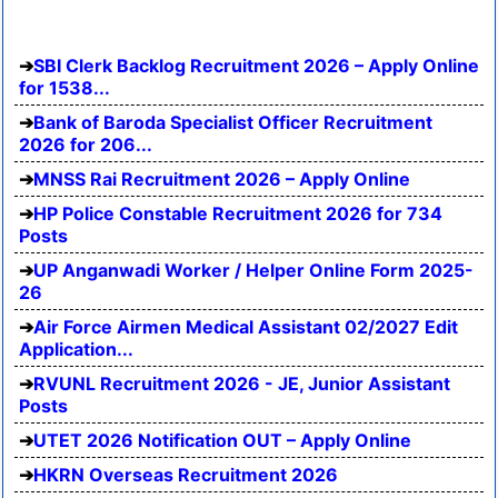
SBI Clerk Backlog Recruitment 2026 – Apply Online
for 1538...
Bank of Baroda Specialist Officer Recruitment
2026 for 206...
MNSS Rai Recruitment 2026 – Apply Online
HP Police Constable Recruitment 2026 for 734
Posts
UP Anganwadi Worker / Helper Online Form 2025-
26
Air Force Airmen Medical Assistant 02/2027 Edit
Application...
RVUNL Recruitment 2026 - JE, Junior Assistant
Posts
UTET 2026 Notification OUT – Apply Online
HKRN Overseas Recruitment 2026