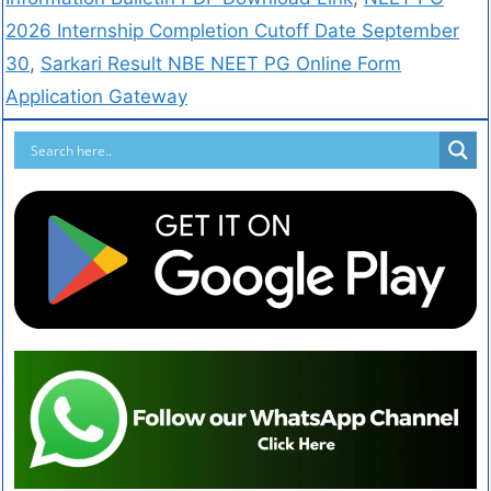
2026 Internship Completion Cutoff Date September
30
,
Sarkari Result NBE NEET PG Online Form
Application Gateway