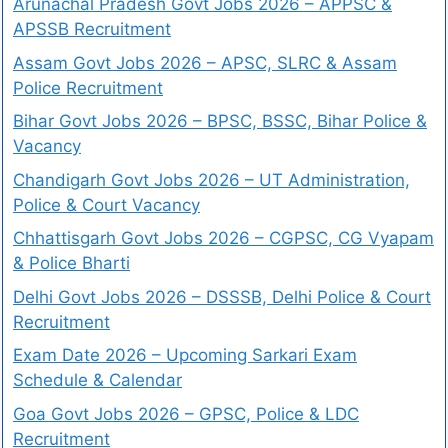
Arunachal Pradesh Govt Jobs 2026 – APPSC &
APSSB Recruitment
Assam Govt Jobs 2026 – APSC, SLRC & Assam
Police Recruitment
Bihar Govt Jobs 2026 – BPSC, BSSC, Bihar Police &
Vacancy
Chandigarh Govt Jobs 2026 – UT Administration,
Police & Court Vacancy
Chhattisgarh Govt Jobs 2026 – CGPSC, CG Vyapam
& Police Bharti
Delhi Govt Jobs 2026 – DSSSB, Delhi Police & Court
Recruitment
Exam Date 2026 – Upcoming Sarkari Exam
Schedule & Calendar
Goa Govt Jobs 2026 – GPSC, Police & LDC
Recruitment