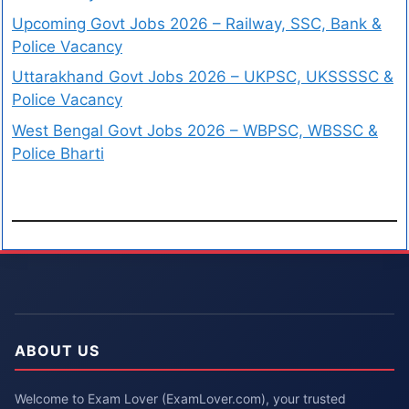
Upcoming Govt Jobs 2026 – Railway, SSC, Bank &
Police Vacancy
Uttarakhand Govt Jobs 2026 – UKPSC, UKSSSSC &
Police Vacancy
West Bengal Govt Jobs 2026 – WBPSC, WBSSC &
Police Bharti
ABOUT US
Welcome to Exam Lover (ExamLover.com), your trusted