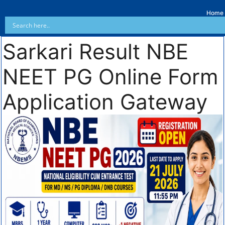
Home
Sarkari Result NBE
NEET PG Online Form
Application Gateway