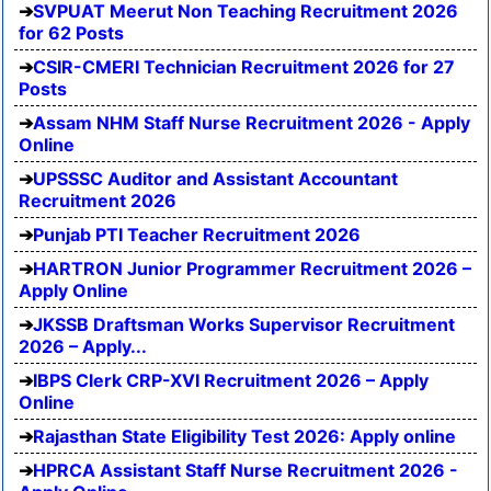
SVPUAT Meerut Non Teaching Recruitment 2026
for 62 Posts
CSIR-CMERI Technician Recruitment 2026 for 27
Posts
Assam NHM Staff Nurse Recruitment 2026 - Apply
Online
UPSSSC Auditor and Assistant Accountant
Recruitment 2026
Punjab PTI Teacher Recruitment 2026
HARTRON Junior Programmer Recruitment 2026 –
Apply Online
JKSSB Draftsman Works Supervisor Recruitment
2026 – Apply...
IBPS Clerk CRP-XVI Recruitment 2026 – Apply
Online
Rajasthan State Eligibility Test 2026: Apply online
HPRCA Assistant Staff Nurse Recruitment 2026 -