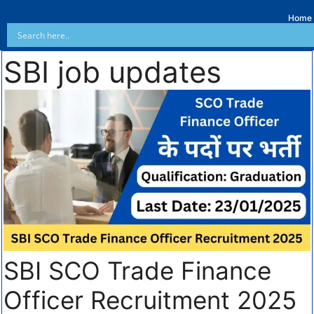
Home
SBI job updates
SBI SCO Trade Finance
Officer Recruitment 2025