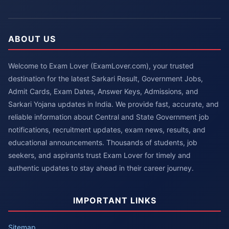
ABOUT US
Welcome to Exam Lover (ExamLover.com), your trusted
destination for the latest Sarkari Result, Government Jobs,
Admit Cards, Exam Dates, Answer Keys, Admissions, and
Sarkari Yojana updates in India. We provide fast, accurate, and
reliable information about Central and State Government job
notifications, recruitment updates, exam news, results, and
educational announcements. Thousands of students, job
seekers, and aspirants trust Exam Lover for timely and
authentic updates to stay ahead in their career journey.
IMPORTANT LINKS
Sitemap