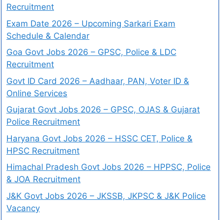
Recruitment
Exam Date 2026 – Upcoming Sarkari Exam
Schedule & Calendar
Goa Govt Jobs 2026 – GPSC, Police & LDC
Recruitment
Govt ID Card 2026 – Aadhaar, PAN, Voter ID &
Online Services
Gujarat Govt Jobs 2026 – GPSC, OJAS & Gujarat
Police Recruitment
Haryana Govt Jobs 2026 – HSSC CET, Police &
HPSC Recruitment
Himachal Pradesh Govt Jobs 2026 – HPPSC, Police
& JOA Recruitment
J&K Govt Jobs 2026 – JKSSB, JKPSC & J&K Police
Vacancy