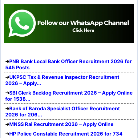
PNB Bank Local Bank Officer Recruitment 2026 for
545 Posts
UKPSC Tax & Revenue Inspector Recruitment
2026 – Apply...
SBI Clerk Backlog Recruitment 2026 – Apply Online
for 1538...
Bank of Baroda Specialist Officer Recruitment
2026 for 206...
MNSS Rai Recruitment 2026 – Apply Online
HP Police Constable Recruitment 2026 for 734