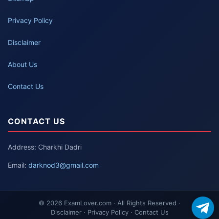
Privacy Policy
Disclaimer
About Us
Contact Us
CONTACT US
Address: Charkhi Dadri
Email:
darknod3@gmail.com
© 2026 ExamLover.com · All Rights Reserved ·
Disclaimer · Privacy Policy · Contact Us