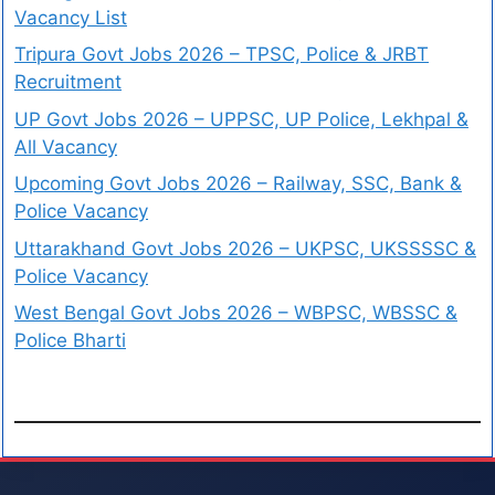
Vacancy List
Tripura Govt Jobs 2026 – TPSC, Police & JRBT
Recruitment
UP Govt Jobs 2026 – UPPSC, UP Police, Lekhpal &
All Vacancy
Upcoming Govt Jobs 2026 – Railway, SSC, Bank &
Police Vacancy
Uttarakhand Govt Jobs 2026 – UKPSC, UKSSSSC &
Police Vacancy
West Bengal Govt Jobs 2026 – WBPSC, WBSSC &
Police Bharti