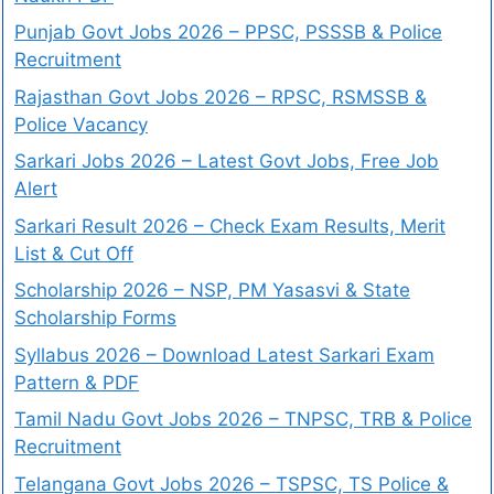
Punjab Govt Jobs 2026 – PPSC, PSSSB & Police
Recruitment
Rajasthan Govt Jobs 2026 – RPSC, RSMSSB &
Police Vacancy
Sarkari Jobs 2026 – Latest Govt Jobs, Free Job
Alert
Sarkari Result 2026 – Check Exam Results, Merit
List & Cut Off
Scholarship 2026 – NSP, PM Yasasvi & State
Scholarship Forms
Syllabus 2026 – Download Latest Sarkari Exam
Pattern & PDF
Tamil Nadu Govt Jobs 2026 – TNPSC, TRB & Police
Recruitment
Telangana Govt Jobs 2026 – TSPSC, TS Police &