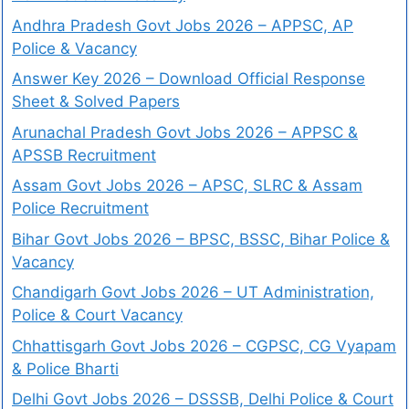
Andhra Pradesh Govt Jobs 2026 – APPSC, AP
Police & Vacancy
Answer Key 2026 – Download Official Response
Sheet & Solved Papers
Arunachal Pradesh Govt Jobs 2026 – APPSC &
APSSB Recruitment
Assam Govt Jobs 2026 – APSC, SLRC & Assam
Police Recruitment
Bihar Govt Jobs 2026 – BPSC, BSSC, Bihar Police &
Vacancy
Chandigarh Govt Jobs 2026 – UT Administration,
Police & Court Vacancy
Chhattisgarh Govt Jobs 2026 – CGPSC, CG Vyapam
& Police Bharti
Delhi Govt Jobs 2026 – DSSSB, Delhi Police & Court