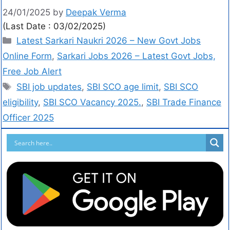
24/01/2025
by
Deepak Verma
(Last Date : 03/02/2025)
Latest Sarkari Naukri 2026 – New Govt Jobs
Online Form
,
Sarkari Jobs 2026 – Latest Govt Jobs,
Free Job Alert
SBI job updates
,
SBI SCO age limit
,
SBI SCO
eligibility
,
SBI SCO Vacancy 2025.
,
SBI Trade Finance
Officer 2025