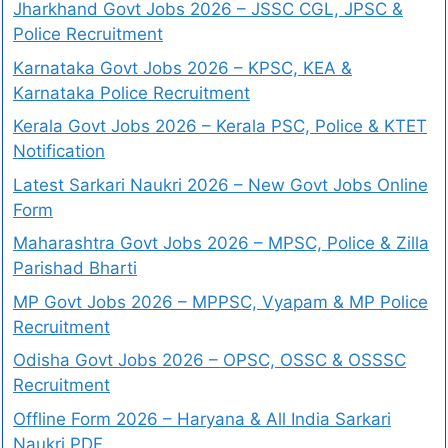
Jharkhand Govt Jobs 2026 – JSSC CGL, JPSC &
Police Recruitment
Karnataka Govt Jobs 2026 – KPSC, KEA &
Karnataka Police Recruitment
Kerala Govt Jobs 2026 – Kerala PSC, Police & KTET
Notification
Latest Sarkari Naukri 2026 – New Govt Jobs Online
Form
Maharashtra Govt Jobs 2026 – MPSC, Police & Zilla
Parishad Bharti
MP Govt Jobs 2026 – MPPSC, Vyapam & MP Police
Recruitment
Odisha Govt Jobs 2026 – OPSC, OSSC & OSSSC
Recruitment
Offline Form 2026 – Haryana & All India Sarkari
Naukri PDF