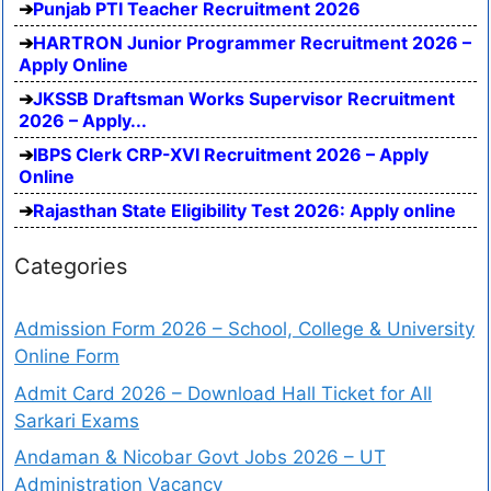
Punjab PTI Teacher Recruitment 2026
HARTRON Junior Programmer Recruitment 2026 –
Apply Online
JKSSB Draftsman Works Supervisor Recruitment
2026 – Apply...
IBPS Clerk CRP-XVI Recruitment 2026 – Apply
Online
Rajasthan State Eligibility Test 2026: Apply online
Categories
Admission Form 2026 – School, College & University
Online Form
Admit Card 2026 – Download Hall Ticket for All
Sarkari Exams
Andaman & Nicobar Govt Jobs 2026 – UT
Administration Vacancy