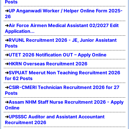
Posts
UP Anganwadi Worker / Helper Online Form 2025-
26
Air Force Airmen Medical Assistant 02/2027 Edit
Application...
RVUNL Recruitment 2026 - JE, Junior Assistant
Posts
UTET 2026 Notification OUT – Apply Online
HKRN Overseas Recruitment 2026
SVPUAT Meerut Non Teaching Recruitment 2026
for 62 Posts
CSIR-CMERI Technician Recruitment 2026 for 27
Posts
Assam NHM Staff Nurse Recruitment 2026 - Apply
Online
UPSSSC Auditor and Assistant Accountant
Recruitment 2026