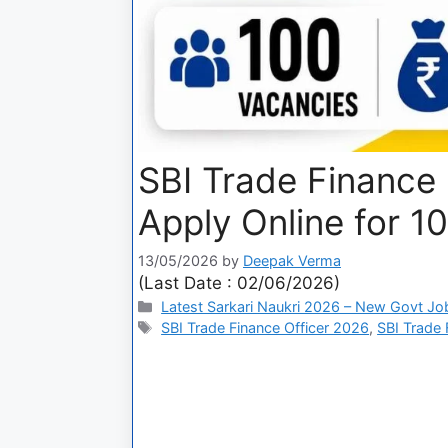
SBI Trade Finance 
Apply Online for 1
13/05/2026
by
Deepak Verma
(Last Date : 02/06/2026)
Latest Sarkari Naukri 2026 – New Govt Jo
SBI Trade Finance Officer 2026
,
SBI Trade 