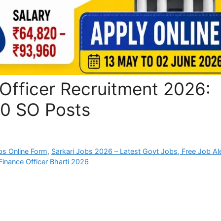
Officer Recruitment 2026:
00 SO Posts
bs Online Form
,
Sarkari Jobs 2026 – Latest Govt Jobs, Free Job Al
Finance Officer Bharti 2026