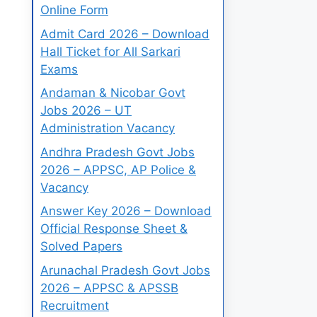
Online Form
Admit Card 2026 – Download
Hall Ticket for All Sarkari
Exams
Andaman & Nicobar Govt
Jobs 2026 – UT
Administration Vacancy
Andhra Pradesh Govt Jobs
2026 – APPSC, AP Police &
Vacancy
Answer Key 2026 – Download
Official Response Sheet &
Solved Papers
Arunachal Pradesh Govt Jobs
2026 – APPSC & APSSB
Recruitment