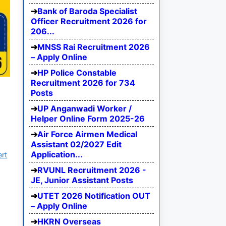
Bank of Baroda Specialist
Officer Recruitment 2026 for
206...
MNSS Rai Recruitment 2026
– Apply Online
HP Police Constable
Recruitment 2026 for 734
Posts
UP Anganwadi Worker /
Helper Online Form 2025-26
Air Force Airmen Medical
Assistant 02/2027 Edit
Application...
ert
RVUNL Recruitment 2026 -
JE, Junior Assistant Posts
UTET 2026 Notification OUT
– Apply Online
HKRN Overseas