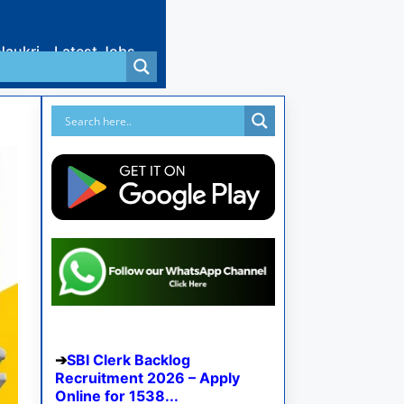
Naukri
Latest Jobs
SBI Clerk Backlog
Recruitment 2026 – Apply
Online for 1538...