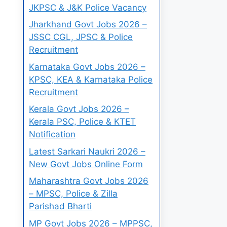
JKPSC & J&K Police Vacancy
Jharkhand Govt Jobs 2026 –
JSSC CGL, JPSC & Police
Recruitment
Karnataka Govt Jobs 2026 –
KPSC, KEA & Karnataka Police
Recruitment
Kerala Govt Jobs 2026 –
Kerala PSC, Police & KTET
Notification
Latest Sarkari Naukri 2026 –
New Govt Jobs Online Form
Maharashtra Govt Jobs 2026
– MPSC, Police & Zilla
Parishad Bharti
MP Govt Jobs 2026 – MPPSC,