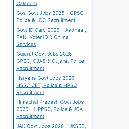
Calendar
Goa Govt Jobs 2026 – GPSC,
Police & LDC Recruitment
Govt ID Card 2026 – Aadhaar,
PAN, Voter ID & Online
Services
Gujarat Govt Jobs 2026 –
GPSC, OJAS & Gujarat Police
Recruitment
Haryana Govt Jobs 2026 –
HSSC CET, Police & HPSC
Recruitment
Himachal Pradesh Govt Jobs
2026 – HPPSC, Police & JOA
Recruitment
J&K Govt Jobs 2026 – JKSSB,