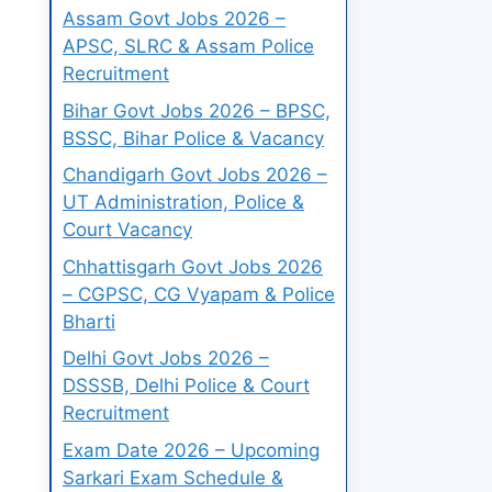
Assam Govt Jobs 2026 –
APSC, SLRC & Assam Police
Recruitment
Bihar Govt Jobs 2026 – BPSC,
BSSC, Bihar Police & Vacancy
Chandigarh Govt Jobs 2026 –
UT Administration, Police &
Court Vacancy
Chhattisgarh Govt Jobs 2026
– CGPSC, CG Vyapam & Police
Bharti
Delhi Govt Jobs 2026 –
DSSSB, Delhi Police & Court
Recruitment
Exam Date 2026 – Upcoming
Sarkari Exam Schedule &