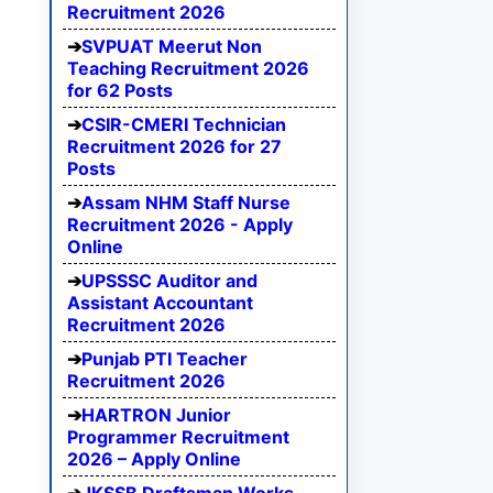
Recruitment 2026
SVPUAT Meerut Non
Teaching Recruitment 2026
for 62 Posts
CSIR-CMERI Technician
Recruitment 2026 for 27
Posts
Assam NHM Staff Nurse
Recruitment 2026 - Apply
Online
UPSSSC Auditor and
Assistant Accountant
Recruitment 2026
Punjab PTI Teacher
Recruitment 2026
HARTRON Junior
Programmer Recruitment
2026 – Apply Online