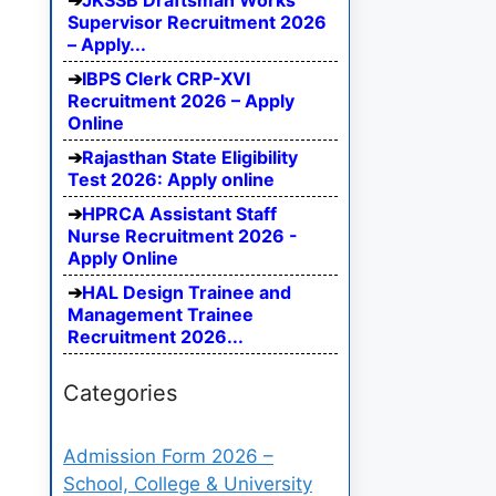
JKSSB Draftsman Works
Supervisor Recruitment 2026
– Apply...
IBPS Clerk CRP-XVI
Recruitment 2026 – Apply
Online
Rajasthan State Eligibility
Test 2026: Apply online
HPRCA Assistant Staff
Nurse Recruitment 2026 -
Apply Online
HAL Design Trainee and
Management Trainee
Recruitment 2026...
Categories
Admission Form 2026 –
School, College & University