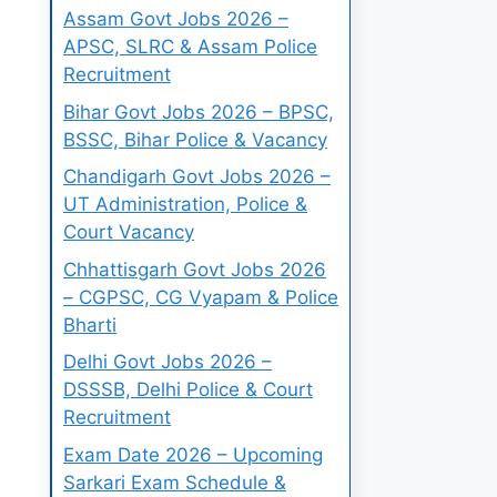
Assam Govt Jobs 2026 –
APSC, SLRC & Assam Police
Recruitment
Bihar Govt Jobs 2026 – BPSC,
BSSC, Bihar Police & Vacancy
Chandigarh Govt Jobs 2026 –
UT Administration, Police &
Court Vacancy
Chhattisgarh Govt Jobs 2026
– CGPSC, CG Vyapam & Police
Bharti
Delhi Govt Jobs 2026 –
DSSSB, Delhi Police & Court
Recruitment
Exam Date 2026 – Upcoming
Sarkari Exam Schedule &