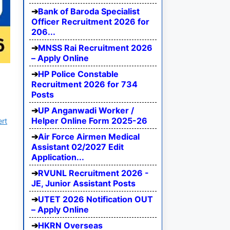
Bank of Baroda Specialist
Officer Recruitment 2026 for
206...
MNSS Rai Recruitment 2026
– Apply Online
HP Police Constable
Recruitment 2026 for 734
Posts
UP Anganwadi Worker /
Helper Online Form 2025-26
ert
Air Force Airmen Medical
Assistant 02/2027 Edit
Application...
RVUNL Recruitment 2026 -
JE, Junior Assistant Posts
UTET 2026 Notification OUT
– Apply Online
HKRN Overseas