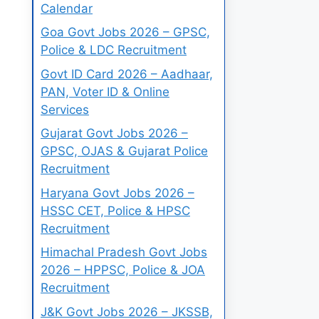
Calendar
Goa Govt Jobs 2026 – GPSC,
Police & LDC Recruitment
Govt ID Card 2026 – Aadhaar,
PAN, Voter ID & Online
Services
Gujarat Govt Jobs 2026 –
GPSC, OJAS & Gujarat Police
Recruitment
Haryana Govt Jobs 2026 –
HSSC CET, Police & HPSC
Recruitment
Himachal Pradesh Govt Jobs
2026 – HPPSC, Police & JOA
Recruitment
J&K Govt Jobs 2026 – JKSSB,