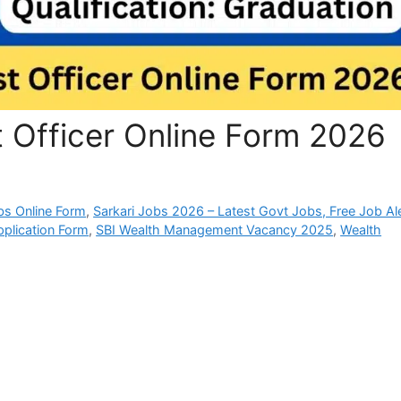
t Officer Online Form 2026
bs Online Form
,
Sarkari Jobs 2026 – Latest Govt Jobs, Free Job Al
pplication Form
,
SBI Wealth Management Vacancy 2025
,
Wealth