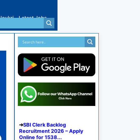
Naukri
Latest Jobs
SBI Clerk Backlog
Recruitment 2026 – Apply
Online for 1538...