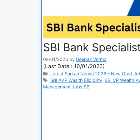
SBI Bank Specialis
02/01/2026
by
Deepak Verma
(Last Date : 10/01/2026)
Latest Sarkari Naukri 2026 – New Govt Jo
SBI AVP Wealth Eligibility
,
SBI VP Wealth A
Management Jobs SBI