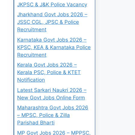
JKPSC & J&K Police Vacancy
Jharkhand Govt Jobs 2026 –
JSSC CGL, JPSC & Police
Recruitment
Karnataka Govt Jobs 2026 –
KPSC, KEA & Karnataka Police
Recruitment
Kerala Govt Jobs 2026 –
Kerala PSC, Police & KTET
Notification
Latest Sarkari Naukri 2026 –
New Govt Jobs Online Form
Maharashtra Govt Jobs 2026
– MPSC, Police & Zilla
Parishad Bharti
MP Govt Jobs 2026 – MPPSC,