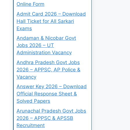
Online Form
Admit Card 2026 – Download
Hall Ticket for All Sarkari
Exams
Andaman & Nicobar Govt
Jobs 2026 – UT
Administration Vacancy
Andhra Pradesh Govt Jobs
2026 – APPSC, AP Police &
Vacancy
Answer Key 2026 – Download
Official Response Sheet &
Solved Papers
Arunachal Pradesh Govt Jobs
2026 – APPSC & APSSB
Recruitment