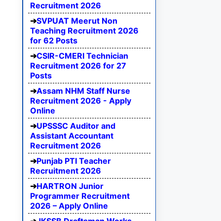
Recruitment 2026
SVPUAT Meerut Non
Teaching Recruitment 2026
for 62 Posts
CSIR-CMERI Technician
Recruitment 2026 for 27
Posts
Assam NHM Staff Nurse
Recruitment 2026 - Apply
Online
UPSSSC Auditor and
Assistant Accountant
Recruitment 2026
Punjab PTI Teacher
Recruitment 2026
HARTRON Junior
Programmer Recruitment
2026 – Apply Online