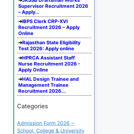
JKSSB Draftsman Works
Supervisor Recruitment 2026
– Apply...
IBPS Clerk CRP-XVI
Recruitment 2026 – Apply
Online
Rajasthan State Eligibility
Test 2026: Apply online
HPRCA Assistant Staff
Nurse Recruitment 2026 -
Apply Online
HAL Design Trainee and
Management Trainee
Recruitment 2026...
Categories
Admission Form 2026 –
School, College & University