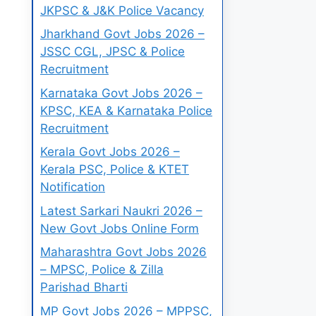
JKPSC & J&K Police Vacancy
Jharkhand Govt Jobs 2026 –
JSSC CGL, JPSC & Police
Recruitment
Karnataka Govt Jobs 2026 –
KPSC, KEA & Karnataka Police
Recruitment
Kerala Govt Jobs 2026 –
Kerala PSC, Police & KTET
Notification
Latest Sarkari Naukri 2026 –
New Govt Jobs Online Form
Maharashtra Govt Jobs 2026
– MPSC, Police & Zilla
Parishad Bharti
MP Govt Jobs 2026 – MPPSC,