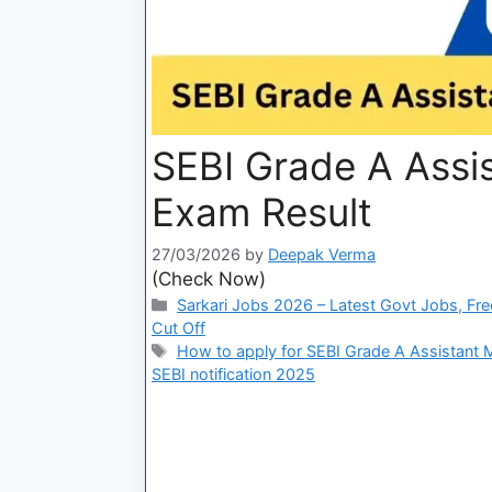
SEBI Grade A Assi
Exam Result
27/03/2026
by
Deepak Verma
(Check Now)
Sarkari Jobs 2026 – Latest Govt Jobs, Fre
Cut Off
How to apply for SEBI Grade A Assistant
SEBI notification 2025