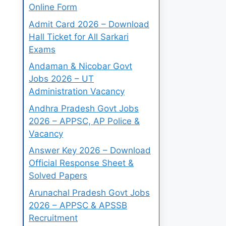
Online Form
Admit Card 2026 – Download
Hall Ticket for All Sarkari
Exams
Andaman & Nicobar Govt
Jobs 2026 – UT
Administration Vacancy
Andhra Pradesh Govt Jobs
2026 – APPSC, AP Police &
Vacancy
Answer Key 2026 – Download
Official Response Sheet &
Solved Papers
Arunachal Pradesh Govt Jobs
2026 – APPSC & APSSB
Recruitment