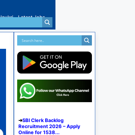
Naukri
Latest Jobs
SBI Clerk Backlog
Recruitment 2026 – Apply
Online for 1538...