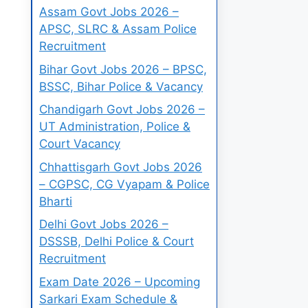
Assam Govt Jobs 2026 –
APSC, SLRC & Assam Police
Recruitment
Bihar Govt Jobs 2026 – BPSC,
BSSC, Bihar Police & Vacancy
Chandigarh Govt Jobs 2026 –
UT Administration, Police &
Court Vacancy
Chhattisgarh Govt Jobs 2026
– CGPSC, CG Vyapam & Police
Bharti
Delhi Govt Jobs 2026 –
DSSSB, Delhi Police & Court
Recruitment
Exam Date 2026 – Upcoming
Sarkari Exam Schedule &