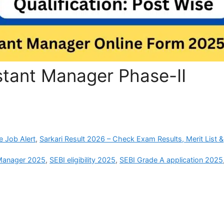
stant Manager Phase-II
e Job Alert
,
Sarkari Result 2026 – Check Exam Results, Merit List &
 Manager 2025
,
SEBI eligibility 2025
,
SEBI Grade A application 2025