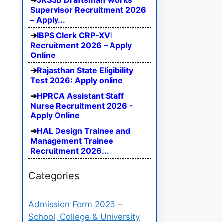
JKSSB Draftsman Works
Supervisor Recruitment 2026
– Apply...
IBPS Clerk CRP-XVI
Recruitment 2026 – Apply
Online
Rajasthan State Eligibility
Test 2026: Apply online
HPRCA Assistant Staff
Nurse Recruitment 2026 -
Apply Online
HAL Design Trainee and
Management Trainee
Recruitment 2026...
Categories
Admission Form 2026 –
School, College & University