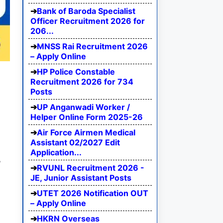
Bank of Baroda Specialist
Officer Recruitment 2026 for
206...
MNSS Rai Recruitment 2026
– Apply Online
HP Police Constable
Recruitment 2026 for 734
Posts
UP Anganwadi Worker /
Helper Online Form 2025-26
Air Force Airmen Medical
Assistant 02/2027 Edit
Application...
,
RVUNL Recruitment 2026 -
JE, Junior Assistant Posts
UTET 2026 Notification OUT
– Apply Online
HKRN Overseas