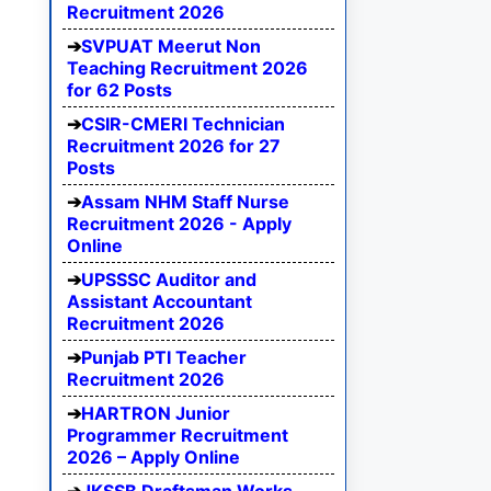
Recruitment 2026
SVPUAT Meerut Non
Teaching Recruitment 2026
for 62 Posts
CSIR-CMERI Technician
Recruitment 2026 for 27
Posts
Assam NHM Staff Nurse
Recruitment 2026 - Apply
Online
UPSSSC Auditor and
Assistant Accountant
Recruitment 2026
Punjab PTI Teacher
Recruitment 2026
HARTRON Junior
Programmer Recruitment
2026 – Apply Online