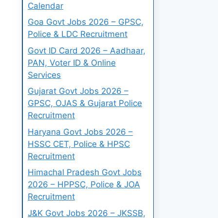
Calendar
Goa Govt Jobs 2026 – GPSC,
Police & LDC Recruitment
Govt ID Card 2026 – Aadhaar,
PAN, Voter ID & Online
Services
Gujarat Govt Jobs 2026 –
GPSC, OJAS & Gujarat Police
Recruitment
Haryana Govt Jobs 2026 –
HSSC CET, Police & HPSC
Recruitment
Himachal Pradesh Govt Jobs
2026 – HPPSC, Police & JOA
Recruitment
J&K Govt Jobs 2026 – JKSSB,